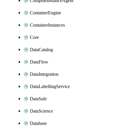
ComputeInstanceAgent
ContainerEngine
ContainerInstances
Core
DataCatalog
DataFlow
DataIntegration
DataLabellingService
DataSafe
DataScience
Database