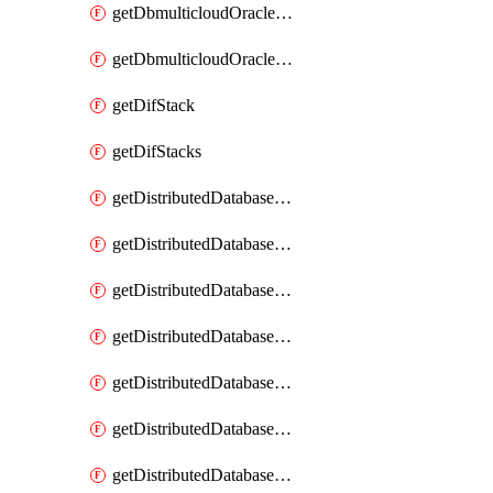
getDbmulticloudOracleDbGcpKeyRings
getDbmulticloudOracleDbGcpKeys
getDifStack
getDifStacks
getDistributedDatabaseDistributedAutonomousDatabase
getDistributedDatabaseDistributedAutonomousDatabaseRaftMetric
getDistributedDatabaseDistributedAutonomousDatabases
getDistributedDatabaseDistributedDatabase
getDistributedDatabaseDistributedDatabasePrivateEndpoint
getDistributedDatabaseDistributedDatabasePrivateEndpoints
getDistributedDatabaseDistributedDatabaseRaftMetric