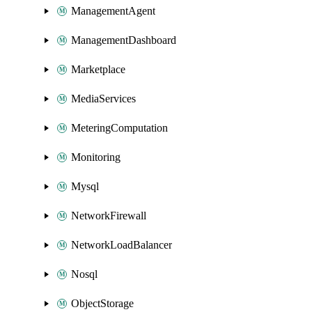
ManagementAgent
ManagementDashboard
Marketplace
MediaServices
MeteringComputation
Monitoring
Mysql
NetworkFirewall
NetworkLoadBalancer
Nosql
ObjectStorage