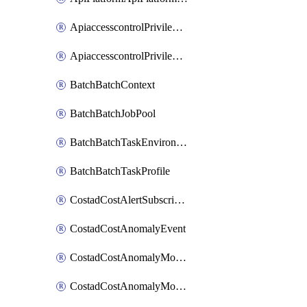
ApiaccesscontrolPrivilegedApiControl
ApiaccesscontrolPrivilegedApiRequest
BatchBatchContext
BatchBatchJobPool
BatchBatchTaskEnvironment
BatchBatchTaskProfile
CostadCostAlertSubscription
CostadCostAnomalyEvent
CostadCostAnomalyMonitor
CostadCostAnomalyMonitorCostanomalymonitorenabletogglesManagement