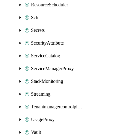
ResourceScheduler
Sch
Secrets
SecurityAttribute
ServiceCatalog
ServiceManagerProxy
StackMonitoring
Streaming
Tenantmanagercontrolplane
UsageProxy
Vault