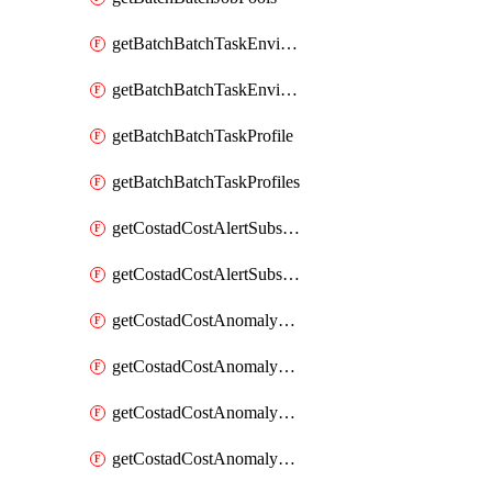
getBatchBatchTaskEnvironment
getBatchBatchTaskEnvironments
getBatchBatchTaskProfile
getBatchBatchTaskProfiles
getCostadCostAlertSubscription
getCostadCostAlertSubscriptions
getCostadCostAnomalyEvent
getCostadCostAnomalyEventAnalytics
getCostadCostAnomalyEvents
getCostadCostAnomalyMonitor