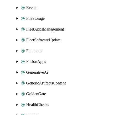
Events
FileStorage
FleetAppsManagement
FleetSoftwareUpdate
Functions
FusionApps
GenerativeAi
GenericArtifactsContent
GoldenGate
HealthChecks