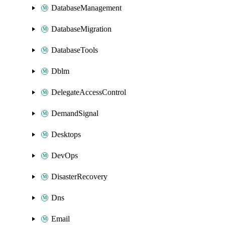
DatabaseManagement
DatabaseMigration
DatabaseTools
Dblm
DelegateAccessControl
DemandSignal
Desktops
DevOps
DisasterRecovery
Dns
Email