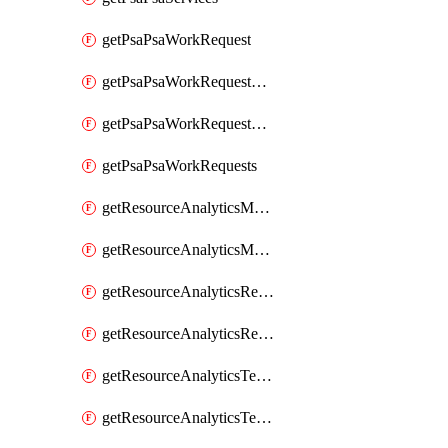
getPsaPsaWorkRequest
getPsaPsaWorkRequestErrors
getPsaPsaWorkRequestLogs
getPsaPsaWorkRequests
getResourceAnalyticsMonitoredRegion
getResourceAnalyticsMonitoredRegions
getResourceAnalyticsResourceAnalyticsInstance
getResourceAnalyticsResourceAnalyticsInstances
getResourceAnalyticsTenancyAttachment
getResourceAnalyticsTenancyAttachments