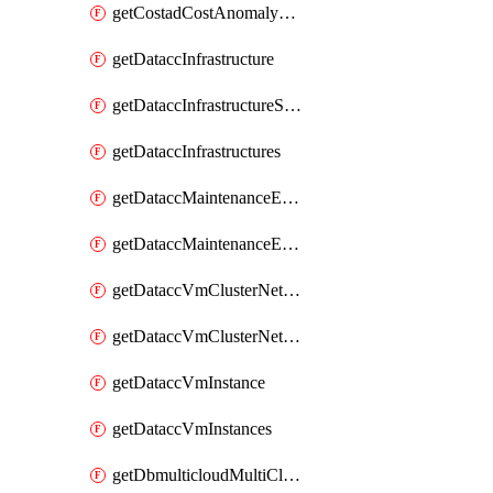
getCostadCostAnomalyMonitors
getDataccInfrastructure
getDataccInfrastructureScaleOption
getDataccInfrastructures
getDataccMaintenanceExecution
getDataccMaintenanceExecutions
getDataccVmClusterNetwork
getDataccVmClusterNetworks
getDataccVmInstance
getDataccVmInstances
getDbmulticloudMultiCloudResourceDiscoveries