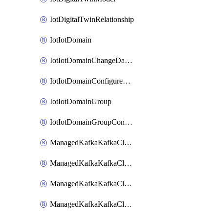
IotDigitalTwinRelationship
IotIotDomain
IotIotDomainChangeDataRetentionPeriod
IotIotDomainConfigureDataAccess
IotIotDomainGroup
IotIotDomainGroupConfigureDataAccess
ManagedKafkaKafkaCluster
ManagedKafkaKafkaClusterAddon
ManagedKafkaKafkaClusterConfig
ManagedKafkaKafkaClusterSuperusersManagement