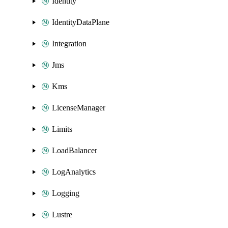
Identity
IdentityDataPlane
Integration
Jms
Kms
LicenseManager
Limits
LoadBalancer
LogAnalytics
Logging
Lustre