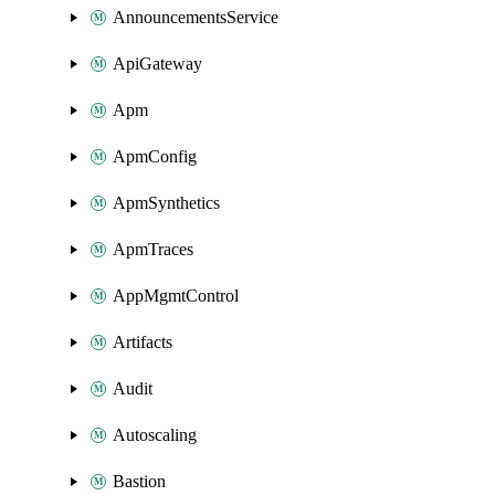
AnnouncementsService
ApiGateway
Apm
ApmConfig
ApmSynthetics
ApmTraces
AppMgmtControl
Artifacts
Audit
Autoscaling
Bastion