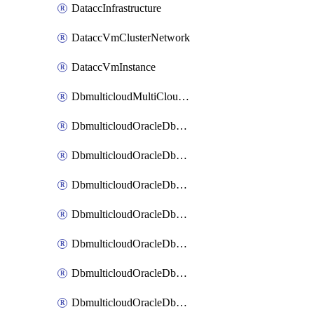
DataccInfrastructure
DataccVmClusterNetwork
DataccVmInstance
DbmulticloudMultiCloudResourceDiscovery
DbmulticloudOracleDbAwsIdentityConnector
DbmulticloudOracleDbAwsKey
DbmulticloudOracleDbAzureBlobContainer
DbmulticloudOracleDbAzureBlobMount
DbmulticloudOracleDbAzureConnector
DbmulticloudOracleDbAzureVault
DbmulticloudOracleDbAzureVaultAssociation