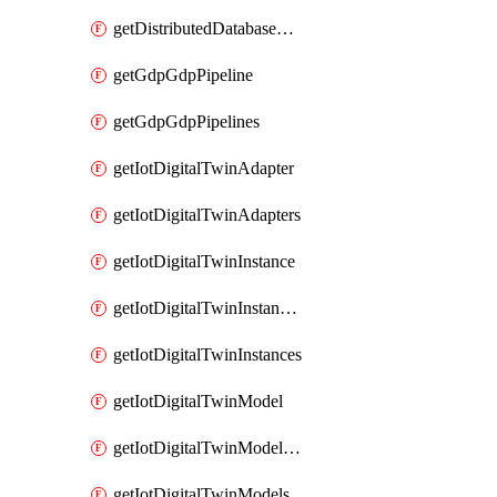
getDistributedDatabaseDistributedDatabases
getGdpGdpPipeline
getGdpGdpPipelines
getIotDigitalTwinAdapter
getIotDigitalTwinAdapters
getIotDigitalTwinInstance
getIotDigitalTwinInstanceContent
getIotDigitalTwinInstances
getIotDigitalTwinModel
getIotDigitalTwinModelSpec
getIotDigitalTwinModels