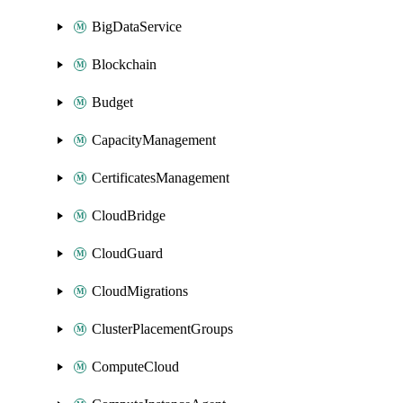
BigDataService
Blockchain
Budget
CapacityManagement
CertificatesManagement
CloudBridge
CloudGuard
CloudMigrations
ClusterPlacementGroups
ComputeCloud