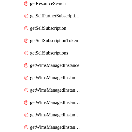
getResourceSearch
getSelfPartnerSubscriptions
getSelfSubscription
getSelfSubscriptionToken
getSelfSubscriptions
getWlmsManagedInstance
getWlmsManagedInstanceScanResults
getWlmsManagedInstanceServer
getWlmsManagedInstanceServerInstalledPatches
getWlmsManagedInstanceServers
getWlmsManagedInstances