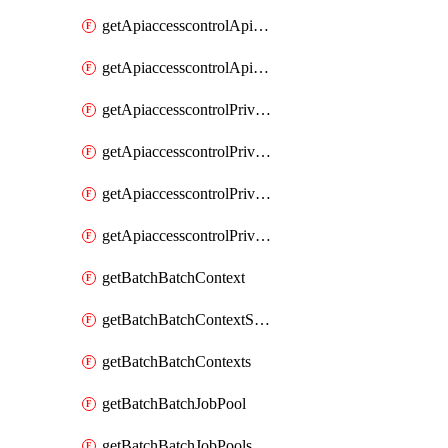
getApiaccesscontrolApiMetadataByEntityTypes
getApiaccesscontrolApiMetadatas
getApiaccesscontrolPrivilegedApiControl
getApiaccesscontrolPrivilegedApiControls
getApiaccesscontrolPrivilegedApiRequest
getApiaccesscontrolPrivilegedApiRequests
getBatchBatchContext
getBatchBatchContextShapes
getBatchBatchContexts
getBatchBatchJobPool
getBatchBatchJobPools