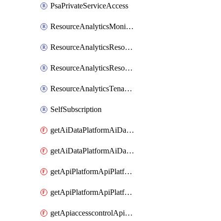
PsaPrivateServiceAccess
ResourceAnalyticsMonitoredRegion
ResourceAnalyticsResourceAnalyticsInstance
ResourceAnalyticsResourceAnalyticsInstanceOacManagement
ResourceAnalyticsTenancyAttachment
SelfSubscription
getAiDataPlatformAiDataPlatform
getAiDataPlatformAiDataPlatforms
getApiPlatformApiPlatformInstance
getApiPlatformApiPlatformInstances
getApiaccesscontrolApiMetadata