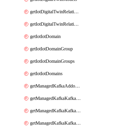
getIotDigitalTwinRelationship
getIotDigitalTwinRelationships
getIotIotDomain
getIotIotDomainGroup
getIotIotDomainGroups
getIotIotDomains
getManagedKafkaAddonOptions
getManagedKafkaKafkaCluster
getManagedKafkaKafkaClusterAddon
getManagedKafkaKafkaClusterAddons