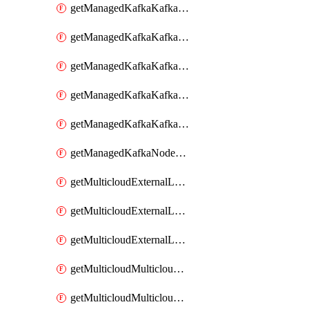
getManagedKafkaKafkaClusterConfig
getManagedKafkaKafkaClusterConfigVersion
getManagedKafkaKafkaClusterConfigVersions
getManagedKafkaKafkaClusterConfigs
getManagedKafkaKafkaClusters
getManagedKafkaNodeShapes
getMulticloudExternalLocationMappingMetadata
getMulticloudExternalLocationSummariesMetadata
getMulticloudExternalLocationsMetadata
getMulticloudMulticloudalerts
getMulticloudMulticloudpolicies