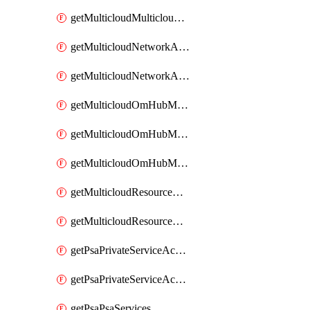
getMulticloudMulticloudsubscriptions
getMulticloudNetworkAnchor
getMulticloudNetworkAnchors
getMulticloudOmHubMultiCloudMetadata
getMulticloudOmHubMultiCloudsMetadata
getMulticloudOmHubMulticloudResources
getMulticloudResourceAnchor
getMulticloudResourceAnchors
getPsaPrivateServiceAccess
getPsaPrivateServiceAccesses
getPsaPsaServices