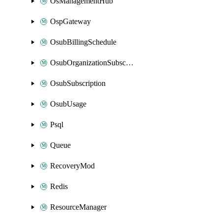
OsManagementHub
OspGateway
OsubBillingSchedule
OsubOrganizationSubscription
OsubSubscription
OsubUsage
Psql
Queue
RecoveryMod
Redis
ResourceManager