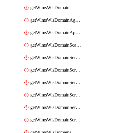
getWlmsWlsDomain
getWlmsWlsDomainAgreementRecords
getWlmsWlsDomainApplicablePatches
getWlmsWlsDomainScanResults
getWlmsWlsDomainServer
getWlmsWlsDomainServerBackup
getWlmsWlsDomainServerBackupContent
getWlmsWlsDomainServerBackups
getWlmsWlsDomainServerInstalledPatches
getWlmsWlsDomainServers
getWlmsWlsDomains