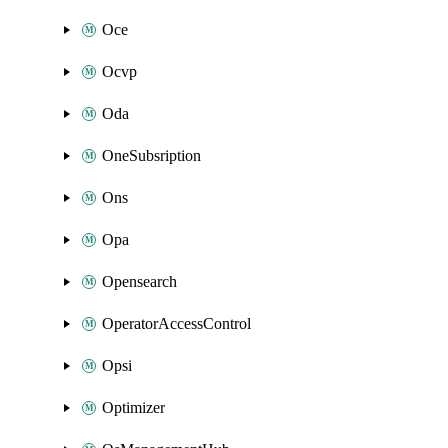
Oce
Ocvp
Oda
OneSubsription
Ons
Opa
Opensearch
OperatorAccessControl
Opsi
Optimizer