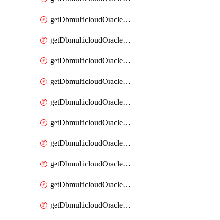
getDbmulticloudOracleDbAzureKey
getDbmulticloudOracleDbAzureKeys
getDbmulticloudOracleDbAzureVault
getDbmulticloudOracleDbAzureVaultAssociation
getDbmulticloudOracleDbAzureVaultAssociations
getDbmulticloudOracleDbAzureVaults
getDbmulticloudOracleDbGcpIdentityConnector
getDbmulticloudOracleDbGcpIdentityConnectors
getDbmulticloudOracleDbGcpKey
getDbmulticloudOracleDbGcpKeyRing