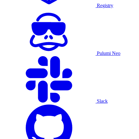
Registry
Pulumi Neo
Slack