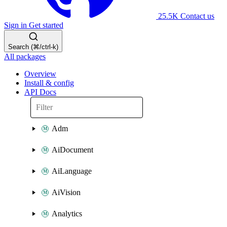
25.5K
Contact us
Sign in
Get started
Search (⌘/ctrl-k)
All packages
Overview
Install & config
API Docs
Adm
AiDocument
AiLanguage
AiVision
Analytics