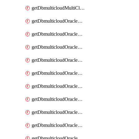
getDbmulticloudMultiCloudResourceDiscovery
getDbmulticloudOracleDbAwsIdentityConnector
getDbmulticloudOracleDbAwsIdentityConnectors
getDbmulticloudOracleDbAwsKey
getDbmulticloudOracleDbAwsKeys
getDbmulticloudOracleDbAzureBlobContainer
getDbmulticloudOracleDbAzureBlobContainers
getDbmulticloudOracleDbAzureBlobMount
getDbmulticloudOracleDbAzureBlobMounts
getDbmulticloudOracleDbAzureConnector
getDbmulticloudOracleDbAzureConnectors