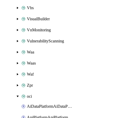
Vbs
VisualBuilder
VnMonitoring
VulnerabilityScanning
Waa
Waas
Waf
Zpr
oci
AiDataPlatformAiDataPlatform
ApiPlatformApiPlatformInstance