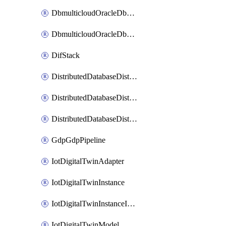
DbmulticloudOracleDbGcpIdentityConnector
DbmulticloudOracleDbGcpKeyRing
DifStack
DistributedDatabaseDistributedAutonomousDatabase
DistributedDatabaseDistributedDatabase
DistributedDatabaseDistributedDatabasePrivateEndpoint
GdpGdpPipeline
IotDigitalTwinAdapter
IotDigitalTwinInstance
IotDigitalTwinInstanceInvokeRawCommand
IotDigitalTwinModel