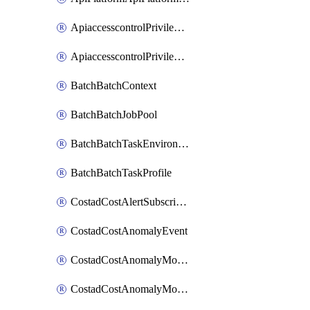
ApiaccesscontrolPrivilegedApiControl
ApiaccesscontrolPrivilegedApiRequest
BatchBatchContext
BatchBatchJobPool
BatchBatchTaskEnvironment
BatchBatchTaskProfile
CostadCostAlertSubscription
CostadCostAnomalyEvent
CostadCostAnomalyMonitor
CostadCostAnomalyMonitorCostanomalymonitorenabletogglesManagement