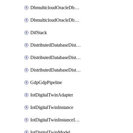
DbmulticloudOracleDbGcpIdentityConnector
DbmulticloudOracleDbGcpKeyRing
DifStack
DistributedDatabaseDistributedAutonomousDatabase
DistributedDatabaseDistributedDatabase
DistributedDatabaseDistributedDatabasePrivateEndpoint
GdpGdpPipeline
IotDigitalTwinAdapter
IotDigitalTwinInstance
IotDigitalTwinInstanceInvokeRawCommand
IotDigitalTwinModel