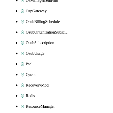
OsManagementHub
OspGateway
OsubBillingSchedule
OsubOrganizationSubscription
OsubSubscription
OsubUsage
Psql
Queue
RecoveryMod
Redis
ResourceManager