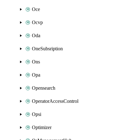
Oce
Ocvp
Oda
OneSubsription
Ons
Opa
Opensearch
OperatorAccessControl
Opsi
Optimizer