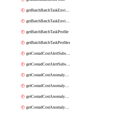
getBatchBatchTaskEnvironment
getBatchBatchTaskEnvironments
getBatchBatchTaskProfile
getBatchBatchTaskProfiles
getCostadCostAlertSubscription
getCostadCostAlertSubscriptions
getCostadCostAnomalyEvent
getCostadCostAnomalyEventAnalytics
getCostadCostAnomalyEvents
getCostadCostAnomalyMonitor