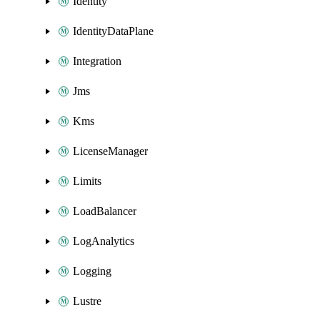
Identity
IdentityDataPlane
Integration
Jms
Kms
LicenseManager
Limits
LoadBalancer
LogAnalytics
Logging
Lustre