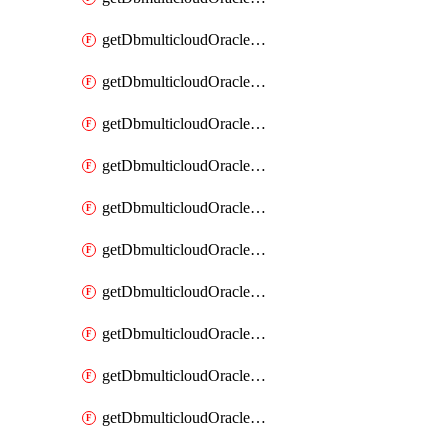
getDbmulticloudOracleDbAzureKey
getDbmulticloudOracleDbAzureKeys
getDbmulticloudOracleDbAzureVault
getDbmulticloudOracleDbAzureVaultAssociation
getDbmulticloudOracleDbAzureVaultAssociations
getDbmulticloudOracleDbAzureVaults
getDbmulticloudOracleDbGcpIdentityConnector
getDbmulticloudOracleDbGcpIdentityConnectors
getDbmulticloudOracleDbGcpKey
getDbmulticloudOracleDbGcpKeyRing