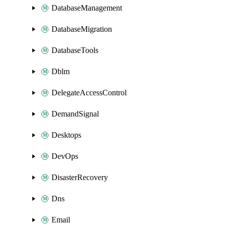
DatabaseManagement
DatabaseMigration
DatabaseTools
Dblm
DelegateAccessControl
DemandSignal
Desktops
DevOps
DisasterRecovery
Dns
Email