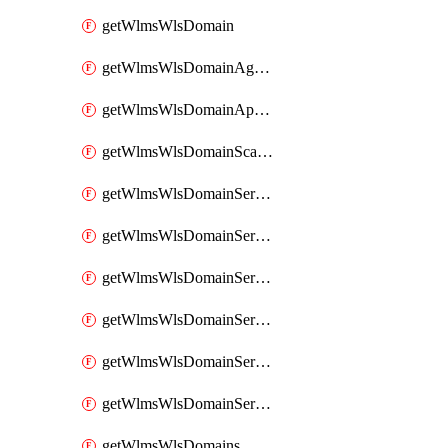
getWlmsWlsDomain
getWlmsWlsDomainAgreementRecords
getWlmsWlsDomainApplicablePatches
getWlmsWlsDomainScanResults
getWlmsWlsDomainServer
getWlmsWlsDomainServerBackup
getWlmsWlsDomainServerBackupContent
getWlmsWlsDomainServerBackups
getWlmsWlsDomainServerInstalledPatches
getWlmsWlsDomainServers
getWlmsWlsDomains