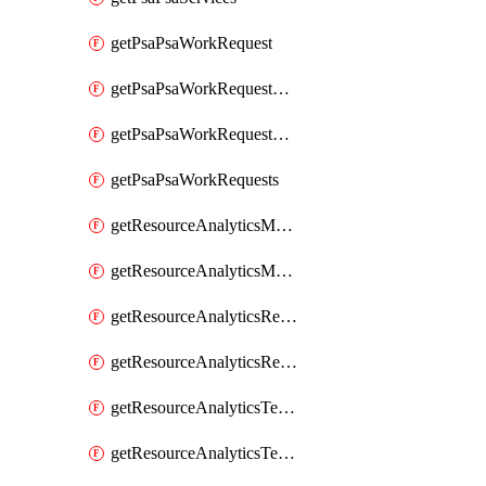
getPsaPsaWorkRequest
getPsaPsaWorkRequestErrors
getPsaPsaWorkRequestLogs
getPsaPsaWorkRequests
getResourceAnalyticsMonitoredRegion
getResourceAnalyticsMonitoredRegions
getResourceAnalyticsResourceAnalyticsInstance
getResourceAnalyticsResourceAnalyticsInstances
getResourceAnalyticsTenancyAttachment
getResourceAnalyticsTenancyAttachments