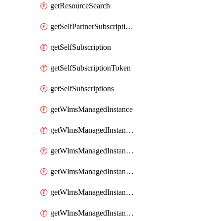
getResourceSearch
getSelfPartnerSubscriptions
getSelfSubscription
getSelfSubscriptionToken
getSelfSubscriptions
getWlmsManagedInstance
getWlmsManagedInstanceScanResults
getWlmsManagedInstanceServer
getWlmsManagedInstanceServerInstalledPatches
getWlmsManagedInstanceServers
getWlmsManagedInstances