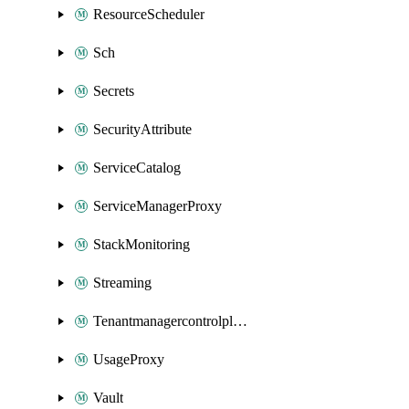
ResourceScheduler
Sch
Secrets
SecurityAttribute
ServiceCatalog
ServiceManagerProxy
StackMonitoring
Streaming
Tenantmanagercontrolplane
UsageProxy
Vault