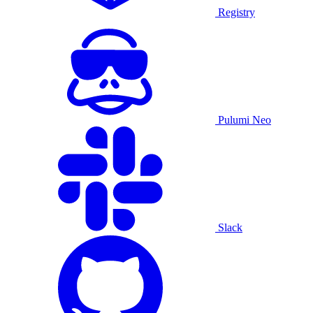
Registry
Pulumi Neo
Slack