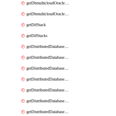
getDbmulticloudOracleDbGcpKeyRings
getDbmulticloudOracleDbGcpKeys
getDifStack
getDifStacks
getDistributedDatabaseDistributedAutonomousDatabase
getDistributedDatabaseDistributedAutonomousDatabaseRaftMetric
getDistributedDatabaseDistributedAutonomousDatabases
getDistributedDatabaseDistributedDatabase
getDistributedDatabaseDistributedDatabasePrivateEndpoint
getDistributedDatabaseDistributedDatabasePrivateEndpoints
getDistributedDatabaseDistributedDatabaseRaftMetric