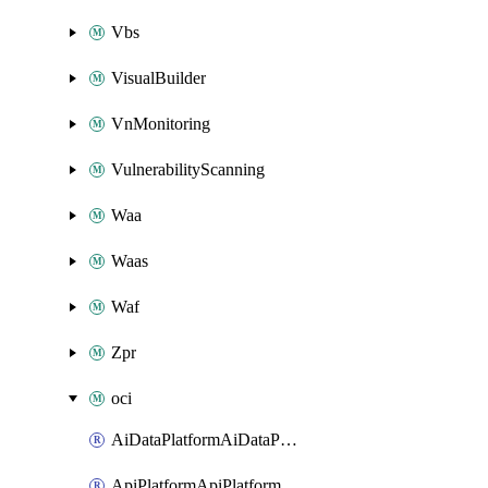
Vbs
VisualBuilder
VnMonitoring
VulnerabilityScanning
Waa
Waas
Waf
Zpr
oci
AiDataPlatformAiDataPlatform
ApiPlatformApiPlatformInstance