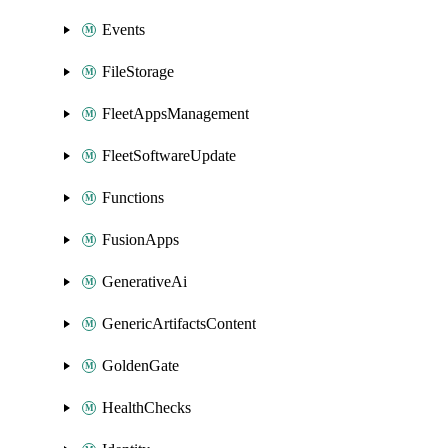
Events
FileStorage
FleetAppsManagement
FleetSoftwareUpdate
Functions
FusionApps
GenerativeAi
GenericArtifactsContent
GoldenGate
HealthChecks