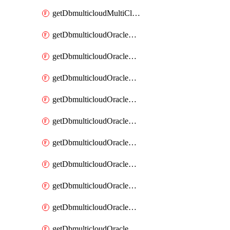
getDbmulticloudMultiCloudResourceDiscovery
getDbmulticloudOracleDbAwsIdentityConnector
getDbmulticloudOracleDbAwsIdentityConnectors
getDbmulticloudOracleDbAwsKey
getDbmulticloudOracleDbAwsKeys
getDbmulticloudOracleDbAzureBlobContainer
getDbmulticloudOracleDbAzureBlobContainers
getDbmulticloudOracleDbAzureBlobMount
getDbmulticloudOracleDbAzureBlobMounts
getDbmulticloudOracleDbAzureConnector
getDbmulticloudOracleDbAzureConnectors