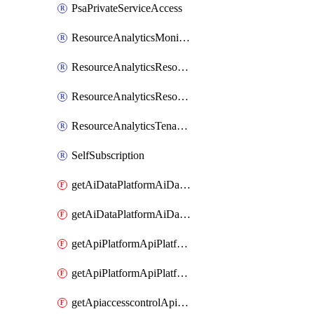
PsaPrivateServiceAccess
ResourceAnalyticsMonitoredRegion
ResourceAnalyticsResourceAnalyticsInstance
ResourceAnalyticsResourceAnalyticsInstanceOacManagement
ResourceAnalyticsTenancyAttachment
SelfSubscription
getAiDataPlatformAiDataPlatform
getAiDataPlatformAiDataPlatforms
getApiPlatformApiPlatformInstance
getApiPlatformApiPlatformInstances
getApiaccesscontrolApiMetadata