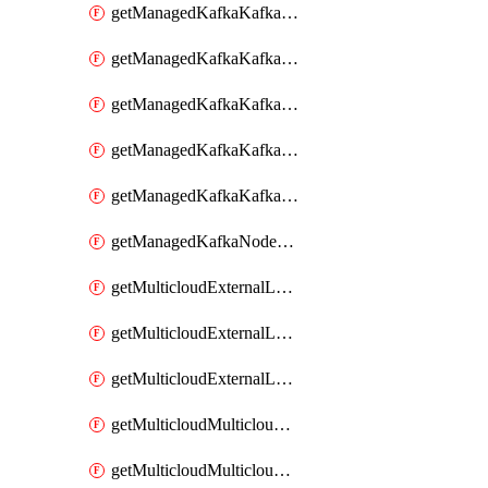
getManagedKafkaKafkaClusterConfig
getManagedKafkaKafkaClusterConfigVersion
getManagedKafkaKafkaClusterConfigVersions
getManagedKafkaKafkaClusterConfigs
getManagedKafkaKafkaClusters
getManagedKafkaNodeShapes
getMulticloudExternalLocationMappingMetadata
getMulticloudExternalLocationSummariesMetadata
getMulticloudExternalLocationsMetadata
getMulticloudMulticloudalerts
getMulticloudMulticloudpolicies