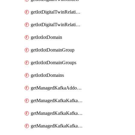
getIotDigitalTwinRelationship
getIotDigitalTwinRelationships
getIotIotDomain
getIotIotDomainGroup
getIotIotDomainGroups
getIotIotDomains
getManagedKafkaAddonOptions
getManagedKafkaKafkaCluster
getManagedKafkaKafkaClusterAddon
getManagedKafkaKafkaClusterAddons