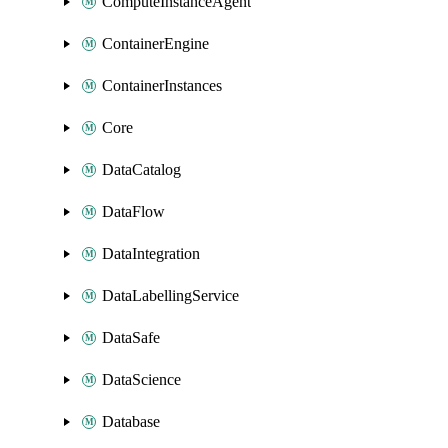
ComputeInstanceAgent
ContainerEngine
ContainerInstances
Core
DataCatalog
DataFlow
DataIntegration
DataLabellingService
DataSafe
DataScience
Database