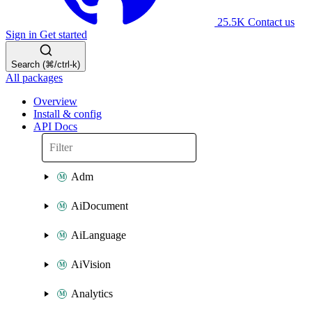
25.5K
Contact us
Sign in
Get started
Search (⌘/ctrl-k)
All packages
Overview
Install & config
API Docs
Adm
AiDocument
AiLanguage
AiVision
Analytics