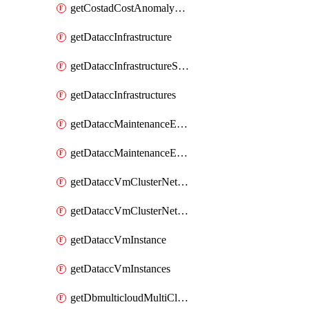
getCostadCostAnomalyMonitors
getDataccInfrastructure
getDataccInfrastructureScaleOption
getDataccInfrastructures
getDataccMaintenanceExecution
getDataccMaintenanceExecutions
getDataccVmClusterNetwork
getDataccVmClusterNetworks
getDataccVmInstance
getDataccVmInstances
getDbmulticloudMultiCloudResourceDiscoveries