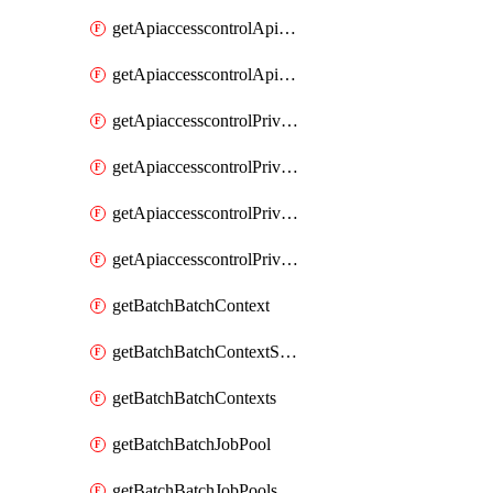
getApiaccesscontrolApiMetadataByEntityTypes
getApiaccesscontrolApiMetadatas
getApiaccesscontrolPrivilegedApiControl
getApiaccesscontrolPrivilegedApiControls
getApiaccesscontrolPrivilegedApiRequest
getApiaccesscontrolPrivilegedApiRequests
getBatchBatchContext
getBatchBatchContextShapes
getBatchBatchContexts
getBatchBatchJobPool
getBatchBatchJobPools