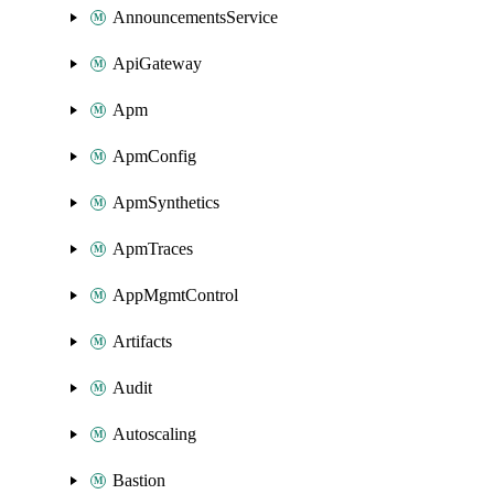
AnnouncementsService
ApiGateway
Apm
ApmConfig
ApmSynthetics
ApmTraces
AppMgmtControl
Artifacts
Audit
Autoscaling
Bastion