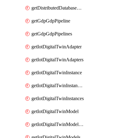
getDistributedDatabaseDistributedDatabases
getGdpGdpPipeline
getGdpGdpPipelines
getIotDigitalTwinAdapter
getIotDigitalTwinAdapters
getIotDigitalTwinInstance
getIotDigitalTwinInstanceContent
getIotDigitalTwinInstances
getIotDigitalTwinModel
getIotDigitalTwinModelSpec
getIotDigitalTwinModels