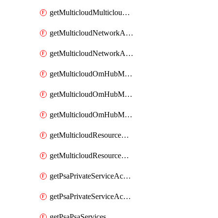
getMulticloudMulticloudsubscriptions
getMulticloudNetworkAnchor
getMulticloudNetworkAnchors
getMulticloudOmHubMultiCloudMetadata
getMulticloudOmHubMultiCloudsMetadata
getMulticloudOmHubMulticloudResources
getMulticloudResourceAnchor
getMulticloudResourceAnchors
getPsaPrivateServiceAccess
getPsaPrivateServiceAccesses
getPsaPsaServices