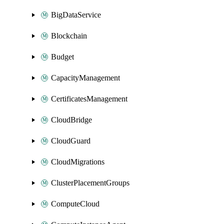
BigDataService
Blockchain
Budget
CapacityManagement
CertificatesManagement
CloudBridge
CloudGuard
CloudMigrations
ClusterPlacementGroups
ComputeCloud