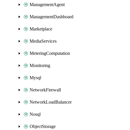
ManagementAgent
ManagementDashboard
Marketplace
MediaServices
MeteringComputation
Monitoring
Mysql
NetworkFirewall
NetworkLoadBalancer
Nosql
ObjectStorage