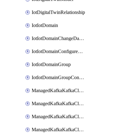
IotDigitalTwinRelationship
IotIotDomain
IotIotDomainChangeDataRetentionPeriod
IotIotDomainConfigureDataAccess
IotIotDomainGroup
IotIotDomainGroupConfigureDataAccess
ManagedKafkaKafkaCluster
ManagedKafkaKafkaClusterAddon
ManagedKafkaKafkaClusterConfig
ManagedKafkaKafkaClusterSuperusersManagement