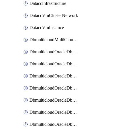
DataccInfrastructure
DataccVmClusterNetwork
DataccVmInstance
DbmulticloudMultiCloudResourceDiscovery
DbmulticloudOracleDbAwsIdentityConnector
DbmulticloudOracleDbAwsKey
DbmulticloudOracleDbAzureBlobContainer
DbmulticloudOracleDbAzureBlobMount
DbmulticloudOracleDbAzureConnector
DbmulticloudOracleDbAzureVault
DbmulticloudOracleDbAzureVaultAssociation