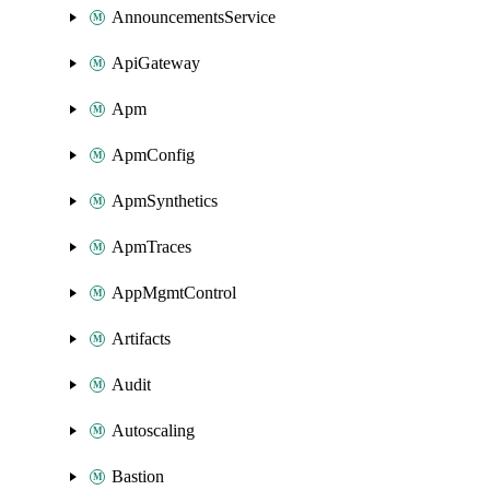
AnnouncementsService
ApiGateway
Apm
ApmConfig
ApmSynthetics
ApmTraces
AppMgmtControl
Artifacts
Audit
Autoscaling
Bastion