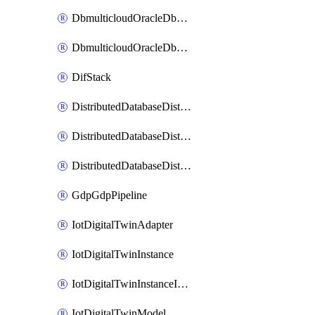
DbmulticloudOracleDbGcpIdentityConnector
DbmulticloudOracleDbGcpKeyRing
DifStack
DistributedDatabaseDistributedAutonomousDatabase
DistributedDatabaseDistributedDatabase
DistributedDatabaseDistributedDatabasePrivateEndpoint
GdpGdpPipeline
IotDigitalTwinAdapter
IotDigitalTwinInstance
IotDigitalTwinInstanceInvokeRawCommand
IotDigitalTwinModel