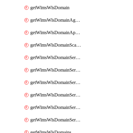
getWlmsWlsDomain
getWlmsWlsDomainAgreementRecords
getWlmsWlsDomainApplicablePatches
getWlmsWlsDomainScanResults
getWlmsWlsDomainServer
getWlmsWlsDomainServerBackup
getWlmsWlsDomainServerBackupContent
getWlmsWlsDomainServerBackups
getWlmsWlsDomainServerInstalledPatches
getWlmsWlsDomainServers
getWlmsWlsDomains