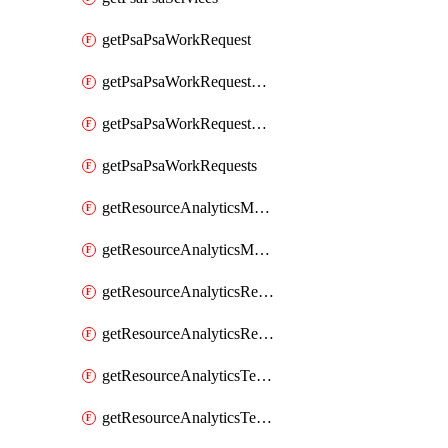
getPsaPsaWorkRequest
getPsaPsaWorkRequestErrors
getPsaPsaWorkRequestLogs
getPsaPsaWorkRequests
getResourceAnalyticsMonitoredRegion
getResourceAnalyticsMonitoredRegions
getResourceAnalyticsResourceAnalyticsInstance
getResourceAnalyticsResourceAnalyticsInstances
getResourceAnalyticsTenancyAttachment
getResourceAnalyticsTenancyAttachments