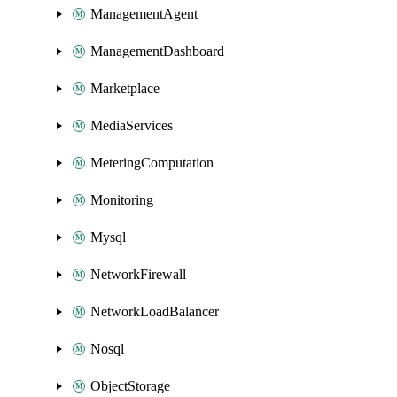
ManagementAgent
ManagementDashboard
Marketplace
MediaServices
MeteringComputation
Monitoring
Mysql
NetworkFirewall
NetworkLoadBalancer
Nosql
ObjectStorage