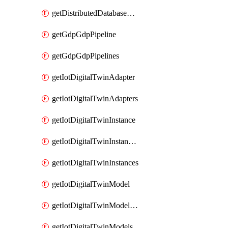
getDistributedDatabaseDistributedDatabases
getGdpGdpPipeline
getGdpGdpPipelines
getIotDigitalTwinAdapter
getIotDigitalTwinAdapters
getIotDigitalTwinInstance
getIotDigitalTwinInstanceContent
getIotDigitalTwinInstances
getIotDigitalTwinModel
getIotDigitalTwinModelSpec
getIotDigitalTwinModels