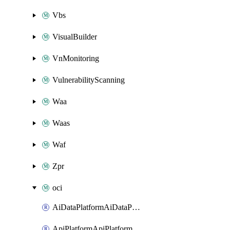
Vbs
VisualBuilder
VnMonitoring
VulnerabilityScanning
Waa
Waas
Waf
Zpr
oci
AiDataPlatformAiDataPlatform
ApiPlatformApiPlatformInstance