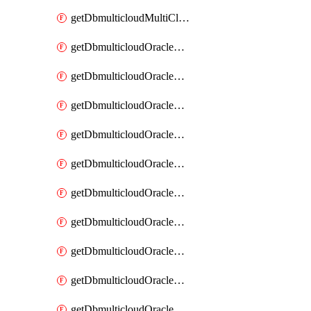
getDbmulticloudMultiCloudResourceDiscovery
getDbmulticloudOracleDbAwsIdentityConnector
getDbmulticloudOracleDbAwsIdentityConnectors
getDbmulticloudOracleDbAwsKey
getDbmulticloudOracleDbAwsKeys
getDbmulticloudOracleDbAzureBlobContainer
getDbmulticloudOracleDbAzureBlobContainers
getDbmulticloudOracleDbAzureBlobMount
getDbmulticloudOracleDbAzureBlobMounts
getDbmulticloudOracleDbAzureConnector
getDbmulticloudOracleDbAzureConnectors