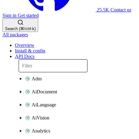
25.5K
Contact us
Sign in
Get started
Search (⌘/ctrl-k)
All packages
Overview
Install & config
API Docs
Adm
AiDocument
AiLanguage
AiVision
Analytics