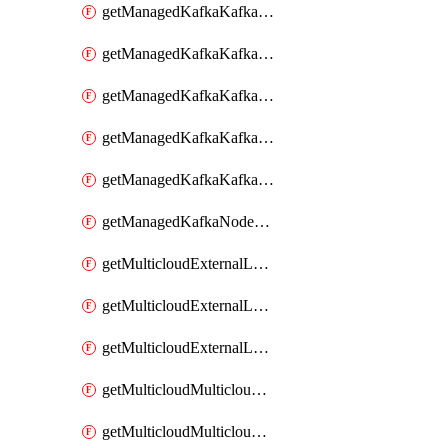
getManagedKafkaKafkaClusterConfig
getManagedKafkaKafkaClusterConfigVersion
getManagedKafkaKafkaClusterConfigVersions
getManagedKafkaKafkaClusterConfigs
getManagedKafkaKafkaClusters
getManagedKafkaNodeShapes
getMulticloudExternalLocationMappingMetadata
getMulticloudExternalLocationSummariesMetadata
getMulticloudExternalLocationsMetadata
getMulticloudMulticloudalerts
getMulticloudMulticloudpolicies