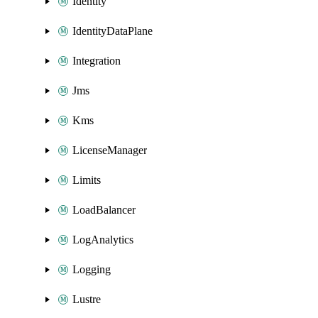
Identity
IdentityDataPlane
Integration
Jms
Kms
LicenseManager
Limits
LoadBalancer
LogAnalytics
Logging
Lustre