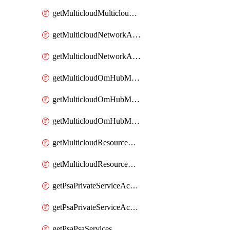
getMulticloudMulticloudsubscriptions
getMulticloudNetworkAnchor
getMulticloudNetworkAnchors
getMulticloudOmHubMultiCloudMetadata
getMulticloudOmHubMultiCloudsMetadata
getMulticloudOmHubMulticloudResources
getMulticloudResourceAnchor
getMulticloudResourceAnchors
getPsaPrivateServiceAccess
getPsaPrivateServiceAccesses
getPsaPsaServices