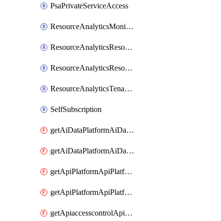
PsaPrivateServiceAccess
ResourceAnalyticsMonitoredRegion
ResourceAnalyticsResourceAnalyticsInstance
ResourceAnalyticsResourceAnalyticsInstanceOacManagement
ResourceAnalyticsTenancyAttachment
SelfSubscription
getAiDataPlatformAiDataPlatform
getAiDataPlatformAiDataPlatforms
getApiPlatformApiPlatformInstance
getApiPlatformApiPlatformInstances
getApiaccesscontrolApiMetadata