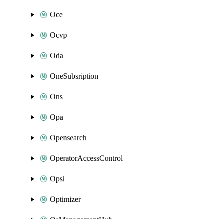
Oce
Ocvp
Oda
OneSubsription
Ons
Opa
Opensearch
OperatorAccessControl
Opsi
Optimizer