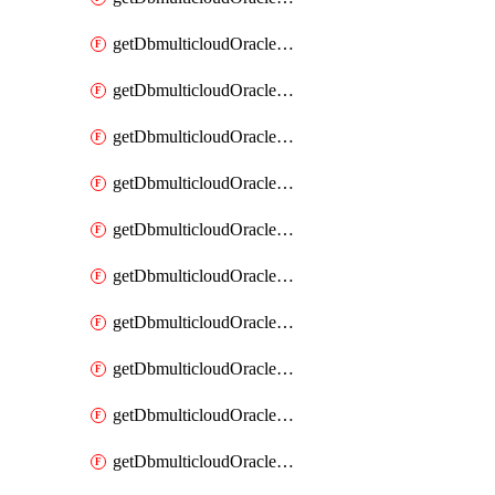
getDbmulticloudOracleDbAzureKey
getDbmulticloudOracleDbAzureKeys
getDbmulticloudOracleDbAzureVault
getDbmulticloudOracleDbAzureVaultAssociation
getDbmulticloudOracleDbAzureVaultAssociations
getDbmulticloudOracleDbAzureVaults
getDbmulticloudOracleDbGcpIdentityConnector
getDbmulticloudOracleDbGcpIdentityConnectors
getDbmulticloudOracleDbGcpKey
getDbmulticloudOracleDbGcpKeyRing