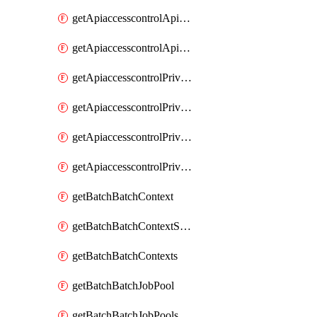
getApiaccesscontrolApiMetadataByEntityTypes
getApiaccesscontrolApiMetadatas
getApiaccesscontrolPrivilegedApiControl
getApiaccesscontrolPrivilegedApiControls
getApiaccesscontrolPrivilegedApiRequest
getApiaccesscontrolPrivilegedApiRequests
getBatchBatchContext
getBatchBatchContextShapes
getBatchBatchContexts
getBatchBatchJobPool
getBatchBatchJobPools