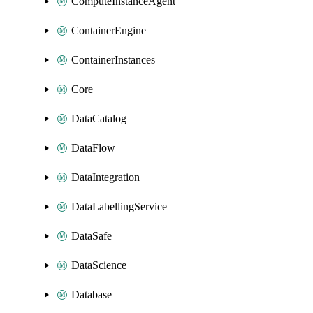
ComputeInstanceAgent
ContainerEngine
ContainerInstances
Core
DataCatalog
DataFlow
DataIntegration
DataLabellingService
DataSafe
DataScience
Database