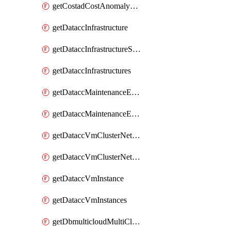
getCostadCostAnomalyMonitors
getDataccInfrastructure
getDataccInfrastructureScaleOption
getDataccInfrastructures
getDataccMaintenanceExecution
getDataccMaintenanceExecutions
getDataccVmClusterNetwork
getDataccVmClusterNetworks
getDataccVmInstance
getDataccVmInstances
getDbmulticloudMultiCloudResourceDiscoveries