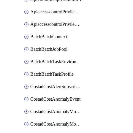
ApiaccesscontrolPrivilegedApiControl
ApiaccesscontrolPrivilegedApiRequest
BatchBatchContext
BatchBatchJobPool
BatchBatchTaskEnvironment
BatchBatchTaskProfile
CostadCostAlertSubscription
CostadCostAnomalyEvent
CostadCostAnomalyMonitor
CostadCostAnomalyMonitorCostanomalymonitorenabletogglesManagement