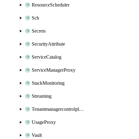
ResourceScheduler
Sch
Secrets
SecurityAttribute
ServiceCatalog
ServiceManagerProxy
StackMonitoring
Streaming
Tenantmanagercontrolplane
UsageProxy
Vault