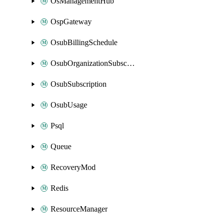
OsManagementHub
OspGateway
OsubBillingSchedule
OsubOrganizationSubscription
OsubSubscription
OsubUsage
Psql
Queue
RecoveryMod
Redis
ResourceManager