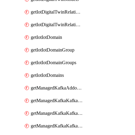
getIotDigitalTwinRelationship
getIotDigitalTwinRelationships
getIotIotDomain
getIotIotDomainGroup
getIotIotDomainGroups
getIotIotDomains
getManagedKafkaAddonOptions
getManagedKafkaKafkaCluster
getManagedKafkaKafkaClusterAddon
getManagedKafkaKafkaClusterAddons