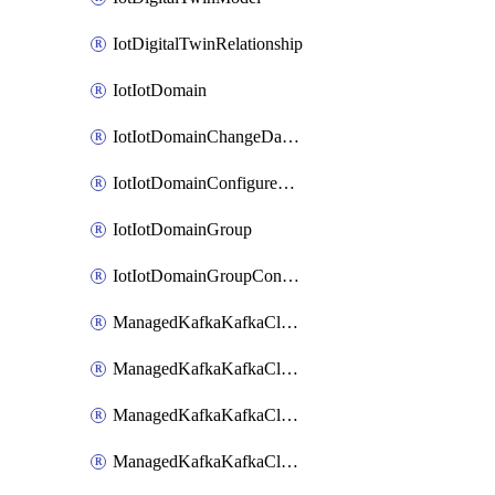
IotDigitalTwinRelationship
IotIotDomain
IotIotDomainChangeDataRetentionPeriod
IotIotDomainConfigureDataAccess
IotIotDomainGroup
IotIotDomainGroupConfigureDataAccess
ManagedKafkaKafkaCluster
ManagedKafkaKafkaClusterAddon
ManagedKafkaKafkaClusterConfig
ManagedKafkaKafkaClusterSuperusersManagement