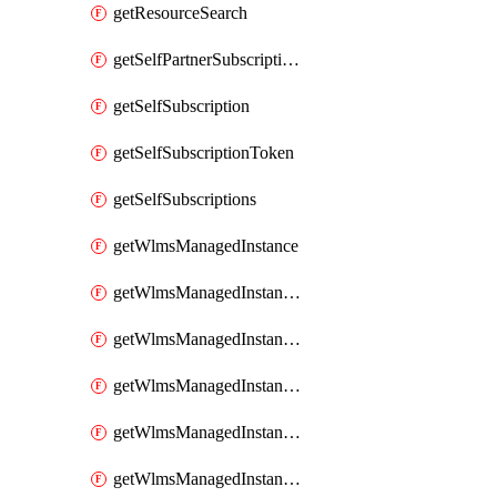
getResourceSearch
getSelfPartnerSubscriptions
getSelfSubscription
getSelfSubscriptionToken
getSelfSubscriptions
getWlmsManagedInstance
getWlmsManagedInstanceScanResults
getWlmsManagedInstanceServer
getWlmsManagedInstanceServerInstalledPatches
getWlmsManagedInstanceServers
getWlmsManagedInstances