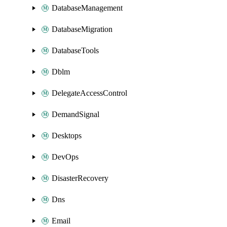
DatabaseManagement
DatabaseMigration
DatabaseTools
Dblm
DelegateAccessControl
DemandSignal
Desktops
DevOps
DisasterRecovery
Dns
Email