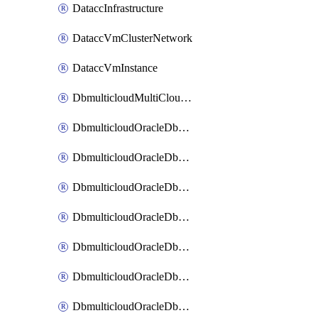
DataccInfrastructure
DataccVmClusterNetwork
DataccVmInstance
DbmulticloudMultiCloudResourceDiscovery
DbmulticloudOracleDbAwsIdentityConnector
DbmulticloudOracleDbAwsKey
DbmulticloudOracleDbAzureBlobContainer
DbmulticloudOracleDbAzureBlobMount
DbmulticloudOracleDbAzureConnector
DbmulticloudOracleDbAzureVault
DbmulticloudOracleDbAzureVaultAssociation