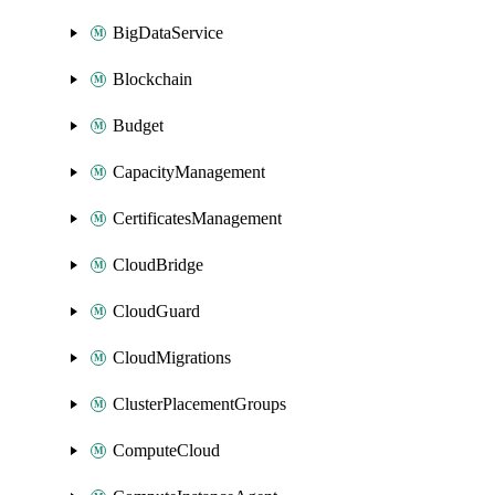
BigDataService
Blockchain
Budget
CapacityManagement
CertificatesManagement
CloudBridge
CloudGuard
CloudMigrations
ClusterPlacementGroups
ComputeCloud