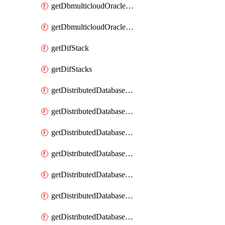
getDbmulticloudOracleDbGcpKeyRings
getDbmulticloudOracleDbGcpKeys
getDifStack
getDifStacks
getDistributedDatabaseDistributedAutonomousDatabase
getDistributedDatabaseDistributedAutonomousDatabaseRaftMetric
getDistributedDatabaseDistributedAutonomousDatabases
getDistributedDatabaseDistributedDatabase
getDistributedDatabaseDistributedDatabasePrivateEndpoint
getDistributedDatabaseDistributedDatabasePrivateEndpoints
getDistributedDatabaseDistributedDatabaseRaftMetric