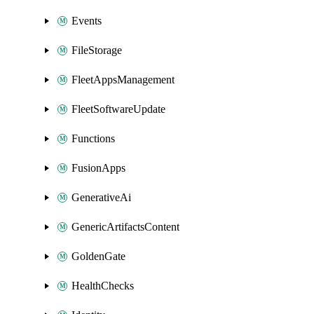
Events
FileStorage
FleetAppsManagement
FleetSoftwareUpdate
Functions
FusionApps
GenerativeAi
GenericArtifactsContent
GoldenGate
HealthChecks