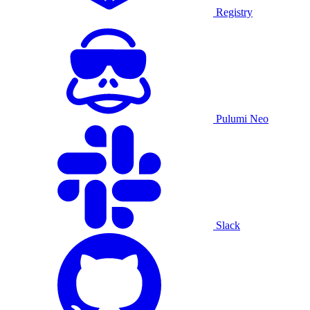
Registry
Pulumi Neo
Slack