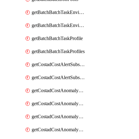
getBatchBatchTaskEnvironment
getBatchBatchTaskEnvironments
getBatchBatchTaskProfile
getBatchBatchTaskProfiles
getCostadCostAlertSubscription
getCostadCostAlertSubscriptions
getCostadCostAnomalyEvent
getCostadCostAnomalyEventAnalytics
getCostadCostAnomalyEvents
getCostadCostAnomalyMonitor