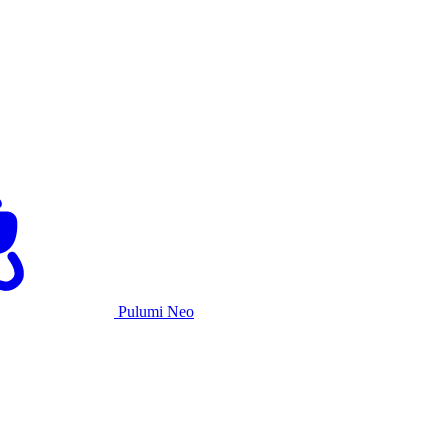
Pulumi Neo