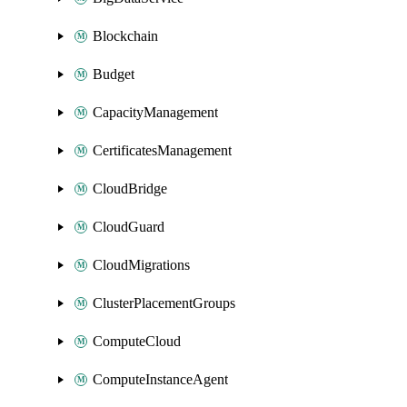
Blockchain
Budget
CapacityManagement
CertificatesManagement
CloudBridge
CloudGuard
CloudMigrations
ClusterPlacementGroups
ComputeCloud
ComputeInstanceAgent