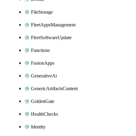
FileStorage
FleetAppsManagement
FleetSoftwareUpdate
Functions
FusionApps
GenerativeAi
GenericArtifactsContent
GoldenGate
HealthChecks
Identity