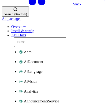
Slack
Search (⌘/ctrl-k)
All packages
Overview
Install & config
API Docs
Adm
AiDocument
AiLanguage
AiVision
Analytics
AnnouncementsService