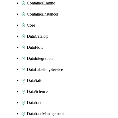
ContainerEngine
ContainerInstances
Core
DataCatalog
DataFlow
DataIntegration
DataLabellingService
DataSafe
DataScience
Database
DatabaseManagement