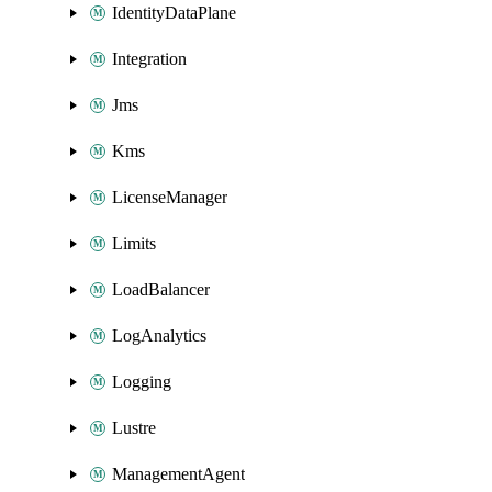
IdentityDataPlane
Integration
Jms
Kms
LicenseManager
Limits
LoadBalancer
LogAnalytics
Logging
Lustre
ManagementAgent