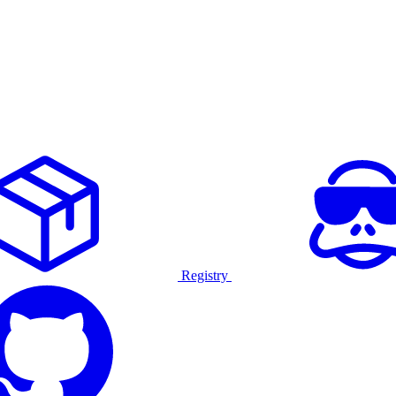
Registry