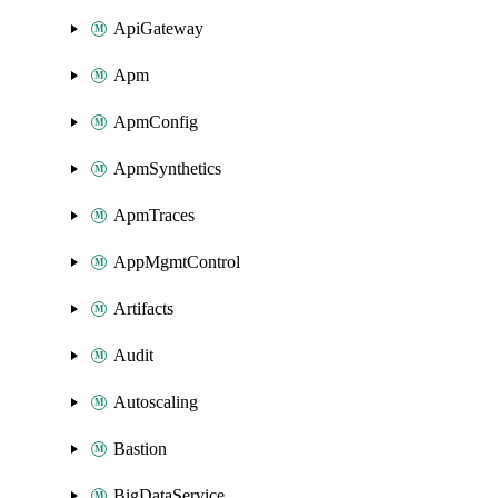
ApiGateway
Apm
ApmConfig
ApmSynthetics
ApmTraces
AppMgmtControl
Artifacts
Audit
Autoscaling
Bastion
BigDataService