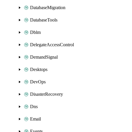
DatabaseMigration
DatabaseTools
Dblm
DelegateAccessControl
DemandSignal
Desktops
DevOps
DisasterRecovery
Dns
Email
Events