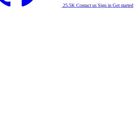
25.5K
Contact us
Sign in
Get started