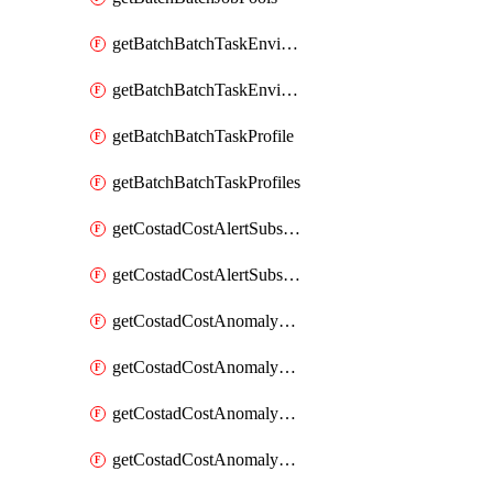
getBatchBatchTaskEnvironment
getBatchBatchTaskEnvironments
getBatchBatchTaskProfile
getBatchBatchTaskProfiles
getCostadCostAlertSubscription
getCostadCostAlertSubscriptions
getCostadCostAnomalyEvent
getCostadCostAnomalyEventAnalytics
getCostadCostAnomalyEvents
getCostadCostAnomalyMonitor