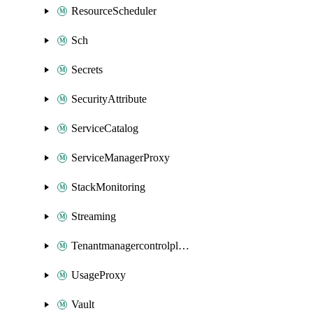
ResourceScheduler
Sch
Secrets
SecurityAttribute
ServiceCatalog
ServiceManagerProxy
StackMonitoring
Streaming
Tenantmanagercontrolplane
UsageProxy
Vault