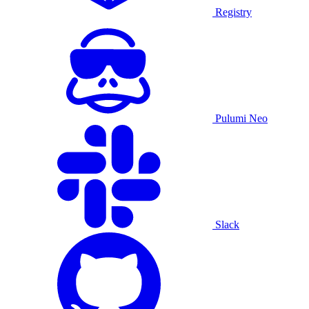
Registry
Pulumi Neo
Slack