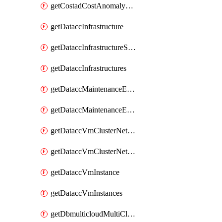
getCostadCostAnomalyMonitors
getDataccInfrastructure
getDataccInfrastructureScaleOption
getDataccInfrastructures
getDataccMaintenanceExecution
getDataccMaintenanceExecutions
getDataccVmClusterNetwork
getDataccVmClusterNetworks
getDataccVmInstance
getDataccVmInstances
getDbmulticloudMultiCloudResourceDiscoveries