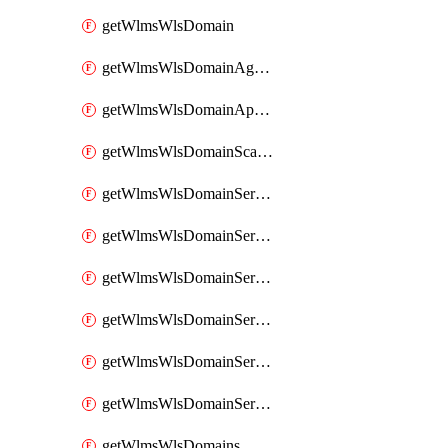
getWlmsWlsDomain
getWlmsWlsDomainAgreementRecords
getWlmsWlsDomainApplicablePatches
getWlmsWlsDomainScanResults
getWlmsWlsDomainServer
getWlmsWlsDomainServerBackup
getWlmsWlsDomainServerBackupContent
getWlmsWlsDomainServerBackups
getWlmsWlsDomainServerInstalledPatches
getWlmsWlsDomainServers
getWlmsWlsDomains