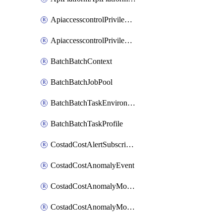
ApiaccesscontrolPrivilegedApiControl
ApiaccesscontrolPrivilegedApiRequest
BatchBatchContext
BatchBatchJobPool
BatchBatchTaskEnvironment
BatchBatchTaskProfile
CostadCostAlertSubscription
CostadCostAnomalyEvent
CostadCostAnomalyMonitor
CostadCostAnomalyMonitorCostanomalymonitorenabletogglesManagement