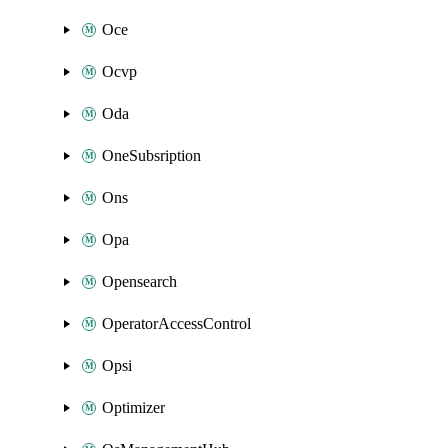
Oce
Ocvp
Oda
OneSubsription
Ons
Opa
Opensearch
OperatorAccessControl
Opsi
Optimizer