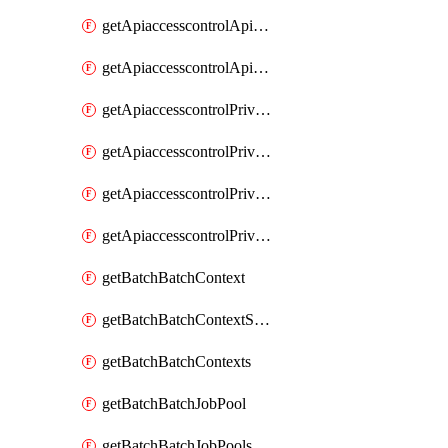
getApiaccesscontrolApiMetadataByEntityTypes
getApiaccesscontrolApiMetadatas
getApiaccesscontrolPrivilegedApiControl
getApiaccesscontrolPrivilegedApiControls
getApiaccesscontrolPrivilegedApiRequest
getApiaccesscontrolPrivilegedApiRequests
getBatchBatchContext
getBatchBatchContextShapes
getBatchBatchContexts
getBatchBatchJobPool
getBatchBatchJobPools