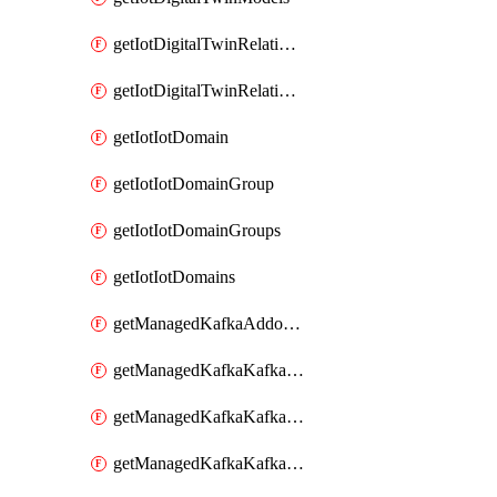
getIotDigitalTwinRelationship
getIotDigitalTwinRelationships
getIotIotDomain
getIotIotDomainGroup
getIotIotDomainGroups
getIotIotDomains
getManagedKafkaAddonOptions
getManagedKafkaKafkaCluster
getManagedKafkaKafkaClusterAddon
getManagedKafkaKafkaClusterAddons