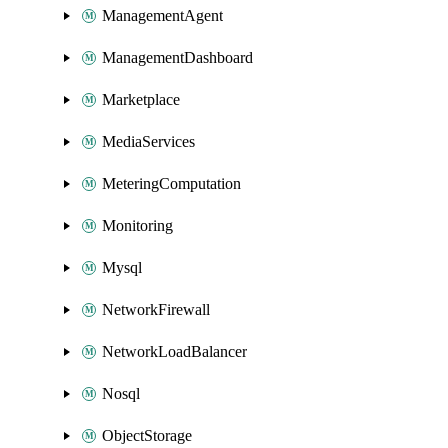
ManagementAgent
ManagementDashboard
Marketplace
MediaServices
MeteringComputation
Monitoring
Mysql
NetworkFirewall
NetworkLoadBalancer
Nosql
ObjectStorage