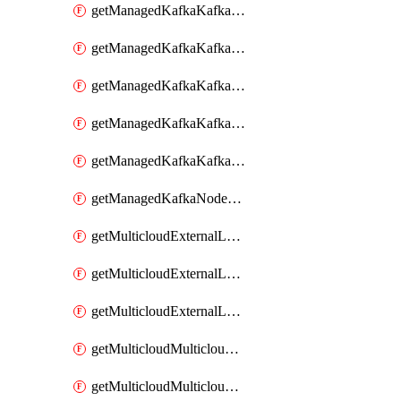
getManagedKafkaKafkaClusterConfig
getManagedKafkaKafkaClusterConfigVersion
getManagedKafkaKafkaClusterConfigVersions
getManagedKafkaKafkaClusterConfigs
getManagedKafkaKafkaClusters
getManagedKafkaNodeShapes
getMulticloudExternalLocationMappingMetadata
getMulticloudExternalLocationSummariesMetadata
getMulticloudExternalLocationsMetadata
getMulticloudMulticloudalerts
getMulticloudMulticloudpolicies