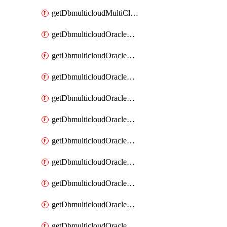
getDbmulticloudMultiCloudResourceDiscovery
getDbmulticloudOracleDbAwsIdentityConnector
getDbmulticloudOracleDbAwsIdentityConnectors
getDbmulticloudOracleDbAwsKey
getDbmulticloudOracleDbAwsKeys
getDbmulticloudOracleDbAzureBlobContainer
getDbmulticloudOracleDbAzureBlobContainers
getDbmulticloudOracleDbAzureBlobMount
getDbmulticloudOracleDbAzureBlobMounts
getDbmulticloudOracleDbAzureConnector
getDbmulticloudOracleDbAzureConnectors