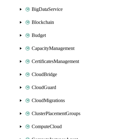
BigDataService
Blockchain
Budget
CapacityManagement
CertificatesManagement
CloudBridge
CloudGuard
CloudMigrations
ClusterPlacementGroups
ComputeCloud