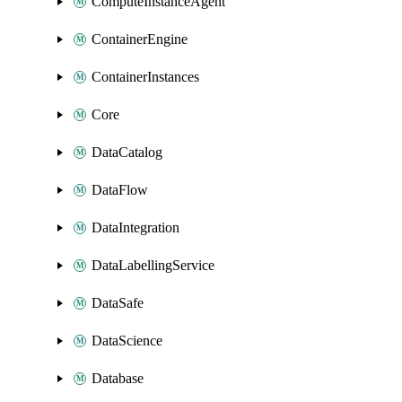
ComputeInstanceAgent
ContainerEngine
ContainerInstances
Core
DataCatalog
DataFlow
DataIntegration
DataLabellingService
DataSafe
DataScience
Database