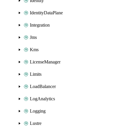
Identity
IdentityDataPlane
Integration
Jms
Kms
LicenseManager
Limits
LoadBalancer
LogAnalytics
Logging
Lustre