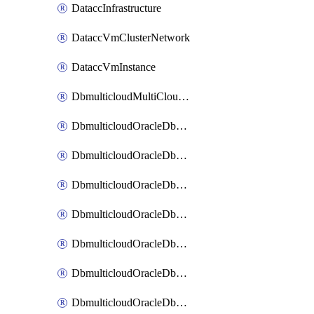
DataccInfrastructure
DataccVmClusterNetwork
DataccVmInstance
DbmulticloudMultiCloudResourceDiscovery
DbmulticloudOracleDbAwsIdentityConnector
DbmulticloudOracleDbAwsKey
DbmulticloudOracleDbAzureBlobContainer
DbmulticloudOracleDbAzureBlobMount
DbmulticloudOracleDbAzureConnector
DbmulticloudOracleDbAzureVault
DbmulticloudOracleDbAzureVaultAssociation