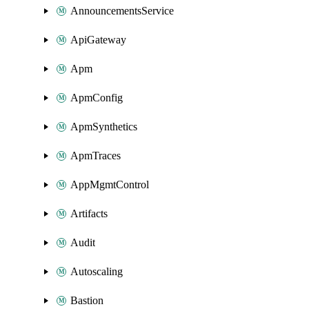
AnnouncementsService
ApiGateway
Apm
ApmConfig
ApmSynthetics
ApmTraces
AppMgmtControl
Artifacts
Audit
Autoscaling
Bastion