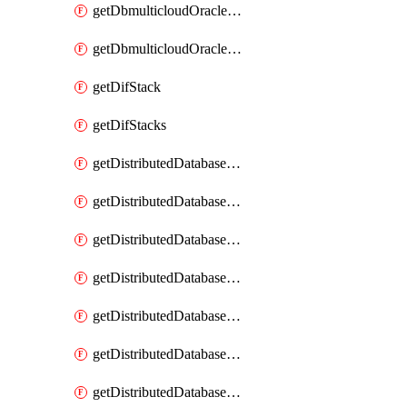
getDbmulticloudOracleDbGcpKeyRings
getDbmulticloudOracleDbGcpKeys
getDifStack
getDifStacks
getDistributedDatabaseDistributedAutonomousDatabase
getDistributedDatabaseDistributedAutonomousDatabaseRaftMetric
getDistributedDatabaseDistributedAutonomousDatabases
getDistributedDatabaseDistributedDatabase
getDistributedDatabaseDistributedDatabasePrivateEndpoint
getDistributedDatabaseDistributedDatabasePrivateEndpoints
getDistributedDatabaseDistributedDatabaseRaftMetric