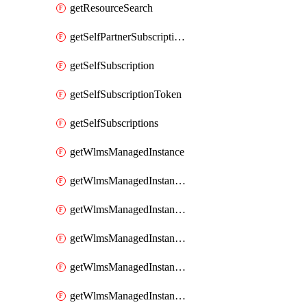
getResourceSearch
getSelfPartnerSubscriptions
getSelfSubscription
getSelfSubscriptionToken
getSelfSubscriptions
getWlmsManagedInstance
getWlmsManagedInstanceScanResults
getWlmsManagedInstanceServer
getWlmsManagedInstanceServerInstalledPatches
getWlmsManagedInstanceServers
getWlmsManagedInstances