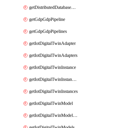
getDistributedDatabaseDistributedDatabases
getGdpGdpPipeline
getGdpGdpPipelines
getIotDigitalTwinAdapter
getIotDigitalTwinAdapters
getIotDigitalTwinInstance
getIotDigitalTwinInstanceContent
getIotDigitalTwinInstances
getIotDigitalTwinModel
getIotDigitalTwinModelSpec
getIotDigitalTwinModels