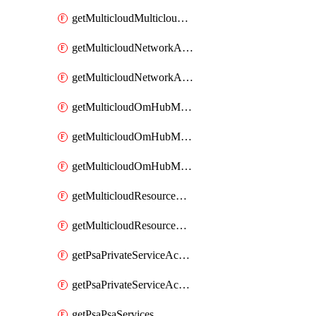
getMulticloudMulticloudsubscriptions
getMulticloudNetworkAnchor
getMulticloudNetworkAnchors
getMulticloudOmHubMultiCloudMetadata
getMulticloudOmHubMultiCloudsMetadata
getMulticloudOmHubMulticloudResources
getMulticloudResourceAnchor
getMulticloudResourceAnchors
getPsaPrivateServiceAccess
getPsaPrivateServiceAccesses
getPsaPsaServices