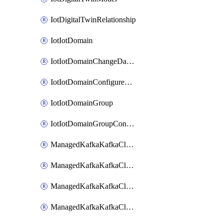
IotDigitalTwinRelationship
IotIotDomain
IotIotDomainChangeDataRetentionPeriod
IotIotDomainConfigureDataAccess
IotIotDomainGroup
IotIotDomainGroupConfigureDataAccess
ManagedKafkaKafkaCluster
ManagedKafkaKafkaClusterAddon
ManagedKafkaKafkaClusterConfig
ManagedKafkaKafkaClusterSuperusersManagement