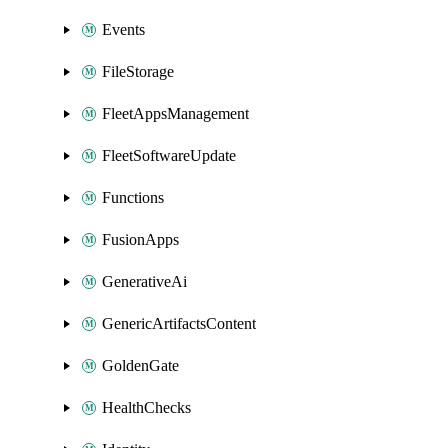
Events
FileStorage
FleetAppsManagement
FleetSoftwareUpdate
Functions
FusionApps
GenerativeAi
GenericArtifactsContent
GoldenGate
HealthChecks