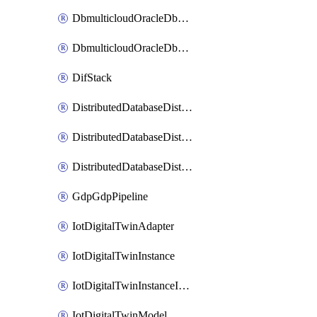
DbmulticloudOracleDbGcpIdentityConnector
DbmulticloudOracleDbGcpKeyRing
DifStack
DistributedDatabaseDistributedAutonomousDatabase
DistributedDatabaseDistributedDatabase
DistributedDatabaseDistributedDatabasePrivateEndpoint
GdpGdpPipeline
IotDigitalTwinAdapter
IotDigitalTwinInstance
IotDigitalTwinInstanceInvokeRawCommand
IotDigitalTwinModel