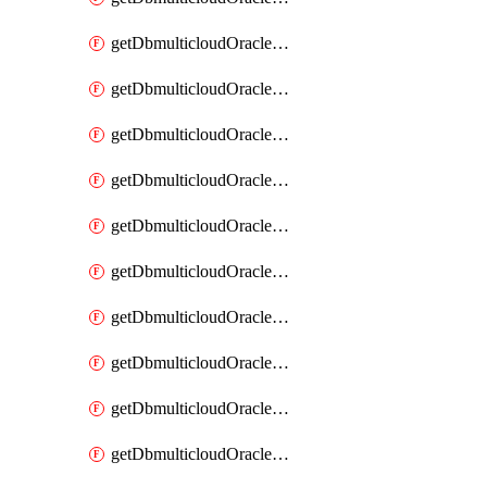
getDbmulticloudOracleDbAzureKey
getDbmulticloudOracleDbAzureKeys
getDbmulticloudOracleDbAzureVault
getDbmulticloudOracleDbAzureVaultAssociation
getDbmulticloudOracleDbAzureVaultAssociations
getDbmulticloudOracleDbAzureVaults
getDbmulticloudOracleDbGcpIdentityConnector
getDbmulticloudOracleDbGcpIdentityConnectors
getDbmulticloudOracleDbGcpKey
getDbmulticloudOracleDbGcpKeyRing