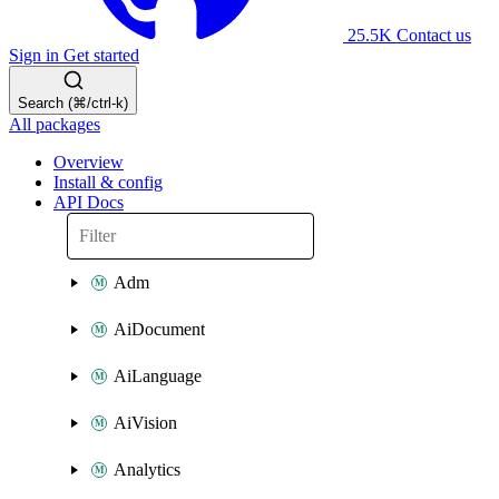
25.5K
Contact us
Sign in
Get started
Search (⌘/ctrl-k)
All packages
Overview
Install & config
API Docs
Adm
AiDocument
AiLanguage
AiVision
Analytics