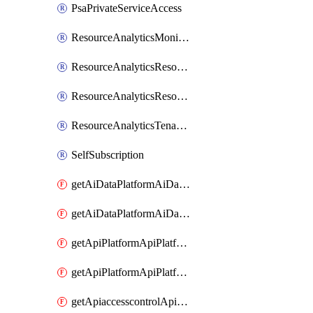
PsaPrivateServiceAccess
ResourceAnalyticsMonitoredRegion
ResourceAnalyticsResourceAnalyticsInstance
ResourceAnalyticsResourceAnalyticsInstanceOacManagement
ResourceAnalyticsTenancyAttachment
SelfSubscription
getAiDataPlatformAiDataPlatform
getAiDataPlatformAiDataPlatforms
getApiPlatformApiPlatformInstance
getApiPlatformApiPlatformInstances
getApiaccesscontrolApiMetadata