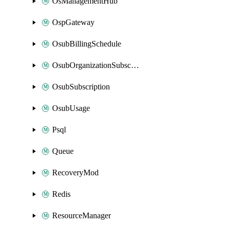
OsManagementHub
OspGateway
OsubBillingSchedule
OsubOrganizationSubscription
OsubSubscription
OsubUsage
Psql
Queue
RecoveryMod
Redis
ResourceManager