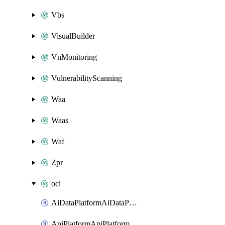
Vbs
VisualBuilder
VnMonitoring
VulnerabilityScanning
Waa
Waas
Waf
Zpr
oci
AiDataPlatformAiDataPlatform
ApiPlatformApiPlatformInstance