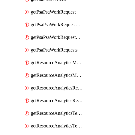
getPsaPsaWorkRequest
getPsaPsaWorkRequestErrors
getPsaPsaWorkRequestLogs
getPsaPsaWorkRequests
getResourceAnalyticsMonitoredRegion
getResourceAnalyticsMonitoredRegions
getResourceAnalyticsResourceAnalyticsInstance
getResourceAnalyticsResourceAnalyticsInstances
getResourceAnalyticsTenancyAttachment
getResourceAnalyticsTenancyAttachments