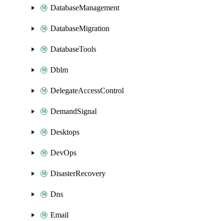
DatabaseManagement
DatabaseMigration
DatabaseTools
Dblm
DelegateAccessControl
DemandSignal
Desktops
DevOps
DisasterRecovery
Dns
Email