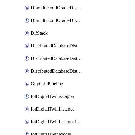
DbmulticloudOracleDbGcpIdentityConnector
DbmulticloudOracleDbGcpKeyRing
DifStack
DistributedDatabaseDistributedAutonomousDatabase
DistributedDatabaseDistributedDatabase
DistributedDatabaseDistributedDatabasePrivateEndpoint
GdpGdpPipeline
IotDigitalTwinAdapter
IotDigitalTwinInstance
IotDigitalTwinInstanceInvokeRawCommand
IotDigitalTwinModel