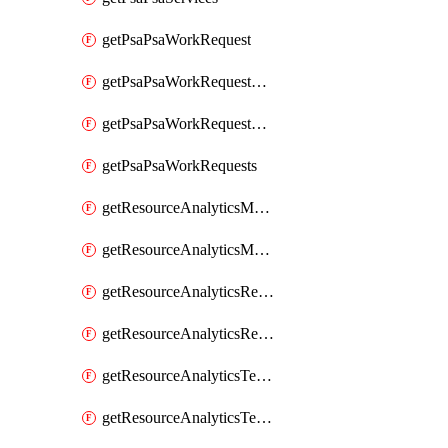
getPsaPsaWorkRequest
getPsaPsaWorkRequestErrors
getPsaPsaWorkRequestLogs
getPsaPsaWorkRequests
getResourceAnalyticsMonitoredRegion
getResourceAnalyticsMonitoredRegions
getResourceAnalyticsResourceAnalyticsInstance
getResourceAnalyticsResourceAnalyticsInstances
getResourceAnalyticsTenancyAttachment
getResourceAnalyticsTenancyAttachments