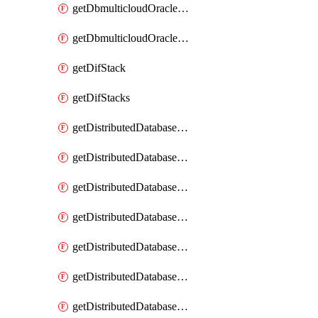
getDbmulticloudOracleDbGcpKeyRings
getDbmulticloudOracleDbGcpKeys
getDifStack
getDifStacks
getDistributedDatabaseDistributedAutonomousDatabase
getDistributedDatabaseDistributedAutonomousDatabaseRaftMetric
getDistributedDatabaseDistributedAutonomousDatabases
getDistributedDatabaseDistributedDatabase
getDistributedDatabaseDistributedDatabasePrivateEndpoint
getDistributedDatabaseDistributedDatabasePrivateEndpoints
getDistributedDatabaseDistributedDatabaseRaftMetric