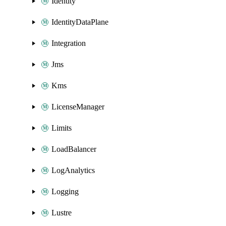
Identity
IdentityDataPlane
Integration
Jms
Kms
LicenseManager
Limits
LoadBalancer
LogAnalytics
Logging
Lustre