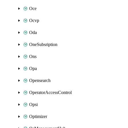
Oce
Ocvp
Oda
OneSubsription
Ons
Opa
Opensearch
OperatorAccessControl
Opsi
Optimizer