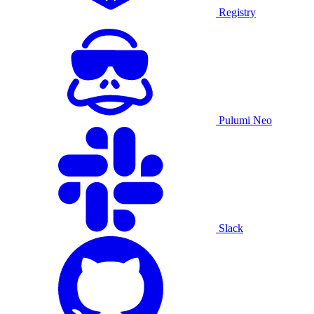
Registry
Pulumi Neo
Slack