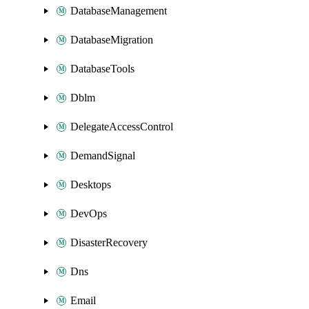
DatabaseManagement
DatabaseMigration
DatabaseTools
Dblm
DelegateAccessControl
DemandSignal
Desktops
DevOps
DisasterRecovery
Dns
Email