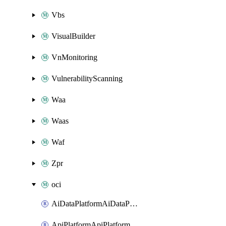
Vbs
VisualBuilder
VnMonitoring
VulnerabilityScanning
Waa
Waas
Waf
Zpr
oci
AiDataPlatformAiDataPlatform
ApiPlatformApiPlatformInstance