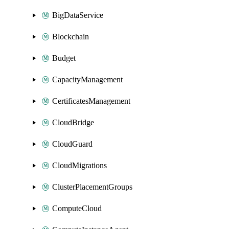
BigDataService
Blockchain
Budget
CapacityManagement
CertificatesManagement
CloudBridge
CloudGuard
CloudMigrations
ClusterPlacementGroups
ComputeCloud