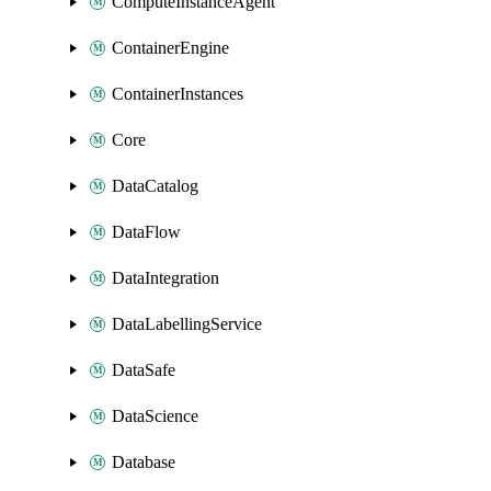
ComputeInstanceAgent
ContainerEngine
ContainerInstances
Core
DataCatalog
DataFlow
DataIntegration
DataLabellingService
DataSafe
DataScience
Database