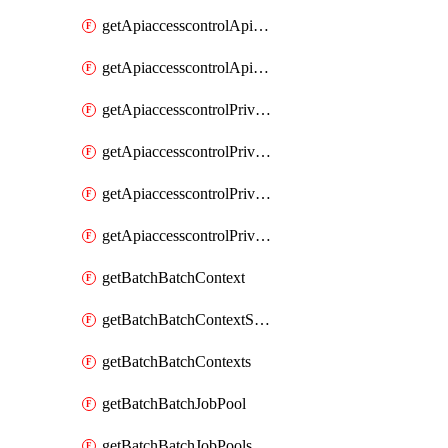
getApiaccesscontrolApiMetadataByEntityTypes
getApiaccesscontrolApiMetadatas
getApiaccesscontrolPrivilegedApiControl
getApiaccesscontrolPrivilegedApiControls
getApiaccesscontrolPrivilegedApiRequest
getApiaccesscontrolPrivilegedApiRequests
getBatchBatchContext
getBatchBatchContextShapes
getBatchBatchContexts
getBatchBatchJobPool
getBatchBatchJobPools