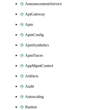
AnnouncementsService
ApiGateway
Apm
ApmConfig
ApmSynthetics
ApmTraces
AppMgmtControl
Artifacts
Audit
Autoscaling
Bastion