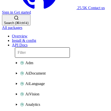
25.5K
Contact us
Sign in
Get started
Search (⌘/ctrl-k)
All packages
Overview
Install & config
API Docs
Adm
AiDocument
AiLanguage
AiVision
Analytics