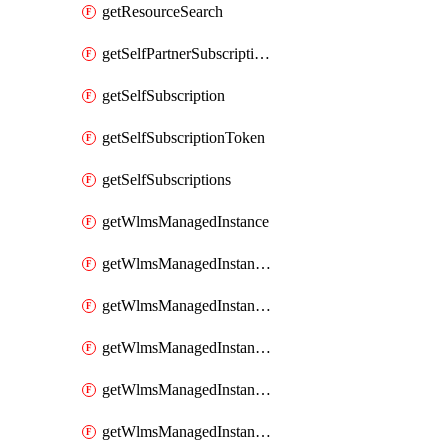
getResourceSearch
getSelfPartnerSubscriptions
getSelfSubscription
getSelfSubscriptionToken
getSelfSubscriptions
getWlmsManagedInstance
getWlmsManagedInstanceScanResults
getWlmsManagedInstanceServer
getWlmsManagedInstanceServerInstalledPatches
getWlmsManagedInstanceServers
getWlmsManagedInstances