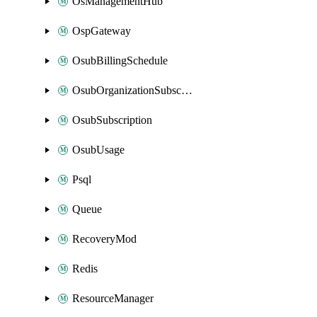
OsManagementHub
OspGateway
OsubBillingSchedule
OsubOrganizationSubscription
OsubSubscription
OsubUsage
Psql
Queue
RecoveryMod
Redis
ResourceManager