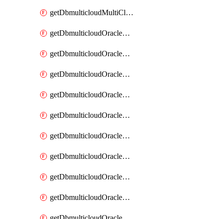
getDbmulticloudMultiCloudResourceDiscovery
getDbmulticloudOracleDbAwsIdentityConnector
getDbmulticloudOracleDbAwsIdentityConnectors
getDbmulticloudOracleDbAwsKey
getDbmulticloudOracleDbAwsKeys
getDbmulticloudOracleDbAzureBlobContainer
getDbmulticloudOracleDbAzureBlobContainers
getDbmulticloudOracleDbAzureBlobMount
getDbmulticloudOracleDbAzureBlobMounts
getDbmulticloudOracleDbAzureConnector
getDbmulticloudOracleDbAzureConnectors