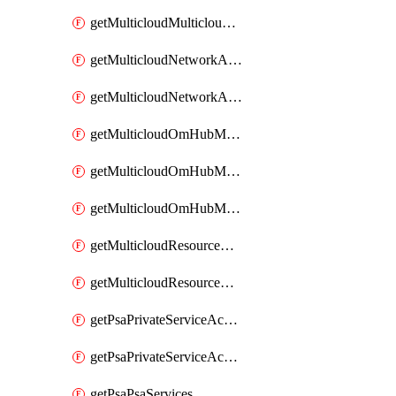
getMulticloudMulticloudsubscriptions
getMulticloudNetworkAnchor
getMulticloudNetworkAnchors
getMulticloudOmHubMultiCloudMetadata
getMulticloudOmHubMultiCloudsMetadata
getMulticloudOmHubMulticloudResources
getMulticloudResourceAnchor
getMulticloudResourceAnchors
getPsaPrivateServiceAccess
getPsaPrivateServiceAccesses
getPsaPsaServices