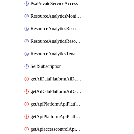
PsaPrivateServiceAccess
ResourceAnalyticsMonitoredRegion
ResourceAnalyticsResourceAnalyticsInstance
ResourceAnalyticsResourceAnalyticsInstanceOacManagement
ResourceAnalyticsTenancyAttachment
SelfSubscription
getAiDataPlatformAiDataPlatform
getAiDataPlatformAiDataPlatforms
getApiPlatformApiPlatformInstance
getApiPlatformApiPlatformInstances
getApiaccesscontrolApiMetadata