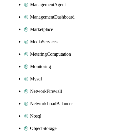
ManagementAgent
ManagementDashboard
Marketplace
MediaServices
MeteringComputation
Monitoring
Mysql
NetworkFirewall
NetworkLoadBalancer
Nosql
ObjectStorage