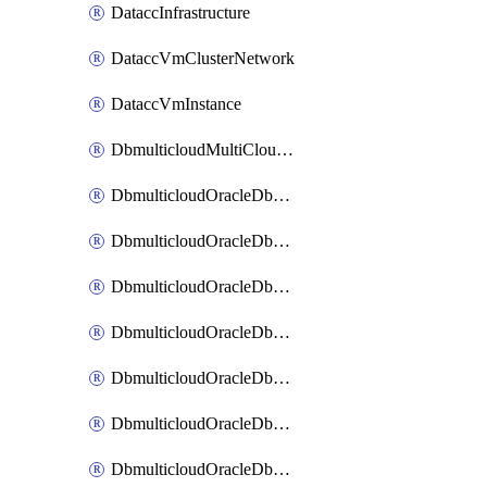
DataccInfrastructure
DataccVmClusterNetwork
DataccVmInstance
DbmulticloudMultiCloudResourceDiscovery
DbmulticloudOracleDbAwsIdentityConnector
DbmulticloudOracleDbAwsKey
DbmulticloudOracleDbAzureBlobContainer
DbmulticloudOracleDbAzureBlobMount
DbmulticloudOracleDbAzureConnector
DbmulticloudOracleDbAzureVault
DbmulticloudOracleDbAzureVaultAssociation