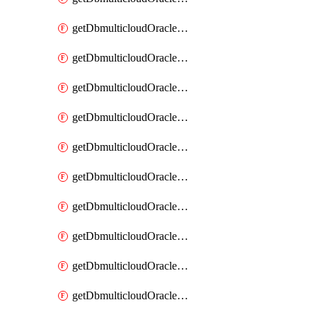
getDbmulticloudOracleDbAzureKey
getDbmulticloudOracleDbAzureKeys
getDbmulticloudOracleDbAzureVault
getDbmulticloudOracleDbAzureVaultAssociation
getDbmulticloudOracleDbAzureVaultAssociations
getDbmulticloudOracleDbAzureVaults
getDbmulticloudOracleDbGcpIdentityConnector
getDbmulticloudOracleDbGcpIdentityConnectors
getDbmulticloudOracleDbGcpKey
getDbmulticloudOracleDbGcpKeyRing