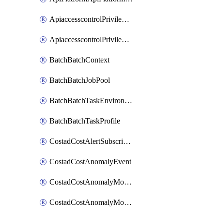
ApiaccesscontrolPrivilegedApiControl
ApiaccesscontrolPrivilegedApiRequest
BatchBatchContext
BatchBatchJobPool
BatchBatchTaskEnvironment
BatchBatchTaskProfile
CostadCostAlertSubscription
CostadCostAnomalyEvent
CostadCostAnomalyMonitor
CostadCostAnomalyMonitorCostanomalymonitorenabletogglesManagement