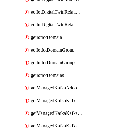
getIotDigitalTwinRelationship
getIotDigitalTwinRelationships
getIotIotDomain
getIotIotDomainGroup
getIotIotDomainGroups
getIotIotDomains
getManagedKafkaAddonOptions
getManagedKafkaKafkaCluster
getManagedKafkaKafkaClusterAddon
getManagedKafkaKafkaClusterAddons