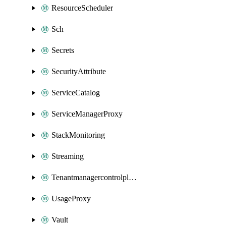
ResourceScheduler
Sch
Secrets
SecurityAttribute
ServiceCatalog
ServiceManagerProxy
StackMonitoring
Streaming
Tenantmanagercontrolplane
UsageProxy
Vault