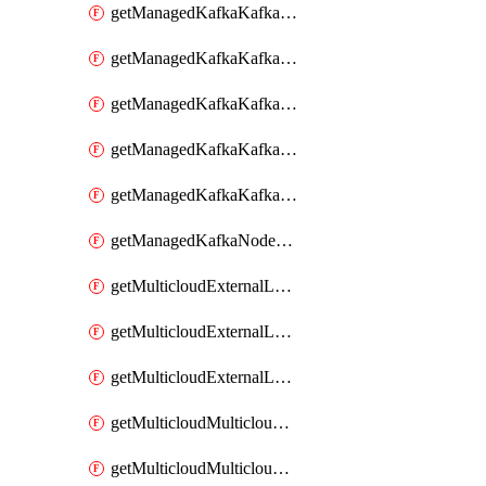
getManagedKafkaKafkaClusterConfig
getManagedKafkaKafkaClusterConfigVersion
getManagedKafkaKafkaClusterConfigVersions
getManagedKafkaKafkaClusterConfigs
getManagedKafkaKafkaClusters
getManagedKafkaNodeShapes
getMulticloudExternalLocationMappingMetadata
getMulticloudExternalLocationSummariesMetadata
getMulticloudExternalLocationsMetadata
getMulticloudMulticloudalerts
getMulticloudMulticloudpolicies