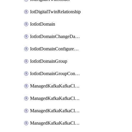
IotDigitalTwinRelationship
IotIotDomain
IotIotDomainChangeDataRetentionPeriod
IotIotDomainConfigureDataAccess
IotIotDomainGroup
IotIotDomainGroupConfigureDataAccess
ManagedKafkaKafkaCluster
ManagedKafkaKafkaClusterAddon
ManagedKafkaKafkaClusterConfig
ManagedKafkaKafkaClusterSuperusersManagement