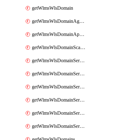
getWlmsWlsDomain
getWlmsWlsDomainAgreementRecords
getWlmsWlsDomainApplicablePatches
getWlmsWlsDomainScanResults
getWlmsWlsDomainServer
getWlmsWlsDomainServerBackup
getWlmsWlsDomainServerBackupContent
getWlmsWlsDomainServerBackups
getWlmsWlsDomainServerInstalledPatches
getWlmsWlsDomainServers
getWlmsWlsDomains