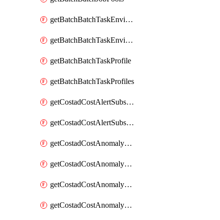
getBatchBatchTaskEnvironment
getBatchBatchTaskEnvironments
getBatchBatchTaskProfile
getBatchBatchTaskProfiles
getCostadCostAlertSubscription
getCostadCostAlertSubscriptions
getCostadCostAnomalyEvent
getCostadCostAnomalyEventAnalytics
getCostadCostAnomalyEvents
getCostadCostAnomalyMonitor