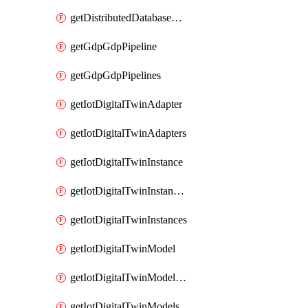
getDistributedDatabaseDistributedDatabases
getGdpGdpPipeline
getGdpGdpPipelines
getIotDigitalTwinAdapter
getIotDigitalTwinAdapters
getIotDigitalTwinInstance
getIotDigitalTwinInstanceContent
getIotDigitalTwinInstances
getIotDigitalTwinModel
getIotDigitalTwinModelSpec
getIotDigitalTwinModels