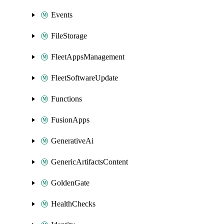
Events
FileStorage
FleetAppsManagement
FleetSoftwareUpdate
Functions
FusionApps
GenerativeAi
GenericArtifactsContent
GoldenGate
HealthChecks