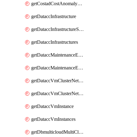
getCostadCostAnomalyMonitors
getDataccInfrastructure
getDataccInfrastructureScaleOption
getDataccInfrastructures
getDataccMaintenanceExecution
getDataccMaintenanceExecutions
getDataccVmClusterNetwork
getDataccVmClusterNetworks
getDataccVmInstance
getDataccVmInstances
getDbmulticloudMultiCloudResourceDiscoveries