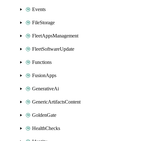
Events
FileStorage
FleetAppsManagement
FleetSoftwareUpdate
Functions
FusionApps
GenerativeAi
GenericArtifactsContent
GoldenGate
HealthChecks