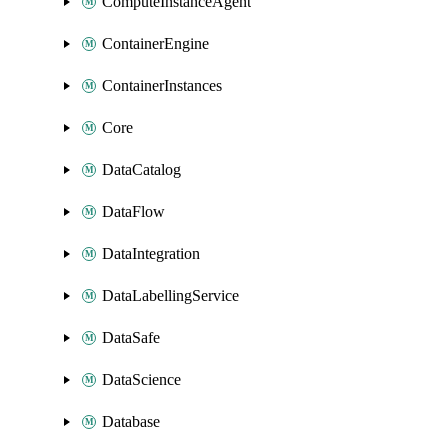
ComputeInstanceAgent
ContainerEngine
ContainerInstances
Core
DataCatalog
DataFlow
DataIntegration
DataLabellingService
DataSafe
DataScience
Database