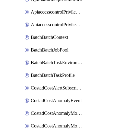
ApiaccesscontrolPrivilegedApiControl
ApiaccesscontrolPrivilegedApiRequest
BatchBatchContext
BatchBatchJobPool
BatchBatchTaskEnvironment
BatchBatchTaskProfile
CostadCostAlertSubscription
CostadCostAnomalyEvent
CostadCostAnomalyMonitor
CostadCostAnomalyMonitorCostanomalymonitorenabletogglesManagement