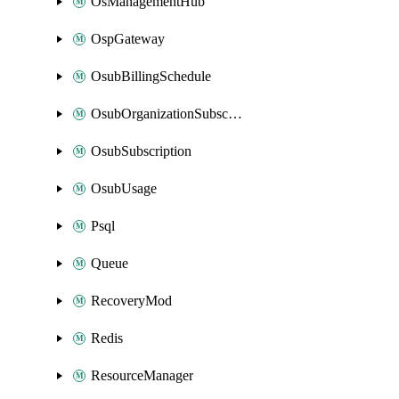
OsManagementHub
OspGateway
OsubBillingSchedule
OsubOrganizationSubscription
OsubSubscription
OsubUsage
Psql
Queue
RecoveryMod
Redis
ResourceManager