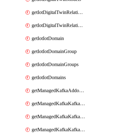
getIotDigitalTwinRelationship
getIotDigitalTwinRelationships
getIotIotDomain
getIotIotDomainGroup
getIotIotDomainGroups
getIotIotDomains
getManagedKafkaAddonOptions
getManagedKafkaKafkaCluster
getManagedKafkaKafkaClusterAddon
getManagedKafkaKafkaClusterAddons