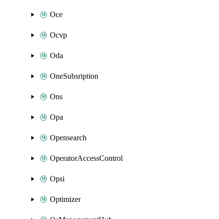
Oce
Ocvp
Oda
OneSubsription
Ons
Opa
Opensearch
OperatorAccessControl
Opsi
Optimizer