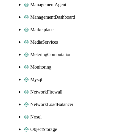
ManagementAgent
ManagementDashboard
Marketplace
MediaServices
MeteringComputation
Monitoring
Mysql
NetworkFirewall
NetworkLoadBalancer
Nosql
ObjectStorage