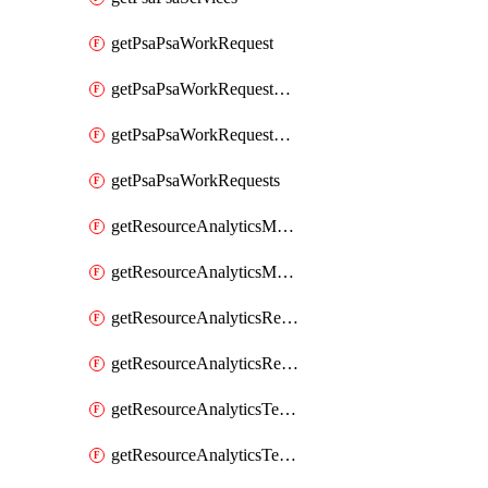
getPsaPsaWorkRequest
getPsaPsaWorkRequestErrors
getPsaPsaWorkRequestLogs
getPsaPsaWorkRequests
getResourceAnalyticsMonitoredRegion
getResourceAnalyticsMonitoredRegions
getResourceAnalyticsResourceAnalyticsInstance
getResourceAnalyticsResourceAnalyticsInstances
getResourceAnalyticsTenancyAttachment
getResourceAnalyticsTenancyAttachments