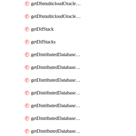
getDbmulticloudOracleDbGcpKeyRings
getDbmulticloudOracleDbGcpKeys
getDifStack
getDifStacks
getDistributedDatabaseDistributedAutonomousDatabase
getDistributedDatabaseDistributedAutonomousDatabaseRaftMetric
getDistributedDatabaseDistributedAutonomousDatabases
getDistributedDatabaseDistributedDatabase
getDistributedDatabaseDistributedDatabasePrivateEndpoint
getDistributedDatabaseDistributedDatabasePrivateEndpoints
getDistributedDatabaseDistributedDatabaseRaftMetric