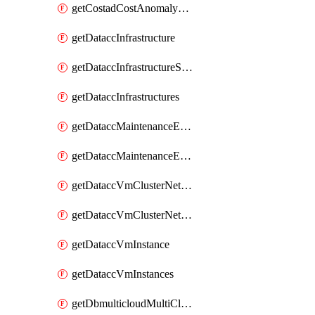
getCostadCostAnomalyMonitors
getDataccInfrastructure
getDataccInfrastructureScaleOption
getDataccInfrastructures
getDataccMaintenanceExecution
getDataccMaintenanceExecutions
getDataccVmClusterNetwork
getDataccVmClusterNetworks
getDataccVmInstance
getDataccVmInstances
getDbmulticloudMultiCloudResourceDiscoveries