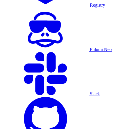
Registry
Pulumi Neo
Slack