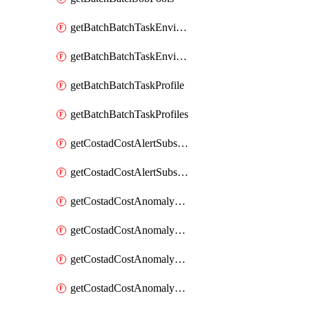
getBatchBatchTaskEnvironment
getBatchBatchTaskEnvironments
getBatchBatchTaskProfile
getBatchBatchTaskProfiles
getCostadCostAlertSubscription
getCostadCostAlertSubscriptions
getCostadCostAnomalyEvent
getCostadCostAnomalyEventAnalytics
getCostadCostAnomalyEvents
getCostadCostAnomalyMonitor