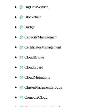
BigDataService
Blockchain
Budget
CapacityManagement
CertificatesManagement
CloudBridge
CloudGuard
CloudMigrations
ClusterPlacementGroups
ComputeCloud