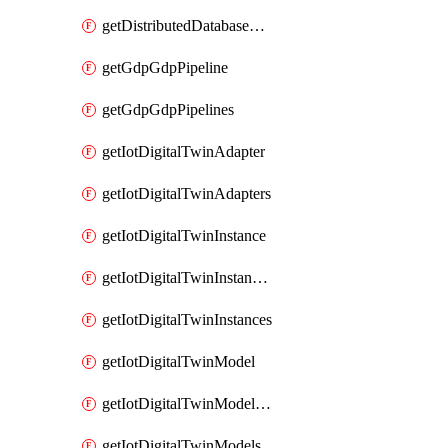
getDistributedDatabaseDistributedDatabases
getGdpGdpPipeline
getGdpGdpPipelines
getIotDigitalTwinAdapter
getIotDigitalTwinAdapters
getIotDigitalTwinInstance
getIotDigitalTwinInstanceContent
getIotDigitalTwinInstances
getIotDigitalTwinModel
getIotDigitalTwinModelSpec
getIotDigitalTwinModels