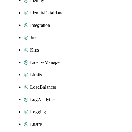
Identity
IdentityDataPlane
Integration
Jms
Kms
LicenseManager
Limits
LoadBalancer
LogAnalytics
Logging
Lustre