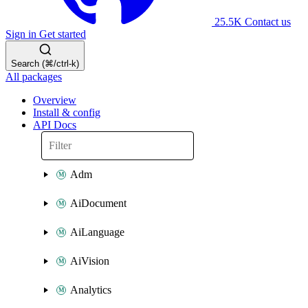
25.5K
Contact us
Sign in
Get started
Search (⌘/ctrl-k)
All packages
Overview
Install & config
API Docs
Adm
AiDocument
AiLanguage
AiVision
Analytics