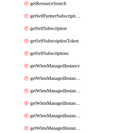
getResourceSearch
getSelfPartnerSubscriptions
getSelfSubscription
getSelfSubscriptionToken
getSelfSubscriptions
getWlmsManagedInstance
getWlmsManagedInstanceScanResults
getWlmsManagedInstanceServer
getWlmsManagedInstanceServerInstalledPatches
getWlmsManagedInstanceServers
getWlmsManagedInstances