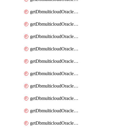
getDbmulticloudOracleDbAzureKey
getDbmulticloudOracleDbAzureKeys
getDbmulticloudOracleDbAzureVault
getDbmulticloudOracleDbAzureVaultAssociation
getDbmulticloudOracleDbAzureVaultAssociations
getDbmulticloudOracleDbAzureVaults
getDbmulticloudOracleDbGcpIdentityConnector
getDbmulticloudOracleDbGcpIdentityConnectors
getDbmulticloudOracleDbGcpKey
getDbmulticloudOracleDbGcpKeyRing