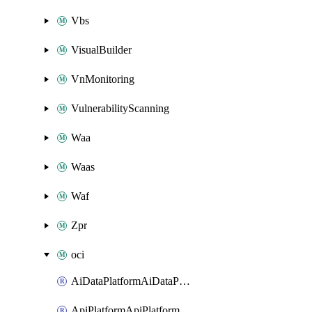
Vbs
VisualBuilder
VnMonitoring
VulnerabilityScanning
Waa
Waas
Waf
Zpr
oci
AiDataPlatformAiDataPlatform
ApiPlatformApiPlatformInstance