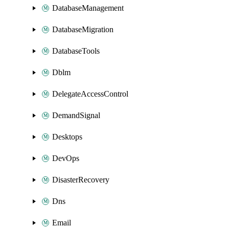
DatabaseManagement
DatabaseMigration
DatabaseTools
Dblm
DelegateAccessControl
DemandSignal
Desktops
DevOps
DisasterRecovery
Dns
Email