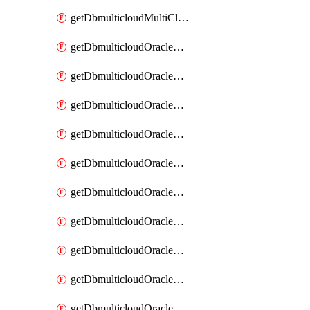
getDbmulticloudMultiCloudResourceDiscovery
getDbmulticloudOracleDbAwsIdentityConnector
getDbmulticloudOracleDbAwsIdentityConnectors
getDbmulticloudOracleDbAwsKey
getDbmulticloudOracleDbAwsKeys
getDbmulticloudOracleDbAzureBlobContainer
getDbmulticloudOracleDbAzureBlobContainers
getDbmulticloudOracleDbAzureBlobMount
getDbmulticloudOracleDbAzureBlobMounts
getDbmulticloudOracleDbAzureConnector
getDbmulticloudOracleDbAzureConnectors