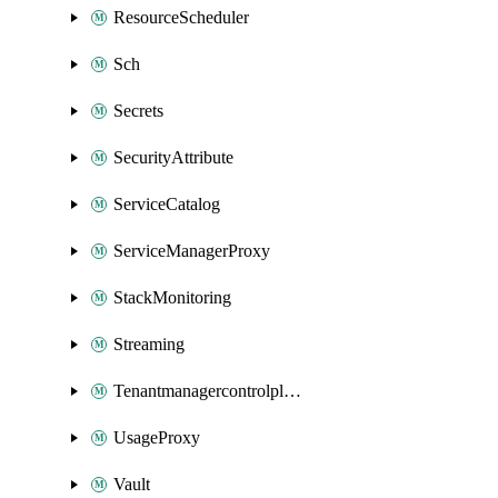
ResourceScheduler
Sch
Secrets
SecurityAttribute
ServiceCatalog
ServiceManagerProxy
StackMonitoring
Streaming
Tenantmanagercontrolplane
UsageProxy
Vault