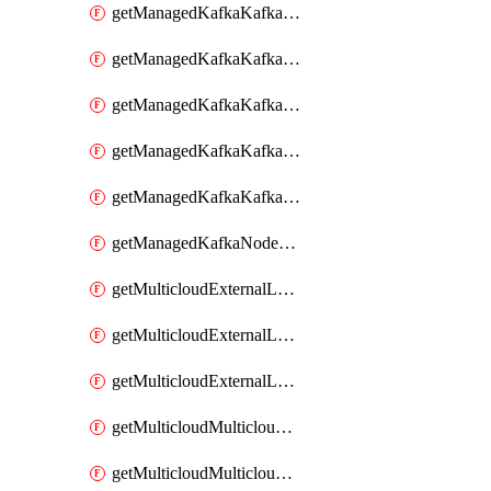
getManagedKafkaKafkaClusterConfig
getManagedKafkaKafkaClusterConfigVersion
getManagedKafkaKafkaClusterConfigVersions
getManagedKafkaKafkaClusterConfigs
getManagedKafkaKafkaClusters
getManagedKafkaNodeShapes
getMulticloudExternalLocationMappingMetadata
getMulticloudExternalLocationSummariesMetadata
getMulticloudExternalLocationsMetadata
getMulticloudMulticloudalerts
getMulticloudMulticloudpolicies