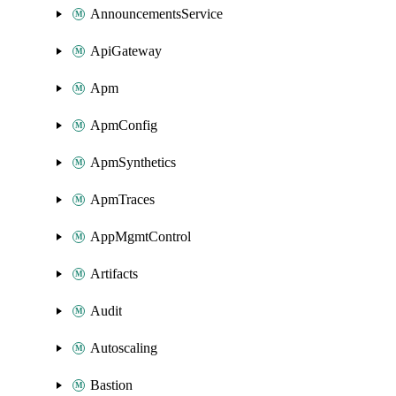
AnnouncementsService
ApiGateway
Apm
ApmConfig
ApmSynthetics
ApmTraces
AppMgmtControl
Artifacts
Audit
Autoscaling
Bastion