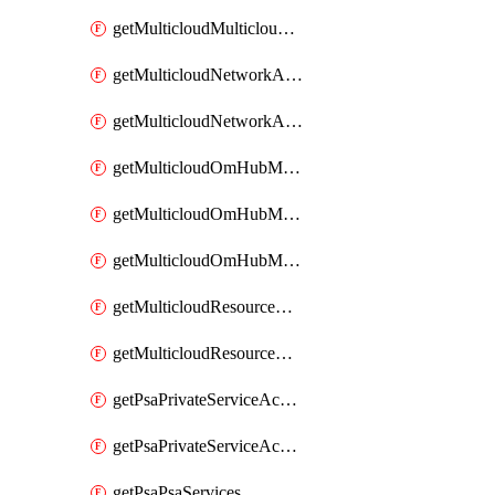
getMulticloudMulticloudsubscriptions
getMulticloudNetworkAnchor
getMulticloudNetworkAnchors
getMulticloudOmHubMultiCloudMetadata
getMulticloudOmHubMultiCloudsMetadata
getMulticloudOmHubMulticloudResources
getMulticloudResourceAnchor
getMulticloudResourceAnchors
getPsaPrivateServiceAccess
getPsaPrivateServiceAccesses
getPsaPsaServices