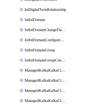
IotDigitalTwinRelationship
IotIotDomain
IotIotDomainChangeDataRetentionPeriod
IotIotDomainConfigureDataAccess
IotIotDomainGroup
IotIotDomainGroupConfigureDataAccess
ManagedKafkaKafkaCluster
ManagedKafkaKafkaClusterAddon
ManagedKafkaKafkaClusterConfig
ManagedKafkaKafkaClusterSuperusersManagement