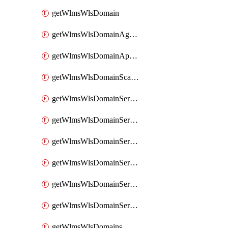
getWlmsWlsDomain
getWlmsWlsDomainAgreementRecords
getWlmsWlsDomainApplicablePatches
getWlmsWlsDomainScanResults
getWlmsWlsDomainServer
getWlmsWlsDomainServerBackup
getWlmsWlsDomainServerBackupContent
getWlmsWlsDomainServerBackups
getWlmsWlsDomainServerInstalledPatches
getWlmsWlsDomainServers
getWlmsWlsDomains