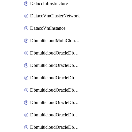
DataccInfrastructure
DataccVmClusterNetwork
DataccVmInstance
DbmulticloudMultiCloudResourceDiscovery
DbmulticloudOracleDbAwsIdentityConnector
DbmulticloudOracleDbAwsKey
DbmulticloudOracleDbAzureBlobContainer
DbmulticloudOracleDbAzureBlobMount
DbmulticloudOracleDbAzureConnector
DbmulticloudOracleDbAzureVault
DbmulticloudOracleDbAzureVaultAssociation