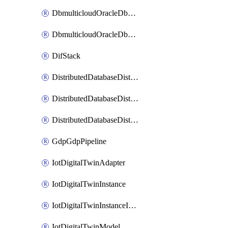
DbmulticloudOracleDbGcpIdentityConnector
DbmulticloudOracleDbGcpKeyRing
DifStack
DistributedDatabaseDistributedAutonomousDatabase
DistributedDatabaseDistributedDatabase
DistributedDatabaseDistributedDatabasePrivateEndpoint
GdpGdpPipeline
IotDigitalTwinAdapter
IotDigitalTwinInstance
IotDigitalTwinInstanceInvokeRawCommand
IotDigitalTwinModel