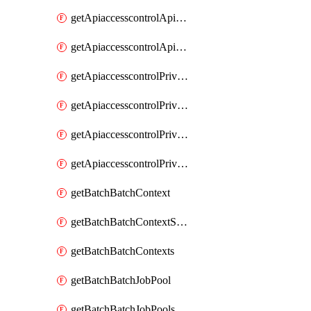
getApiaccesscontrolApiMetadataByEntityTypes
getApiaccesscontrolApiMetadatas
getApiaccesscontrolPrivilegedApiControl
getApiaccesscontrolPrivilegedApiControls
getApiaccesscontrolPrivilegedApiRequest
getApiaccesscontrolPrivilegedApiRequests
getBatchBatchContext
getBatchBatchContextShapes
getBatchBatchContexts
getBatchBatchJobPool
getBatchBatchJobPools