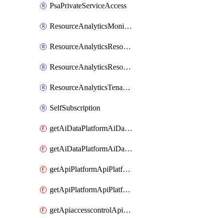
PsaPrivateServiceAccess
ResourceAnalyticsMonitoredRegion
ResourceAnalyticsResourceAnalyticsInstance
ResourceAnalyticsResourceAnalyticsInstanceOacManagement
ResourceAnalyticsTenancyAttachment
SelfSubscription
getAiDataPlatformAiDataPlatform
getAiDataPlatformAiDataPlatforms
getApiPlatformApiPlatformInstance
getApiPlatformApiPlatformInstances
getApiaccesscontrolApiMetadata