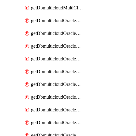
getDbmulticloudMultiCloudResourceDiscovery
getDbmulticloudOracleDbAwsIdentityConnector
getDbmulticloudOracleDbAwsIdentityConnectors
getDbmulticloudOracleDbAwsKey
getDbmulticloudOracleDbAwsKeys
getDbmulticloudOracleDbAzureBlobContainer
getDbmulticloudOracleDbAzureBlobContainers
getDbmulticloudOracleDbAzureBlobMount
getDbmulticloudOracleDbAzureBlobMounts
getDbmulticloudOracleDbAzureConnector
getDbmulticloudOracleDbAzureConnectors