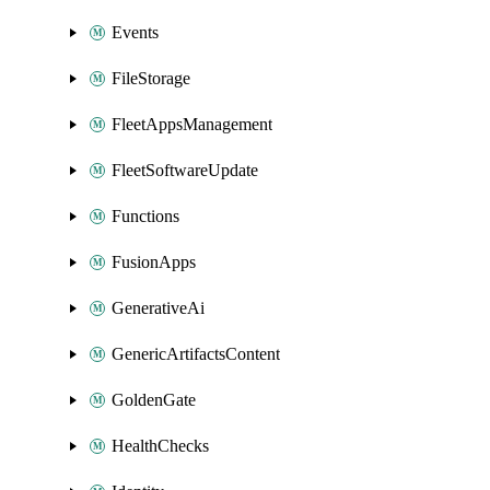
Events
FileStorage
FleetAppsManagement
FleetSoftwareUpdate
Functions
FusionApps
GenerativeAi
GenericArtifactsContent
GoldenGate
HealthChecks