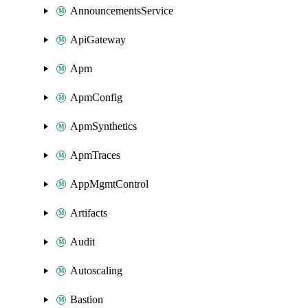
AnnouncementsService
ApiGateway
Apm
ApmConfig
ApmSynthetics
ApmTraces
AppMgmtControl
Artifacts
Audit
Autoscaling
Bastion