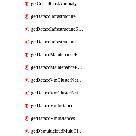
getCostadCostAnomalyMonitors
getDataccInfrastructure
getDataccInfrastructureScaleOption
getDataccInfrastructures
getDataccMaintenanceExecution
getDataccMaintenanceExecutions
getDataccVmClusterNetwork
getDataccVmClusterNetworks
getDataccVmInstance
getDataccVmInstances
getDbmulticloudMultiCloudResourceDiscoveries