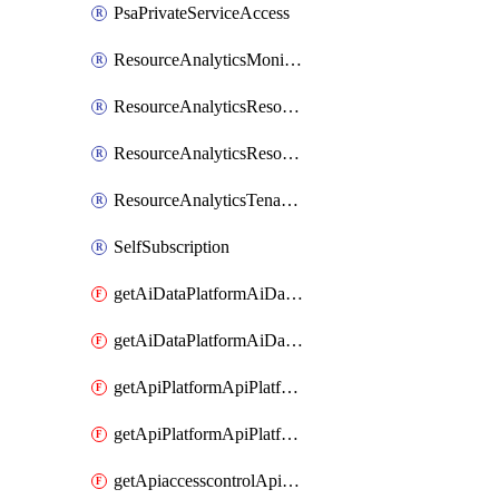
PsaPrivateServiceAccess
ResourceAnalyticsMonitoredRegion
ResourceAnalyticsResourceAnalyticsInstance
ResourceAnalyticsResourceAnalyticsInstanceOacManagement
ResourceAnalyticsTenancyAttachment
SelfSubscription
getAiDataPlatformAiDataPlatform
getAiDataPlatformAiDataPlatforms
getApiPlatformApiPlatformInstance
getApiPlatformApiPlatformInstances
getApiaccesscontrolApiMetadata