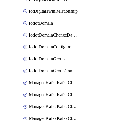
IotDigitalTwinRelationship
IotIotDomain
IotIotDomainChangeDataRetentionPeriod
IotIotDomainConfigureDataAccess
IotIotDomainGroup
IotIotDomainGroupConfigureDataAccess
ManagedKafkaKafkaCluster
ManagedKafkaKafkaClusterAddon
ManagedKafkaKafkaClusterConfig
ManagedKafkaKafkaClusterSuperusersManagement