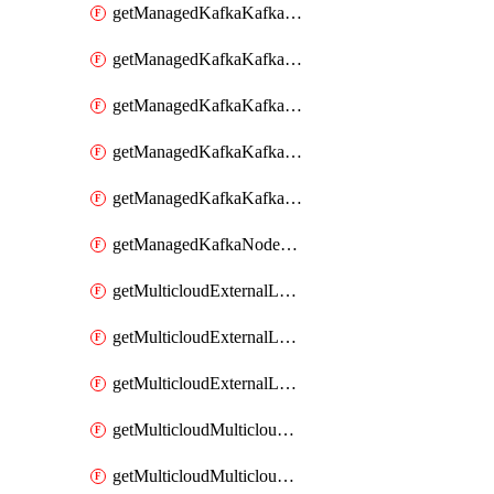
getManagedKafkaKafkaClusterConfig
getManagedKafkaKafkaClusterConfigVersion
getManagedKafkaKafkaClusterConfigVersions
getManagedKafkaKafkaClusterConfigs
getManagedKafkaKafkaClusters
getManagedKafkaNodeShapes
getMulticloudExternalLocationMappingMetadata
getMulticloudExternalLocationSummariesMetadata
getMulticloudExternalLocationsMetadata
getMulticloudMulticloudalerts
getMulticloudMulticloudpolicies