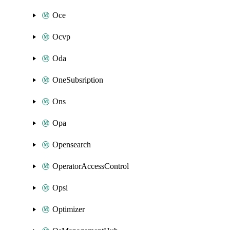
Oce
Ocvp
Oda
OneSubsription
Ons
Opa
Opensearch
OperatorAccessControl
Opsi
Optimizer