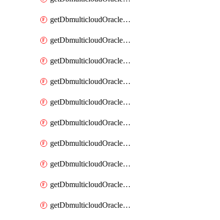
getDbmulticloudOracleDbAzureKey
getDbmulticloudOracleDbAzureKeys
getDbmulticloudOracleDbAzureVault
getDbmulticloudOracleDbAzureVaultAssociation
getDbmulticloudOracleDbAzureVaultAssociations
getDbmulticloudOracleDbAzureVaults
getDbmulticloudOracleDbGcpIdentityConnector
getDbmulticloudOracleDbGcpIdentityConnectors
getDbmulticloudOracleDbGcpKey
getDbmulticloudOracleDbGcpKeyRing