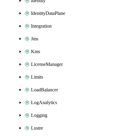
Identity
IdentityDataPlane
Integration
Jms
Kms
LicenseManager
Limits
LoadBalancer
LogAnalytics
Logging
Lustre