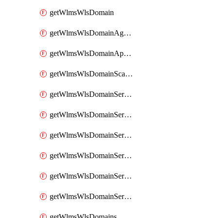
getWlmsWlsDomain
getWlmsWlsDomainAgreementRecords
getWlmsWlsDomainApplicablePatches
getWlmsWlsDomainScanResults
getWlmsWlsDomainServer
getWlmsWlsDomainServerBackup
getWlmsWlsDomainServerBackupContent
getWlmsWlsDomainServerBackups
getWlmsWlsDomainServerInstalledPatches
getWlmsWlsDomainServers
getWlmsWlsDomains