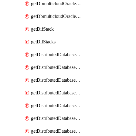
getDbmulticloudOracleDbGcpKeyRings
getDbmulticloudOracleDbGcpKeys
getDifStack
getDifStacks
getDistributedDatabaseDistributedAutonomousDatabase
getDistributedDatabaseDistributedAutonomousDatabaseRaftMetric
getDistributedDatabaseDistributedAutonomousDatabases
getDistributedDatabaseDistributedDatabase
getDistributedDatabaseDistributedDatabasePrivateEndpoint
getDistributedDatabaseDistributedDatabasePrivateEndpoints
getDistributedDatabaseDistributedDatabaseRaftMetric