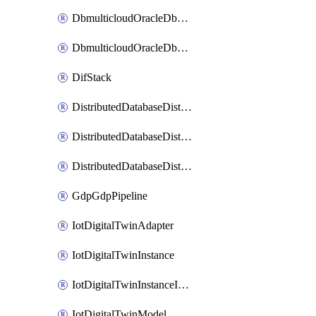
DbmulticloudOracleDbGcpIdentityConnector
DbmulticloudOracleDbGcpKeyRing
DifStack
DistributedDatabaseDistributedAutonomousDatabase
DistributedDatabaseDistributedDatabase
DistributedDatabaseDistributedDatabasePrivateEndpoint
GdpGdpPipeline
IotDigitalTwinAdapter
IotDigitalTwinInstance
IotDigitalTwinInstanceInvokeRawCommand
IotDigitalTwinModel