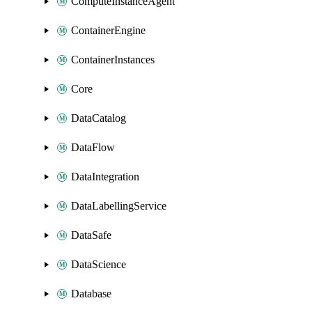
ComputeInstanceAgent
ContainerEngine
ContainerInstances
Core
DataCatalog
DataFlow
DataIntegration
DataLabellingService
DataSafe
DataScience
Database