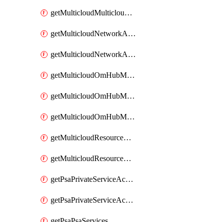
getMulticloudMulticloudsubscriptions
getMulticloudNetworkAnchor
getMulticloudNetworkAnchors
getMulticloudOmHubMultiCloudMetadata
getMulticloudOmHubMultiCloudsMetadata
getMulticloudOmHubMulticloudResources
getMulticloudResourceAnchor
getMulticloudResourceAnchors
getPsaPrivateServiceAccess
getPsaPrivateServiceAccesses
getPsaPsaServices