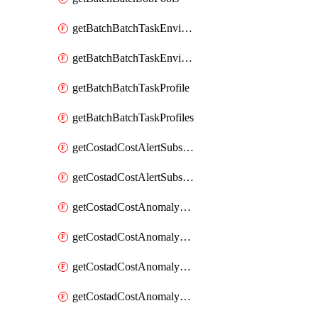
getBatchBatchTaskEnvironment
getBatchBatchTaskEnvironments
getBatchBatchTaskProfile
getBatchBatchTaskProfiles
getCostadCostAlertSubscription
getCostadCostAlertSubscriptions
getCostadCostAnomalyEvent
getCostadCostAnomalyEventAnalytics
getCostadCostAnomalyEvents
getCostadCostAnomalyMonitor