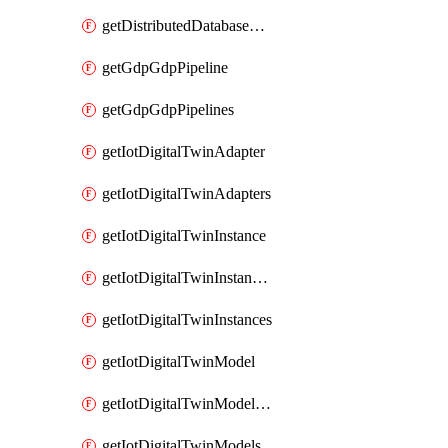
getDistributedDatabaseDistributedDatabases
getGdpGdpPipeline
getGdpGdpPipelines
getIotDigitalTwinAdapter
getIotDigitalTwinAdapters
getIotDigitalTwinInstance
getIotDigitalTwinInstanceContent
getIotDigitalTwinInstances
getIotDigitalTwinModel
getIotDigitalTwinModelSpec
getIotDigitalTwinModels