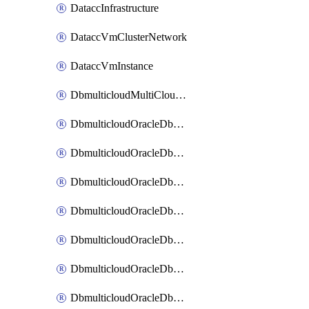
DataccInfrastructure
DataccVmClusterNetwork
DataccVmInstance
DbmulticloudMultiCloudResourceDiscovery
DbmulticloudOracleDbAwsIdentityConnector
DbmulticloudOracleDbAwsKey
DbmulticloudOracleDbAzureBlobContainer
DbmulticloudOracleDbAzureBlobMount
DbmulticloudOracleDbAzureConnector
DbmulticloudOracleDbAzureVault
DbmulticloudOracleDbAzureVaultAssociation