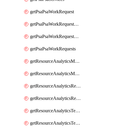
getPsaPsaWorkRequest
getPsaPsaWorkRequestErrors
getPsaPsaWorkRequestLogs
getPsaPsaWorkRequests
getResourceAnalyticsMonitoredRegion
getResourceAnalyticsMonitoredRegions
getResourceAnalyticsResourceAnalyticsInstance
getResourceAnalyticsResourceAnalyticsInstances
getResourceAnalyticsTenancyAttachment
getResourceAnalyticsTenancyAttachments