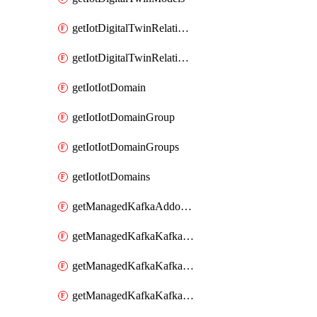
getIotDigitalTwinRelationship
getIotDigitalTwinRelationships
getIotIotDomain
getIotIotDomainGroup
getIotIotDomainGroups
getIotIotDomains
getManagedKafkaAddonOptions
getManagedKafkaKafkaCluster
getManagedKafkaKafkaClusterAddon
getManagedKafkaKafkaClusterAddons