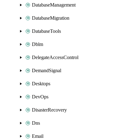
DatabaseManagement
DatabaseMigration
DatabaseTools
Dblm
DelegateAccessControl
DemandSignal
Desktops
DevOps
DisasterRecovery
Dns
Email