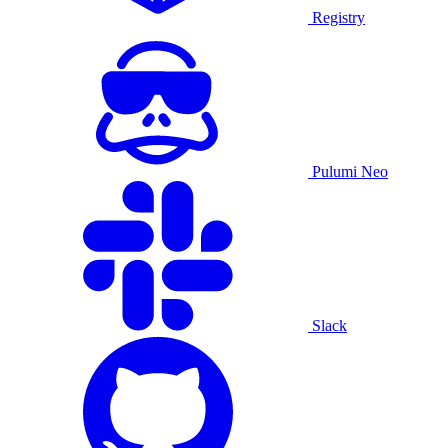
Registry
Pulumi Neo
Slack