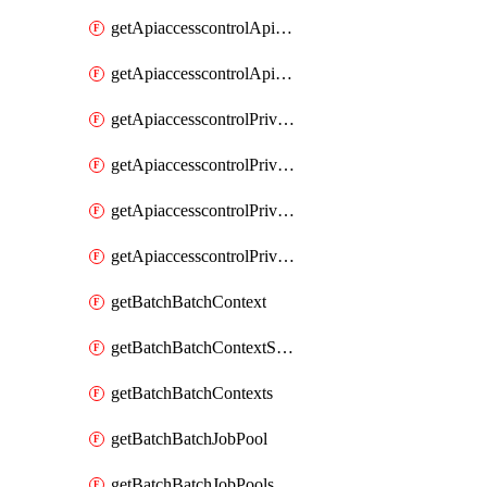
getApiaccesscontrolApiMetadataByEntityTypes
getApiaccesscontrolApiMetadatas
getApiaccesscontrolPrivilegedApiControl
getApiaccesscontrolPrivilegedApiControls
getApiaccesscontrolPrivilegedApiRequest
getApiaccesscontrolPrivilegedApiRequests
getBatchBatchContext
getBatchBatchContextShapes
getBatchBatchContexts
getBatchBatchJobPool
getBatchBatchJobPools