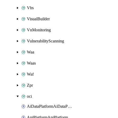
Vbs
VisualBuilder
VnMonitoring
VulnerabilityScanning
Waa
Waas
Waf
Zpr
oci
AiDataPlatformAiDataPlatform
ApiPlatformApiPlatformInstance