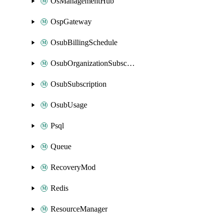
OsManagementHub
OspGateway
OsubBillingSchedule
OsubOrganizationSubscription
OsubSubscription
OsubUsage
Psql
Queue
RecoveryMod
Redis
ResourceManager