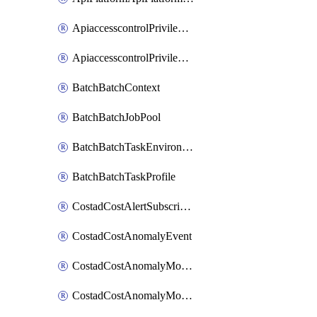
ApiaccesscontrolPrivilegedApiControl
ApiaccesscontrolPrivilegedApiRequest
BatchBatchContext
BatchBatchJobPool
BatchBatchTaskEnvironment
BatchBatchTaskProfile
CostadCostAlertSubscription
CostadCostAnomalyEvent
CostadCostAnomalyMonitor
CostadCostAnomalyMonitorCostanomalymonitorenabletogglesManagement