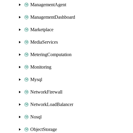
ManagementAgent
ManagementDashboard
Marketplace
MediaServices
MeteringComputation
Monitoring
Mysql
NetworkFirewall
NetworkLoadBalancer
Nosql
ObjectStorage