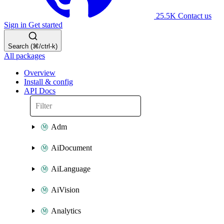
25.5K
Contact us
Sign in
Get started
Search (⌘/ctrl-k)
All packages
Overview
Install & config
API Docs
Adm
AiDocument
AiLanguage
AiVision
Analytics