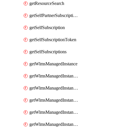
getResourceSearch
getSelfPartnerSubscriptions
getSelfSubscription
getSelfSubscriptionToken
getSelfSubscriptions
getWlmsManagedInstance
getWlmsManagedInstanceScanResults
getWlmsManagedInstanceServer
getWlmsManagedInstanceServerInstalledPatches
getWlmsManagedInstanceServers
getWlmsManagedInstances