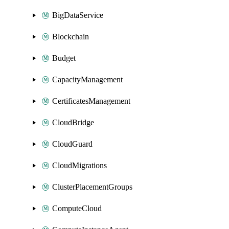
BigDataService
Blockchain
Budget
CapacityManagement
CertificatesManagement
CloudBridge
CloudGuard
CloudMigrations
ClusterPlacementGroups
ComputeCloud