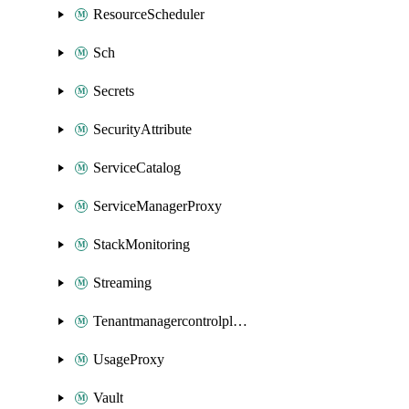
ResourceScheduler
Sch
Secrets
SecurityAttribute
ServiceCatalog
ServiceManagerProxy
StackMonitoring
Streaming
Tenantmanagercontrolplane
UsageProxy
Vault