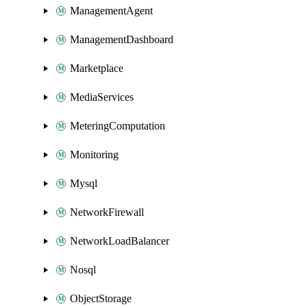
ManagementAgent
ManagementDashboard
Marketplace
MediaServices
MeteringComputation
Monitoring
Mysql
NetworkFirewall
NetworkLoadBalancer
Nosql
ObjectStorage