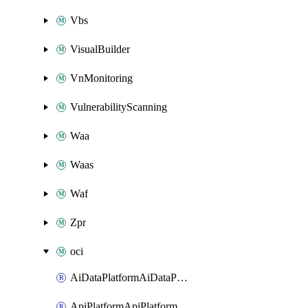
Vbs
VisualBuilder
VnMonitoring
VulnerabilityScanning
Waa
Waas
Waf
Zpr
oci
AiDataPlatformAiDataPlatform
ApiPlatformApiPlatformInstance