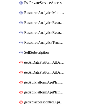
PsaPrivateServiceAccess
ResourceAnalyticsMonitoredRegion
ResourceAnalyticsResourceAnalyticsInstance
ResourceAnalyticsResourceAnalyticsInstanceOacManagement
ResourceAnalyticsTenancyAttachment
SelfSubscription
getAiDataPlatformAiDataPlatform
getAiDataPlatformAiDataPlatforms
getApiPlatformApiPlatformInstance
getApiPlatformApiPlatformInstances
getApiaccesscontrolApiMetadata