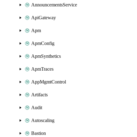
AnnouncementsService
ApiGateway
Apm
ApmConfig
ApmSynthetics
ApmTraces
AppMgmtControl
Artifacts
Audit
Autoscaling
Bastion