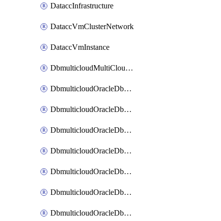
DataccInfrastructure
DataccVmClusterNetwork
DataccVmInstance
DbmulticloudMultiCloudResourceDiscovery
DbmulticloudOracleDbAwsIdentityConnector
DbmulticloudOracleDbAwsKey
DbmulticloudOracleDbAzureBlobContainer
DbmulticloudOracleDbAzureBlobMount
DbmulticloudOracleDbAzureConnector
DbmulticloudOracleDbAzureVault
DbmulticloudOracleDbAzureVaultAssociation