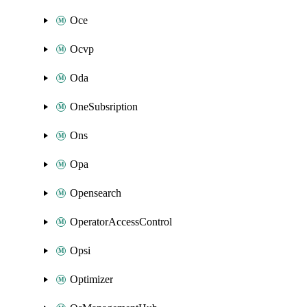
Oce
Ocvp
Oda
OneSubsription
Ons
Opa
Opensearch
OperatorAccessControl
Opsi
Optimizer