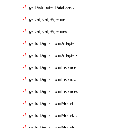
getDistributedDatabaseDistributedDatabases
getGdpGdpPipeline
getGdpGdpPipelines
getIotDigitalTwinAdapter
getIotDigitalTwinAdapters
getIotDigitalTwinInstance
getIotDigitalTwinInstanceContent
getIotDigitalTwinInstances
getIotDigitalTwinModel
getIotDigitalTwinModelSpec
getIotDigitalTwinModels