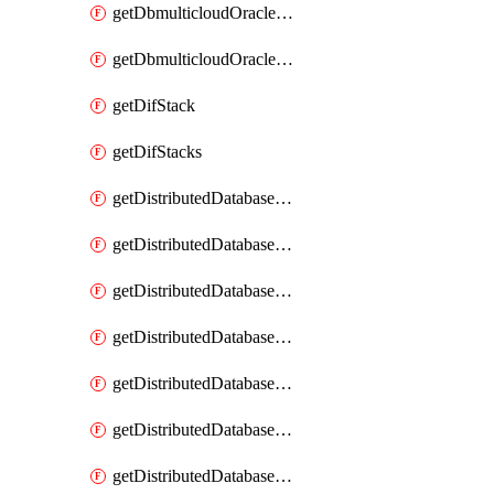
getDbmulticloudOracleDbGcpKeyRings
getDbmulticloudOracleDbGcpKeys
getDifStack
getDifStacks
getDistributedDatabaseDistributedAutonomousDatabase
getDistributedDatabaseDistributedAutonomousDatabaseRaftMetric
getDistributedDatabaseDistributedAutonomousDatabases
getDistributedDatabaseDistributedDatabase
getDistributedDatabaseDistributedDatabasePrivateEndpoint
getDistributedDatabaseDistributedDatabasePrivateEndpoints
getDistributedDatabaseDistributedDatabaseRaftMetric