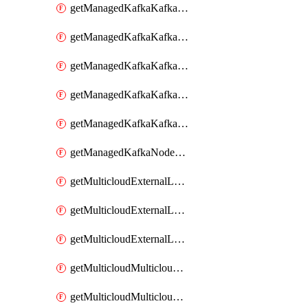
getManagedKafkaKafkaClusterConfig
getManagedKafkaKafkaClusterConfigVersion
getManagedKafkaKafkaClusterConfigVersions
getManagedKafkaKafkaClusterConfigs
getManagedKafkaKafkaClusters
getManagedKafkaNodeShapes
getMulticloudExternalLocationMappingMetadata
getMulticloudExternalLocationSummariesMetadata
getMulticloudExternalLocationsMetadata
getMulticloudMulticloudalerts
getMulticloudMulticloudpolicies