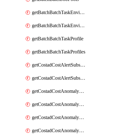
getBatchBatchTaskEnvironment
getBatchBatchTaskEnvironments
getBatchBatchTaskProfile
getBatchBatchTaskProfiles
getCostadCostAlertSubscription
getCostadCostAlertSubscriptions
getCostadCostAnomalyEvent
getCostadCostAnomalyEventAnalytics
getCostadCostAnomalyEvents
getCostadCostAnomalyMonitor