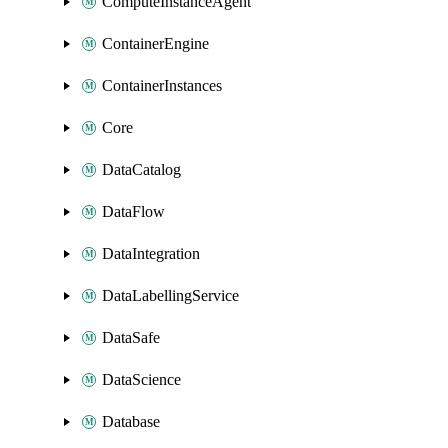
ComputeInstanceAgent
ContainerEngine
ContainerInstances
Core
DataCatalog
DataFlow
DataIntegration
DataLabellingService
DataSafe
DataScience
Database