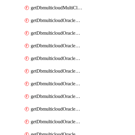
getDbmulticloudMultiCloudResourceDiscovery
getDbmulticloudOracleDbAwsIdentityConnector
getDbmulticloudOracleDbAwsIdentityConnectors
getDbmulticloudOracleDbAwsKey
getDbmulticloudOracleDbAwsKeys
getDbmulticloudOracleDbAzureBlobContainer
getDbmulticloudOracleDbAzureBlobContainers
getDbmulticloudOracleDbAzureBlobMount
getDbmulticloudOracleDbAzureBlobMounts
getDbmulticloudOracleDbAzureConnector
getDbmulticloudOracleDbAzureConnectors