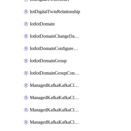
IotDigitalTwinRelationship
IotIotDomain
IotIotDomainChangeDataRetentionPeriod
IotIotDomainConfigureDataAccess
IotIotDomainGroup
IotIotDomainGroupConfigureDataAccess
ManagedKafkaKafkaCluster
ManagedKafkaKafkaClusterAddon
ManagedKafkaKafkaClusterConfig
ManagedKafkaKafkaClusterSuperusersManagement