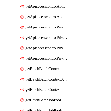
getApiaccesscontrolApiMetadataByEntityTypes
getApiaccesscontrolApiMetadatas
getApiaccesscontrolPrivilegedApiControl
getApiaccesscontrolPrivilegedApiControls
getApiaccesscontrolPrivilegedApiRequest
getApiaccesscontrolPrivilegedApiRequests
getBatchBatchContext
getBatchBatchContextShapes
getBatchBatchContexts
getBatchBatchJobPool
getBatchBatchJobPools