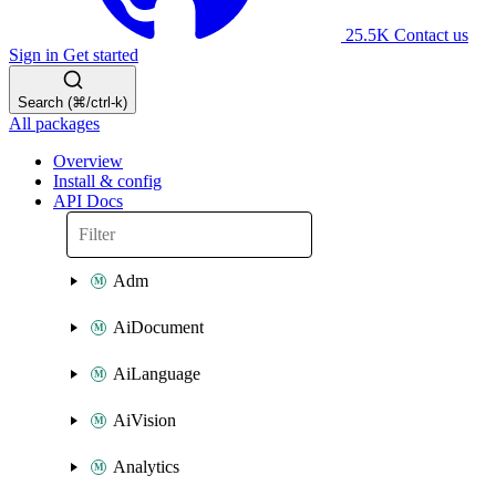
25.5K
Contact us
Sign in
Get started
Search (⌘/ctrl-k)
All packages
Overview
Install & config
API Docs
Adm
AiDocument
AiLanguage
AiVision
Analytics