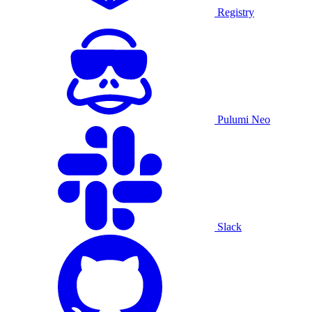
Registry
Pulumi Neo
Slack