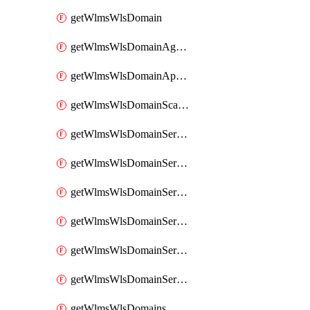
getWlmsWlsDomain
getWlmsWlsDomainAgreementRecords
getWlmsWlsDomainApplicablePatches
getWlmsWlsDomainScanResults
getWlmsWlsDomainServer
getWlmsWlsDomainServerBackup
getWlmsWlsDomainServerBackupContent
getWlmsWlsDomainServerBackups
getWlmsWlsDomainServerInstalledPatches
getWlmsWlsDomainServers
getWlmsWlsDomains