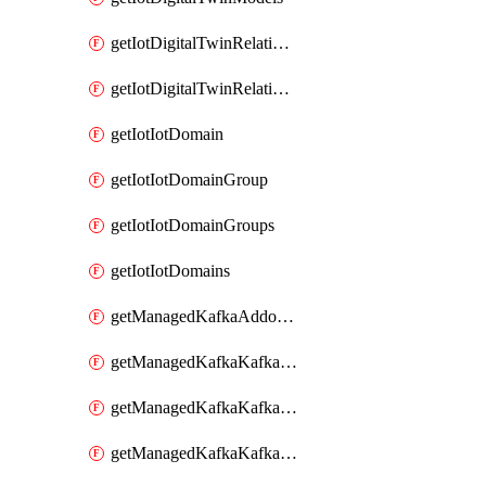
getIotDigitalTwinRelationship
getIotDigitalTwinRelationships
getIotIotDomain
getIotIotDomainGroup
getIotIotDomainGroups
getIotIotDomains
getManagedKafkaAddonOptions
getManagedKafkaKafkaCluster
getManagedKafkaKafkaClusterAddon
getManagedKafkaKafkaClusterAddons