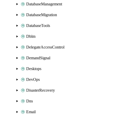
DatabaseManagement
DatabaseMigration
DatabaseTools
Dblm
DelegateAccessControl
DemandSignal
Desktops
DevOps
DisasterRecovery
Dns
Email