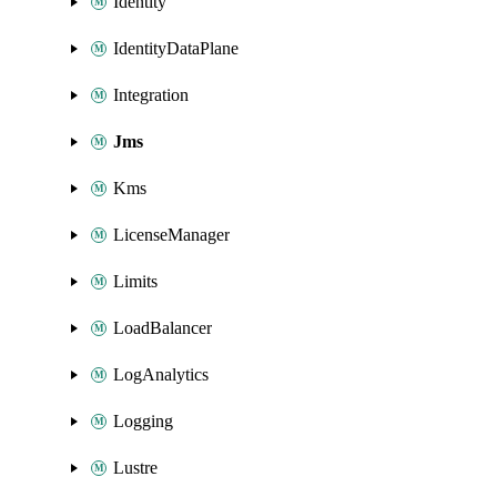
Identity
IdentityDataPlane
Integration
Jms
Kms
LicenseManager
Limits
LoadBalancer
LogAnalytics
Logging
Lustre