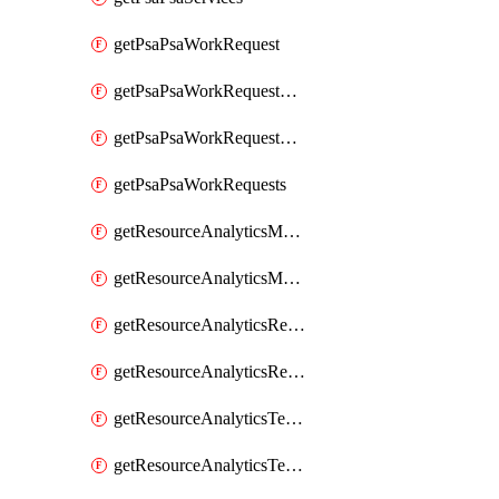
getPsaPsaWorkRequest
getPsaPsaWorkRequestErrors
getPsaPsaWorkRequestLogs
getPsaPsaWorkRequests
getResourceAnalyticsMonitoredRegion
getResourceAnalyticsMonitoredRegions
getResourceAnalyticsResourceAnalyticsInstance
getResourceAnalyticsResourceAnalyticsInstances
getResourceAnalyticsTenancyAttachment
getResourceAnalyticsTenancyAttachments