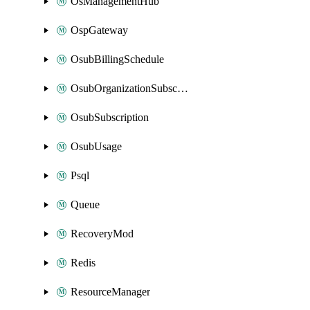
OsManagementHub
OspGateway
OsubBillingSchedule
OsubOrganizationSubscription
OsubSubscription
OsubUsage
Psql
Queue
RecoveryMod
Redis
ResourceManager