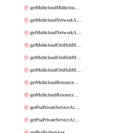
getMulticloudMulticloudsubscriptions
getMulticloudNetworkAnchor
getMulticloudNetworkAnchors
getMulticloudOmHubMultiCloudMetadata
getMulticloudOmHubMultiCloudsMetadata
getMulticloudOmHubMulticloudResources
getMulticloudResourceAnchor
getMulticloudResourceAnchors
getPsaPrivateServiceAccess
getPsaPrivateServiceAccesses
getPsaPsaServices