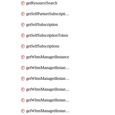
getResourceSearch
getSelfPartnerSubscriptions
getSelfSubscription
getSelfSubscriptionToken
getSelfSubscriptions
getWlmsManagedInstance
getWlmsManagedInstanceScanResults
getWlmsManagedInstanceServer
getWlmsManagedInstanceServerInstalledPatches
getWlmsManagedInstanceServers
getWlmsManagedInstances