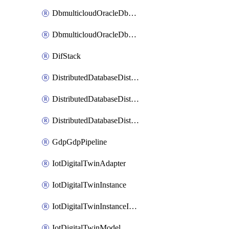
DbmulticloudOracleDbGcpIdentityConnector
DbmulticloudOracleDbGcpKeyRing
DifStack
DistributedDatabaseDistributedAutonomousDatabase
DistributedDatabaseDistributedDatabase
DistributedDatabaseDistributedDatabasePrivateEndpoint
GdpGdpPipeline
IotDigitalTwinAdapter
IotDigitalTwinInstance
IotDigitalTwinInstanceInvokeRawCommand
IotDigitalTwinModel