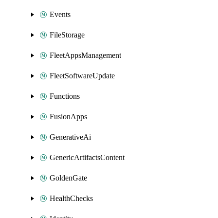
Events
FileStorage
FleetAppsManagement
FleetSoftwareUpdate
Functions
FusionApps
GenerativeAi
GenericArtifactsContent
GoldenGate
HealthChecks