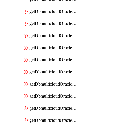
getDbmulticloudOracleDbAzureKey
getDbmulticloudOracleDbAzureKeys
getDbmulticloudOracleDbAzureVault
getDbmulticloudOracleDbAzureVaultAssociation
getDbmulticloudOracleDbAzureVaultAssociations
getDbmulticloudOracleDbAzureVaults
getDbmulticloudOracleDbGcpIdentityConnector
getDbmulticloudOracleDbGcpIdentityConnectors
getDbmulticloudOracleDbGcpKey
getDbmulticloudOracleDbGcpKeyRing