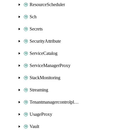
ResourceScheduler
Sch
Secrets
SecurityAttribute
ServiceCatalog
ServiceManagerProxy
StackMonitoring
Streaming
Tenantmanagercontrolplane
UsageProxy
Vault