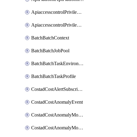
ApiaccesscontrolPrivilegedApiControl
ApiaccesscontrolPrivilegedApiRequest
BatchBatchContext
BatchBatchJobPool
BatchBatchTaskEnvironment
BatchBatchTaskProfile
CostadCostAlertSubscription
CostadCostAnomalyEvent
CostadCostAnomalyMonitor
CostadCostAnomalyMonitorCostanomalymonitorenabletogglesManagement