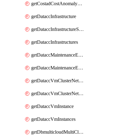
getCostadCostAnomalyMonitors
getDataccInfrastructure
getDataccInfrastructureScaleOption
getDataccInfrastructures
getDataccMaintenanceExecution
getDataccMaintenanceExecutions
getDataccVmClusterNetwork
getDataccVmClusterNetworks
getDataccVmInstance
getDataccVmInstances
getDbmulticloudMultiCloudResourceDiscoveries