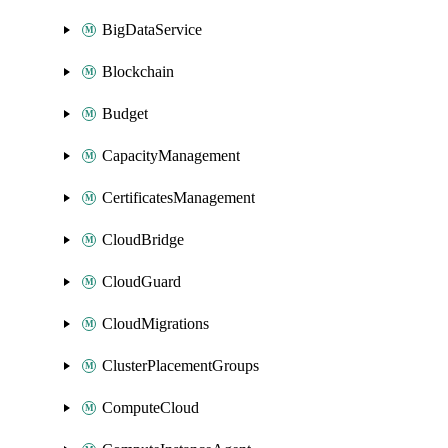
BigDataService
Blockchain
Budget
CapacityManagement
CertificatesManagement
CloudBridge
CloudGuard
CloudMigrations
ClusterPlacementGroups
ComputeCloud