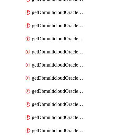
getDbmulticloudOracleDbAzureKey
getDbmulticloudOracleDbAzureKeys
getDbmulticloudOracleDbAzureVault
getDbmulticloudOracleDbAzureVaultAssociation
getDbmulticloudOracleDbAzureVaultAssociations
getDbmulticloudOracleDbAzureVaults
getDbmulticloudOracleDbGcpIdentityConnector
getDbmulticloudOracleDbGcpIdentityConnectors
getDbmulticloudOracleDbGcpKey
getDbmulticloudOracleDbGcpKeyRing