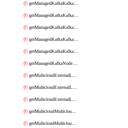
getManagedKafkaKafkaClusterConfig
getManagedKafkaKafkaClusterConfigVersion
getManagedKafkaKafkaClusterConfigVersions
getManagedKafkaKafkaClusterConfigs
getManagedKafkaKafkaClusters
getManagedKafkaNodeShapes
getMulticloudExternalLocationMappingMetadata
getMulticloudExternalLocationSummariesMetadata
getMulticloudExternalLocationsMetadata
getMulticloudMulticloudalerts
getMulticloudMulticloudpolicies