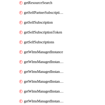
getResourceSearch
getSelfPartnerSubscriptions
getSelfSubscription
getSelfSubscriptionToken
getSelfSubscriptions
getWlmsManagedInstance
getWlmsManagedInstanceScanResults
getWlmsManagedInstanceServer
getWlmsManagedInstanceServerInstalledPatches
getWlmsManagedInstanceServers
getWlmsManagedInstances