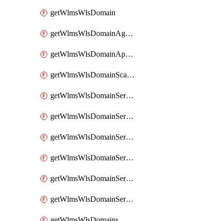
getWlmsWlsDomain
getWlmsWlsDomainAgreementRecords
getWlmsWlsDomainApplicablePatches
getWlmsWlsDomainScanResults
getWlmsWlsDomainServer
getWlmsWlsDomainServerBackup
getWlmsWlsDomainServerBackupContent
getWlmsWlsDomainServerBackups
getWlmsWlsDomainServerInstalledPatches
getWlmsWlsDomainServers
getWlmsWlsDomains