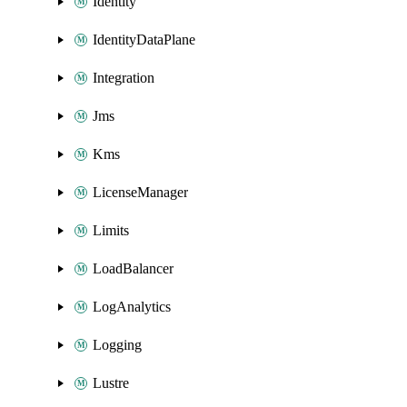
Identity
IdentityDataPlane
Integration
Jms
Kms
LicenseManager
Limits
LoadBalancer
LogAnalytics
Logging
Lustre