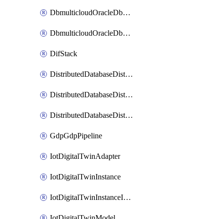
DbmulticloudOracleDbGcpIdentityConnector
DbmulticloudOracleDbGcpKeyRing
DifStack
DistributedDatabaseDistributedAutonomousDatabase
DistributedDatabaseDistributedDatabase
DistributedDatabaseDistributedDatabasePrivateEndpoint
GdpGdpPipeline
IotDigitalTwinAdapter
IotDigitalTwinInstance
IotDigitalTwinInstanceInvokeRawCommand
IotDigitalTwinModel