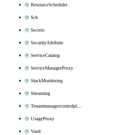
ResourceScheduler
Sch
Secrets
SecurityAttribute
ServiceCatalog
ServiceManagerProxy
StackMonitoring
Streaming
Tenantmanagercontrolplane
UsageProxy
Vault