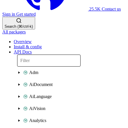
25.5K
Contact us
Sign in
Get started
Search (⌘/ctrl-k)
All packages
Overview
Install & config
API Docs
Adm
AiDocument
AiLanguage
AiVision
Analytics