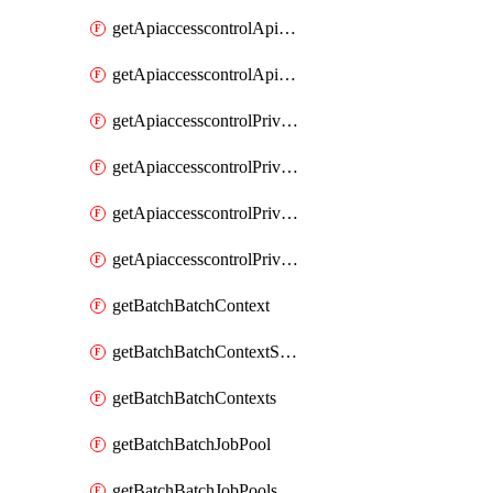
getApiaccesscontrolApiMetadataByEntityTypes
getApiaccesscontrolApiMetadatas
getApiaccesscontrolPrivilegedApiControl
getApiaccesscontrolPrivilegedApiControls
getApiaccesscontrolPrivilegedApiRequest
getApiaccesscontrolPrivilegedApiRequests
getBatchBatchContext
getBatchBatchContextShapes
getBatchBatchContexts
getBatchBatchJobPool
getBatchBatchJobPools