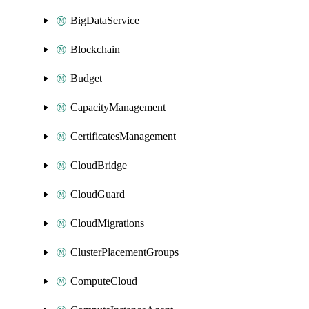
BigDataService
Blockchain
Budget
CapacityManagement
CertificatesManagement
CloudBridge
CloudGuard
CloudMigrations
ClusterPlacementGroups
ComputeCloud