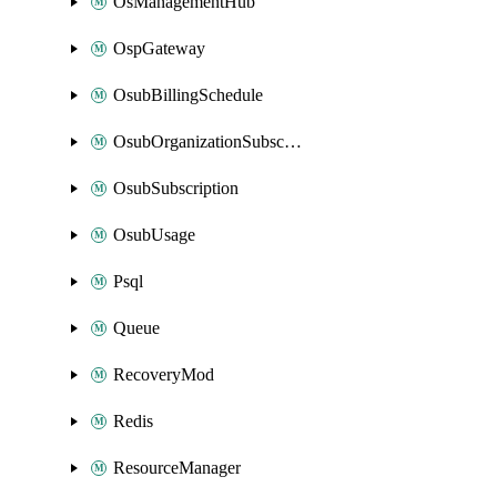
OsManagementHub
OspGateway
OsubBillingSchedule
OsubOrganizationSubscription
OsubSubscription
OsubUsage
Psql
Queue
RecoveryMod
Redis
ResourceManager