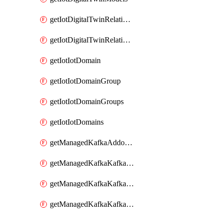
getIotDigitalTwinRelationship
getIotDigitalTwinRelationships
getIotIotDomain
getIotIotDomainGroup
getIotIotDomainGroups
getIotIotDomains
getManagedKafkaAddonOptions
getManagedKafkaKafkaCluster
getManagedKafkaKafkaClusterAddon
getManagedKafkaKafkaClusterAddons