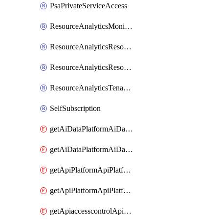
PsaPrivateServiceAccess
ResourceAnalyticsMonitoredRegion
ResourceAnalyticsResourceAnalyticsInstance
ResourceAnalyticsResourceAnalyticsInstanceOacManagement
ResourceAnalyticsTenancyAttachment
SelfSubscription
getAiDataPlatformAiDataPlatform
getAiDataPlatformAiDataPlatforms
getApiPlatformApiPlatformInstance
getApiPlatformApiPlatformInstances
getApiaccesscontrolApiMetadata