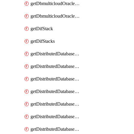
getDbmulticloudOracleDbGcpKeyRings
getDbmulticloudOracleDbGcpKeys
getDifStack
getDifStacks
getDistributedDatabaseDistributedAutonomousDatabase
getDistributedDatabaseDistributedAutonomousDatabaseRaftMetric
getDistributedDatabaseDistributedAutonomousDatabases
getDistributedDatabaseDistributedDatabase
getDistributedDatabaseDistributedDatabasePrivateEndpoint
getDistributedDatabaseDistributedDatabasePrivateEndpoints
getDistributedDatabaseDistributedDatabaseRaftMetric