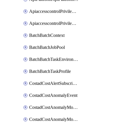
ApiaccesscontrolPrivilegedApiControl
ApiaccesscontrolPrivilegedApiRequest
BatchBatchContext
BatchBatchJobPool
BatchBatchTaskEnvironment
BatchBatchTaskProfile
CostadCostAlertSubscription
CostadCostAnomalyEvent
CostadCostAnomalyMonitor
CostadCostAnomalyMonitorCostanomalymonitorenabletogglesManagement