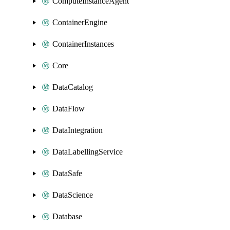
ComputeInstanceAgent
ContainerEngine
ContainerInstances
Core
DataCatalog
DataFlow
DataIntegration
DataLabellingService
DataSafe
DataScience
Database