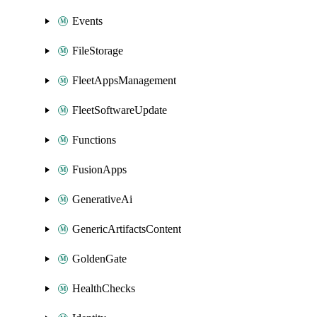
Events
FileStorage
FleetAppsManagement
FleetSoftwareUpdate
Functions
FusionApps
GenerativeAi
GenericArtifactsContent
GoldenGate
HealthChecks