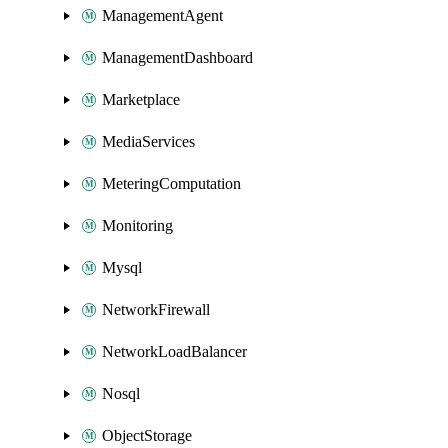
ManagementAgent
ManagementDashboard
Marketplace
MediaServices
MeteringComputation
Monitoring
Mysql
NetworkFirewall
NetworkLoadBalancer
Nosql
ObjectStorage