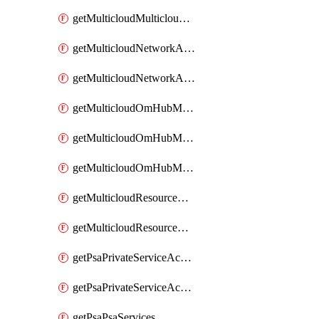
getMulticloudMulticloudsubscriptions
getMulticloudNetworkAnchor
getMulticloudNetworkAnchors
getMulticloudOmHubMultiCloudMetadata
getMulticloudOmHubMultiCloudsMetadata
getMulticloudOmHubMulticloudResources
getMulticloudResourceAnchor
getMulticloudResourceAnchors
getPsaPrivateServiceAccess
getPsaPrivateServiceAccesses
getPsaPsaServices