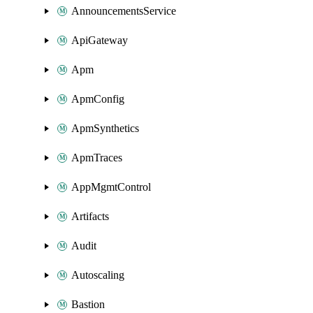
AnnouncementsService
ApiGateway
Apm
ApmConfig
ApmSynthetics
ApmTraces
AppMgmtControl
Artifacts
Audit
Autoscaling
Bastion