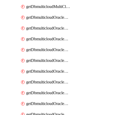
getDbmulticloudMultiCloudResourceDiscovery
getDbmulticloudOracleDbAwsIdentityConnector
getDbmulticloudOracleDbAwsIdentityConnectors
getDbmulticloudOracleDbAwsKey
getDbmulticloudOracleDbAwsKeys
getDbmulticloudOracleDbAzureBlobContainer
getDbmulticloudOracleDbAzureBlobContainers
getDbmulticloudOracleDbAzureBlobMount
getDbmulticloudOracleDbAzureBlobMounts
getDbmulticloudOracleDbAzureConnector
getDbmulticloudOracleDbAzureConnectors