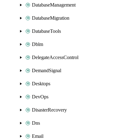
DatabaseManagement
DatabaseMigration
DatabaseTools
Dblm
DelegateAccessControl
DemandSignal
Desktops
DevOps
DisasterRecovery
Dns
Email