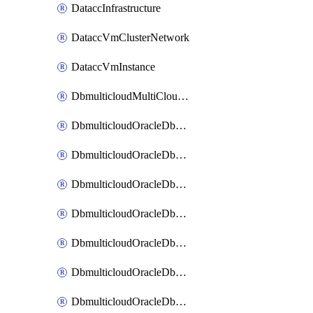
DataccInfrastructure
DataccVmClusterNetwork
DataccVmInstance
DbmulticloudMultiCloudResourceDiscovery
DbmulticloudOracleDbAwsIdentityConnector
DbmulticloudOracleDbAwsKey
DbmulticloudOracleDbAzureBlobContainer
DbmulticloudOracleDbAzureBlobMount
DbmulticloudOracleDbAzureConnector
DbmulticloudOracleDbAzureVault
DbmulticloudOracleDbAzureVaultAssociation