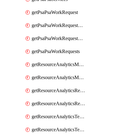
getPsaPsaWorkRequest
getPsaPsaWorkRequestErrors
getPsaPsaWorkRequestLogs
getPsaPsaWorkRequests
getResourceAnalyticsMonitoredRegion
getResourceAnalyticsMonitoredRegions
getResourceAnalyticsResourceAnalyticsInstance
getResourceAnalyticsResourceAnalyticsInstances
getResourceAnalyticsTenancyAttachment
getResourceAnalyticsTenancyAttachments