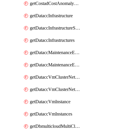
getCostadCostAnomalyMonitors
getDataccInfrastructure
getDataccInfrastructureScaleOption
getDataccInfrastructures
getDataccMaintenanceExecution
getDataccMaintenanceExecutions
getDataccVmClusterNetwork
getDataccVmClusterNetworks
getDataccVmInstance
getDataccVmInstances
getDbmulticloudMultiCloudResourceDiscoveries