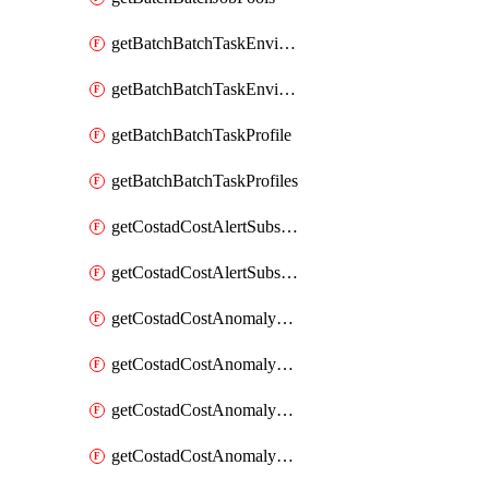
getBatchBatchTaskEnvironment
getBatchBatchTaskEnvironments
getBatchBatchTaskProfile
getBatchBatchTaskProfiles
getCostadCostAlertSubscription
getCostadCostAlertSubscriptions
getCostadCostAnomalyEvent
getCostadCostAnomalyEventAnalytics
getCostadCostAnomalyEvents
getCostadCostAnomalyMonitor