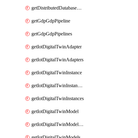
getDistributedDatabaseDistributedDatabases
getGdpGdpPipeline
getGdpGdpPipelines
getIotDigitalTwinAdapter
getIotDigitalTwinAdapters
getIotDigitalTwinInstance
getIotDigitalTwinInstanceContent
getIotDigitalTwinInstances
getIotDigitalTwinModel
getIotDigitalTwinModelSpec
getIotDigitalTwinModels