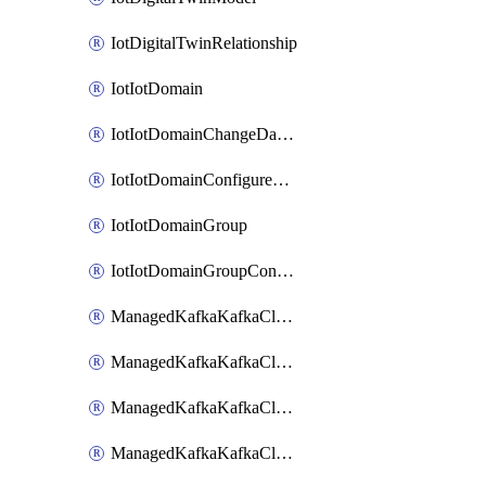
IotDigitalTwinRelationship
IotIotDomain
IotIotDomainChangeDataRetentionPeriod
IotIotDomainConfigureDataAccess
IotIotDomainGroup
IotIotDomainGroupConfigureDataAccess
ManagedKafkaKafkaCluster
ManagedKafkaKafkaClusterAddon
ManagedKafkaKafkaClusterConfig
ManagedKafkaKafkaClusterSuperusersManagement