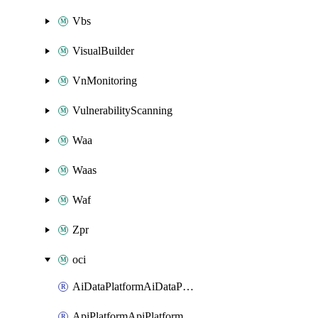
Vbs
VisualBuilder
VnMonitoring
VulnerabilityScanning
Waa
Waas
Waf
Zpr
oci
AiDataPlatformAiDataPlatform
ApiPlatformApiPlatformInstance