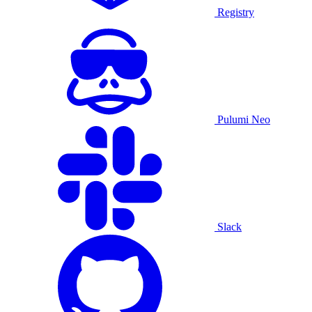
Registry
Pulumi Neo
Slack