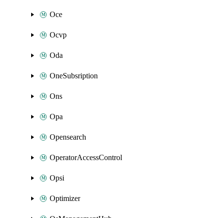
Oce
Ocvp
Oda
OneSubsription
Ons
Opa
Opensearch
OperatorAccessControl
Opsi
Optimizer