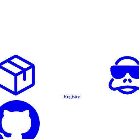
Registry