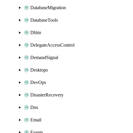
DatabaseMigration
DatabaseTools
Dblm
DelegateAccessControl
DemandSignal
Desktops
DevOps
DisasterRecovery
Dns
Email
Events