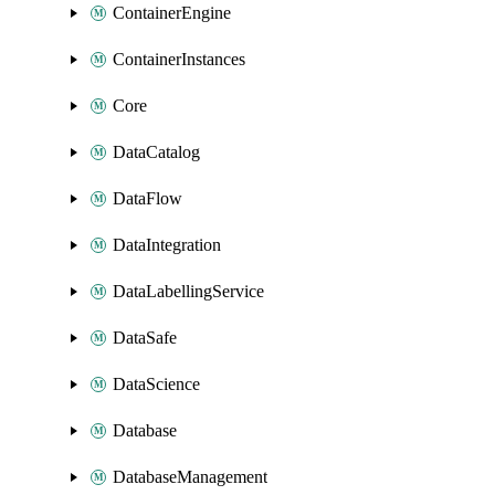
ContainerEngine
ContainerInstances
Core
DataCatalog
DataFlow
DataIntegration
DataLabellingService
DataSafe
DataScience
Database
DatabaseManagement