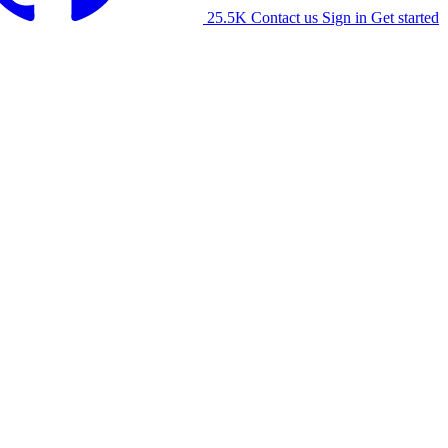
25.5K
Contact us
Sign in
Get started