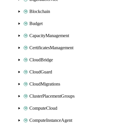
Blockchain
Budget
CapacityManagement
CertificatesManagement
CloudBridge
CloudGuard
CloudMigrations
ClusterPlacementGroups
ComputeCloud
ComputeInstanceAgent