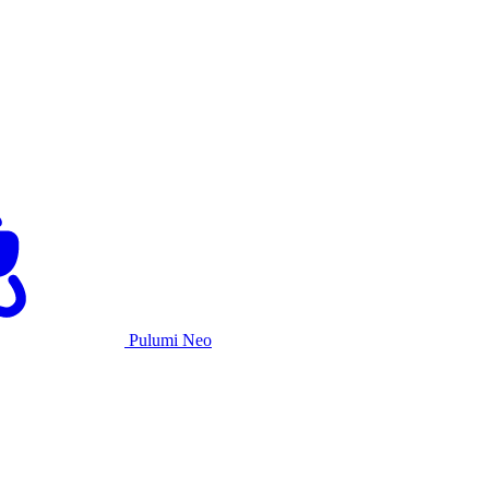
Pulumi Neo