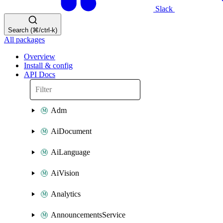
Slack
Search (⌘/ctrl-k)
All packages
Overview
Install & config
API Docs
Adm
AiDocument
AiLanguage
AiVision
Analytics
AnnouncementsService