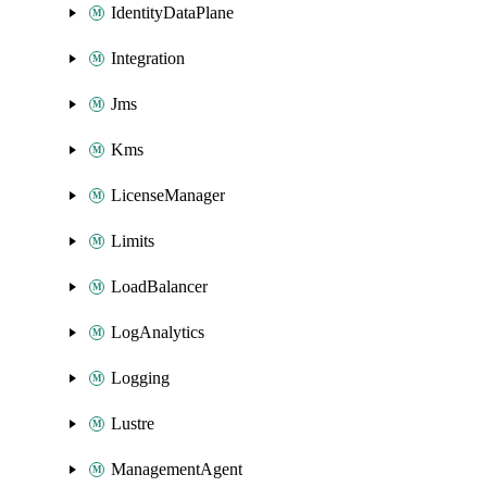
IdentityDataPlane
Integration
Jms
Kms
LicenseManager
Limits
LoadBalancer
LogAnalytics
Logging
Lustre
ManagementAgent