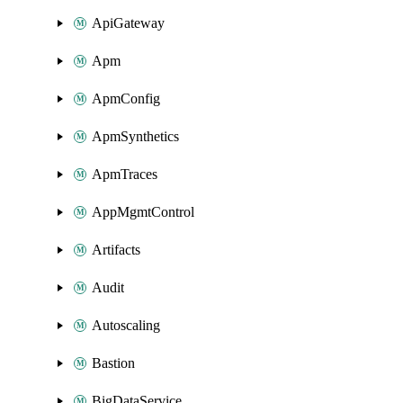
ApiGateway
Apm
ApmConfig
ApmSynthetics
ApmTraces
AppMgmtControl
Artifacts
Audit
Autoscaling
Bastion
BigDataService