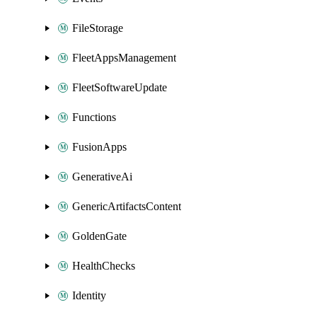
FileStorage
FleetAppsManagement
FleetSoftwareUpdate
Functions
FusionApps
GenerativeAi
GenericArtifactsContent
GoldenGate
HealthChecks
Identity