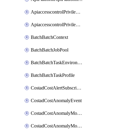
ApiaccesscontrolPrivilegedApiControl
ApiaccesscontrolPrivilegedApiRequest
BatchBatchContext
BatchBatchJobPool
BatchBatchTaskEnvironment
BatchBatchTaskProfile
CostadCostAlertSubscription
CostadCostAnomalyEvent
CostadCostAnomalyMonitor
CostadCostAnomalyMonitorCostanomalymonitorenabletogglesManagement