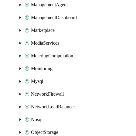
ManagementAgent
ManagementDashboard
Marketplace
MediaServices
MeteringComputation
Monitoring
Mysql
NetworkFirewall
NetworkLoadBalancer
Nosql
ObjectStorage