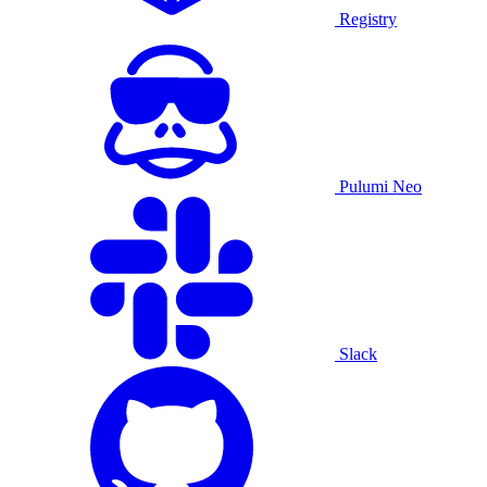
Registry
Pulumi Neo
Slack