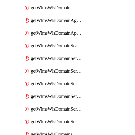
getWlmsWlsDomain
getWlmsWlsDomainAgreementRecords
getWlmsWlsDomainApplicablePatches
getWlmsWlsDomainScanResults
getWlmsWlsDomainServer
getWlmsWlsDomainServerBackup
getWlmsWlsDomainServerBackupContent
getWlmsWlsDomainServerBackups
getWlmsWlsDomainServerInstalledPatches
getWlmsWlsDomainServers
getWlmsWlsDomains