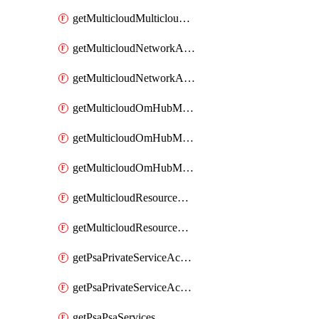
getMulticloudMulticloudsubscriptions
getMulticloudNetworkAnchor
getMulticloudNetworkAnchors
getMulticloudOmHubMultiCloudMetadata
getMulticloudOmHubMultiCloudsMetadata
getMulticloudOmHubMulticloudResources
getMulticloudResourceAnchor
getMulticloudResourceAnchors
getPsaPrivateServiceAccess
getPsaPrivateServiceAccesses
getPsaPsaServices