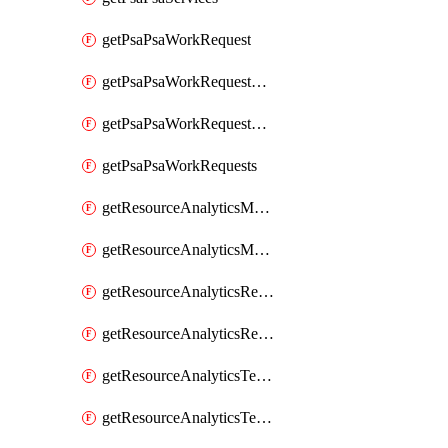
getPsaPsaWorkRequest
getPsaPsaWorkRequestErrors
getPsaPsaWorkRequestLogs
getPsaPsaWorkRequests
getResourceAnalyticsMonitoredRegion
getResourceAnalyticsMonitoredRegions
getResourceAnalyticsResourceAnalyticsInstance
getResourceAnalyticsResourceAnalyticsInstances
getResourceAnalyticsTenancyAttachment
getResourceAnalyticsTenancyAttachments