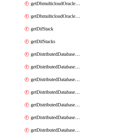
getDbmulticloudOracleDbGcpKeyRings
getDbmulticloudOracleDbGcpKeys
getDifStack
getDifStacks
getDistributedDatabaseDistributedAutonomousDatabase
getDistributedDatabaseDistributedAutonomousDatabaseRaftMetric
getDistributedDatabaseDistributedAutonomousDatabases
getDistributedDatabaseDistributedDatabase
getDistributedDatabaseDistributedDatabasePrivateEndpoint
getDistributedDatabaseDistributedDatabasePrivateEndpoints
getDistributedDatabaseDistributedDatabaseRaftMetric