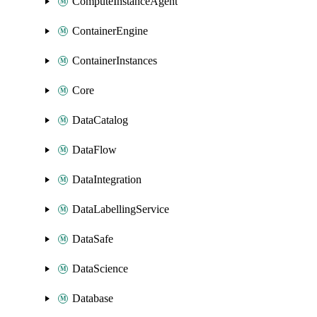
ComputeInstanceAgent
ContainerEngine
ContainerInstances
Core
DataCatalog
DataFlow
DataIntegration
DataLabellingService
DataSafe
DataScience
Database