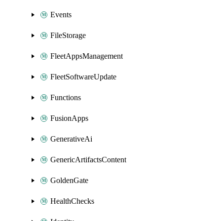
Events
FileStorage
FleetAppsManagement
FleetSoftwareUpdate
Functions
FusionApps
GenerativeAi
GenericArtifactsContent
GoldenGate
HealthChecks