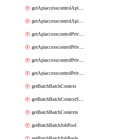
getApiaccesscontrolApiMetadataByEntityTypes
getApiaccesscontrolApiMetadatas
getApiaccesscontrolPrivilegedApiControl
getApiaccesscontrolPrivilegedApiControls
getApiaccesscontrolPrivilegedApiRequest
getApiaccesscontrolPrivilegedApiRequests
getBatchBatchContext
getBatchBatchContextShapes
getBatchBatchContexts
getBatchBatchJobPool
getBatchBatchJobPools