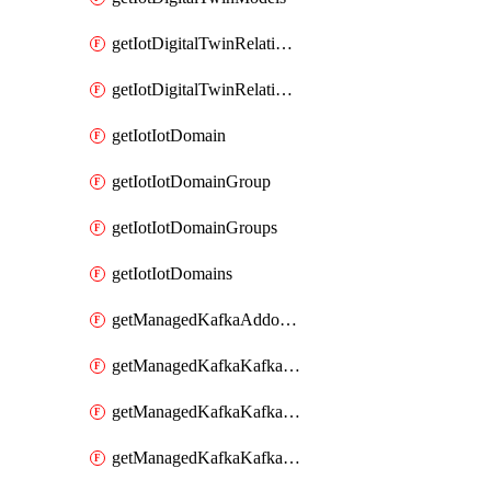
getIotDigitalTwinRelationship
getIotDigitalTwinRelationships
getIotIotDomain
getIotIotDomainGroup
getIotIotDomainGroups
getIotIotDomains
getManagedKafkaAddonOptions
getManagedKafkaKafkaCluster
getManagedKafkaKafkaClusterAddon
getManagedKafkaKafkaClusterAddons