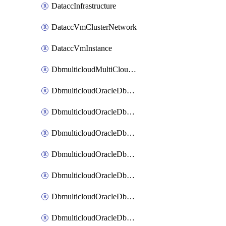
DataccInfrastructure
DataccVmClusterNetwork
DataccVmInstance
DbmulticloudMultiCloudResourceDiscovery
DbmulticloudOracleDbAwsIdentityConnector
DbmulticloudOracleDbAwsKey
DbmulticloudOracleDbAzureBlobContainer
DbmulticloudOracleDbAzureBlobMount
DbmulticloudOracleDbAzureConnector
DbmulticloudOracleDbAzureVault
DbmulticloudOracleDbAzureVaultAssociation