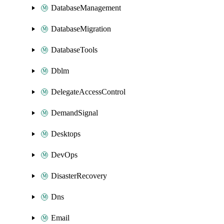
DatabaseManagement
DatabaseMigration
DatabaseTools
Dblm
DelegateAccessControl
DemandSignal
Desktops
DevOps
DisasterRecovery
Dns
Email