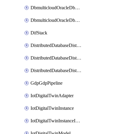
DbmulticloudOracleDbGcpIdentityConnector
DbmulticloudOracleDbGcpKeyRing
DifStack
DistributedDatabaseDistributedAutonomousDatabase
DistributedDatabaseDistributedDatabase
DistributedDatabaseDistributedDatabasePrivateEndpoint
GdpGdpPipeline
IotDigitalTwinAdapter
IotDigitalTwinInstance
IotDigitalTwinInstanceInvokeRawCommand
IotDigitalTwinModel