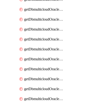
getDbmulticloudOracleDbAzureKey
getDbmulticloudOracleDbAzureKeys
getDbmulticloudOracleDbAzureVault
getDbmulticloudOracleDbAzureVaultAssociation
getDbmulticloudOracleDbAzureVaultAssociations
getDbmulticloudOracleDbAzureVaults
getDbmulticloudOracleDbGcpIdentityConnector
getDbmulticloudOracleDbGcpIdentityConnectors
getDbmulticloudOracleDbGcpKey
getDbmulticloudOracleDbGcpKeyRing