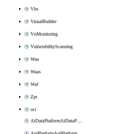
Vbs
VisualBuilder
VnMonitoring
VulnerabilityScanning
Waa
Waas
Waf
Zpr
oci
AiDataPlatformAiDataPlatform
ApiPlatformApiPlatformInstance