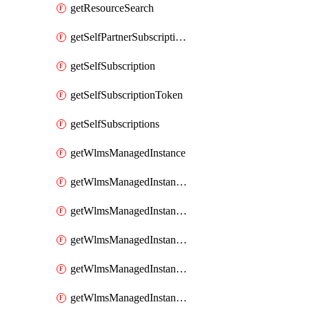
getResourceSearch
getSelfPartnerSubscriptions
getSelfSubscription
getSelfSubscriptionToken
getSelfSubscriptions
getWlmsManagedInstance
getWlmsManagedInstanceScanResults
getWlmsManagedInstanceServer
getWlmsManagedInstanceServerInstalledPatches
getWlmsManagedInstanceServers
getWlmsManagedInstances