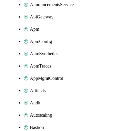
AnnouncementsService
ApiGateway
Apm
ApmConfig
ApmSynthetics
ApmTraces
AppMgmtControl
Artifacts
Audit
Autoscaling
Bastion