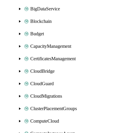
BigDataService
Blockchain
Budget
CapacityManagement
CertificatesManagement
CloudBridge
CloudGuard
CloudMigrations
ClusterPlacementGroups
ComputeCloud