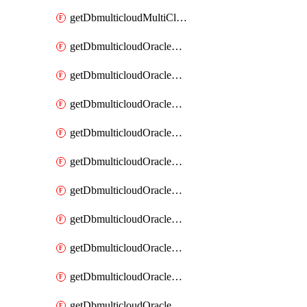
getDbmulticloudMultiCloudResourceDiscovery
getDbmulticloudOracleDbAwsIdentityConnector
getDbmulticloudOracleDbAwsIdentityConnectors
getDbmulticloudOracleDbAwsKey
getDbmulticloudOracleDbAwsKeys
getDbmulticloudOracleDbAzureBlobContainer
getDbmulticloudOracleDbAzureBlobContainers
getDbmulticloudOracleDbAzureBlobMount
getDbmulticloudOracleDbAzureBlobMounts
getDbmulticloudOracleDbAzureConnector
getDbmulticloudOracleDbAzureConnectors