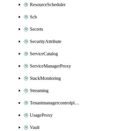
ResourceScheduler
Sch
Secrets
SecurityAttribute
ServiceCatalog
ServiceManagerProxy
StackMonitoring
Streaming
Tenantmanagercontrolplane
UsageProxy
Vault