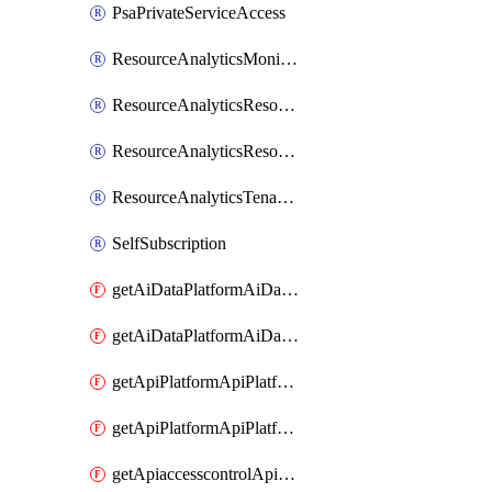
PsaPrivateServiceAccess
ResourceAnalyticsMonitoredRegion
ResourceAnalyticsResourceAnalyticsInstance
ResourceAnalyticsResourceAnalyticsInstanceOacManagement
ResourceAnalyticsTenancyAttachment
SelfSubscription
getAiDataPlatformAiDataPlatform
getAiDataPlatformAiDataPlatforms
getApiPlatformApiPlatformInstance
getApiPlatformApiPlatformInstances
getApiaccesscontrolApiMetadata