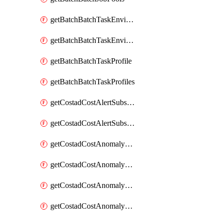
getBatchBatchTaskEnvironment
getBatchBatchTaskEnvironments
getBatchBatchTaskProfile
getBatchBatchTaskProfiles
getCostadCostAlertSubscription
getCostadCostAlertSubscriptions
getCostadCostAnomalyEvent
getCostadCostAnomalyEventAnalytics
getCostadCostAnomalyEvents
getCostadCostAnomalyMonitor