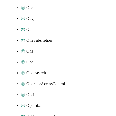
Oce
Ocvp
Oda
OneSubsription
Ons
Opa
Opensearch
OperatorAccessControl
Opsi
Optimizer