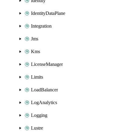
Identity
IdentityDataPlane
Integration
Jms
Kms
LicenseManager
Limits
LoadBalancer
LogAnalytics
Logging
Lustre