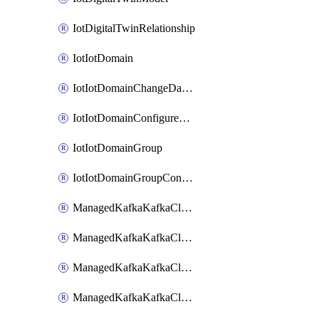
IotDigitalTwinRelationship
IotIotDomain
IotIotDomainChangeDataRetentionPeriod
IotIotDomainConfigureDataAccess
IotIotDomainGroup
IotIotDomainGroupConfigureDataAccess
ManagedKafkaKafkaCluster
ManagedKafkaKafkaClusterAddon
ManagedKafkaKafkaClusterConfig
ManagedKafkaKafkaClusterSuperusersManagement