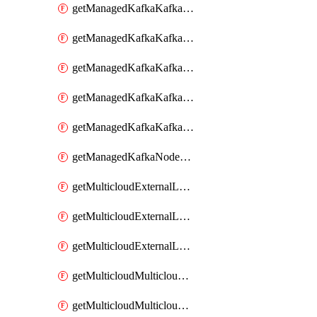
getManagedKafkaKafkaClusterConfig
getManagedKafkaKafkaClusterConfigVersion
getManagedKafkaKafkaClusterConfigVersions
getManagedKafkaKafkaClusterConfigs
getManagedKafkaKafkaClusters
getManagedKafkaNodeShapes
getMulticloudExternalLocationMappingMetadata
getMulticloudExternalLocationSummariesMetadata
getMulticloudExternalLocationsMetadata
getMulticloudMulticloudalerts
getMulticloudMulticloudpolicies