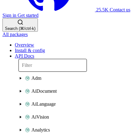
25.5K
Contact us
Sign in
Get started
Search (⌘/ctrl-k)
All packages
Overview
Install & config
API Docs
Adm
AiDocument
AiLanguage
AiVision
Analytics