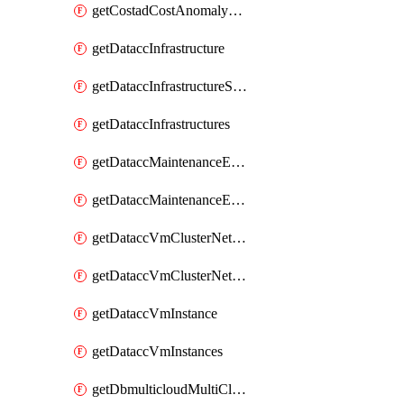
getCostadCostAnomalyMonitors
getDataccInfrastructure
getDataccInfrastructureScaleOption
getDataccInfrastructures
getDataccMaintenanceExecution
getDataccMaintenanceExecutions
getDataccVmClusterNetwork
getDataccVmClusterNetworks
getDataccVmInstance
getDataccVmInstances
getDbmulticloudMultiCloudResourceDiscoveries