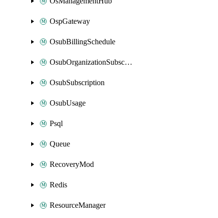
OsManagementHub
OspGateway
OsubBillingSchedule
OsubOrganizationSubscription
OsubSubscription
OsubUsage
Psql
Queue
RecoveryMod
Redis
ResourceManager