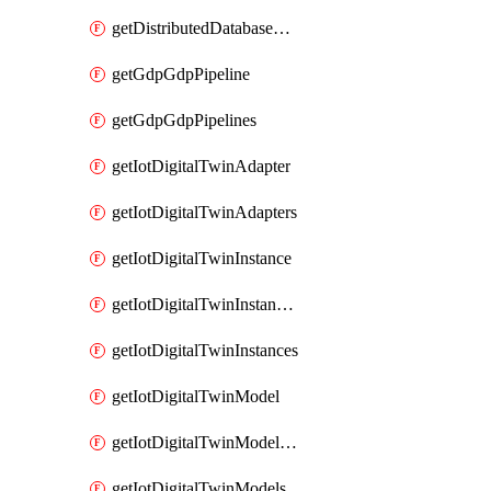
getDistributedDatabaseDistributedDatabases
getGdpGdpPipeline
getGdpGdpPipelines
getIotDigitalTwinAdapter
getIotDigitalTwinAdapters
getIotDigitalTwinInstance
getIotDigitalTwinInstanceContent
getIotDigitalTwinInstances
getIotDigitalTwinModel
getIotDigitalTwinModelSpec
getIotDigitalTwinModels