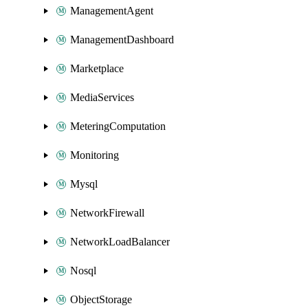
ManagementAgent
ManagementDashboard
Marketplace
MediaServices
MeteringComputation
Monitoring
Mysql
NetworkFirewall
NetworkLoadBalancer
Nosql
ObjectStorage