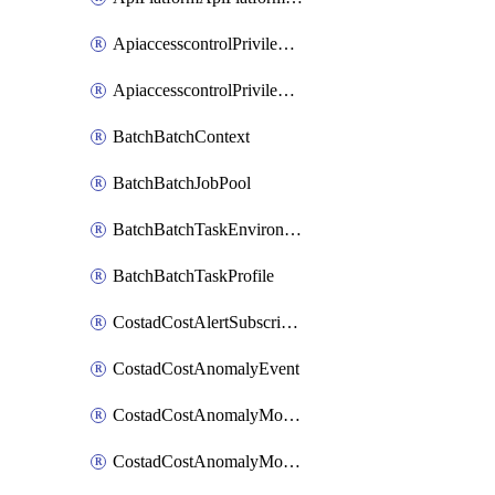
ApiaccesscontrolPrivilegedApiControl
ApiaccesscontrolPrivilegedApiRequest
BatchBatchContext
BatchBatchJobPool
BatchBatchTaskEnvironment
BatchBatchTaskProfile
CostadCostAlertSubscription
CostadCostAnomalyEvent
CostadCostAnomalyMonitor
CostadCostAnomalyMonitorCostanomalymonitorenabletogglesManagement