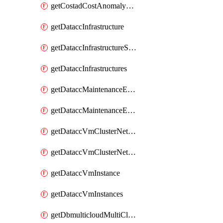
getCostadCostAnomalyMonitors
getDataccInfrastructure
getDataccInfrastructureScaleOption
getDataccInfrastructures
getDataccMaintenanceExecution
getDataccMaintenanceExecutions
getDataccVmClusterNetwork
getDataccVmClusterNetworks
getDataccVmInstance
getDataccVmInstances
getDbmulticloudMultiCloudResourceDiscoveries