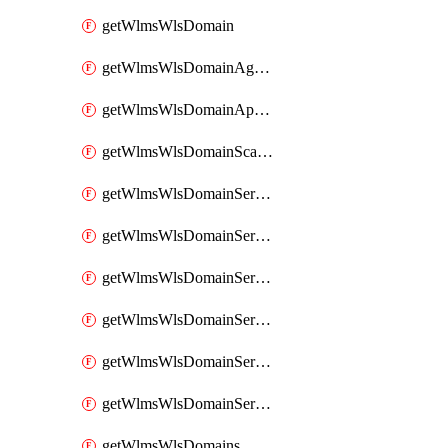
getWlmsWlsDomain
getWlmsWlsDomainAgreementRecords
getWlmsWlsDomainApplicablePatches
getWlmsWlsDomainScanResults
getWlmsWlsDomainServer
getWlmsWlsDomainServerBackup
getWlmsWlsDomainServerBackupContent
getWlmsWlsDomainServerBackups
getWlmsWlsDomainServerInstalledPatches
getWlmsWlsDomainServers
getWlmsWlsDomains