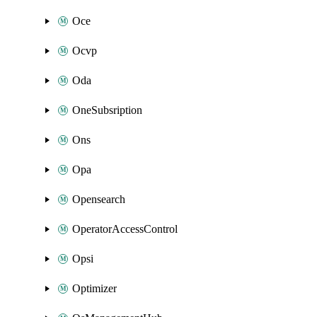
Oce
Ocvp
Oda
OneSubsription
Ons
Opa
Opensearch
OperatorAccessControl
Opsi
Optimizer