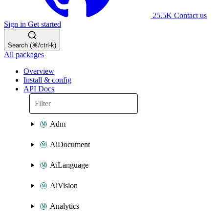
25.5K
Contact us
Sign in
Get started
Search (⌘/ctrl-k)
All packages
Overview
Install & config
API Docs
Adm
AiDocument
AiLanguage
AiVision
Analytics