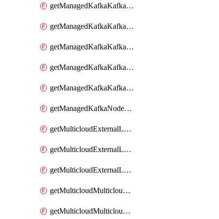
getManagedKafkaKafkaClusterConfig
getManagedKafkaKafkaClusterConfigVersion
getManagedKafkaKafkaClusterConfigVersions
getManagedKafkaKafkaClusterConfigs
getManagedKafkaKafkaClusters
getManagedKafkaNodeShapes
getMulticloudExternalLocationMappingMetadata
getMulticloudExternalLocationSummariesMetadata
getMulticloudExternalLocationsMetadata
getMulticloudMulticloudalerts
getMulticloudMulticloudpolicies