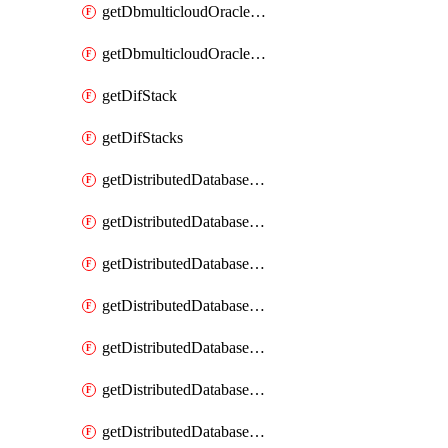
getDbmulticloudOracleDbGcpKeyRings
getDbmulticloudOracleDbGcpKeys
getDifStack
getDifStacks
getDistributedDatabaseDistributedAutonomousDatabase
getDistributedDatabaseDistributedAutonomousDatabaseRaftMetric
getDistributedDatabaseDistributedAutonomousDatabases
getDistributedDatabaseDistributedDatabase
getDistributedDatabaseDistributedDatabasePrivateEndpoint
getDistributedDatabaseDistributedDatabasePrivateEndpoints
getDistributedDatabaseDistributedDatabaseRaftMetric