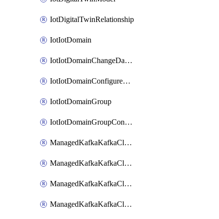
IotDigitalTwinRelationship
IotIotDomain
IotIotDomainChangeDataRetentionPeriod
IotIotDomainConfigureDataAccess
IotIotDomainGroup
IotIotDomainGroupConfigureDataAccess
ManagedKafkaKafkaCluster
ManagedKafkaKafkaClusterAddon
ManagedKafkaKafkaClusterConfig
ManagedKafkaKafkaClusterSuperusersManagement