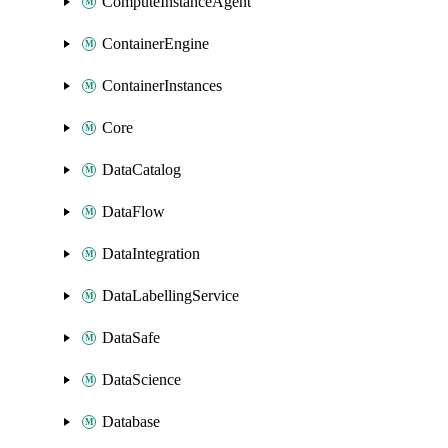
ComputeInstanceAgent
ContainerEngine
ContainerInstances
Core
DataCatalog
DataFlow
DataIntegration
DataLabellingService
DataSafe
DataScience
Database