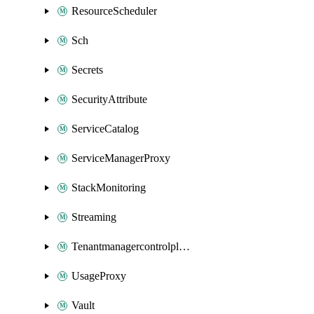
ResourceScheduler
Sch
Secrets
SecurityAttribute
ServiceCatalog
ServiceManagerProxy
StackMonitoring
Streaming
Tenantmanagercontrolplane
UsageProxy
Vault