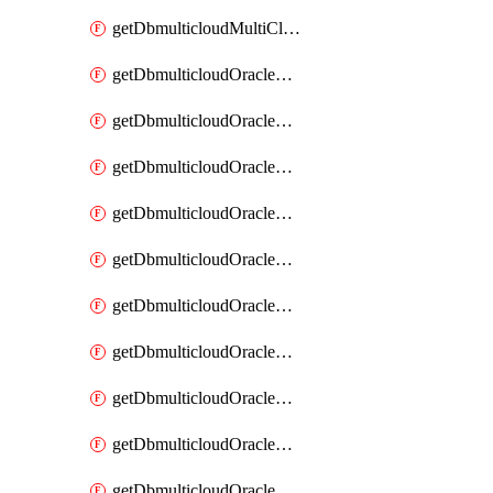
getDbmulticloudMultiCloudResourceDiscovery
getDbmulticloudOracleDbAwsIdentityConnector
getDbmulticloudOracleDbAwsIdentityConnectors
getDbmulticloudOracleDbAwsKey
getDbmulticloudOracleDbAwsKeys
getDbmulticloudOracleDbAzureBlobContainer
getDbmulticloudOracleDbAzureBlobContainers
getDbmulticloudOracleDbAzureBlobMount
getDbmulticloudOracleDbAzureBlobMounts
getDbmulticloudOracleDbAzureConnector
getDbmulticloudOracleDbAzureConnectors