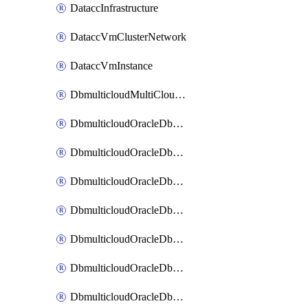
DataccInfrastructure
DataccVmClusterNetwork
DataccVmInstance
DbmulticloudMultiCloudResourceDiscovery
DbmulticloudOracleDbAwsIdentityConnector
DbmulticloudOracleDbAwsKey
DbmulticloudOracleDbAzureBlobContainer
DbmulticloudOracleDbAzureBlobMount
DbmulticloudOracleDbAzureConnector
DbmulticloudOracleDbAzureVault
DbmulticloudOracleDbAzureVaultAssociation