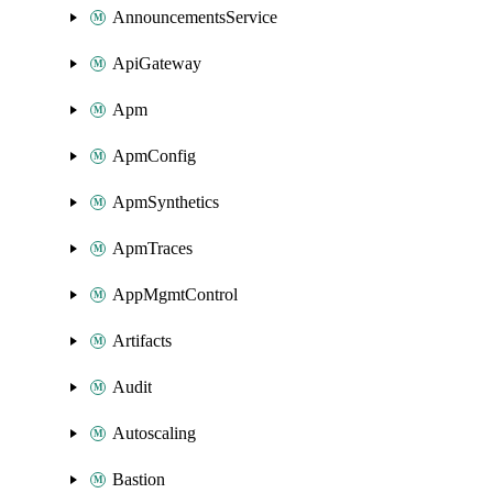
AnnouncementsService
ApiGateway
Apm
ApmConfig
ApmSynthetics
ApmTraces
AppMgmtControl
Artifacts
Audit
Autoscaling
Bastion