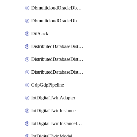
DbmulticloudOracleDbGcpIdentityConnector
DbmulticloudOracleDbGcpKeyRing
DifStack
DistributedDatabaseDistributedAutonomousDatabase
DistributedDatabaseDistributedDatabase
DistributedDatabaseDistributedDatabasePrivateEndpoint
GdpGdpPipeline
IotDigitalTwinAdapter
IotDigitalTwinInstance
IotDigitalTwinInstanceInvokeRawCommand
IotDigitalTwinModel