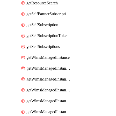
getResourceSearch
getSelfPartnerSubscriptions
getSelfSubscription
getSelfSubscriptionToken
getSelfSubscriptions
getWlmsManagedInstance
getWlmsManagedInstanceScanResults
getWlmsManagedInstanceServer
getWlmsManagedInstanceServerInstalledPatches
getWlmsManagedInstanceServers
getWlmsManagedInstances