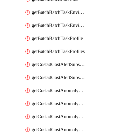
getBatchBatchTaskEnvironment
getBatchBatchTaskEnvironments
getBatchBatchTaskProfile
getBatchBatchTaskProfiles
getCostadCostAlertSubscription
getCostadCostAlertSubscriptions
getCostadCostAnomalyEvent
getCostadCostAnomalyEventAnalytics
getCostadCostAnomalyEvents
getCostadCostAnomalyMonitor