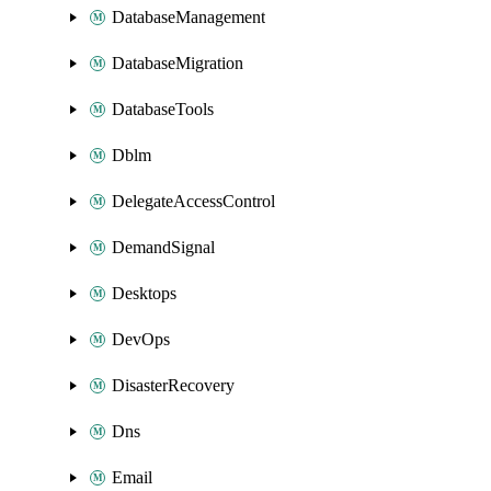
DatabaseManagement
DatabaseMigration
DatabaseTools
Dblm
DelegateAccessControl
DemandSignal
Desktops
DevOps
DisasterRecovery
Dns
Email