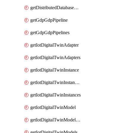
getDistributedDatabaseDistributedDatabases
getGdpGdpPipeline
getGdpGdpPipelines
getIotDigitalTwinAdapter
getIotDigitalTwinAdapters
getIotDigitalTwinInstance
getIotDigitalTwinInstanceContent
getIotDigitalTwinInstances
getIotDigitalTwinModel
getIotDigitalTwinModelSpec
getIotDigitalTwinModels