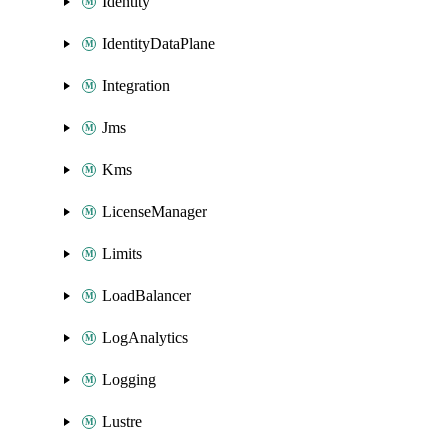
Identity
IdentityDataPlane
Integration
Jms
Kms
LicenseManager
Limits
LoadBalancer
LogAnalytics
Logging
Lustre