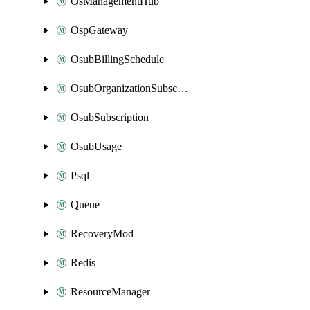
OsManagementHub
OspGateway
OsubBillingSchedule
OsubOrganizationSubscription
OsubSubscription
OsubUsage
Psql
Queue
RecoveryMod
Redis
ResourceManager