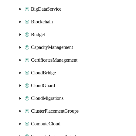
BigDataService
Blockchain
Budget
CapacityManagement
CertificatesManagement
CloudBridge
CloudGuard
CloudMigrations
ClusterPlacementGroups
ComputeCloud