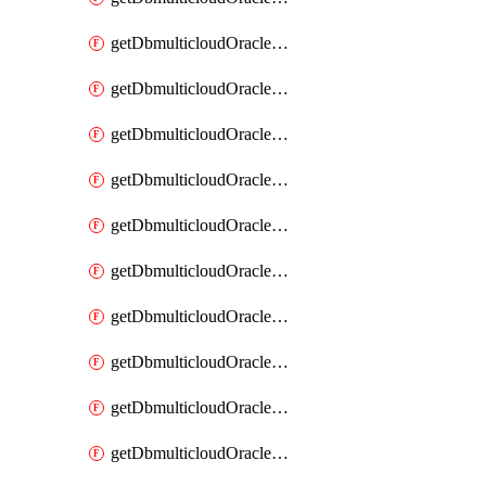
getDbmulticloudOracleDbAzureKey
getDbmulticloudOracleDbAzureKeys
getDbmulticloudOracleDbAzureVault
getDbmulticloudOracleDbAzureVaultAssociation
getDbmulticloudOracleDbAzureVaultAssociations
getDbmulticloudOracleDbAzureVaults
getDbmulticloudOracleDbGcpIdentityConnector
getDbmulticloudOracleDbGcpIdentityConnectors
getDbmulticloudOracleDbGcpKey
getDbmulticloudOracleDbGcpKeyRing