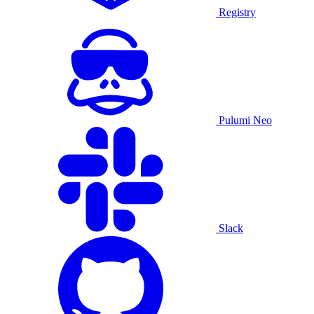
Registry
Pulumi Neo
Slack