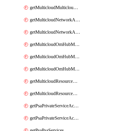
getMulticloudMulticloudsubscriptions
getMulticloudNetworkAnchor
getMulticloudNetworkAnchors
getMulticloudOmHubMultiCloudMetadata
getMulticloudOmHubMultiCloudsMetadata
getMulticloudOmHubMulticloudResources
getMulticloudResourceAnchor
getMulticloudResourceAnchors
getPsaPrivateServiceAccess
getPsaPrivateServiceAccesses
getPsaPsaServices