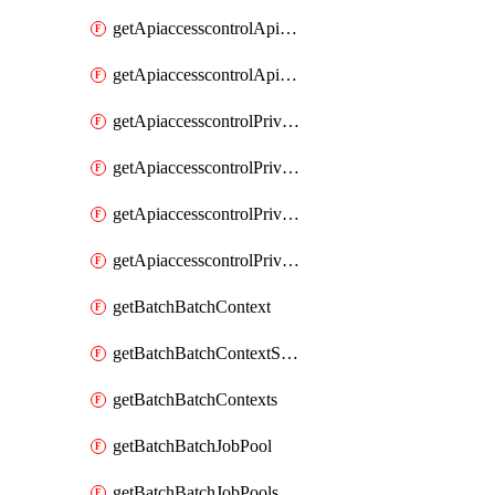
getApiaccesscontrolApiMetadataByEntityTypes
getApiaccesscontrolApiMetadatas
getApiaccesscontrolPrivilegedApiControl
getApiaccesscontrolPrivilegedApiControls
getApiaccesscontrolPrivilegedApiRequest
getApiaccesscontrolPrivilegedApiRequests
getBatchBatchContext
getBatchBatchContextShapes
getBatchBatchContexts
getBatchBatchJobPool
getBatchBatchJobPools