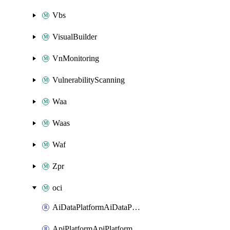
Vbs
VisualBuilder
VnMonitoring
VulnerabilityScanning
Waa
Waas
Waf
Zpr
oci
AiDataPlatformAiDataPlatform
ApiPlatformApiPlatformInstance