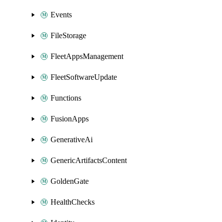
Events
FileStorage
FleetAppsManagement
FleetSoftwareUpdate
Functions
FusionApps
GenerativeAi
GenericArtifactsContent
GoldenGate
HealthChecks