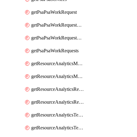
getPsaPsaWorkRequest
getPsaPsaWorkRequestErrors
getPsaPsaWorkRequestLogs
getPsaPsaWorkRequests
getResourceAnalyticsMonitoredRegion
getResourceAnalyticsMonitoredRegions
getResourceAnalyticsResourceAnalyticsInstance
getResourceAnalyticsResourceAnalyticsInstances
getResourceAnalyticsTenancyAttachment
getResourceAnalyticsTenancyAttachments