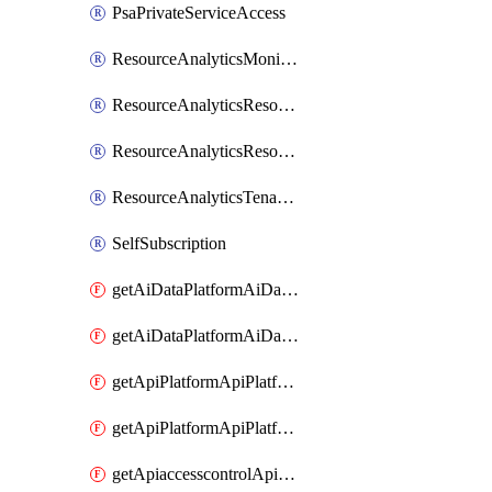
PsaPrivateServiceAccess
ResourceAnalyticsMonitoredRegion
ResourceAnalyticsResourceAnalyticsInstance
ResourceAnalyticsResourceAnalyticsInstanceOacManagement
ResourceAnalyticsTenancyAttachment
SelfSubscription
getAiDataPlatformAiDataPlatform
getAiDataPlatformAiDataPlatforms
getApiPlatformApiPlatformInstance
getApiPlatformApiPlatformInstances
getApiaccesscontrolApiMetadata