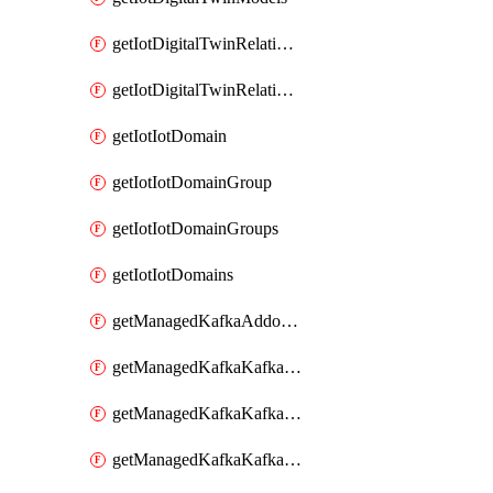
getIotDigitalTwinRelationship
getIotDigitalTwinRelationships
getIotIotDomain
getIotIotDomainGroup
getIotIotDomainGroups
getIotIotDomains
getManagedKafkaAddonOptions
getManagedKafkaKafkaCluster
getManagedKafkaKafkaClusterAddon
getManagedKafkaKafkaClusterAddons