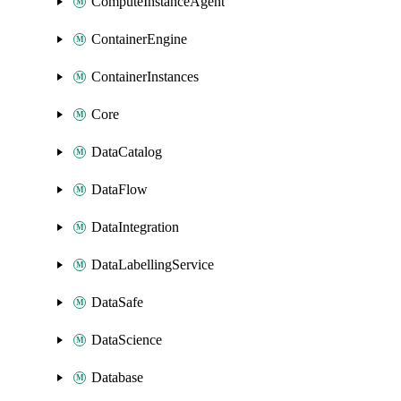
ComputeInstanceAgent
ContainerEngine
ContainerInstances
Core
DataCatalog
DataFlow
DataIntegration
DataLabellingService
DataSafe
DataScience
Database