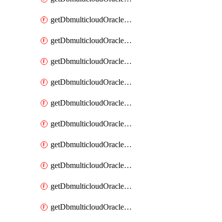
getDbmulticloudOracleDbAzureKey
getDbmulticloudOracleDbAzureKeys
getDbmulticloudOracleDbAzureVault
getDbmulticloudOracleDbAzureVaultAssociation
getDbmulticloudOracleDbAzureVaultAssociations
getDbmulticloudOracleDbAzureVaults
getDbmulticloudOracleDbGcpIdentityConnector
getDbmulticloudOracleDbGcpIdentityConnectors
getDbmulticloudOracleDbGcpKey
getDbmulticloudOracleDbGcpKeyRing