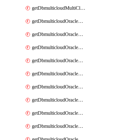
getDbmulticloudMultiCloudResourceDiscovery
getDbmulticloudOracleDbAwsIdentityConnector
getDbmulticloudOracleDbAwsIdentityConnectors
getDbmulticloudOracleDbAwsKey
getDbmulticloudOracleDbAwsKeys
getDbmulticloudOracleDbAzureBlobContainer
getDbmulticloudOracleDbAzureBlobContainers
getDbmulticloudOracleDbAzureBlobMount
getDbmulticloudOracleDbAzureBlobMounts
getDbmulticloudOracleDbAzureConnector
getDbmulticloudOracleDbAzureConnectors