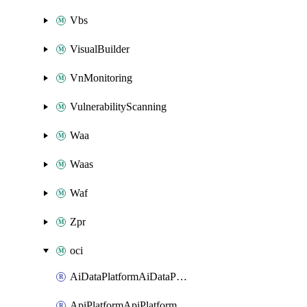
Vbs
VisualBuilder
VnMonitoring
VulnerabilityScanning
Waa
Waas
Waf
Zpr
oci
AiDataPlatformAiDataPlatform
ApiPlatformApiPlatformInstance