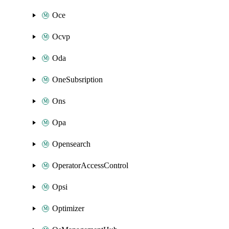
Oce
Ocvp
Oda
OneSubsription
Ons
Opa
Opensearch
OperatorAccessControl
Opsi
Optimizer