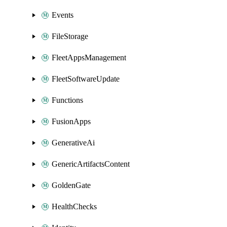
Events
FileStorage
FleetAppsManagement
FleetSoftwareUpdate
Functions
FusionApps
GenerativeAi
GenericArtifactsContent
GoldenGate
HealthChecks