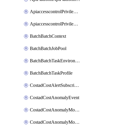
ApiaccesscontrolPrivilegedApiControl
ApiaccesscontrolPrivilegedApiRequest
BatchBatchContext
BatchBatchJobPool
BatchBatchTaskEnvironment
BatchBatchTaskProfile
CostadCostAlertSubscription
CostadCostAnomalyEvent
CostadCostAnomalyMonitor
CostadCostAnomalyMonitorCostanomalymonitorenabletogglesManagement