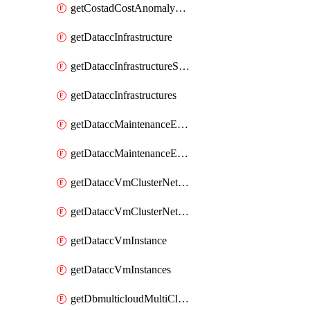
getCostadCostAnomalyMonitors
getDataccInfrastructure
getDataccInfrastructureScaleOption
getDataccInfrastructures
getDataccMaintenanceExecution
getDataccMaintenanceExecutions
getDataccVmClusterNetwork
getDataccVmClusterNetworks
getDataccVmInstance
getDataccVmInstances
getDbmulticloudMultiCloudResourceDiscoveries