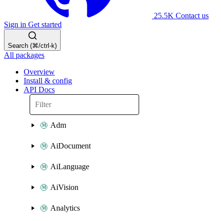
25.5K
Contact us
Sign in
Get started
Search (⌘/ctrl-k)
All packages
Overview
Install & config
API Docs
Adm
AiDocument
AiLanguage
AiVision
Analytics