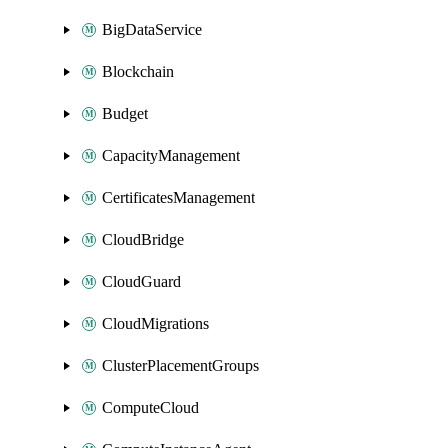
BigDataService
Blockchain
Budget
CapacityManagement
CertificatesManagement
CloudBridge
CloudGuard
CloudMigrations
ClusterPlacementGroups
ComputeCloud