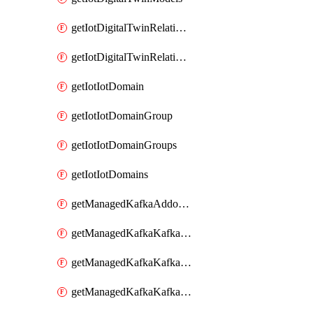
getIotDigitalTwinRelationship
getIotDigitalTwinRelationships
getIotIotDomain
getIotIotDomainGroup
getIotIotDomainGroups
getIotIotDomains
getManagedKafkaAddonOptions
getManagedKafkaKafkaCluster
getManagedKafkaKafkaClusterAddon
getManagedKafkaKafkaClusterAddons