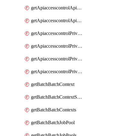
getApiaccesscontrolApiMetadataByEntityTypes
getApiaccesscontrolApiMetadatas
getApiaccesscontrolPrivilegedApiControl
getApiaccesscontrolPrivilegedApiControls
getApiaccesscontrolPrivilegedApiRequest
getApiaccesscontrolPrivilegedApiRequests
getBatchBatchContext
getBatchBatchContextShapes
getBatchBatchContexts
getBatchBatchJobPool
getBatchBatchJobPools