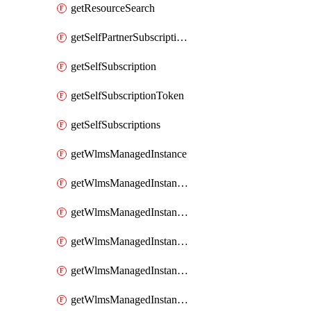
getResourceSearch
getSelfPartnerSubscriptions
getSelfSubscription
getSelfSubscriptionToken
getSelfSubscriptions
getWlmsManagedInstance
getWlmsManagedInstanceScanResults
getWlmsManagedInstanceServer
getWlmsManagedInstanceServerInstalledPatches
getWlmsManagedInstanceServers
getWlmsManagedInstances