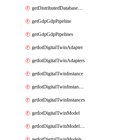
getDistributedDatabaseDistributedDatabases
getGdpGdpPipeline
getGdpGdpPipelines
getIotDigitalTwinAdapter
getIotDigitalTwinAdapters
getIotDigitalTwinInstance
getIotDigitalTwinInstanceContent
getIotDigitalTwinInstances
getIotDigitalTwinModel
getIotDigitalTwinModelSpec
getIotDigitalTwinModels