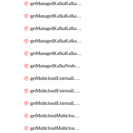
getManagedKafkaKafkaClusterConfig
getManagedKafkaKafkaClusterConfigVersion
getManagedKafkaKafkaClusterConfigVersions
getManagedKafkaKafkaClusterConfigs
getManagedKafkaKafkaClusters
getManagedKafkaNodeShapes
getMulticloudExternalLocationMappingMetadata
getMulticloudExternalLocationSummariesMetadata
getMulticloudExternalLocationsMetadata
getMulticloudMulticloudalerts
getMulticloudMulticloudpolicies