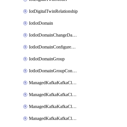
IotDigitalTwinRelationship
IotIotDomain
IotIotDomainChangeDataRetentionPeriod
IotIotDomainConfigureDataAccess
IotIotDomainGroup
IotIotDomainGroupConfigureDataAccess
ManagedKafkaKafkaCluster
ManagedKafkaKafkaClusterAddon
ManagedKafkaKafkaClusterConfig
ManagedKafkaKafkaClusterSuperusersManagement