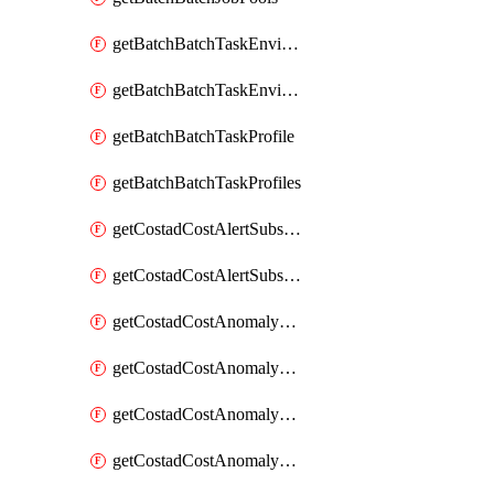
getBatchBatchTaskEnvironment
getBatchBatchTaskEnvironments
getBatchBatchTaskProfile
getBatchBatchTaskProfiles
getCostadCostAlertSubscription
getCostadCostAlertSubscriptions
getCostadCostAnomalyEvent
getCostadCostAnomalyEventAnalytics
getCostadCostAnomalyEvents
getCostadCostAnomalyMonitor