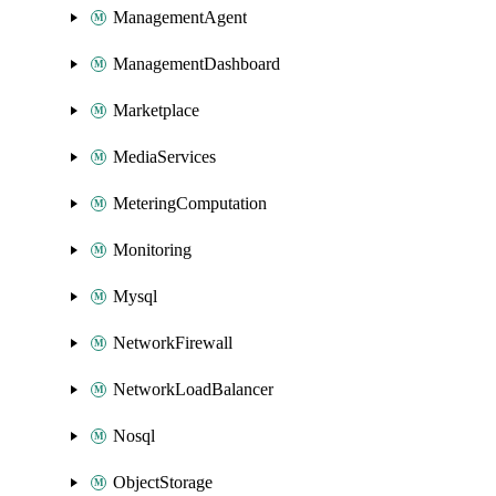
ManagementAgent
ManagementDashboard
Marketplace
MediaServices
MeteringComputation
Monitoring
Mysql
NetworkFirewall
NetworkLoadBalancer
Nosql
ObjectStorage