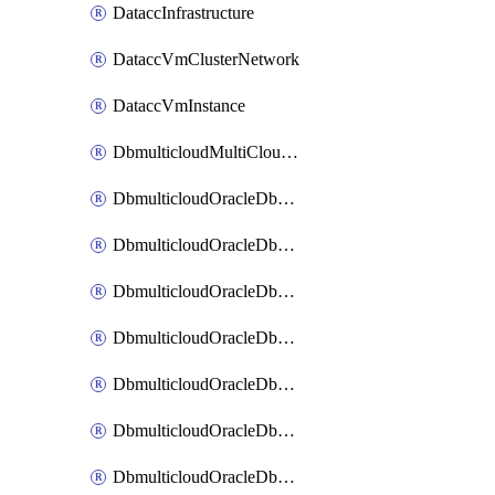
DataccInfrastructure
DataccVmClusterNetwork
DataccVmInstance
DbmulticloudMultiCloudResourceDiscovery
DbmulticloudOracleDbAwsIdentityConnector
DbmulticloudOracleDbAwsKey
DbmulticloudOracleDbAzureBlobContainer
DbmulticloudOracleDbAzureBlobMount
DbmulticloudOracleDbAzureConnector
DbmulticloudOracleDbAzureVault
DbmulticloudOracleDbAzureVaultAssociation