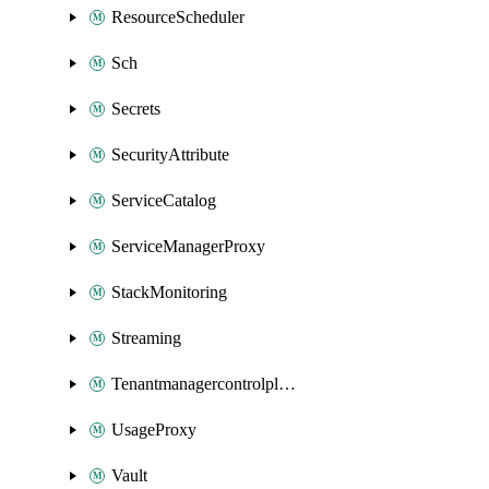
ResourceScheduler
Sch
Secrets
SecurityAttribute
ServiceCatalog
ServiceManagerProxy
StackMonitoring
Streaming
Tenantmanagercontrolplane
UsageProxy
Vault