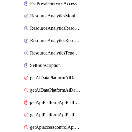
PsaPrivateServiceAccess
ResourceAnalyticsMonitoredRegion
ResourceAnalyticsResourceAnalyticsInstance
ResourceAnalyticsResourceAnalyticsInstanceOacManagement
ResourceAnalyticsTenancyAttachment
SelfSubscription
getAiDataPlatformAiDataPlatform
getAiDataPlatformAiDataPlatforms
getApiPlatformApiPlatformInstance
getApiPlatformApiPlatformInstances
getApiaccesscontrolApiMetadata