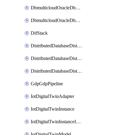
DbmulticloudOracleDbGcpIdentityConnector
DbmulticloudOracleDbGcpKeyRing
DifStack
DistributedDatabaseDistributedAutonomousDatabase
DistributedDatabaseDistributedDatabase
DistributedDatabaseDistributedDatabasePrivateEndpoint
GdpGdpPipeline
IotDigitalTwinAdapter
IotDigitalTwinInstance
IotDigitalTwinInstanceInvokeRawCommand
IotDigitalTwinModel