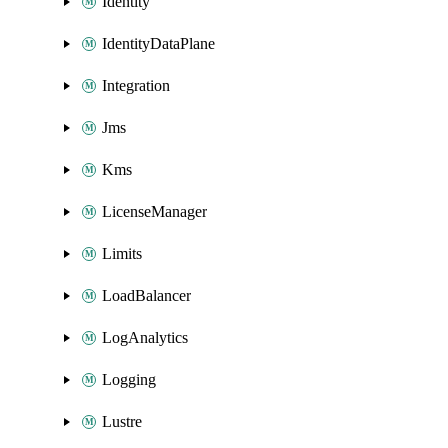
Identity
IdentityDataPlane
Integration
Jms
Kms
LicenseManager
Limits
LoadBalancer
LogAnalytics
Logging
Lustre