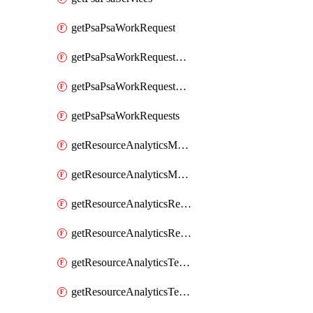
getPsaPsaWorkRequest
getPsaPsaWorkRequestErrors
getPsaPsaWorkRequestLogs
getPsaPsaWorkRequests
getResourceAnalyticsMonitoredRegion
getResourceAnalyticsMonitoredRegions
getResourceAnalyticsResourceAnalyticsInstance
getResourceAnalyticsResourceAnalyticsInstances
getResourceAnalyticsTenancyAttachment
getResourceAnalyticsTenancyAttachments