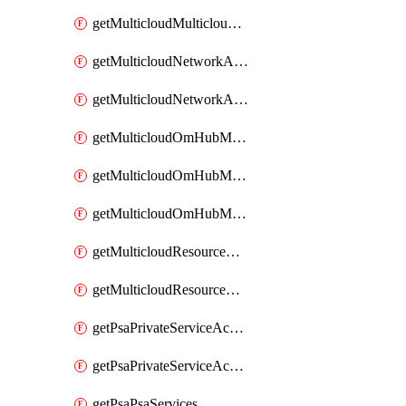
getMulticloudMulticloudsubscriptions
getMulticloudNetworkAnchor
getMulticloudNetworkAnchors
getMulticloudOmHubMultiCloudMetadata
getMulticloudOmHubMultiCloudsMetadata
getMulticloudOmHubMulticloudResources
getMulticloudResourceAnchor
getMulticloudResourceAnchors
getPsaPrivateServiceAccess
getPsaPrivateServiceAccesses
getPsaPsaServices