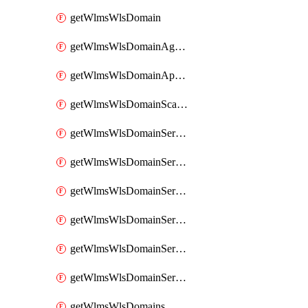
getWlmsWlsDomain
getWlmsWlsDomainAgreementRecords
getWlmsWlsDomainApplicablePatches
getWlmsWlsDomainScanResults
getWlmsWlsDomainServer
getWlmsWlsDomainServerBackup
getWlmsWlsDomainServerBackupContent
getWlmsWlsDomainServerBackups
getWlmsWlsDomainServerInstalledPatches
getWlmsWlsDomainServers
getWlmsWlsDomains