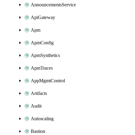
AnnouncementsService
ApiGateway
Apm
ApmConfig
ApmSynthetics
ApmTraces
AppMgmtControl
Artifacts
Audit
Autoscaling
Bastion