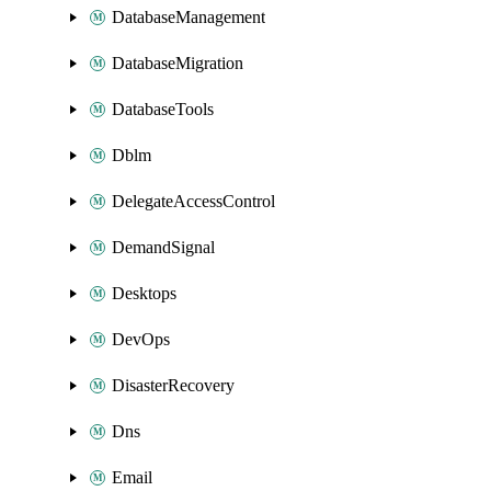
DatabaseManagement
DatabaseMigration
DatabaseTools
Dblm
DelegateAccessControl
DemandSignal
Desktops
DevOps
DisasterRecovery
Dns
Email