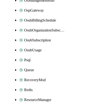
OsManagementHub
OspGateway
OsubBillingSchedule
OsubOrganizationSubscription
OsubSubscription
OsubUsage
Psql
Queue
RecoveryMod
Redis
ResourceManager