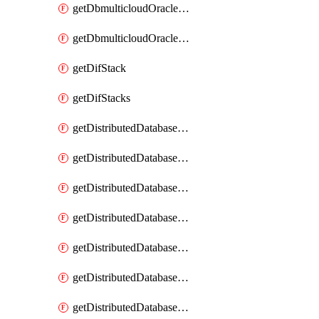
getDbmulticloudOracleDbGcpKeyRings
getDbmulticloudOracleDbGcpKeys
getDifStack
getDifStacks
getDistributedDatabaseDistributedAutonomousDatabase
getDistributedDatabaseDistributedAutonomousDatabaseRaftMetric
getDistributedDatabaseDistributedAutonomousDatabases
getDistributedDatabaseDistributedDatabase
getDistributedDatabaseDistributedDatabasePrivateEndpoint
getDistributedDatabaseDistributedDatabasePrivateEndpoints
getDistributedDatabaseDistributedDatabaseRaftMetric