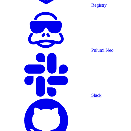
Registry
Pulumi Neo
Slack