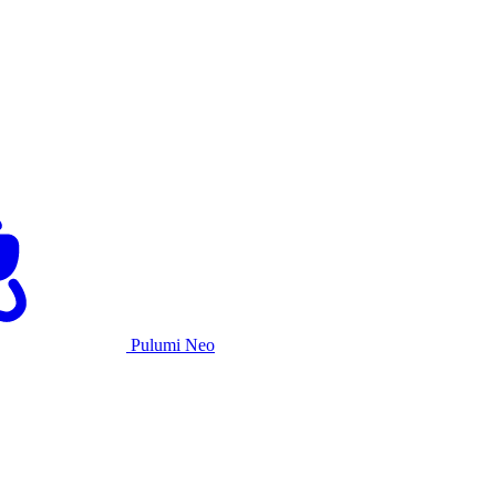
Pulumi Neo