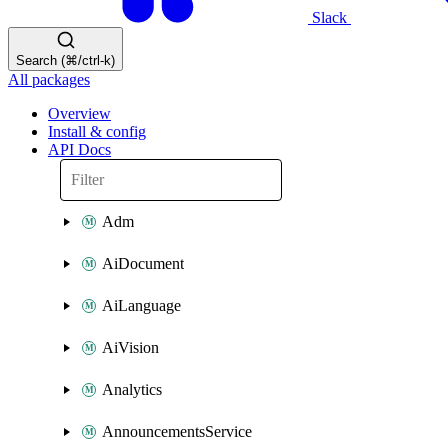
Slack
Search (⌘/ctrl-k)
All packages
Overview
Install & config
API Docs
Adm
AiDocument
AiLanguage
AiVision
Analytics
AnnouncementsService