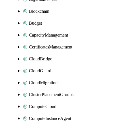
Blockchain
Budget
CapacityManagement
CertificatesManagement
CloudBridge
CloudGuard
CloudMigrations
ClusterPlacementGroups
ComputeCloud
ComputeInstanceAgent