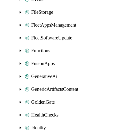
FileStorage
FleetAppsManagement
FleetSoftwareUpdate
Functions
FusionApps
GenerativeAi
GenericArtifactsContent
GoldenGate
HealthChecks
Identity