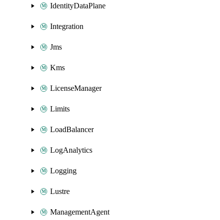
IdentityDataPlane
Integration
Jms
Kms
LicenseManager
Limits
LoadBalancer
LogAnalytics
Logging
Lustre
ManagementAgent