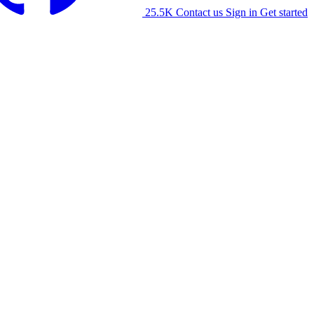
25.5K
Contact us
Sign in
Get started