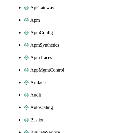
ApiGateway
Apm
ApmConfig
ApmSynthetics
ApmTraces
AppMgmtControl
Artifacts
Audit
Autoscaling
Bastion
BigDataService