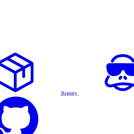
Registry