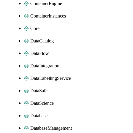
ContainerEngine
ContainerInstances
Core
DataCatalog
DataFlow
DataIntegration
DataLabellingService
DataSafe
DataScience
Database
DatabaseManagement