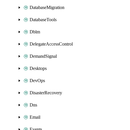
DatabaseMigration
DatabaseTools
Dblm
DelegateAccessControl
DemandSignal
Desktops
DevOps
DisasterRecovery
Dns
Email
Events