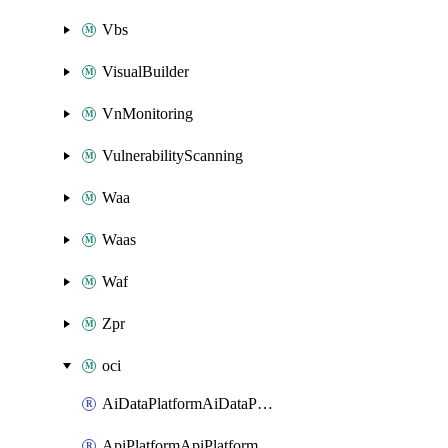
Vbs
VisualBuilder
VnMonitoring
VulnerabilityScanning
Waa
Waas
Waf
Zpr
oci
AiDataPlatformAiDataPlatform
ApiPlatformApiPlatformInstance