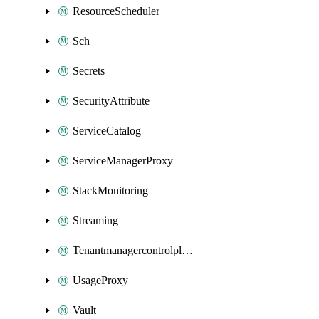
ResourceScheduler
Sch
Secrets
SecurityAttribute
ServiceCatalog
ServiceManagerProxy
StackMonitoring
Streaming
Tenantmanagercontrolplane
UsageProxy
Vault