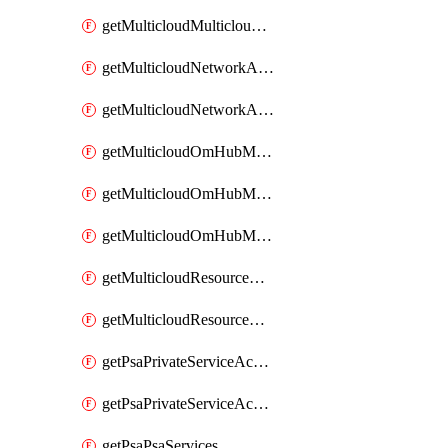
getMulticloudMulticloudsubscriptions
getMulticloudNetworkAnchor
getMulticloudNetworkAnchors
getMulticloudOmHubMultiCloudMetadata
getMulticloudOmHubMultiCloudsMetadata
getMulticloudOmHubMulticloudResources
getMulticloudResourceAnchor
getMulticloudResourceAnchors
getPsaPrivateServiceAccess
getPsaPrivateServiceAccesses
getPsaPsaServices