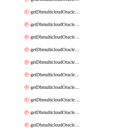
getDbmulticloudOracleDbAzureKey
getDbmulticloudOracleDbAzureKeys
getDbmulticloudOracleDbAzureVault
getDbmulticloudOracleDbAzureVaultAssociation
getDbmulticloudOracleDbAzureVaultAssociations
getDbmulticloudOracleDbAzureVaults
getDbmulticloudOracleDbGcpIdentityConnector
getDbmulticloudOracleDbGcpIdentityConnectors
getDbmulticloudOracleDbGcpKey
getDbmulticloudOracleDbGcpKeyRing