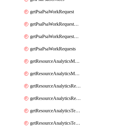
getPsaPsaWorkRequest
getPsaPsaWorkRequestErrors
getPsaPsaWorkRequestLogs
getPsaPsaWorkRequests
getResourceAnalyticsMonitoredRegion
getResourceAnalyticsMonitoredRegions
getResourceAnalyticsResourceAnalyticsInstance
getResourceAnalyticsResourceAnalyticsInstances
getResourceAnalyticsTenancyAttachment
getResourceAnalyticsTenancyAttachments