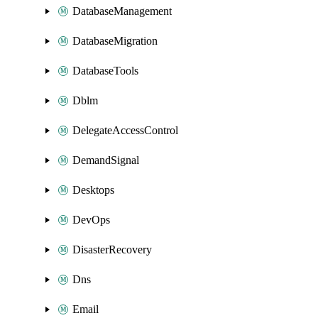
DatabaseManagement
DatabaseMigration
DatabaseTools
Dblm
DelegateAccessControl
DemandSignal
Desktops
DevOps
DisasterRecovery
Dns
Email