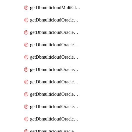
getDbmulticloudMultiCloudResourceDiscovery
getDbmulticloudOracleDbAwsIdentityConnector
getDbmulticloudOracleDbAwsIdentityConnectors
getDbmulticloudOracleDbAwsKey
getDbmulticloudOracleDbAwsKeys
getDbmulticloudOracleDbAzureBlobContainer
getDbmulticloudOracleDbAzureBlobContainers
getDbmulticloudOracleDbAzureBlobMount
getDbmulticloudOracleDbAzureBlobMounts
getDbmulticloudOracleDbAzureConnector
getDbmulticloudOracleDbAzureConnectors