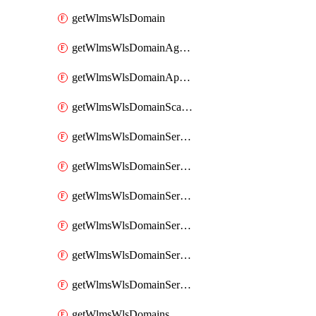
getWlmsWlsDomain
getWlmsWlsDomainAgreementRecords
getWlmsWlsDomainApplicablePatches
getWlmsWlsDomainScanResults
getWlmsWlsDomainServer
getWlmsWlsDomainServerBackup
getWlmsWlsDomainServerBackupContent
getWlmsWlsDomainServerBackups
getWlmsWlsDomainServerInstalledPatches
getWlmsWlsDomainServers
getWlmsWlsDomains