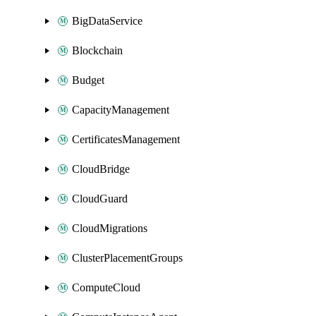
BigDataService
Blockchain
Budget
CapacityManagement
CertificatesManagement
CloudBridge
CloudGuard
CloudMigrations
ClusterPlacementGroups
ComputeCloud