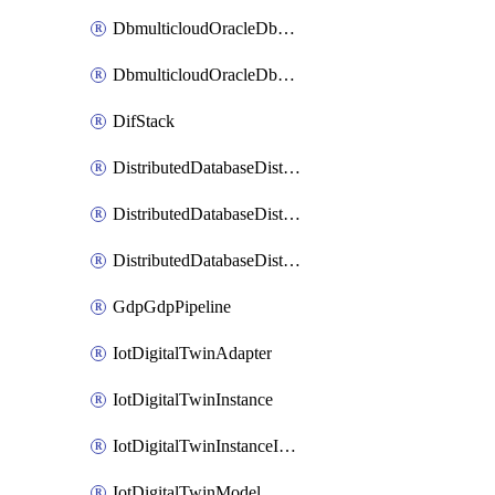
DbmulticloudOracleDbGcpIdentityConnector
DbmulticloudOracleDbGcpKeyRing
DifStack
DistributedDatabaseDistributedAutonomousDatabase
DistributedDatabaseDistributedDatabase
DistributedDatabaseDistributedDatabasePrivateEndpoint
GdpGdpPipeline
IotDigitalTwinAdapter
IotDigitalTwinInstance
IotDigitalTwinInstanceInvokeRawCommand
IotDigitalTwinModel