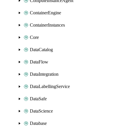
ComputeInstanceAgent
ContainerEngine
ContainerInstances
Core
DataCatalog
DataFlow
DataIntegration
DataLabellingService
DataSafe
DataScience
Database