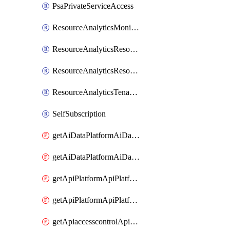
PsaPrivateServiceAccess
ResourceAnalyticsMonitoredRegion
ResourceAnalyticsResourceAnalyticsInstance
ResourceAnalyticsResourceAnalyticsInstanceOacManagement
ResourceAnalyticsTenancyAttachment
SelfSubscription
getAiDataPlatformAiDataPlatform
getAiDataPlatformAiDataPlatforms
getApiPlatformApiPlatformInstance
getApiPlatformApiPlatformInstances
getApiaccesscontrolApiMetadata