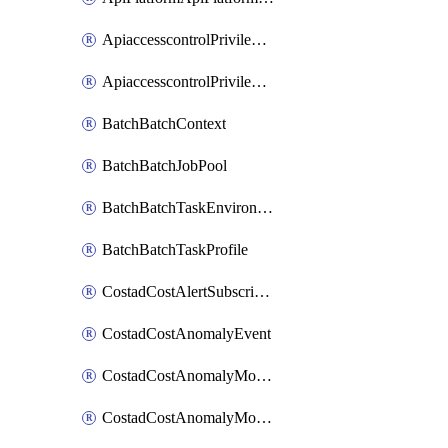
ApiaccesscontrolPrivilegedApiControl
ApiaccesscontrolPrivilegedApiRequest
BatchBatchContext
BatchBatchJobPool
BatchBatchTaskEnvironment
BatchBatchTaskProfile
CostadCostAlertSubscription
CostadCostAnomalyEvent
CostadCostAnomalyMonitor
CostadCostAnomalyMonitorCostanomalymonitorenabletogglesManagement