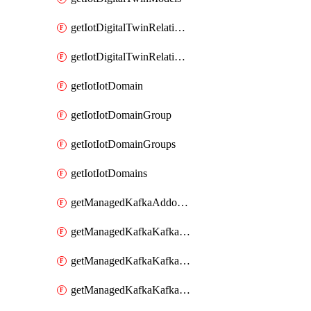
getIotDigitalTwinRelationship
getIotDigitalTwinRelationships
getIotIotDomain
getIotIotDomainGroup
getIotIotDomainGroups
getIotIotDomains
getManagedKafkaAddonOptions
getManagedKafkaKafkaCluster
getManagedKafkaKafkaClusterAddon
getManagedKafkaKafkaClusterAddons