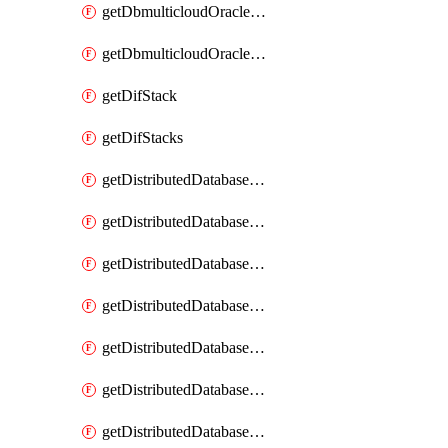
getDbmulticloudOracleDbGcpKeyRings
getDbmulticloudOracleDbGcpKeys
getDifStack
getDifStacks
getDistributedDatabaseDistributedAutonomousDatabase
getDistributedDatabaseDistributedAutonomousDatabaseRaftMetric
getDistributedDatabaseDistributedAutonomousDatabases
getDistributedDatabaseDistributedDatabase
getDistributedDatabaseDistributedDatabasePrivateEndpoint
getDistributedDatabaseDistributedDatabasePrivateEndpoints
getDistributedDatabaseDistributedDatabaseRaftMetric