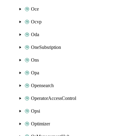
Oce
Ocvp
Oda
OneSubsription
Ons
Opa
Opensearch
OperatorAccessControl
Opsi
Optimizer