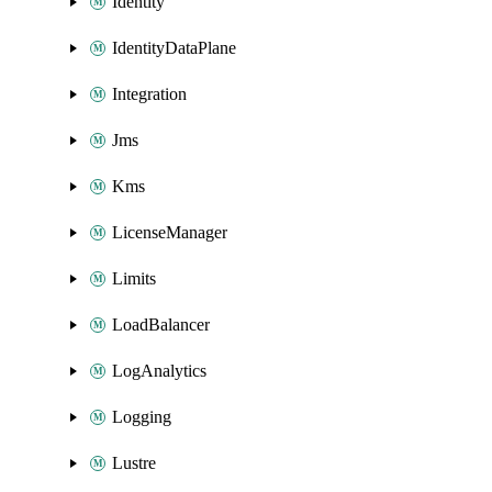
Identity
IdentityDataPlane
Integration
Jms
Kms
LicenseManager
Limits
LoadBalancer
LogAnalytics
Logging
Lustre