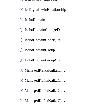
IotDigitalTwinRelationship
IotIotDomain
IotIotDomainChangeDataRetentionPeriod
IotIotDomainConfigureDataAccess
IotIotDomainGroup
IotIotDomainGroupConfigureDataAccess
ManagedKafkaKafkaCluster
ManagedKafkaKafkaClusterAddon
ManagedKafkaKafkaClusterConfig
ManagedKafkaKafkaClusterSuperusersManagement