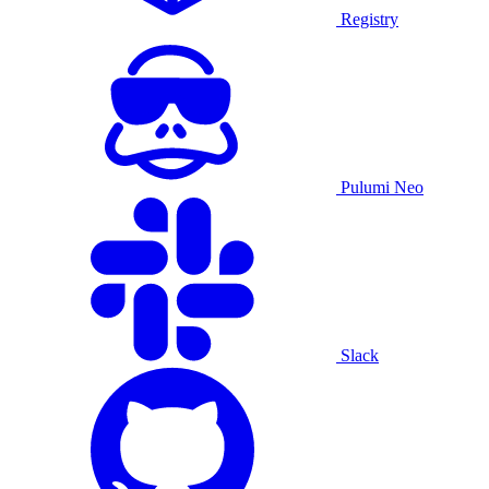
Registry
Pulumi Neo
Slack