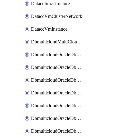
DataccInfrastructure
DataccVmClusterNetwork
DataccVmInstance
DbmulticloudMultiCloudResourceDiscovery
DbmulticloudOracleDbAwsIdentityConnector
DbmulticloudOracleDbAwsKey
DbmulticloudOracleDbAzureBlobContainer
DbmulticloudOracleDbAzureBlobMount
DbmulticloudOracleDbAzureConnector
DbmulticloudOracleDbAzureVault
DbmulticloudOracleDbAzureVaultAssociation