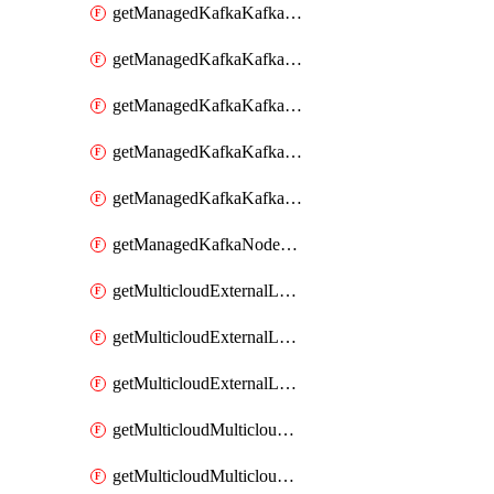
getManagedKafkaKafkaClusterConfig
getManagedKafkaKafkaClusterConfigVersion
getManagedKafkaKafkaClusterConfigVersions
getManagedKafkaKafkaClusterConfigs
getManagedKafkaKafkaClusters
getManagedKafkaNodeShapes
getMulticloudExternalLocationMappingMetadata
getMulticloudExternalLocationSummariesMetadata
getMulticloudExternalLocationsMetadata
getMulticloudMulticloudalerts
getMulticloudMulticloudpolicies