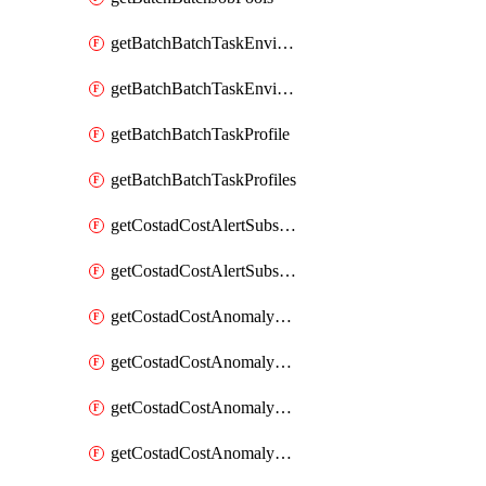
getBatchBatchTaskEnvironment
getBatchBatchTaskEnvironments
getBatchBatchTaskProfile
getBatchBatchTaskProfiles
getCostadCostAlertSubscription
getCostadCostAlertSubscriptions
getCostadCostAnomalyEvent
getCostadCostAnomalyEventAnalytics
getCostadCostAnomalyEvents
getCostadCostAnomalyMonitor