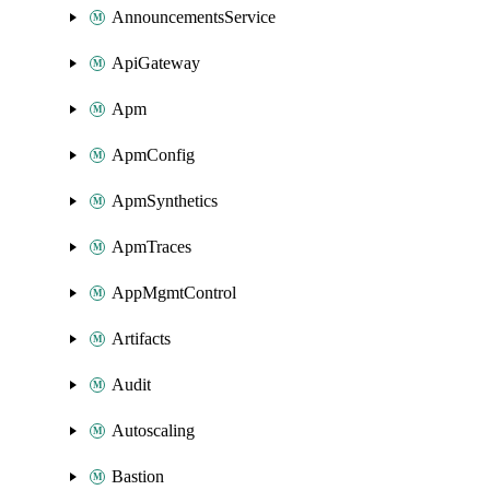
AnnouncementsService
ApiGateway
Apm
ApmConfig
ApmSynthetics
ApmTraces
AppMgmtControl
Artifacts
Audit
Autoscaling
Bastion