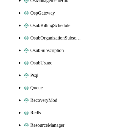
OsManagementHub
OspGateway
OsubBillingSchedule
OsubOrganizationSubscription
OsubSubscription
OsubUsage
Psql
Queue
RecoveryMod
Redis
ResourceManager