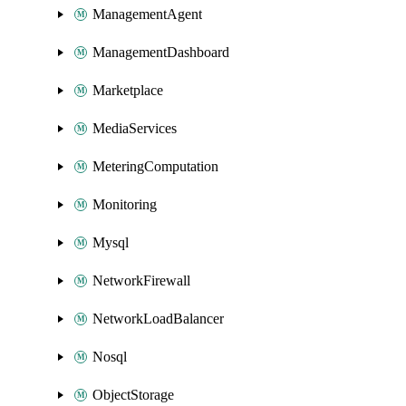
ManagementAgent
ManagementDashboard
Marketplace
MediaServices
MeteringComputation
Monitoring
Mysql
NetworkFirewall
NetworkLoadBalancer
Nosql
ObjectStorage