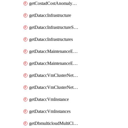
getCostadCostAnomalyMonitors
getDataccInfrastructure
getDataccInfrastructureScaleOption
getDataccInfrastructures
getDataccMaintenanceExecution
getDataccMaintenanceExecutions
getDataccVmClusterNetwork
getDataccVmClusterNetworks
getDataccVmInstance
getDataccVmInstances
getDbmulticloudMultiCloudResourceDiscoveries