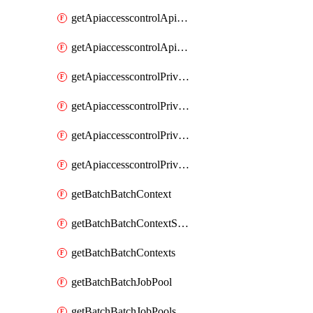
getApiaccesscontrolApiMetadataByEntityTypes
getApiaccesscontrolApiMetadatas
getApiaccesscontrolPrivilegedApiControl
getApiaccesscontrolPrivilegedApiControls
getApiaccesscontrolPrivilegedApiRequest
getApiaccesscontrolPrivilegedApiRequests
getBatchBatchContext
getBatchBatchContextShapes
getBatchBatchContexts
getBatchBatchJobPool
getBatchBatchJobPools