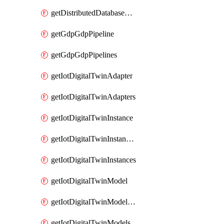
getDistributedDatabaseDistributedDatabases
getGdpGdpPipeline
getGdpGdpPipelines
getIotDigitalTwinAdapter
getIotDigitalTwinAdapters
getIotDigitalTwinInstance
getIotDigitalTwinInstanceContent
getIotDigitalTwinInstances
getIotDigitalTwinModel
getIotDigitalTwinModelSpec
getIotDigitalTwinModels