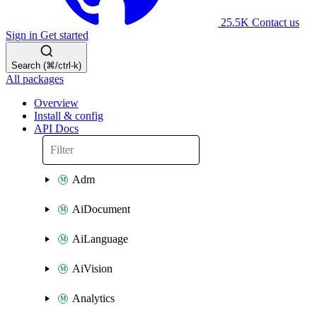
25.5K
Contact us
Sign in
Get started
Search (⌘/ctrl-k)
All packages
Overview
Install & config
API Docs
Adm
AiDocument
AiLanguage
AiVision
Analytics