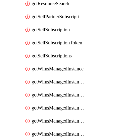
getResourceSearch
getSelfPartnerSubscriptions
getSelfSubscription
getSelfSubscriptionToken
getSelfSubscriptions
getWlmsManagedInstance
getWlmsManagedInstanceScanResults
getWlmsManagedInstanceServer
getWlmsManagedInstanceServerInstalledPatches
getWlmsManagedInstanceServers
getWlmsManagedInstances