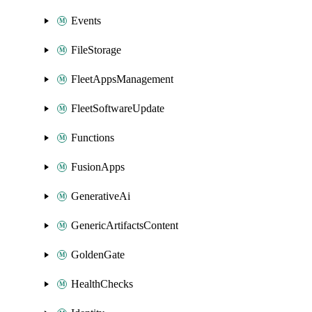
Events
FileStorage
FleetAppsManagement
FleetSoftwareUpdate
Functions
FusionApps
GenerativeAi
GenericArtifactsContent
GoldenGate
HealthChecks