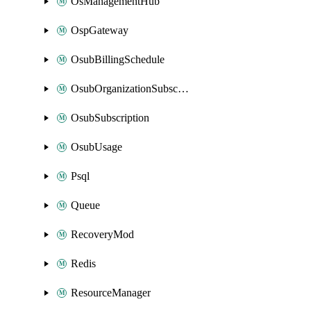
OsManagementHub
OspGateway
OsubBillingSchedule
OsubOrganizationSubscription
OsubSubscription
OsubUsage
Psql
Queue
RecoveryMod
Redis
ResourceManager