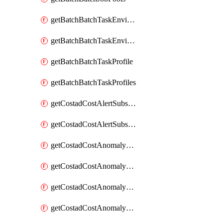
getBatchBatchTaskEnvironment
getBatchBatchTaskEnvironments
getBatchBatchTaskProfile
getBatchBatchTaskProfiles
getCostadCostAlertSubscription
getCostadCostAlertSubscriptions
getCostadCostAnomalyEvent
getCostadCostAnomalyEventAnalytics
getCostadCostAnomalyEvents
getCostadCostAnomalyMonitor