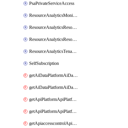
PsaPrivateServiceAccess
ResourceAnalyticsMonitoredRegion
ResourceAnalyticsResourceAnalyticsInstance
ResourceAnalyticsResourceAnalyticsInstanceOacManagement
ResourceAnalyticsTenancyAttachment
SelfSubscription
getAiDataPlatformAiDataPlatform
getAiDataPlatformAiDataPlatforms
getApiPlatformApiPlatformInstance
getApiPlatformApiPlatformInstances
getApiaccesscontrolApiMetadata