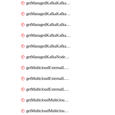
getManagedKafkaKafkaClusterConfig
getManagedKafkaKafkaClusterConfigVersion
getManagedKafkaKafkaClusterConfigVersions
getManagedKafkaKafkaClusterConfigs
getManagedKafkaKafkaClusters
getManagedKafkaNodeShapes
getMulticloudExternalLocationMappingMetadata
getMulticloudExternalLocationSummariesMetadata
getMulticloudExternalLocationsMetadata
getMulticloudMulticloudalerts
getMulticloudMulticloudpolicies