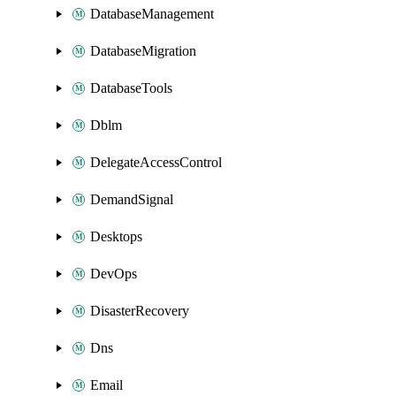
DatabaseManagement
DatabaseMigration
DatabaseTools
Dblm
DelegateAccessControl
DemandSignal
Desktops
DevOps
DisasterRecovery
Dns
Email