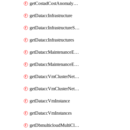
getCostadCostAnomalyMonitors
getDataccInfrastructure
getDataccInfrastructureScaleOption
getDataccInfrastructures
getDataccMaintenanceExecution
getDataccMaintenanceExecutions
getDataccVmClusterNetwork
getDataccVmClusterNetworks
getDataccVmInstance
getDataccVmInstances
getDbmulticloudMultiCloudResourceDiscoveries