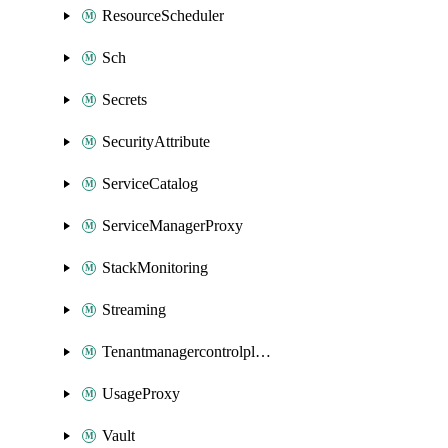
ResourceScheduler
Sch
Secrets
SecurityAttribute
ServiceCatalog
ServiceManagerProxy
StackMonitoring
Streaming
Tenantmanagercontrolplane
UsageProxy
Vault