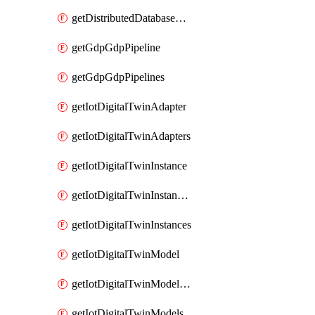
getDistributedDatabaseDistributedDatabases
getGdpGdpPipeline
getGdpGdpPipelines
getIotDigitalTwinAdapter
getIotDigitalTwinAdapters
getIotDigitalTwinInstance
getIotDigitalTwinInstanceContent
getIotDigitalTwinInstances
getIotDigitalTwinModel
getIotDigitalTwinModelSpec
getIotDigitalTwinModels