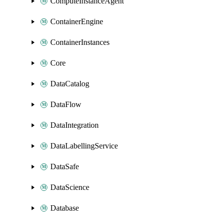
ComputeInstanceAgent
ContainerEngine
ContainerInstances
Core
DataCatalog
DataFlow
DataIntegration
DataLabellingService
DataSafe
DataScience
Database