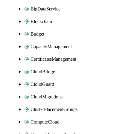
BigDataService
Blockchain
Budget
CapacityManagement
CertificatesManagement
CloudBridge
CloudGuard
CloudMigrations
ClusterPlacementGroups
ComputeCloud