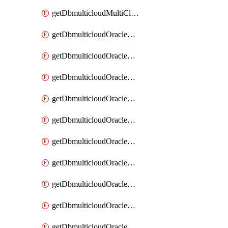
getDbmulticloudMultiCloudResourceDiscovery
getDbmulticloudOracleDbAwsIdentityConnector
getDbmulticloudOracleDbAwsIdentityConnectors
getDbmulticloudOracleDbAwsKey
getDbmulticloudOracleDbAwsKeys
getDbmulticloudOracleDbAzureBlobContainer
getDbmulticloudOracleDbAzureBlobContainers
getDbmulticloudOracleDbAzureBlobMount
getDbmulticloudOracleDbAzureBlobMounts
getDbmulticloudOracleDbAzureConnector
getDbmulticloudOracleDbAzureConnectors