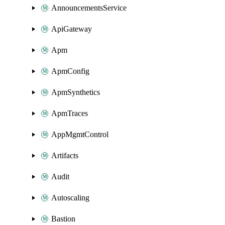
AnnouncementsService
ApiGateway
Apm
ApmConfig
ApmSynthetics
ApmTraces
AppMgmtControl
Artifacts
Audit
Autoscaling
Bastion