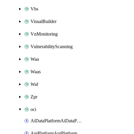
Vbs
VisualBuilder
VnMonitoring
VulnerabilityScanning
Waa
Waas
Waf
Zpr
oci
AiDataPlatformAiDataPlatform
ApiPlatformApiPlatformInstance