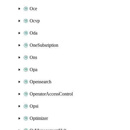
Oce
Ocvp
Oda
OneSubsription
Ons
Opa
Opensearch
OperatorAccessControl
Opsi
Optimizer