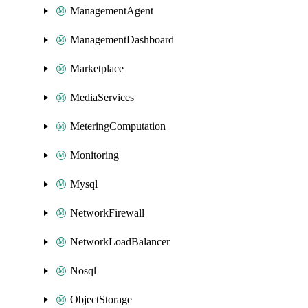
ManagementAgent
ManagementDashboard
Marketplace
MediaServices
MeteringComputation
Monitoring
Mysql
NetworkFirewall
NetworkLoadBalancer
Nosql
ObjectStorage