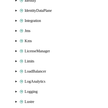
Identity
IdentityDataPlane
Integration
Jms
Kms
LicenseManager
Limits
LoadBalancer
LogAnalytics
Logging
Lustre