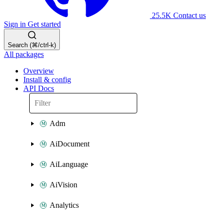
25.5K
Contact us
Sign in
Get started
Search (⌘/ctrl-k)
All packages
Overview
Install & config
API Docs
Adm
AiDocument
AiLanguage
AiVision
Analytics