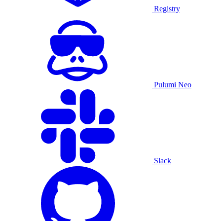
Registry
Pulumi Neo
Slack