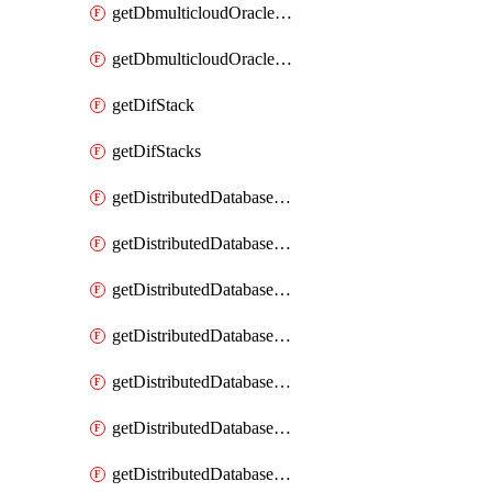
getDbmulticloudOracleDbGcpKeyRings
getDbmulticloudOracleDbGcpKeys
getDifStack
getDifStacks
getDistributedDatabaseDistributedAutonomousDatabase
getDistributedDatabaseDistributedAutonomousDatabaseRaftMetric
getDistributedDatabaseDistributedAutonomousDatabases
getDistributedDatabaseDistributedDatabase
getDistributedDatabaseDistributedDatabasePrivateEndpoint
getDistributedDatabaseDistributedDatabasePrivateEndpoints
getDistributedDatabaseDistributedDatabaseRaftMetric