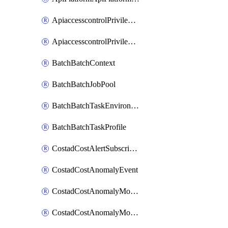
ApiaccesscontrolPrivilegedApiControl
ApiaccesscontrolPrivilegedApiRequest
BatchBatchContext
BatchBatchJobPool
BatchBatchTaskEnvironment
BatchBatchTaskProfile
CostadCostAlertSubscription
CostadCostAnomalyEvent
CostadCostAnomalyMonitor
CostadCostAnomalyMonitorCostanomalymonitorenabletogglesManagement