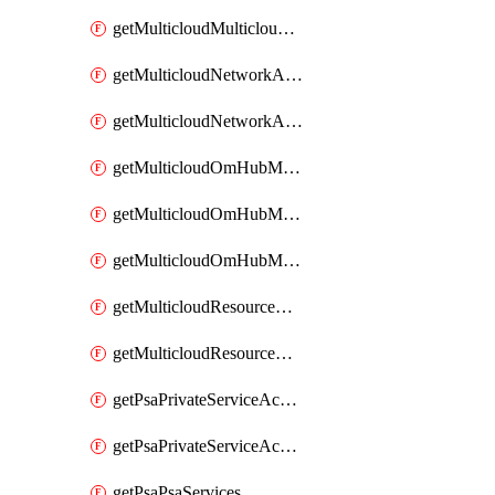
getMulticloudMulticloudsubscriptions
getMulticloudNetworkAnchor
getMulticloudNetworkAnchors
getMulticloudOmHubMultiCloudMetadata
getMulticloudOmHubMultiCloudsMetadata
getMulticloudOmHubMulticloudResources
getMulticloudResourceAnchor
getMulticloudResourceAnchors
getPsaPrivateServiceAccess
getPsaPrivateServiceAccesses
getPsaPsaServices