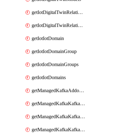
getIotDigitalTwinRelationship
getIotDigitalTwinRelationships
getIotIotDomain
getIotIotDomainGroup
getIotIotDomainGroups
getIotIotDomains
getManagedKafkaAddonOptions
getManagedKafkaKafkaCluster
getManagedKafkaKafkaClusterAddon
getManagedKafkaKafkaClusterAddons