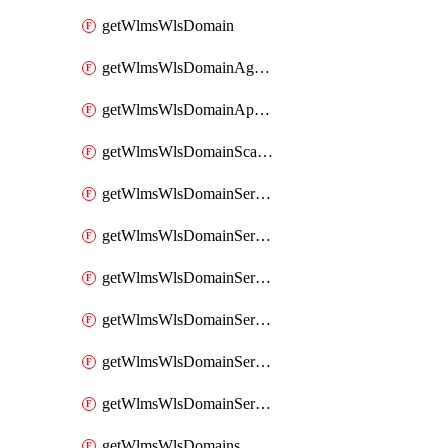
getWlmsWlsDomain
getWlmsWlsDomainAgreementRecords
getWlmsWlsDomainApplicablePatches
getWlmsWlsDomainScanResults
getWlmsWlsDomainServer
getWlmsWlsDomainServerBackup
getWlmsWlsDomainServerBackupContent
getWlmsWlsDomainServerBackups
getWlmsWlsDomainServerInstalledPatches
getWlmsWlsDomainServers
getWlmsWlsDomains