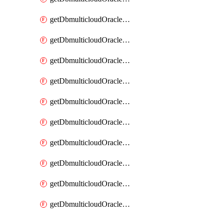
getDbmulticloudOracleDbAzureKey
getDbmulticloudOracleDbAzureKeys
getDbmulticloudOracleDbAzureVault
getDbmulticloudOracleDbAzureVaultAssociation
getDbmulticloudOracleDbAzureVaultAssociations
getDbmulticloudOracleDbAzureVaults
getDbmulticloudOracleDbGcpIdentityConnector
getDbmulticloudOracleDbGcpIdentityConnectors
getDbmulticloudOracleDbGcpKey
getDbmulticloudOracleDbGcpKeyRing