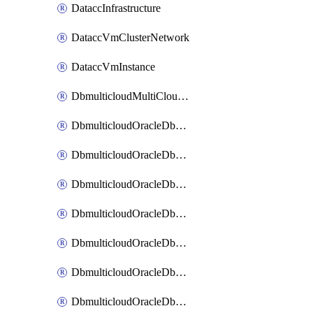
DataccInfrastructure
DataccVmClusterNetwork
DataccVmInstance
DbmulticloudMultiCloudResourceDiscovery
DbmulticloudOracleDbAwsIdentityConnector
DbmulticloudOracleDbAwsKey
DbmulticloudOracleDbAzureBlobContainer
DbmulticloudOracleDbAzureBlobMount
DbmulticloudOracleDbAzureConnector
DbmulticloudOracleDbAzureVault
DbmulticloudOracleDbAzureVaultAssociation