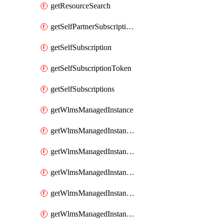
getResourceSearch
getSelfPartnerSubscriptions
getSelfSubscription
getSelfSubscriptionToken
getSelfSubscriptions
getWlmsManagedInstance
getWlmsManagedInstanceScanResults
getWlmsManagedInstanceServer
getWlmsManagedInstanceServerInstalledPatches
getWlmsManagedInstanceServers
getWlmsManagedInstances