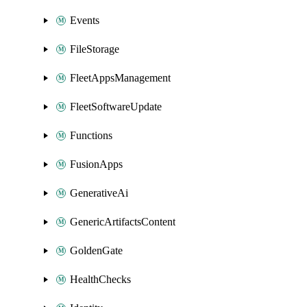
Events
FileStorage
FleetAppsManagement
FleetSoftwareUpdate
Functions
FusionApps
GenerativeAi
GenericArtifactsContent
GoldenGate
HealthChecks