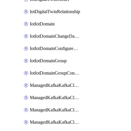
IotDigitalTwinRelationship
IotIotDomain
IotIotDomainChangeDataRetentionPeriod
IotIotDomainConfigureDataAccess
IotIotDomainGroup
IotIotDomainGroupConfigureDataAccess
ManagedKafkaKafkaCluster
ManagedKafkaKafkaClusterAddon
ManagedKafkaKafkaClusterConfig
ManagedKafkaKafkaClusterSuperusersManagement