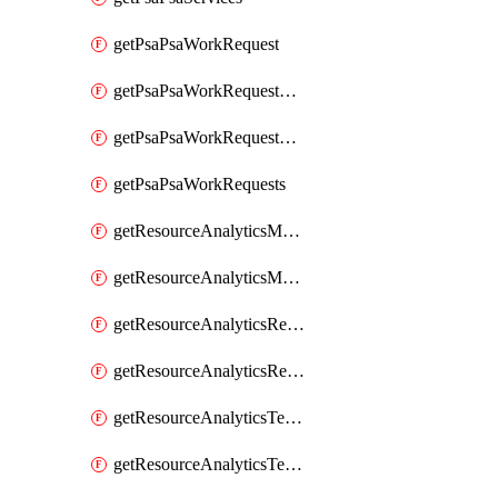
getPsaPsaWorkRequest
getPsaPsaWorkRequestErrors
getPsaPsaWorkRequestLogs
getPsaPsaWorkRequests
getResourceAnalyticsMonitoredRegion
getResourceAnalyticsMonitoredRegions
getResourceAnalyticsResourceAnalyticsInstance
getResourceAnalyticsResourceAnalyticsInstances
getResourceAnalyticsTenancyAttachment
getResourceAnalyticsTenancyAttachments