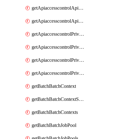
getApiaccesscontrolApiMetadataByEntityTypes
getApiaccesscontrolApiMetadatas
getApiaccesscontrolPrivilegedApiControl
getApiaccesscontrolPrivilegedApiControls
getApiaccesscontrolPrivilegedApiRequest
getApiaccesscontrolPrivilegedApiRequests
getBatchBatchContext
getBatchBatchContextShapes
getBatchBatchContexts
getBatchBatchJobPool
getBatchBatchJobPools