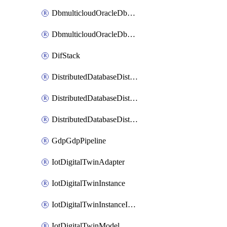
DbmulticloudOracleDbGcpIdentityConnector
DbmulticloudOracleDbGcpKeyRing
DifStack
DistributedDatabaseDistributedAutonomousDatabase
DistributedDatabaseDistributedDatabase
DistributedDatabaseDistributedDatabasePrivateEndpoint
GdpGdpPipeline
IotDigitalTwinAdapter
IotDigitalTwinInstance
IotDigitalTwinInstanceInvokeRawCommand
IotDigitalTwinModel