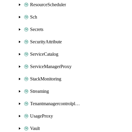
ResourceScheduler
Sch
Secrets
SecurityAttribute
ServiceCatalog
ServiceManagerProxy
StackMonitoring
Streaming
Tenantmanagercontrolplane
UsageProxy
Vault