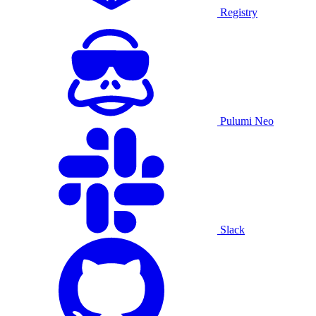
Registry
Pulumi Neo
Slack