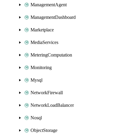
ManagementAgent
ManagementDashboard
Marketplace
MediaServices
MeteringComputation
Monitoring
Mysql
NetworkFirewall
NetworkLoadBalancer
Nosql
ObjectStorage