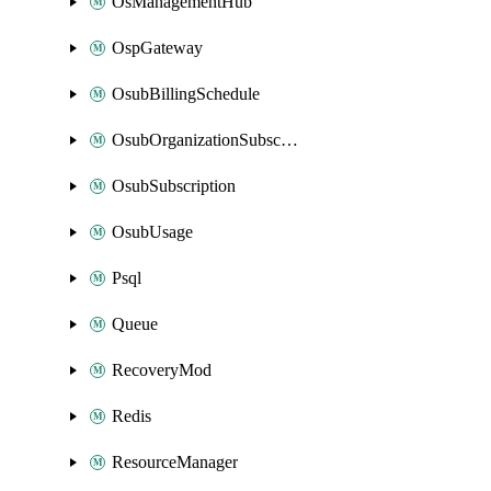
OsManagementHub
OspGateway
OsubBillingSchedule
OsubOrganizationSubscription
OsubSubscription
OsubUsage
Psql
Queue
RecoveryMod
Redis
ResourceManager