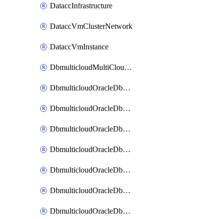
DataccInfrastructure
DataccVmClusterNetwork
DataccVmInstance
DbmulticloudMultiCloudResourceDiscovery
DbmulticloudOracleDbAwsIdentityConnector
DbmulticloudOracleDbAwsKey
DbmulticloudOracleDbAzureBlobContainer
DbmulticloudOracleDbAzureBlobMount
DbmulticloudOracleDbAzureConnector
DbmulticloudOracleDbAzureVault
DbmulticloudOracleDbAzureVaultAssociation