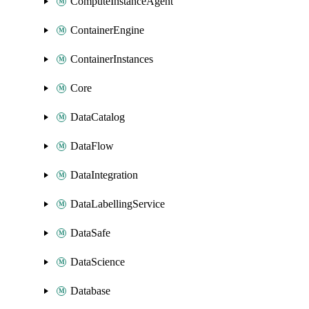
ComputeInstanceAgent
ContainerEngine
ContainerInstances
Core
DataCatalog
DataFlow
DataIntegration
DataLabellingService
DataSafe
DataScience
Database