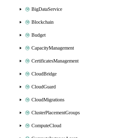
BigDataService
Blockchain
Budget
CapacityManagement
CertificatesManagement
CloudBridge
CloudGuard
CloudMigrations
ClusterPlacementGroups
ComputeCloud