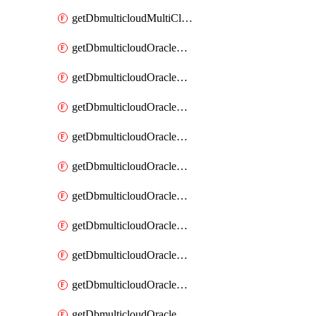
getDbmulticloudMultiCloudResourceDiscovery
getDbmulticloudOracleDbAwsIdentityConnector
getDbmulticloudOracleDbAwsIdentityConnectors
getDbmulticloudOracleDbAwsKey
getDbmulticloudOracleDbAwsKeys
getDbmulticloudOracleDbAzureBlobContainer
getDbmulticloudOracleDbAzureBlobContainers
getDbmulticloudOracleDbAzureBlobMount
getDbmulticloudOracleDbAzureBlobMounts
getDbmulticloudOracleDbAzureConnector
getDbmulticloudOracleDbAzureConnectors