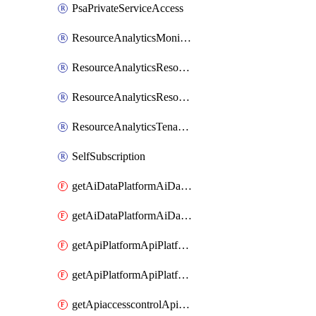
PsaPrivateServiceAccess
ResourceAnalyticsMonitoredRegion
ResourceAnalyticsResourceAnalyticsInstance
ResourceAnalyticsResourceAnalyticsInstanceOacManagement
ResourceAnalyticsTenancyAttachment
SelfSubscription
getAiDataPlatformAiDataPlatform
getAiDataPlatformAiDataPlatforms
getApiPlatformApiPlatformInstance
getApiPlatformApiPlatformInstances
getApiaccesscontrolApiMetadata