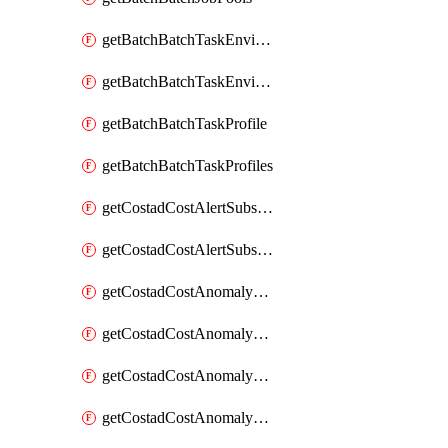
getBatchBatchTaskEnvironment
getBatchBatchTaskEnvironments
getBatchBatchTaskProfile
getBatchBatchTaskProfiles
getCostadCostAlertSubscription
getCostadCostAlertSubscriptions
getCostadCostAnomalyEvent
getCostadCostAnomalyEventAnalytics
getCostadCostAnomalyEvents
getCostadCostAnomalyMonitor