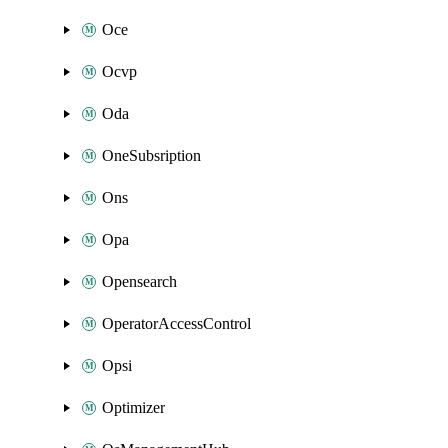
Oce
Ocvp
Oda
OneSubsription
Ons
Opa
Opensearch
OperatorAccessControl
Opsi
Optimizer