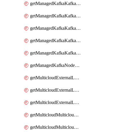
getManagedKafkaKafkaClusterConfig
getManagedKafkaKafkaClusterConfigVersion
getManagedKafkaKafkaClusterConfigVersions
getManagedKafkaKafkaClusterConfigs
getManagedKafkaKafkaClusters
getManagedKafkaNodeShapes
getMulticloudExternalLocationMappingMetadata
getMulticloudExternalLocationSummariesMetadata
getMulticloudExternalLocationsMetadata
getMulticloudMulticloudalerts
getMulticloudMulticloudpolicies