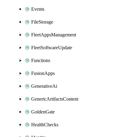
Events
FileStorage
FleetAppsManagement
FleetSoftwareUpdate
Functions
FusionApps
GenerativeAi
GenericArtifactsContent
GoldenGate
HealthChecks