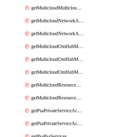
getMulticloudMulticloudsubscriptions
getMulticloudNetworkAnchor
getMulticloudNetworkAnchors
getMulticloudOmHubMultiCloudMetadata
getMulticloudOmHubMultiCloudsMetadata
getMulticloudOmHubMulticloudResources
getMulticloudResourceAnchor
getMulticloudResourceAnchors
getPsaPrivateServiceAccess
getPsaPrivateServiceAccesses
getPsaPsaServices