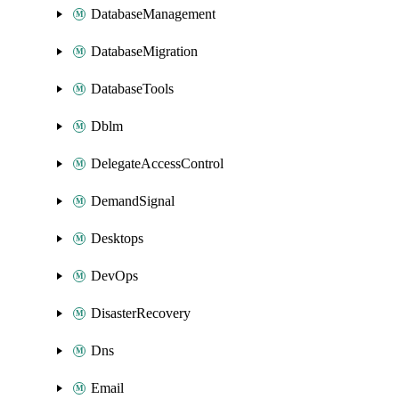
DatabaseManagement
DatabaseMigration
DatabaseTools
Dblm
DelegateAccessControl
DemandSignal
Desktops
DevOps
DisasterRecovery
Dns
Email