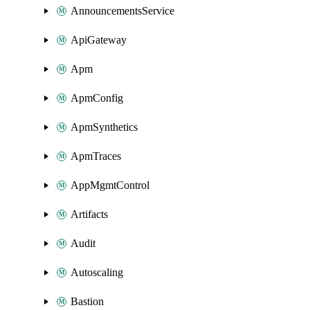
AnnouncementsService
ApiGateway
Apm
ApmConfig
ApmSynthetics
ApmTraces
AppMgmtControl
Artifacts
Audit
Autoscaling
Bastion