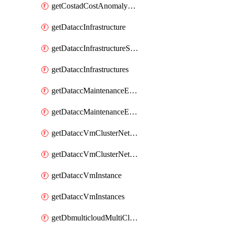
getCostadCostAnomalyMonitors
getDataccInfrastructure
getDataccInfrastructureScaleOption
getDataccInfrastructures
getDataccMaintenanceExecution
getDataccMaintenanceExecutions
getDataccVmClusterNetwork
getDataccVmClusterNetworks
getDataccVmInstance
getDataccVmInstances
getDbmulticloudMultiCloudResourceDiscoveries