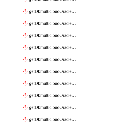
getDbmulticloudOracleDbAzureKey
getDbmulticloudOracleDbAzureKeys
getDbmulticloudOracleDbAzureVault
getDbmulticloudOracleDbAzureVaultAssociation
getDbmulticloudOracleDbAzureVaultAssociations
getDbmulticloudOracleDbAzureVaults
getDbmulticloudOracleDbGcpIdentityConnector
getDbmulticloudOracleDbGcpIdentityConnectors
getDbmulticloudOracleDbGcpKey
getDbmulticloudOracleDbGcpKeyRing