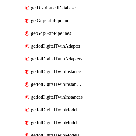
getDistributedDatabaseDistributedDatabases
getGdpGdpPipeline
getGdpGdpPipelines
getIotDigitalTwinAdapter
getIotDigitalTwinAdapters
getIotDigitalTwinInstance
getIotDigitalTwinInstanceContent
getIotDigitalTwinInstances
getIotDigitalTwinModel
getIotDigitalTwinModelSpec
getIotDigitalTwinModels