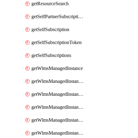
getResourceSearch
getSelfPartnerSubscriptions
getSelfSubscription
getSelfSubscriptionToken
getSelfSubscriptions
getWlmsManagedInstance
getWlmsManagedInstanceScanResults
getWlmsManagedInstanceServer
getWlmsManagedInstanceServerInstalledPatches
getWlmsManagedInstanceServers
getWlmsManagedInstances