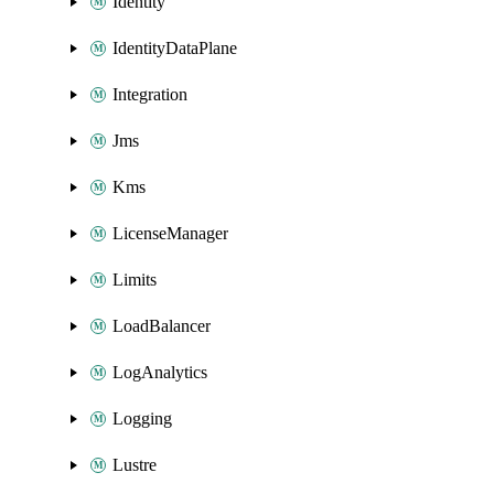
Identity
IdentityDataPlane
Integration
Jms
Kms
LicenseManager
Limits
LoadBalancer
LogAnalytics
Logging
Lustre