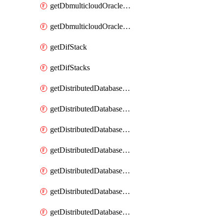
getDbmulticloudOracleDbGcpKeyRings
getDbmulticloudOracleDbGcpKeys
getDifStack
getDifStacks
getDistributedDatabaseDistributedAutonomousDatabase
getDistributedDatabaseDistributedAutonomousDatabaseRaftMetric
getDistributedDatabaseDistributedAutonomousDatabases
getDistributedDatabaseDistributedDatabase
getDistributedDatabaseDistributedDatabasePrivateEndpoint
getDistributedDatabaseDistributedDatabasePrivateEndpoints
getDistributedDatabaseDistributedDatabaseRaftMetric