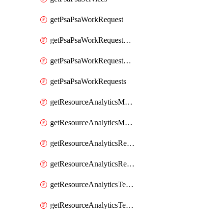
getPsaPsaWorkRequest
getPsaPsaWorkRequestErrors
getPsaPsaWorkRequestLogs
getPsaPsaWorkRequests
getResourceAnalyticsMonitoredRegion
getResourceAnalyticsMonitoredRegions
getResourceAnalyticsResourceAnalyticsInstance
getResourceAnalyticsResourceAnalyticsInstances
getResourceAnalyticsTenancyAttachment
getResourceAnalyticsTenancyAttachments