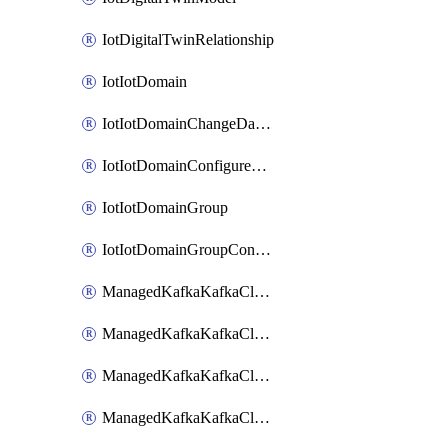
IotDigitalTwinRelationship
IotIotDomain
IotIotDomainChangeDataRetentionPeriod
IotIotDomainConfigureDataAccess
IotIotDomainGroup
IotIotDomainGroupConfigureDataAccess
ManagedKafkaKafkaCluster
ManagedKafkaKafkaClusterAddon
ManagedKafkaKafkaClusterConfig
ManagedKafkaKafkaClusterSuperusersManagement