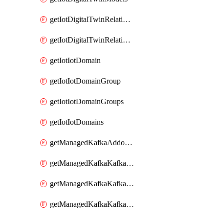
getIotDigitalTwinRelationship
getIotDigitalTwinRelationships
getIotIotDomain
getIotIotDomainGroup
getIotIotDomainGroups
getIotIotDomains
getManagedKafkaAddonOptions
getManagedKafkaKafkaCluster
getManagedKafkaKafkaClusterAddon
getManagedKafkaKafkaClusterAddons