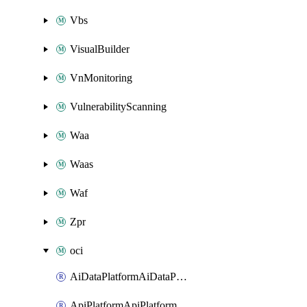
Vbs
VisualBuilder
VnMonitoring
VulnerabilityScanning
Waa
Waas
Waf
Zpr
oci
AiDataPlatformAiDataPlatform
ApiPlatformApiPlatformInstance