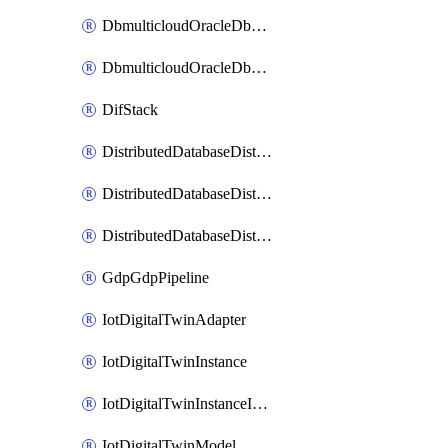
DbmulticloudOracleDbGcpIdentityConnector
DbmulticloudOracleDbGcpKeyRing
DifStack
DistributedDatabaseDistributedAutonomousDatabase
DistributedDatabaseDistributedDatabase
DistributedDatabaseDistributedDatabasePrivateEndpoint
GdpGdpPipeline
IotDigitalTwinAdapter
IotDigitalTwinInstance
IotDigitalTwinInstanceInvokeRawCommand
IotDigitalTwinModel