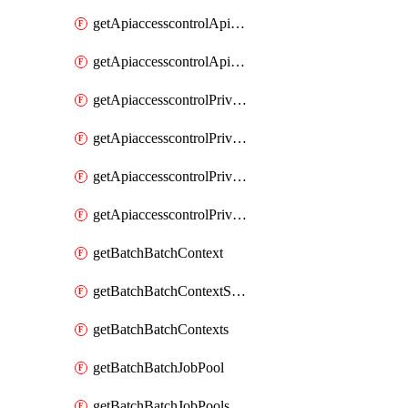
getApiaccesscontrolApiMetadataByEntityTypes
getApiaccesscontrolApiMetadatas
getApiaccesscontrolPrivilegedApiControl
getApiaccesscontrolPrivilegedApiControls
getApiaccesscontrolPrivilegedApiRequest
getApiaccesscontrolPrivilegedApiRequests
getBatchBatchContext
getBatchBatchContextShapes
getBatchBatchContexts
getBatchBatchJobPool
getBatchBatchJobPools