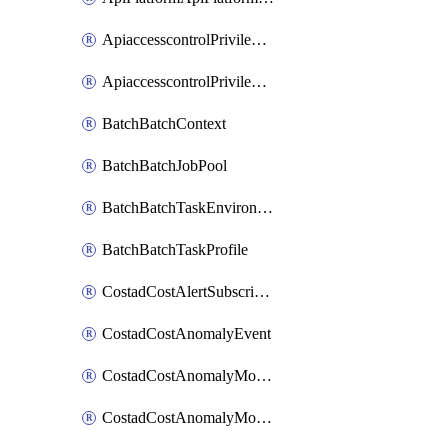
ApiaccesscontrolPrivilegedApiControl
ApiaccesscontrolPrivilegedApiRequest
BatchBatchContext
BatchBatchJobPool
BatchBatchTaskEnvironment
BatchBatchTaskProfile
CostadCostAlertSubscription
CostadCostAnomalyEvent
CostadCostAnomalyMonitor
CostadCostAnomalyMonitorCostanomalymonitorenabletogglesManagement