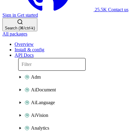
25.5K
Contact us
Sign in
Get started
Search (⌘/ctrl-k)
All packages
Overview
Install & config
API Docs
Adm
AiDocument
AiLanguage
AiVision
Analytics