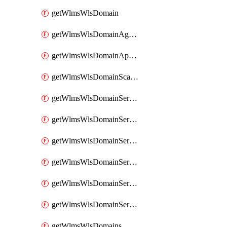
getWlmsWlsDomain
getWlmsWlsDomainAgreementRecords
getWlmsWlsDomainApplicablePatches
getWlmsWlsDomainScanResults
getWlmsWlsDomainServer
getWlmsWlsDomainServerBackup
getWlmsWlsDomainServerBackupContent
getWlmsWlsDomainServerBackups
getWlmsWlsDomainServerInstalledPatches
getWlmsWlsDomainServers
getWlmsWlsDomains