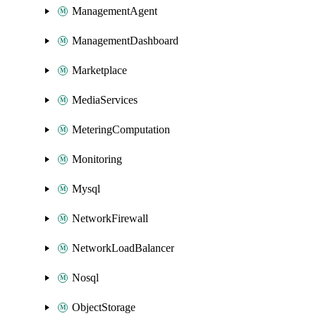
ManagementAgent
ManagementDashboard
Marketplace
MediaServices
MeteringComputation
Monitoring
Mysql
NetworkFirewall
NetworkLoadBalancer
Nosql
ObjectStorage