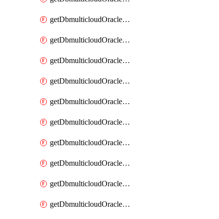
getDbmulticloudOracleDbAzureKey
getDbmulticloudOracleDbAzureKeys
getDbmulticloudOracleDbAzureVault
getDbmulticloudOracleDbAzureVaultAssociation
getDbmulticloudOracleDbAzureVaultAssociations
getDbmulticloudOracleDbAzureVaults
getDbmulticloudOracleDbGcpIdentityConnector
getDbmulticloudOracleDbGcpIdentityConnectors
getDbmulticloudOracleDbGcpKey
getDbmulticloudOracleDbGcpKeyRing