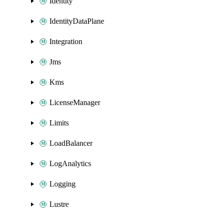
Identity
IdentityDataPlane
Integration
Jms
Kms
LicenseManager
Limits
LoadBalancer
LogAnalytics
Logging
Lustre