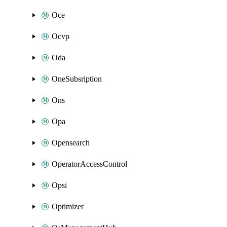
Oce
Ocvp
Oda
OneSubsription
Ons
Opa
Opensearch
OperatorAccessControl
Opsi
Optimizer