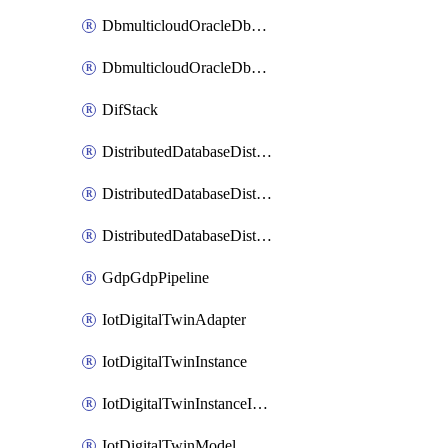
DbmulticloudOracleDbGcpIdentityConnector
DbmulticloudOracleDbGcpKeyRing
DifStack
DistributedDatabaseDistributedAutonomousDatabase
DistributedDatabaseDistributedDatabase
DistributedDatabaseDistributedDatabasePrivateEndpoint
GdpGdpPipeline
IotDigitalTwinAdapter
IotDigitalTwinInstance
IotDigitalTwinInstanceInvokeRawCommand
IotDigitalTwinModel