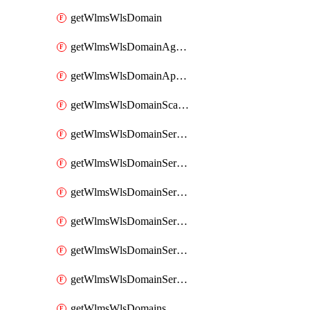
getWlmsWlsDomain
getWlmsWlsDomainAgreementRecords
getWlmsWlsDomainApplicablePatches
getWlmsWlsDomainScanResults
getWlmsWlsDomainServer
getWlmsWlsDomainServerBackup
getWlmsWlsDomainServerBackupContent
getWlmsWlsDomainServerBackups
getWlmsWlsDomainServerInstalledPatches
getWlmsWlsDomainServers
getWlmsWlsDomains