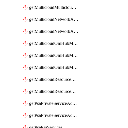
getMulticloudMulticloudsubscriptions
getMulticloudNetworkAnchor
getMulticloudNetworkAnchors
getMulticloudOmHubMultiCloudMetadata
getMulticloudOmHubMultiCloudsMetadata
getMulticloudOmHubMulticloudResources
getMulticloudResourceAnchor
getMulticloudResourceAnchors
getPsaPrivateServiceAccess
getPsaPrivateServiceAccesses
getPsaPsaServices