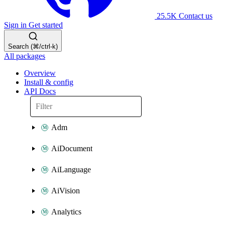
25.5K
Contact us
Sign in
Get started
Search (⌘/ctrl-k)
All packages
Overview
Install & config
API Docs
Adm
AiDocument
AiLanguage
AiVision
Analytics