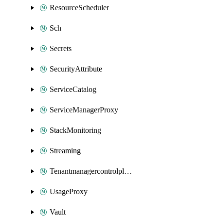
ResourceScheduler
Sch
Secrets
SecurityAttribute
ServiceCatalog
ServiceManagerProxy
StackMonitoring
Streaming
Tenantmanagercontrolplane
UsageProxy
Vault