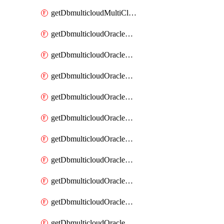
getDbmulticloudMultiCloudResourceDiscovery
getDbmulticloudOracleDbAwsIdentityConnector
getDbmulticloudOracleDbAwsIdentityConnectors
getDbmulticloudOracleDbAwsKey
getDbmulticloudOracleDbAwsKeys
getDbmulticloudOracleDbAzureBlobContainer
getDbmulticloudOracleDbAzureBlobContainers
getDbmulticloudOracleDbAzureBlobMount
getDbmulticloudOracleDbAzureBlobMounts
getDbmulticloudOracleDbAzureConnector
getDbmulticloudOracleDbAzureConnectors