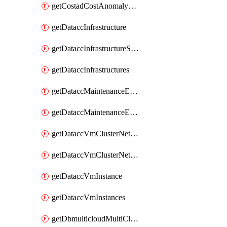
getCostadCostAnomalyMonitors
getDataccInfrastructure
getDataccInfrastructureScaleOption
getDataccInfrastructures
getDataccMaintenanceExecution
getDataccMaintenanceExecutions
getDataccVmClusterNetwork
getDataccVmClusterNetworks
getDataccVmInstance
getDataccVmInstances
getDbmulticloudMultiCloudResourceDiscoveries