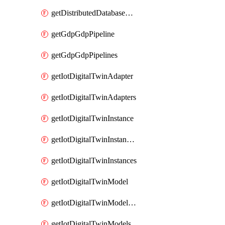
getDistributedDatabaseDistributedDatabases
getGdpGdpPipeline
getGdpGdpPipelines
getIotDigitalTwinAdapter
getIotDigitalTwinAdapters
getIotDigitalTwinInstance
getIotDigitalTwinInstanceContent
getIotDigitalTwinInstances
getIotDigitalTwinModel
getIotDigitalTwinModelSpec
getIotDigitalTwinModels