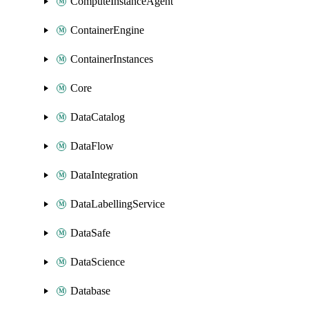
ComputeInstanceAgent
ContainerEngine
ContainerInstances
Core
DataCatalog
DataFlow
DataIntegration
DataLabellingService
DataSafe
DataScience
Database