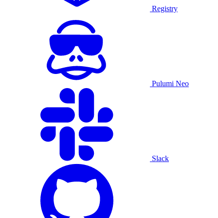
Registry
Pulumi Neo
Slack