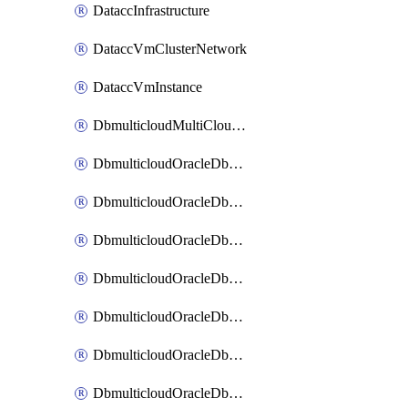
DataccInfrastructure
DataccVmClusterNetwork
DataccVmInstance
DbmulticloudMultiCloudResourceDiscovery
DbmulticloudOracleDbAwsIdentityConnector
DbmulticloudOracleDbAwsKey
DbmulticloudOracleDbAzureBlobContainer
DbmulticloudOracleDbAzureBlobMount
DbmulticloudOracleDbAzureConnector
DbmulticloudOracleDbAzureVault
DbmulticloudOracleDbAzureVaultAssociation