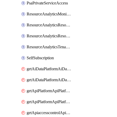
PsaPrivateServiceAccess
ResourceAnalyticsMonitoredRegion
ResourceAnalyticsResourceAnalyticsInstance
ResourceAnalyticsResourceAnalyticsInstanceOacManagement
ResourceAnalyticsTenancyAttachment
SelfSubscription
getAiDataPlatformAiDataPlatform
getAiDataPlatformAiDataPlatforms
getApiPlatformApiPlatformInstance
getApiPlatformApiPlatformInstances
getApiaccesscontrolApiMetadata