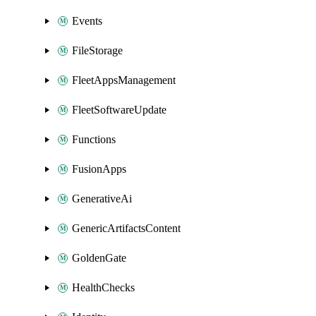
Events
FileStorage
FleetAppsManagement
FleetSoftwareUpdate
Functions
FusionApps
GenerativeAi
GenericArtifactsContent
GoldenGate
HealthChecks