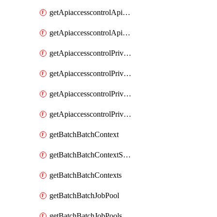
getApiaccesscontrolApiMetadataByEntityTypes
getApiaccesscontrolApiMetadatas
getApiaccesscontrolPrivilegedApiControl
getApiaccesscontrolPrivilegedApiControls
getApiaccesscontrolPrivilegedApiRequest
getApiaccesscontrolPrivilegedApiRequests
getBatchBatchContext
getBatchBatchContextShapes
getBatchBatchContexts
getBatchBatchJobPool
getBatchBatchJobPools