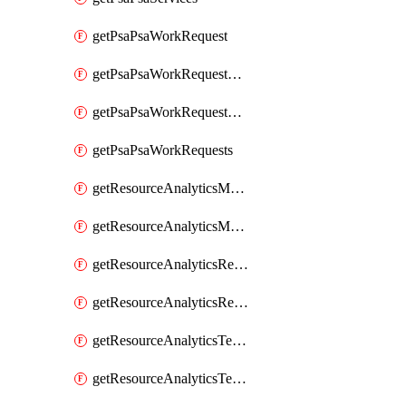
getPsaPsaWorkRequest
getPsaPsaWorkRequestErrors
getPsaPsaWorkRequestLogs
getPsaPsaWorkRequests
getResourceAnalyticsMonitoredRegion
getResourceAnalyticsMonitoredRegions
getResourceAnalyticsResourceAnalyticsInstance
getResourceAnalyticsResourceAnalyticsInstances
getResourceAnalyticsTenancyAttachment
getResourceAnalyticsTenancyAttachments