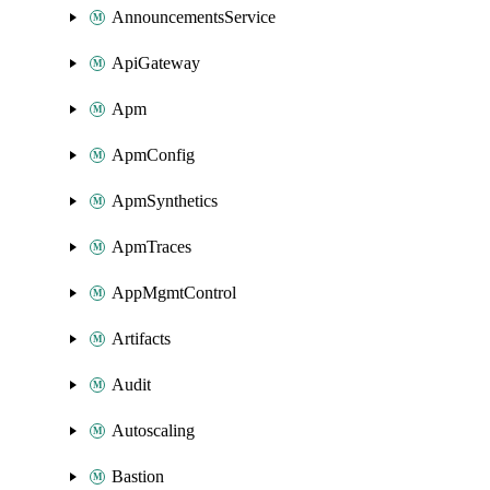
AnnouncementsService
ApiGateway
Apm
ApmConfig
ApmSynthetics
ApmTraces
AppMgmtControl
Artifacts
Audit
Autoscaling
Bastion