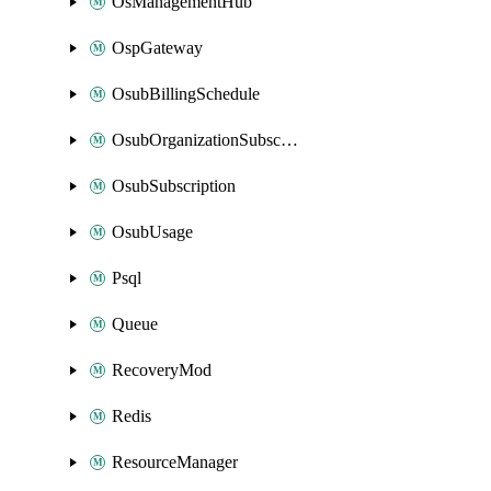
OsManagementHub
OspGateway
OsubBillingSchedule
OsubOrganizationSubscription
OsubSubscription
OsubUsage
Psql
Queue
RecoveryMod
Redis
ResourceManager