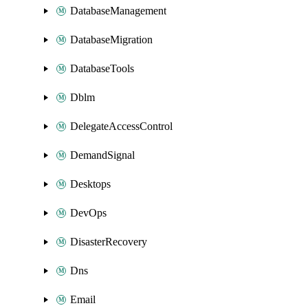
DatabaseManagement
DatabaseMigration
DatabaseTools
Dblm
DelegateAccessControl
DemandSignal
Desktops
DevOps
DisasterRecovery
Dns
Email