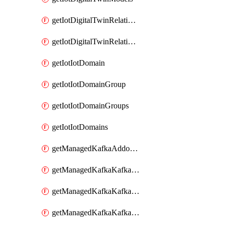
getIotDigitalTwinRelationship
getIotDigitalTwinRelationships
getIotIotDomain
getIotIotDomainGroup
getIotIotDomainGroups
getIotIotDomains
getManagedKafkaAddonOptions
getManagedKafkaKafkaCluster
getManagedKafkaKafkaClusterAddon
getManagedKafkaKafkaClusterAddons