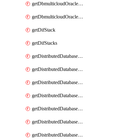
getDbmulticloudOracleDbGcpKeyRings
getDbmulticloudOracleDbGcpKeys
getDifStack
getDifStacks
getDistributedDatabaseDistributedAutonomousDatabase
getDistributedDatabaseDistributedAutonomousDatabaseRaftMetric
getDistributedDatabaseDistributedAutonomousDatabases
getDistributedDatabaseDistributedDatabase
getDistributedDatabaseDistributedDatabasePrivateEndpoint
getDistributedDatabaseDistributedDatabasePrivateEndpoints
getDistributedDatabaseDistributedDatabaseRaftMetric