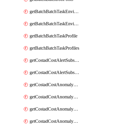
getBatchBatchTaskEnvironment
getBatchBatchTaskEnvironments
getBatchBatchTaskProfile
getBatchBatchTaskProfiles
getCostadCostAlertSubscription
getCostadCostAlertSubscriptions
getCostadCostAnomalyEvent
getCostadCostAnomalyEventAnalytics
getCostadCostAnomalyEvents
getCostadCostAnomalyMonitor