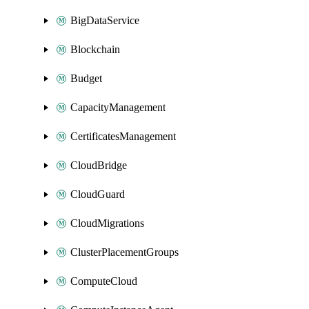
BigDataService
Blockchain
Budget
CapacityManagement
CertificatesManagement
CloudBridge
CloudGuard
CloudMigrations
ClusterPlacementGroups
ComputeCloud