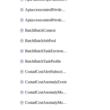
ApiaccesscontrolPrivilegedApiControl
ApiaccesscontrolPrivilegedApiRequest
BatchBatchContext
BatchBatchJobPool
BatchBatchTaskEnvironment
BatchBatchTaskProfile
CostadCostAlertSubscription
CostadCostAnomalyEvent
CostadCostAnomalyMonitor
CostadCostAnomalyMonitorCostanomalymonitorenabletogglesManagement