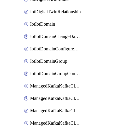
IotDigitalTwinRelationship
IotIotDomain
IotIotDomainChangeDataRetentionPeriod
IotIotDomainConfigureDataAccess
IotIotDomainGroup
IotIotDomainGroupConfigureDataAccess
ManagedKafkaKafkaCluster
ManagedKafkaKafkaClusterAddon
ManagedKafkaKafkaClusterConfig
ManagedKafkaKafkaClusterSuperusersManagement