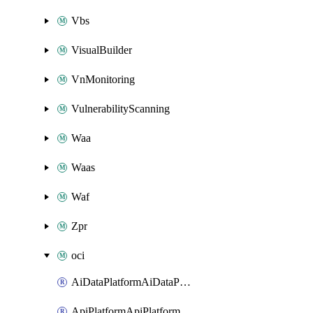
Vbs
VisualBuilder
VnMonitoring
VulnerabilityScanning
Waa
Waas
Waf
Zpr
oci
AiDataPlatformAiDataPlatform
ApiPlatformApiPlatformInstance