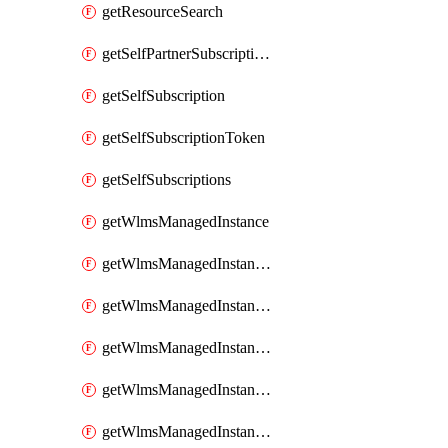
getResourceSearch
getSelfPartnerSubscriptions
getSelfSubscription
getSelfSubscriptionToken
getSelfSubscriptions
getWlmsManagedInstance
getWlmsManagedInstanceScanResults
getWlmsManagedInstanceServer
getWlmsManagedInstanceServerInstalledPatches
getWlmsManagedInstanceServers
getWlmsManagedInstances