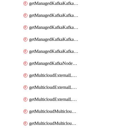
getManagedKafkaKafkaClusterConfig
getManagedKafkaKafkaClusterConfigVersion
getManagedKafkaKafkaClusterConfigVersions
getManagedKafkaKafkaClusterConfigs
getManagedKafkaKafkaClusters
getManagedKafkaNodeShapes
getMulticloudExternalLocationMappingMetadata
getMulticloudExternalLocationSummariesMetadata
getMulticloudExternalLocationsMetadata
getMulticloudMulticloudalerts
getMulticloudMulticloudpolicies