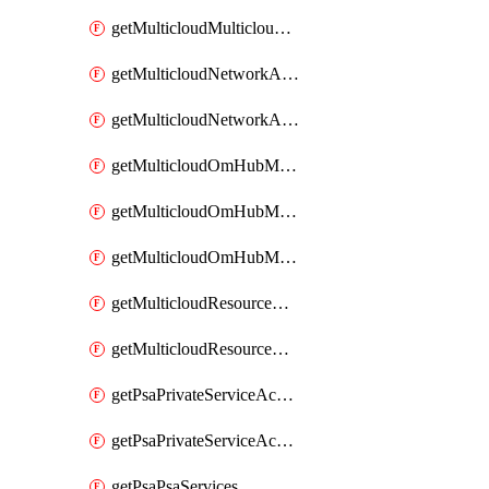
getMulticloudMulticloudsubscriptions
getMulticloudNetworkAnchor
getMulticloudNetworkAnchors
getMulticloudOmHubMultiCloudMetadata
getMulticloudOmHubMultiCloudsMetadata
getMulticloudOmHubMulticloudResources
getMulticloudResourceAnchor
getMulticloudResourceAnchors
getPsaPrivateServiceAccess
getPsaPrivateServiceAccesses
getPsaPsaServices