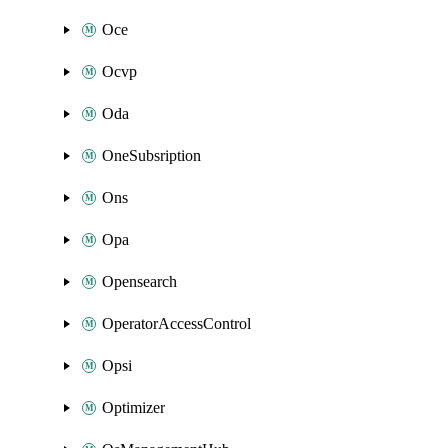
Oce
Ocvp
Oda
OneSubsription
Ons
Opa
Opensearch
OperatorAccessControl
Opsi
Optimizer