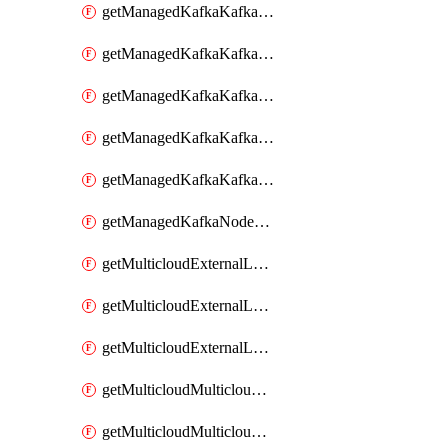
getManagedKafkaKafkaClusterConfig
getManagedKafkaKafkaClusterConfigVersion
getManagedKafkaKafkaClusterConfigVersions
getManagedKafkaKafkaClusterConfigs
getManagedKafkaKafkaClusters
getManagedKafkaNodeShapes
getMulticloudExternalLocationMappingMetadata
getMulticloudExternalLocationSummariesMetadata
getMulticloudExternalLocationsMetadata
getMulticloudMulticloudalerts
getMulticloudMulticloudpolicies