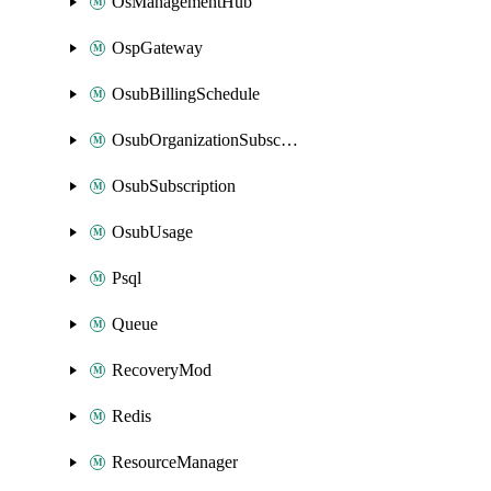
OsManagementHub
OspGateway
OsubBillingSchedule
OsubOrganizationSubscription
OsubSubscription
OsubUsage
Psql
Queue
RecoveryMod
Redis
ResourceManager