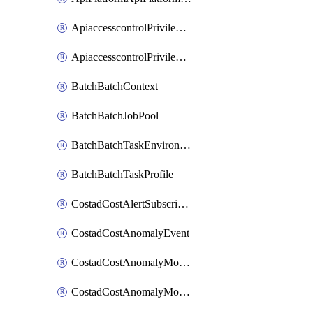
ApiaccesscontrolPrivilegedApiControl
ApiaccesscontrolPrivilegedApiRequest
BatchBatchContext
BatchBatchJobPool
BatchBatchTaskEnvironment
BatchBatchTaskProfile
CostadCostAlertSubscription
CostadCostAnomalyEvent
CostadCostAnomalyMonitor
CostadCostAnomalyMonitorCostanomalymonitorenabletogglesManagement