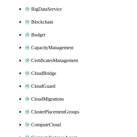
BigDataService
Blockchain
Budget
CapacityManagement
CertificatesManagement
CloudBridge
CloudGuard
CloudMigrations
ClusterPlacementGroups
ComputeCloud