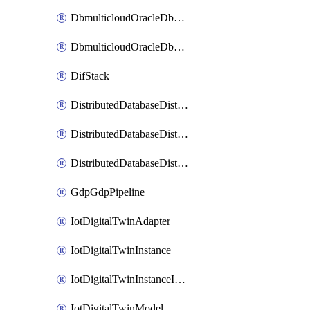
DbmulticloudOracleDbGcpIdentityConnector
DbmulticloudOracleDbGcpKeyRing
DifStack
DistributedDatabaseDistributedAutonomousDatabase
DistributedDatabaseDistributedDatabase
DistributedDatabaseDistributedDatabasePrivateEndpoint
GdpGdpPipeline
IotDigitalTwinAdapter
IotDigitalTwinInstance
IotDigitalTwinInstanceInvokeRawCommand
IotDigitalTwinModel