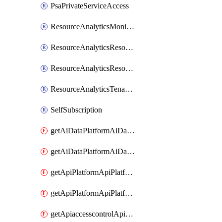
PsaPrivateServiceAccess
ResourceAnalyticsMonitoredRegion
ResourceAnalyticsResourceAnalyticsInstance
ResourceAnalyticsResourceAnalyticsInstanceOacManagement
ResourceAnalyticsTenancyAttachment
SelfSubscription
getAiDataPlatformAiDataPlatform
getAiDataPlatformAiDataPlatforms
getApiPlatformApiPlatformInstance
getApiPlatformApiPlatformInstances
getApiaccesscontrolApiMetadata