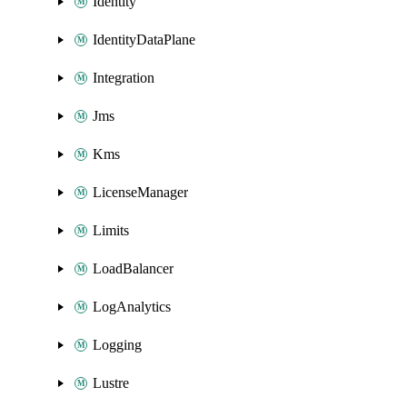
Identity
IdentityDataPlane
Integration
Jms
Kms
LicenseManager
Limits
LoadBalancer
LogAnalytics
Logging
Lustre