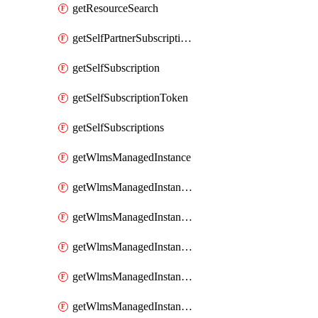
getResourceSearch
getSelfPartnerSubscriptions
getSelfSubscription
getSelfSubscriptionToken
getSelfSubscriptions
getWlmsManagedInstance
getWlmsManagedInstanceScanResults
getWlmsManagedInstanceServer
getWlmsManagedInstanceServerInstalledPatches
getWlmsManagedInstanceServers
getWlmsManagedInstances