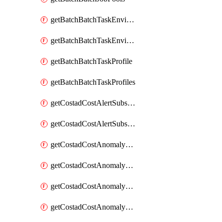
getBatchBatchTaskEnvironment
getBatchBatchTaskEnvironments
getBatchBatchTaskProfile
getBatchBatchTaskProfiles
getCostadCostAlertSubscription
getCostadCostAlertSubscriptions
getCostadCostAnomalyEvent
getCostadCostAnomalyEventAnalytics
getCostadCostAnomalyEvents
getCostadCostAnomalyMonitor