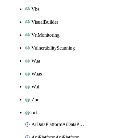
Vbs
VisualBuilder
VnMonitoring
VulnerabilityScanning
Waa
Waas
Waf
Zpr
oci
AiDataPlatformAiDataPlatform
ApiPlatformApiPlatformInstance