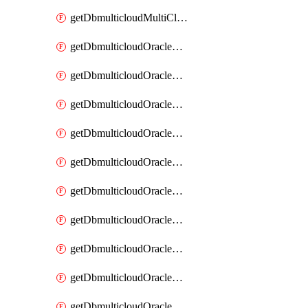
getDbmulticloudMultiCloudResourceDiscovery
getDbmulticloudOracleDbAwsIdentityConnector
getDbmulticloudOracleDbAwsIdentityConnectors
getDbmulticloudOracleDbAwsKey
getDbmulticloudOracleDbAwsKeys
getDbmulticloudOracleDbAzureBlobContainer
getDbmulticloudOracleDbAzureBlobContainers
getDbmulticloudOracleDbAzureBlobMount
getDbmulticloudOracleDbAzureBlobMounts
getDbmulticloudOracleDbAzureConnector
getDbmulticloudOracleDbAzureConnectors