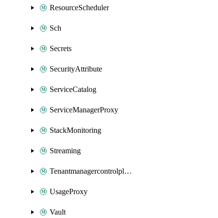
ResourceScheduler
Sch
Secrets
SecurityAttribute
ServiceCatalog
ServiceManagerProxy
StackMonitoring
Streaming
Tenantmanagercontrolplane
UsageProxy
Vault