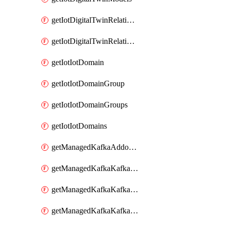
getIotDigitalTwinRelationship
getIotDigitalTwinRelationships
getIotIotDomain
getIotIotDomainGroup
getIotIotDomainGroups
getIotIotDomains
getManagedKafkaAddonOptions
getManagedKafkaKafkaCluster
getManagedKafkaKafkaClusterAddon
getManagedKafkaKafkaClusterAddons