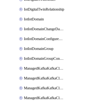
IotDigitalTwinRelationship
IotIotDomain
IotIotDomainChangeDataRetentionPeriod
IotIotDomainConfigureDataAccess
IotIotDomainGroup
IotIotDomainGroupConfigureDataAccess
ManagedKafkaKafkaCluster
ManagedKafkaKafkaClusterAddon
ManagedKafkaKafkaClusterConfig
ManagedKafkaKafkaClusterSuperusersManagement