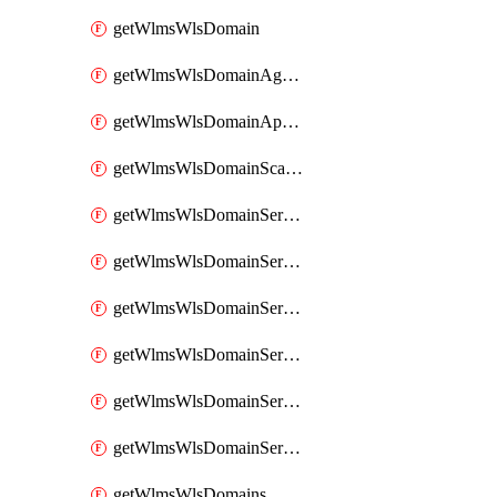
getWlmsWlsDomain
getWlmsWlsDomainAgreementRecords
getWlmsWlsDomainApplicablePatches
getWlmsWlsDomainScanResults
getWlmsWlsDomainServer
getWlmsWlsDomainServerBackup
getWlmsWlsDomainServerBackupContent
getWlmsWlsDomainServerBackups
getWlmsWlsDomainServerInstalledPatches
getWlmsWlsDomainServers
getWlmsWlsDomains