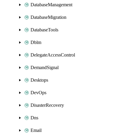
DatabaseManagement
DatabaseMigration
DatabaseTools
Dblm
DelegateAccessControl
DemandSignal
Desktops
DevOps
DisasterRecovery
Dns
Email