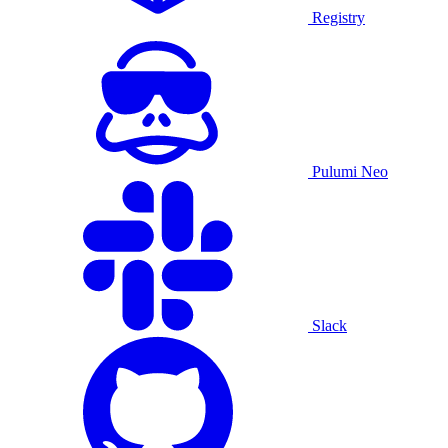
Registry
Pulumi Neo
Slack