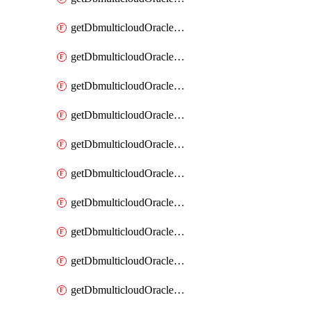
getDbmulticloudOracleDbAzureKey
getDbmulticloudOracleDbAzureKeys
getDbmulticloudOracleDbAzureVault
getDbmulticloudOracleDbAzureVaultAssociation
getDbmulticloudOracleDbAzureVaultAssociations
getDbmulticloudOracleDbAzureVaults
getDbmulticloudOracleDbGcpIdentityConnector
getDbmulticloudOracleDbGcpIdentityConnectors
getDbmulticloudOracleDbGcpKey
getDbmulticloudOracleDbGcpKeyRing