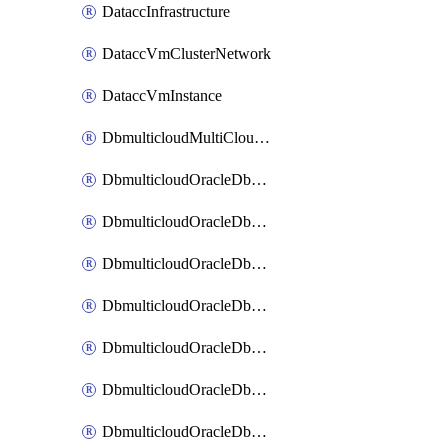
DataccInfrastructure
DataccVmClusterNetwork
DataccVmInstance
DbmulticloudMultiCloudResourceDiscovery
DbmulticloudOracleDbAwsIdentityConnector
DbmulticloudOracleDbAwsKey
DbmulticloudOracleDbAzureBlobContainer
DbmulticloudOracleDbAzureBlobMount
DbmulticloudOracleDbAzureConnector
DbmulticloudOracleDbAzureVault
DbmulticloudOracleDbAzureVaultAssociation