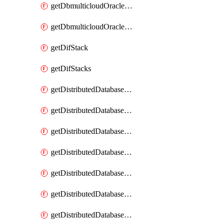
getDbmulticloudOracleDbGcpKeyRings
getDbmulticloudOracleDbGcpKeys
getDifStack
getDifStacks
getDistributedDatabaseDistributedAutonomousDatabase
getDistributedDatabaseDistributedAutonomousDatabaseRaftMetric
getDistributedDatabaseDistributedAutonomousDatabases
getDistributedDatabaseDistributedDatabase
getDistributedDatabaseDistributedDatabasePrivateEndpoint
getDistributedDatabaseDistributedDatabasePrivateEndpoints
getDistributedDatabaseDistributedDatabaseRaftMetric