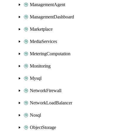
ManagementAgent
ManagementDashboard
Marketplace
MediaServices
MeteringComputation
Monitoring
Mysql
NetworkFirewall
NetworkLoadBalancer
Nosql
ObjectStorage