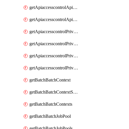
getApiaccesscontrolApiMetadataByEntityTypes
getApiaccesscontrolApiMetadatas
getApiaccesscontrolPrivilegedApiControl
getApiaccesscontrolPrivilegedApiControls
getApiaccesscontrolPrivilegedApiRequest
getApiaccesscontrolPrivilegedApiRequests
getBatchBatchContext
getBatchBatchContextShapes
getBatchBatchContexts
getBatchBatchJobPool
getBatchBatchJobPools