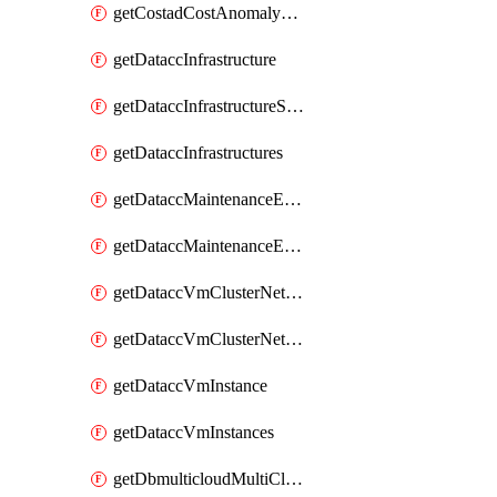
getCostadCostAnomalyMonitors
getDataccInfrastructure
getDataccInfrastructureScaleOption
getDataccInfrastructures
getDataccMaintenanceExecution
getDataccMaintenanceExecutions
getDataccVmClusterNetwork
getDataccVmClusterNetworks
getDataccVmInstance
getDataccVmInstances
getDbmulticloudMultiCloudResourceDiscoveries