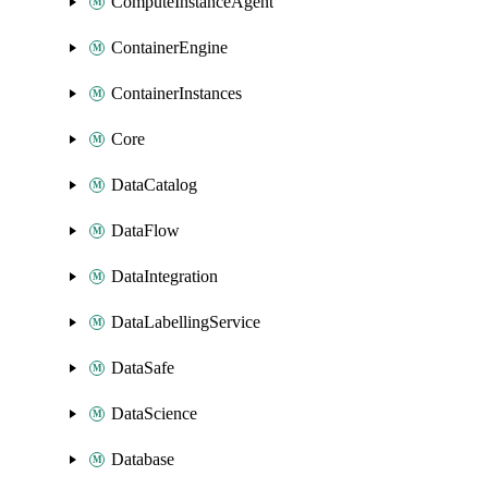
ComputeInstanceAgent
ContainerEngine
ContainerInstances
Core
DataCatalog
DataFlow
DataIntegration
DataLabellingService
DataSafe
DataScience
Database