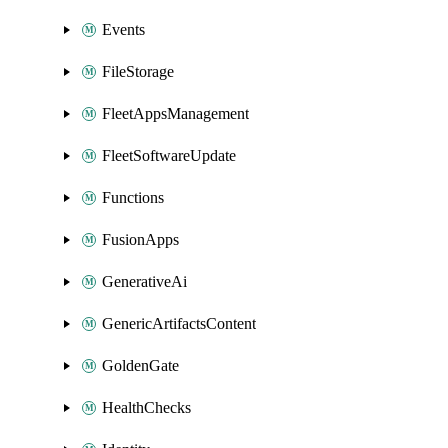
Events
FileStorage
FleetAppsManagement
FleetSoftwareUpdate
Functions
FusionApps
GenerativeAi
GenericArtifactsContent
GoldenGate
HealthChecks