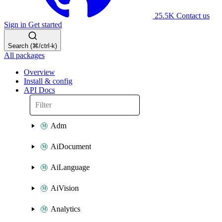
25.5K
Contact us
Sign in
Get started
Search (⌘/ctrl-k)
All packages
Overview
Install & config
API Docs
Adm
AiDocument
AiLanguage
AiVision
Analytics