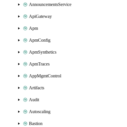
AnnouncementsService
ApiGateway
Apm
ApmConfig
ApmSynthetics
ApmTraces
AppMgmtControl
Artifacts
Audit
Autoscaling
Bastion