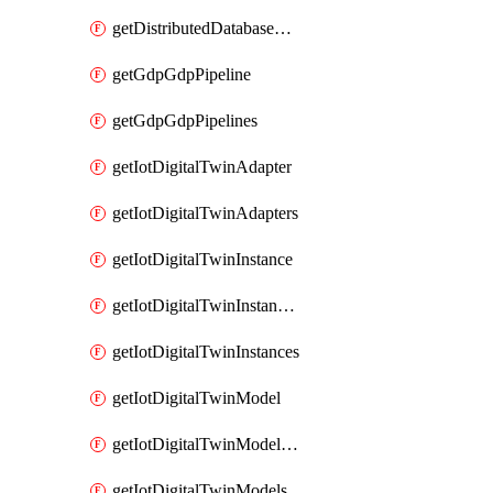
getDistributedDatabaseDistributedDatabases
getGdpGdpPipeline
getGdpGdpPipelines
getIotDigitalTwinAdapter
getIotDigitalTwinAdapters
getIotDigitalTwinInstance
getIotDigitalTwinInstanceContent
getIotDigitalTwinInstances
getIotDigitalTwinModel
getIotDigitalTwinModelSpec
getIotDigitalTwinModels