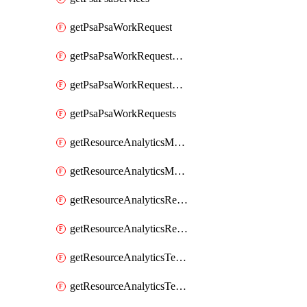
getPsaPsaWorkRequest
getPsaPsaWorkRequestErrors
getPsaPsaWorkRequestLogs
getPsaPsaWorkRequests
getResourceAnalyticsMonitoredRegion
getResourceAnalyticsMonitoredRegions
getResourceAnalyticsResourceAnalyticsInstance
getResourceAnalyticsResourceAnalyticsInstances
getResourceAnalyticsTenancyAttachment
getResourceAnalyticsTenancyAttachments