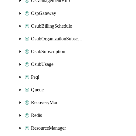
OsManagementHub
OspGateway
OsubBillingSchedule
OsubOrganizationSubscription
OsubSubscription
OsubUsage
Psql
Queue
RecoveryMod
Redis
ResourceManager