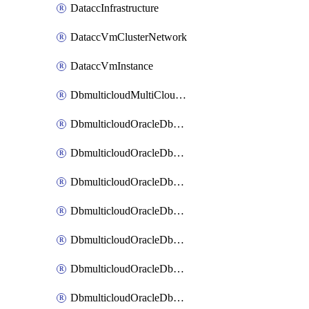
DataccInfrastructure
DataccVmClusterNetwork
DataccVmInstance
DbmulticloudMultiCloudResourceDiscovery
DbmulticloudOracleDbAwsIdentityConnector
DbmulticloudOracleDbAwsKey
DbmulticloudOracleDbAzureBlobContainer
DbmulticloudOracleDbAzureBlobMount
DbmulticloudOracleDbAzureConnector
DbmulticloudOracleDbAzureVault
DbmulticloudOracleDbAzureVaultAssociation