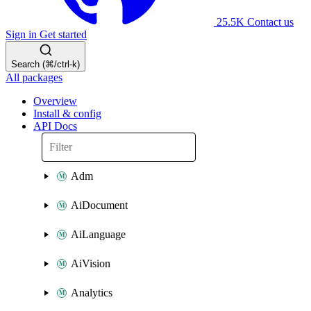
25.5K
Contact us
Sign in
Get started
Search (⌘/ctrl-k)
All packages
Overview
Install & config
API Docs
Adm
AiDocument
AiLanguage
AiVision
Analytics