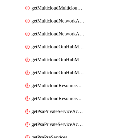
getMulticloudMulticloudsubscriptions
getMulticloudNetworkAnchor
getMulticloudNetworkAnchors
getMulticloudOmHubMultiCloudMetadata
getMulticloudOmHubMultiCloudsMetadata
getMulticloudOmHubMulticloudResources
getMulticloudResourceAnchor
getMulticloudResourceAnchors
getPsaPrivateServiceAccess
getPsaPrivateServiceAccesses
getPsaPsaServices