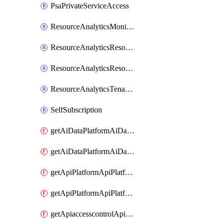
PsaPrivateServiceAccess
ResourceAnalyticsMonitoredRegion
ResourceAnalyticsResourceAnalyticsInstance
ResourceAnalyticsResourceAnalyticsInstanceOacManagement
ResourceAnalyticsTenancyAttachment
SelfSubscription
getAiDataPlatformAiDataPlatform
getAiDataPlatformAiDataPlatforms
getApiPlatformApiPlatformInstance
getApiPlatformApiPlatformInstances
getApiaccesscontrolApiMetadata