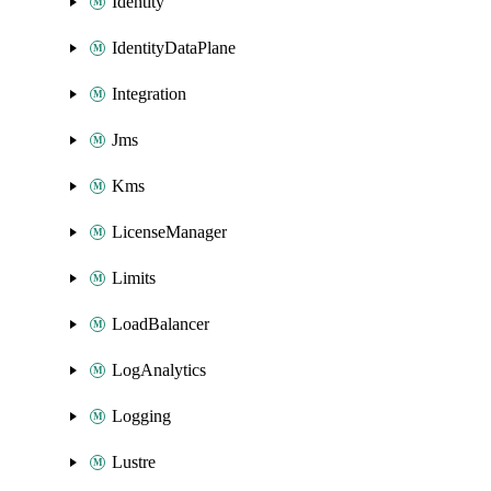
Identity
IdentityDataPlane
Integration
Jms
Kms
LicenseManager
Limits
LoadBalancer
LogAnalytics
Logging
Lustre