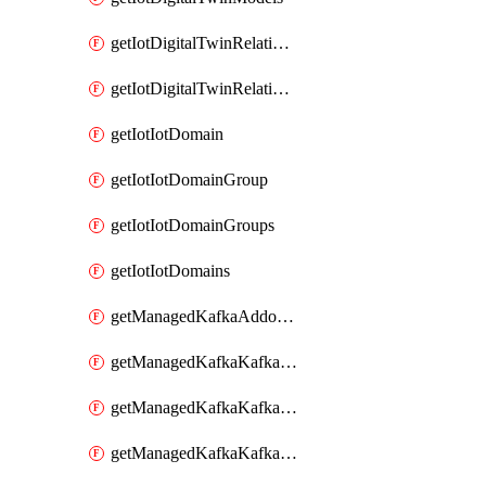
getIotDigitalTwinRelationship
getIotDigitalTwinRelationships
getIotIotDomain
getIotIotDomainGroup
getIotIotDomainGroups
getIotIotDomains
getManagedKafkaAddonOptions
getManagedKafkaKafkaCluster
getManagedKafkaKafkaClusterAddon
getManagedKafkaKafkaClusterAddons