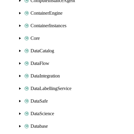
ComputeInstanceAgent
ContainerEngine
ContainerInstances
Core
DataCatalog
DataFlow
DataIntegration
DataLabellingService
DataSafe
DataScience
Database