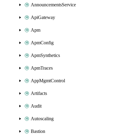
AnnouncementsService
ApiGateway
Apm
ApmConfig
ApmSynthetics
ApmTraces
AppMgmtControl
Artifacts
Audit
Autoscaling
Bastion