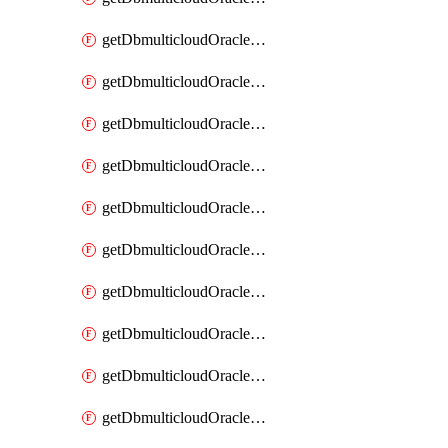
getDbmulticloudOracleDbAzureKey
getDbmulticloudOracleDbAzureKeys
getDbmulticloudOracleDbAzureVault
getDbmulticloudOracleDbAzureVaultAssociation
getDbmulticloudOracleDbAzureVaultAssociations
getDbmulticloudOracleDbAzureVaults
getDbmulticloudOracleDbGcpIdentityConnector
getDbmulticloudOracleDbGcpIdentityConnectors
getDbmulticloudOracleDbGcpKey
getDbmulticloudOracleDbGcpKeyRing