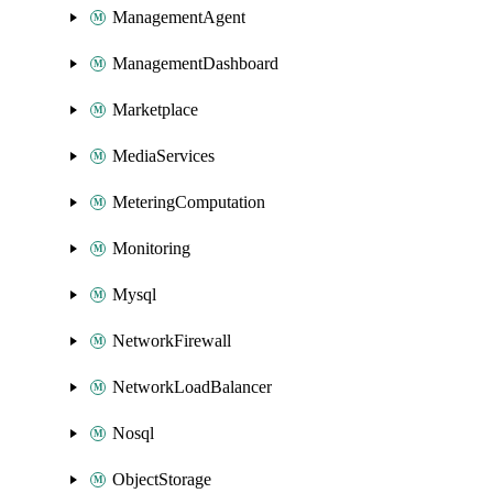
ManagementAgent
ManagementDashboard
Marketplace
MediaServices
MeteringComputation
Monitoring
Mysql
NetworkFirewall
NetworkLoadBalancer
Nosql
ObjectStorage