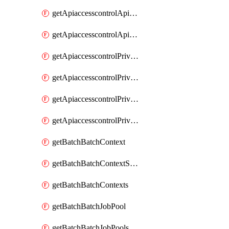
getApiaccesscontrolApiMetadataByEntityTypes
getApiaccesscontrolApiMetadatas
getApiaccesscontrolPrivilegedApiControl
getApiaccesscontrolPrivilegedApiControls
getApiaccesscontrolPrivilegedApiRequest
getApiaccesscontrolPrivilegedApiRequests
getBatchBatchContext
getBatchBatchContextShapes
getBatchBatchContexts
getBatchBatchJobPool
getBatchBatchJobPools