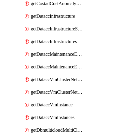
getCostadCostAnomalyMonitors
getDataccInfrastructure
getDataccInfrastructureScaleOption
getDataccInfrastructures
getDataccMaintenanceExecution
getDataccMaintenanceExecutions
getDataccVmClusterNetwork
getDataccVmClusterNetworks
getDataccVmInstance
getDataccVmInstances
getDbmulticloudMultiCloudResourceDiscoveries