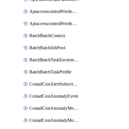
ApiaccesscontrolPrivilegedApiControl
ApiaccesscontrolPrivilegedApiRequest
BatchBatchContext
BatchBatchJobPool
BatchBatchTaskEnvironment
BatchBatchTaskProfile
CostadCostAlertSubscription
CostadCostAnomalyEvent
CostadCostAnomalyMonitor
CostadCostAnomalyMonitorCostanomalymonitorenabletogglesManagement