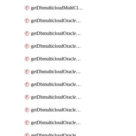
getDbmulticloudMultiCloudResourceDiscovery
getDbmulticloudOracleDbAwsIdentityConnector
getDbmulticloudOracleDbAwsIdentityConnectors
getDbmulticloudOracleDbAwsKey
getDbmulticloudOracleDbAwsKeys
getDbmulticloudOracleDbAzureBlobContainer
getDbmulticloudOracleDbAzureBlobContainers
getDbmulticloudOracleDbAzureBlobMount
getDbmulticloudOracleDbAzureBlobMounts
getDbmulticloudOracleDbAzureConnector
getDbmulticloudOracleDbAzureConnectors