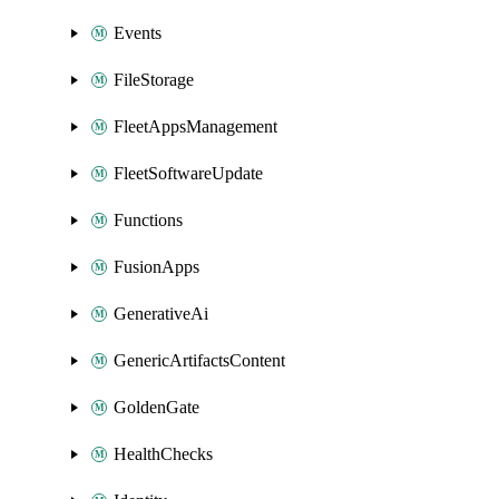
Events
FileStorage
FleetAppsManagement
FleetSoftwareUpdate
Functions
FusionApps
GenerativeAi
GenericArtifactsContent
GoldenGate
HealthChecks