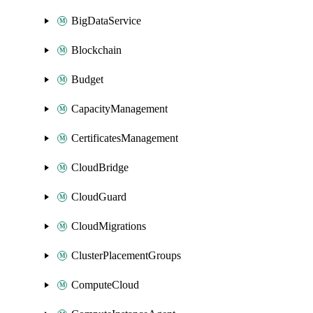
BigDataService
Blockchain
Budget
CapacityManagement
CertificatesManagement
CloudBridge
CloudGuard
CloudMigrations
ClusterPlacementGroups
ComputeCloud