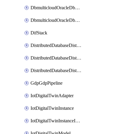
DbmulticloudOracleDbGcpIdentityConnector
DbmulticloudOracleDbGcpKeyRing
DifStack
DistributedDatabaseDistributedAutonomousDatabase
DistributedDatabaseDistributedDatabase
DistributedDatabaseDistributedDatabasePrivateEndpoint
GdpGdpPipeline
IotDigitalTwinAdapter
IotDigitalTwinInstance
IotDigitalTwinInstanceInvokeRawCommand
IotDigitalTwinModel