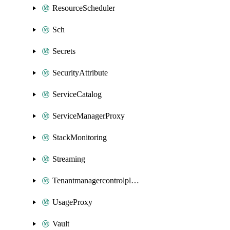
ResourceScheduler
Sch
Secrets
SecurityAttribute
ServiceCatalog
ServiceManagerProxy
StackMonitoring
Streaming
Tenantmanagercontrolplane
UsageProxy
Vault