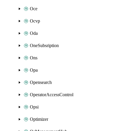
Oce
Ocvp
Oda
OneSubsription
Ons
Opa
Opensearch
OperatorAccessControl
Opsi
Optimizer