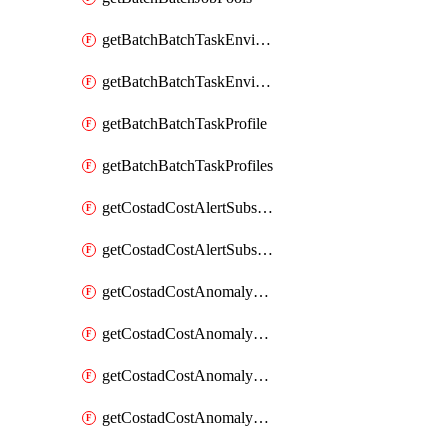
getBatchBatchTaskEnvironment
getBatchBatchTaskEnvironments
getBatchBatchTaskProfile
getBatchBatchTaskProfiles
getCostadCostAlertSubscription
getCostadCostAlertSubscriptions
getCostadCostAnomalyEvent
getCostadCostAnomalyEventAnalytics
getCostadCostAnomalyEvents
getCostadCostAnomalyMonitor