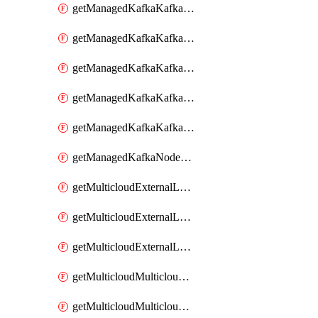
getManagedKafkaKafkaClusterConfig
getManagedKafkaKafkaClusterConfigVersion
getManagedKafkaKafkaClusterConfigVersions
getManagedKafkaKafkaClusterConfigs
getManagedKafkaKafkaClusters
getManagedKafkaNodeShapes
getMulticloudExternalLocationMappingMetadata
getMulticloudExternalLocationSummariesMetadata
getMulticloudExternalLocationsMetadata
getMulticloudMulticloudalerts
getMulticloudMulticloudpolicies