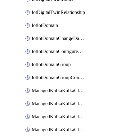
IotDigitalTwinRelationship
IotIotDomain
IotIotDomainChangeDataRetentionPeriod
IotIotDomainConfigureDataAccess
IotIotDomainGroup
IotIotDomainGroupConfigureDataAccess
ManagedKafkaKafkaCluster
ManagedKafkaKafkaClusterAddon
ManagedKafkaKafkaClusterConfig
ManagedKafkaKafkaClusterSuperusersManagement