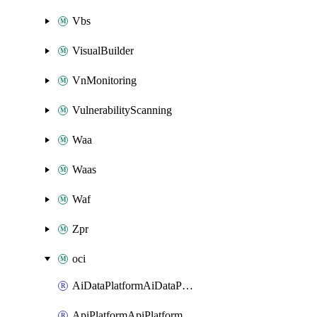
Vbs
VisualBuilder
VnMonitoring
VulnerabilityScanning
Waa
Waas
Waf
Zpr
oci
AiDataPlatformAiDataPlatform
ApiPlatformApiPlatformInstance