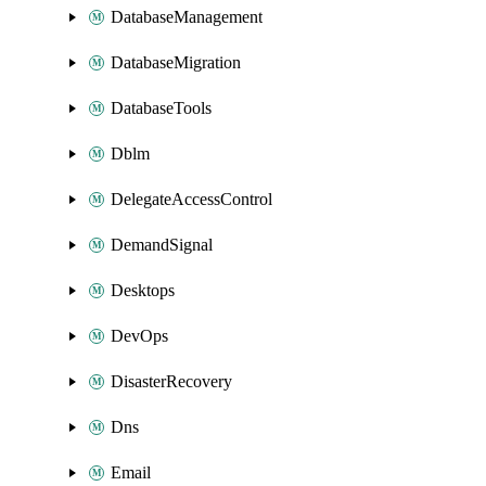
DatabaseManagement
DatabaseMigration
DatabaseTools
Dblm
DelegateAccessControl
DemandSignal
Desktops
DevOps
DisasterRecovery
Dns
Email