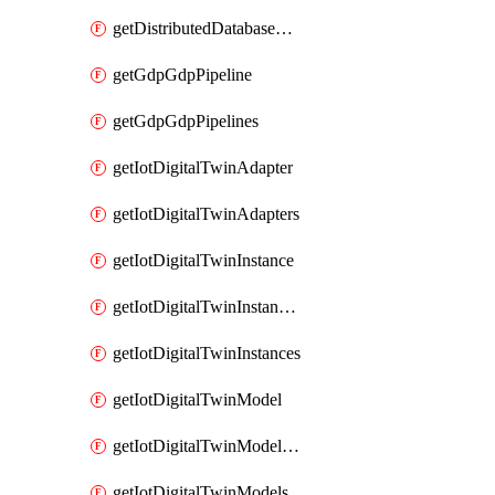
getDistributedDatabaseDistributedDatabases
getGdpGdpPipeline
getGdpGdpPipelines
getIotDigitalTwinAdapter
getIotDigitalTwinAdapters
getIotDigitalTwinInstance
getIotDigitalTwinInstanceContent
getIotDigitalTwinInstances
getIotDigitalTwinModel
getIotDigitalTwinModelSpec
getIotDigitalTwinModels