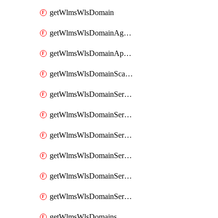
getWlmsWlsDomain
getWlmsWlsDomainAgreementRecords
getWlmsWlsDomainApplicablePatches
getWlmsWlsDomainScanResults
getWlmsWlsDomainServer
getWlmsWlsDomainServerBackup
getWlmsWlsDomainServerBackupContent
getWlmsWlsDomainServerBackups
getWlmsWlsDomainServerInstalledPatches
getWlmsWlsDomainServers
getWlmsWlsDomains