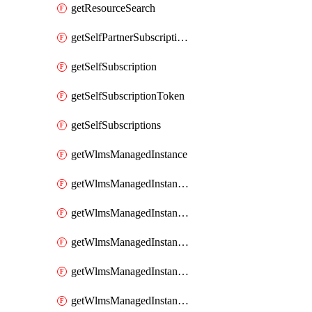
getResourceSearch
getSelfPartnerSubscriptions
getSelfSubscription
getSelfSubscriptionToken
getSelfSubscriptions
getWlmsManagedInstance
getWlmsManagedInstanceScanResults
getWlmsManagedInstanceServer
getWlmsManagedInstanceServerInstalledPatches
getWlmsManagedInstanceServers
getWlmsManagedInstances