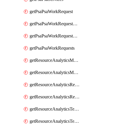
getPsaPsaWorkRequest
getPsaPsaWorkRequestErrors
getPsaPsaWorkRequestLogs
getPsaPsaWorkRequests
getResourceAnalyticsMonitoredRegion
getResourceAnalyticsMonitoredRegions
getResourceAnalyticsResourceAnalyticsInstance
getResourceAnalyticsResourceAnalyticsInstances
getResourceAnalyticsTenancyAttachment
getResourceAnalyticsTenancyAttachments