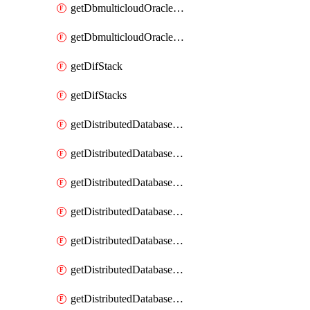
getDbmulticloudOracleDbGcpKeyRings
getDbmulticloudOracleDbGcpKeys
getDifStack
getDifStacks
getDistributedDatabaseDistributedAutonomousDatabase
getDistributedDatabaseDistributedAutonomousDatabaseRaftMetric
getDistributedDatabaseDistributedAutonomousDatabases
getDistributedDatabaseDistributedDatabase
getDistributedDatabaseDistributedDatabasePrivateEndpoint
getDistributedDatabaseDistributedDatabasePrivateEndpoints
getDistributedDatabaseDistributedDatabaseRaftMetric