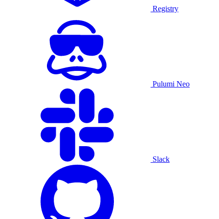
Registry
Pulumi Neo
Slack