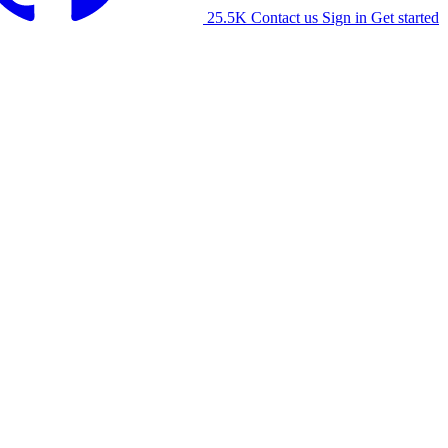
25.5K
Contact us
Sign in
Get started