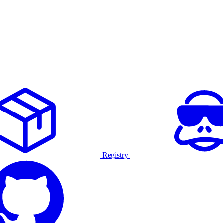
Registry