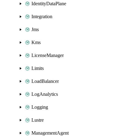
IdentityDataPlane
Integration
Jms
Kms
LicenseManager
Limits
LoadBalancer
LogAnalytics
Logging
Lustre
ManagementAgent