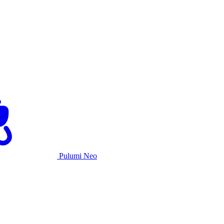
Pulumi Neo