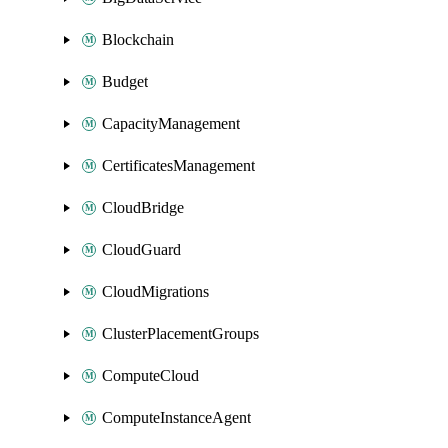
Blockchain
Budget
CapacityManagement
CertificatesManagement
CloudBridge
CloudGuard
CloudMigrations
ClusterPlacementGroups
ComputeCloud
ComputeInstanceAgent