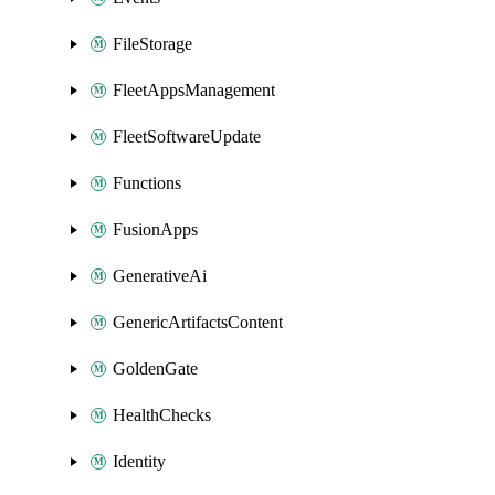
FileStorage
FleetAppsManagement
FleetSoftwareUpdate
Functions
FusionApps
GenerativeAi
GenericArtifactsContent
GoldenGate
HealthChecks
Identity