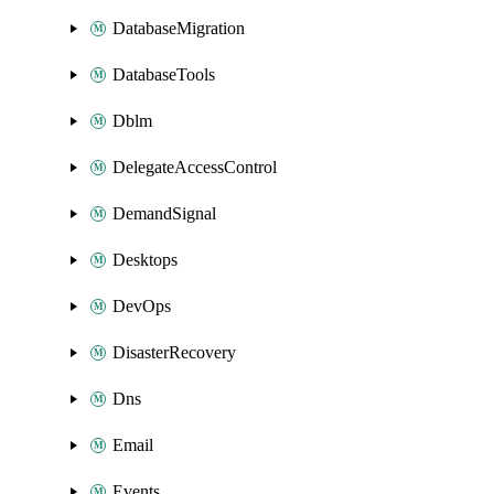
DatabaseMigration
DatabaseTools
Dblm
DelegateAccessControl
DemandSignal
Desktops
DevOps
DisasterRecovery
Dns
Email
Events