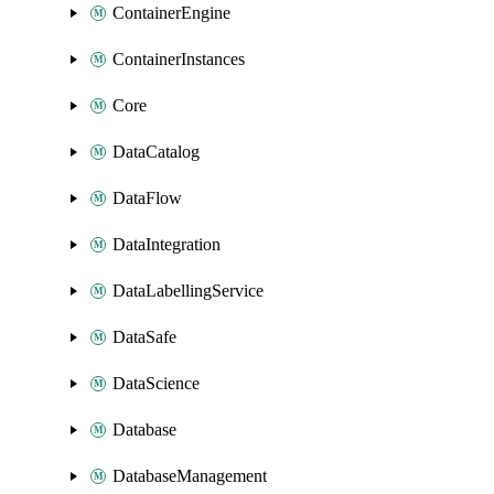
ContainerEngine
ContainerInstances
Core
DataCatalog
DataFlow
DataIntegration
DataLabellingService
DataSafe
DataScience
Database
DatabaseManagement