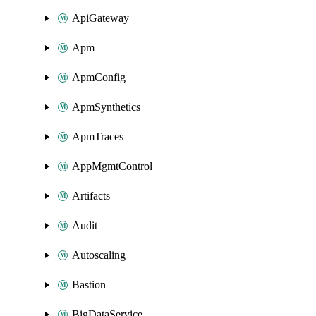
ApiGateway
Apm
ApmConfig
ApmSynthetics
ApmTraces
AppMgmtControl
Artifacts
Audit
Autoscaling
Bastion
BigDataService