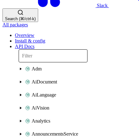
Slack
Search (⌘/ctrl-k)
All packages
Overview
Install & config
API Docs
Adm
AiDocument
AiLanguage
AiVision
Analytics
AnnouncementsService