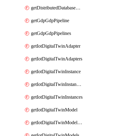
getDistributedDatabaseDistributedDatabases
getGdpGdpPipeline
getGdpGdpPipelines
getIotDigitalTwinAdapter
getIotDigitalTwinAdapters
getIotDigitalTwinInstance
getIotDigitalTwinInstanceContent
getIotDigitalTwinInstances
getIotDigitalTwinModel
getIotDigitalTwinModelSpec
getIotDigitalTwinModels