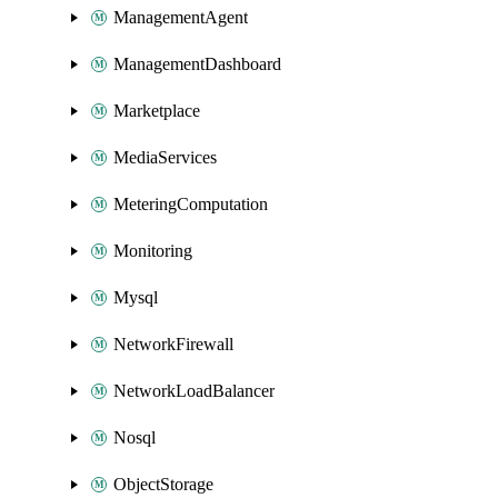
ManagementAgent
ManagementDashboard
Marketplace
MediaServices
MeteringComputation
Monitoring
Mysql
NetworkFirewall
NetworkLoadBalancer
Nosql
ObjectStorage