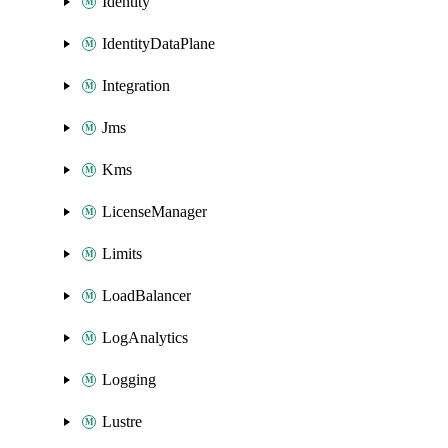
Identity
IdentityDataPlane
Integration
Jms
Kms
LicenseManager
Limits
LoadBalancer
LogAnalytics
Logging
Lustre