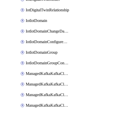
IotDigitalTwinRelationship
IotIotDomain
IotIotDomainChangeDataRetentionPeriod
IotIotDomainConfigureDataAccess
IotIotDomainGroup
IotIotDomainGroupConfigureDataAccess
ManagedKafkaKafkaCluster
ManagedKafkaKafkaClusterAddon
ManagedKafkaKafkaClusterConfig
ManagedKafkaKafkaClusterSuperusersManagement