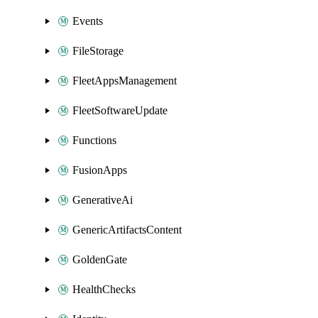
Events
FileStorage
FleetAppsManagement
FleetSoftwareUpdate
Functions
FusionApps
GenerativeAi
GenericArtifactsContent
GoldenGate
HealthChecks