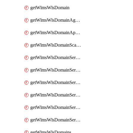
getWlmsWlsDomain
getWlmsWlsDomainAgreementRecords
getWlmsWlsDomainApplicablePatches
getWlmsWlsDomainScanResults
getWlmsWlsDomainServer
getWlmsWlsDomainServerBackup
getWlmsWlsDomainServerBackupContent
getWlmsWlsDomainServerBackups
getWlmsWlsDomainServerInstalledPatches
getWlmsWlsDomainServers
getWlmsWlsDomains