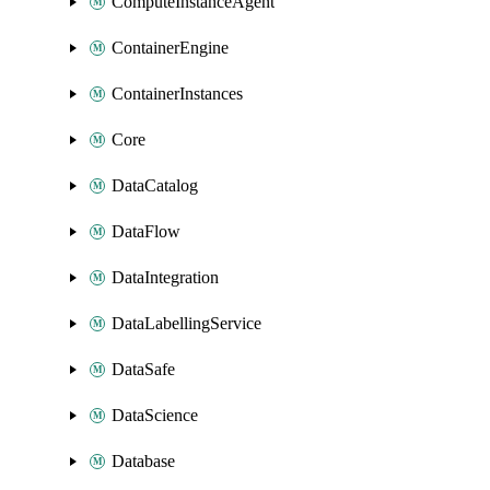
ComputeInstanceAgent
ContainerEngine
ContainerInstances
Core
DataCatalog
DataFlow
DataIntegration
DataLabellingService
DataSafe
DataScience
Database