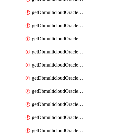
getDbmulticloudOracleDbAzureKey
getDbmulticloudOracleDbAzureKeys
getDbmulticloudOracleDbAzureVault
getDbmulticloudOracleDbAzureVaultAssociation
getDbmulticloudOracleDbAzureVaultAssociations
getDbmulticloudOracleDbAzureVaults
getDbmulticloudOracleDbGcpIdentityConnector
getDbmulticloudOracleDbGcpIdentityConnectors
getDbmulticloudOracleDbGcpKey
getDbmulticloudOracleDbGcpKeyRing