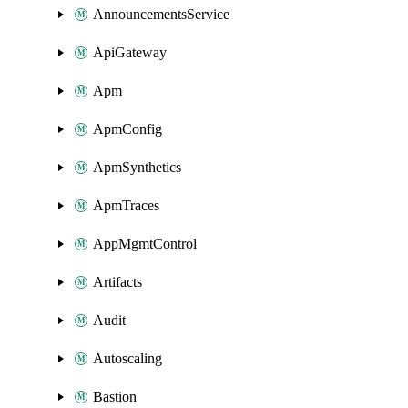
AnnouncementsService
ApiGateway
Apm
ApmConfig
ApmSynthetics
ApmTraces
AppMgmtControl
Artifacts
Audit
Autoscaling
Bastion