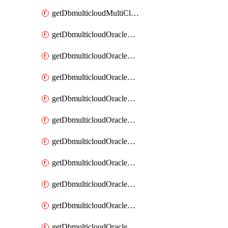
getDbmulticloudMultiCloudResourceDiscovery
getDbmulticloudOracleDbAwsIdentityConnector
getDbmulticloudOracleDbAwsIdentityConnectors
getDbmulticloudOracleDbAwsKey
getDbmulticloudOracleDbAwsKeys
getDbmulticloudOracleDbAzureBlobContainer
getDbmulticloudOracleDbAzureBlobContainers
getDbmulticloudOracleDbAzureBlobMount
getDbmulticloudOracleDbAzureBlobMounts
getDbmulticloudOracleDbAzureConnector
getDbmulticloudOracleDbAzureConnectors