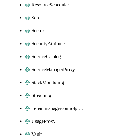
ResourceScheduler
Sch
Secrets
SecurityAttribute
ServiceCatalog
ServiceManagerProxy
StackMonitoring
Streaming
Tenantmanagercontrolplane
UsageProxy
Vault