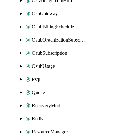
OsManagementHub
OspGateway
OsubBillingSchedule
OsubOrganizationSubscription
OsubSubscription
OsubUsage
Psql
Queue
RecoveryMod
Redis
ResourceManager