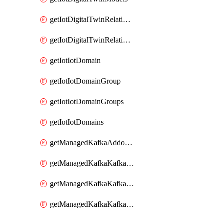
getIotDigitalTwinRelationship
getIotDigitalTwinRelationships
getIotIotDomain
getIotIotDomainGroup
getIotIotDomainGroups
getIotIotDomains
getManagedKafkaAddonOptions
getManagedKafkaKafkaCluster
getManagedKafkaKafkaClusterAddon
getManagedKafkaKafkaClusterAddons