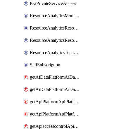
PsaPrivateServiceAccess
ResourceAnalyticsMonitoredRegion
ResourceAnalyticsResourceAnalyticsInstance
ResourceAnalyticsResourceAnalyticsInstanceOacManagement
ResourceAnalyticsTenancyAttachment
SelfSubscription
getAiDataPlatformAiDataPlatform
getAiDataPlatformAiDataPlatforms
getApiPlatformApiPlatformInstance
getApiPlatformApiPlatformInstances
getApiaccesscontrolApiMetadata