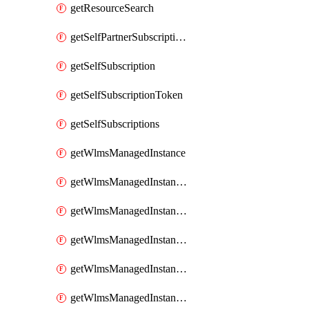
getResourceSearch
getSelfPartnerSubscriptions
getSelfSubscription
getSelfSubscriptionToken
getSelfSubscriptions
getWlmsManagedInstance
getWlmsManagedInstanceScanResults
getWlmsManagedInstanceServer
getWlmsManagedInstanceServerInstalledPatches
getWlmsManagedInstanceServers
getWlmsManagedInstances