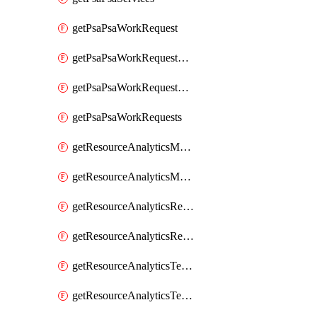
getPsaPsaWorkRequest
getPsaPsaWorkRequestErrors
getPsaPsaWorkRequestLogs
getPsaPsaWorkRequests
getResourceAnalyticsMonitoredRegion
getResourceAnalyticsMonitoredRegions
getResourceAnalyticsResourceAnalyticsInstance
getResourceAnalyticsResourceAnalyticsInstances
getResourceAnalyticsTenancyAttachment
getResourceAnalyticsTenancyAttachments