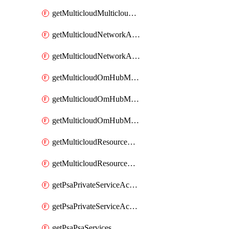
getMulticloudMulticloudsubscriptions
getMulticloudNetworkAnchor
getMulticloudNetworkAnchors
getMulticloudOmHubMultiCloudMetadata
getMulticloudOmHubMultiCloudsMetadata
getMulticloudOmHubMulticloudResources
getMulticloudResourceAnchor
getMulticloudResourceAnchors
getPsaPrivateServiceAccess
getPsaPrivateServiceAccesses
getPsaPsaServices