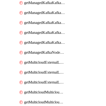
getManagedKafkaKafkaClusterConfig
getManagedKafkaKafkaClusterConfigVersion
getManagedKafkaKafkaClusterConfigVersions
getManagedKafkaKafkaClusterConfigs
getManagedKafkaKafkaClusters
getManagedKafkaNodeShapes
getMulticloudExternalLocationMappingMetadata
getMulticloudExternalLocationSummariesMetadata
getMulticloudExternalLocationsMetadata
getMulticloudMulticloudalerts
getMulticloudMulticloudpolicies