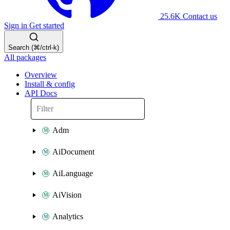
25.6K
Contact us
Sign in
Get started
Search (⌘/ctrl-k)
All packages
Overview
Install & config
API Docs
Adm
AiDocument
AiLanguage
AiVision
Analytics