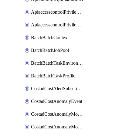
ApiaccesscontrolPrivilegedApiControl
ApiaccesscontrolPrivilegedApiRequest
BatchBatchContext
BatchBatchJobPool
BatchBatchTaskEnvironment
BatchBatchTaskProfile
CostadCostAlertSubscription
CostadCostAnomalyEvent
CostadCostAnomalyMonitor
CostadCostAnomalyMonitorCostanomalymonitorenabletogglesManagement