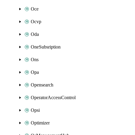
Oce
Ocvp
Oda
OneSubsription
Ons
Opa
Opensearch
OperatorAccessControl
Opsi
Optimizer