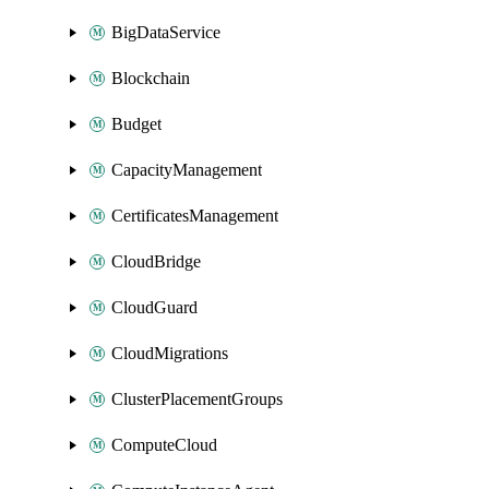
BigDataService
Blockchain
Budget
CapacityManagement
CertificatesManagement
CloudBridge
CloudGuard
CloudMigrations
ClusterPlacementGroups
ComputeCloud