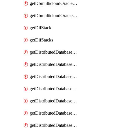
getDbmulticloudOracleDbGcpKeyRings
getDbmulticloudOracleDbGcpKeys
getDifStack
getDifStacks
getDistributedDatabaseDistributedAutonomousDatabase
getDistributedDatabaseDistributedAutonomousDatabaseRaftMetric
getDistributedDatabaseDistributedAutonomousDatabases
getDistributedDatabaseDistributedDatabase
getDistributedDatabaseDistributedDatabasePrivateEndpoint
getDistributedDatabaseDistributedDatabasePrivateEndpoints
getDistributedDatabaseDistributedDatabaseRaftMetric