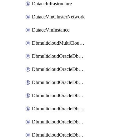
DataccInfrastructure
DataccVmClusterNetwork
DataccVmInstance
DbmulticloudMultiCloudResourceDiscovery
DbmulticloudOracleDbAwsIdentityConnector
DbmulticloudOracleDbAwsKey
DbmulticloudOracleDbAzureBlobContainer
DbmulticloudOracleDbAzureBlobMount
DbmulticloudOracleDbAzureConnector
DbmulticloudOracleDbAzureVault
DbmulticloudOracleDbAzureVaultAssociation