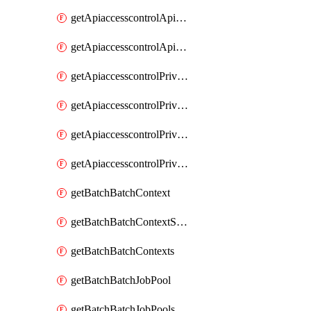
getApiaccesscontrolApiMetadataByEntityTypes
getApiaccesscontrolApiMetadatas
getApiaccesscontrolPrivilegedApiControl
getApiaccesscontrolPrivilegedApiControls
getApiaccesscontrolPrivilegedApiRequest
getApiaccesscontrolPrivilegedApiRequests
getBatchBatchContext
getBatchBatchContextShapes
getBatchBatchContexts
getBatchBatchJobPool
getBatchBatchJobPools