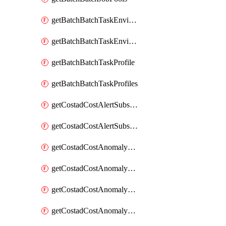
getBatchBatchTaskEnvironment
getBatchBatchTaskEnvironments
getBatchBatchTaskProfile
getBatchBatchTaskProfiles
getCostadCostAlertSubscription
getCostadCostAlertSubscriptions
getCostadCostAnomalyEvent
getCostadCostAnomalyEventAnalytics
getCostadCostAnomalyEvents
getCostadCostAnomalyMonitor