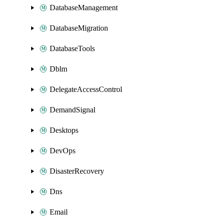
DatabaseManagement
DatabaseMigration
DatabaseTools
Dblm
DelegateAccessControl
DemandSignal
Desktops
DevOps
DisasterRecovery
Dns
Email