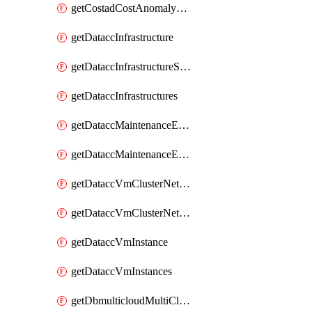
getCostadCostAnomalyMonitors
getDataccInfrastructure
getDataccInfrastructureScaleOption
getDataccInfrastructures
getDataccMaintenanceExecution
getDataccMaintenanceExecutions
getDataccVmClusterNetwork
getDataccVmClusterNetworks
getDataccVmInstance
getDataccVmInstances
getDbmulticloudMultiCloudResourceDiscoveries