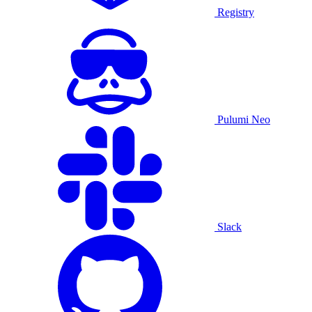
Registry
Pulumi Neo
Slack