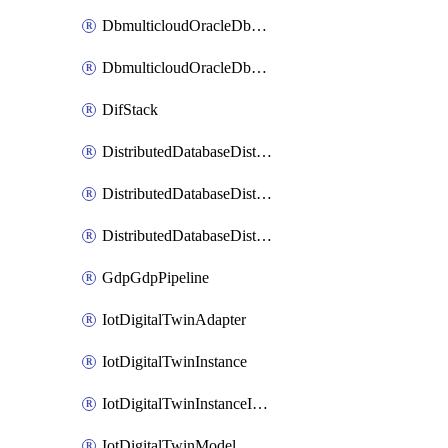
DbmulticloudOracleDbGcpIdentityConnector
DbmulticloudOracleDbGcpKeyRing
DifStack
DistributedDatabaseDistributedAutonomousDatabase
DistributedDatabaseDistributedDatabase
DistributedDatabaseDistributedDatabasePrivateEndpoint
GdpGdpPipeline
IotDigitalTwinAdapter
IotDigitalTwinInstance
IotDigitalTwinInstanceInvokeRawCommand
IotDigitalTwinModel