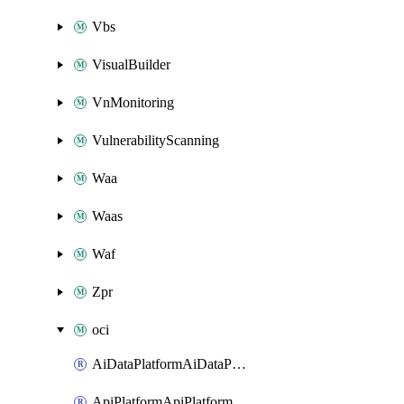
Vbs
VisualBuilder
VnMonitoring
VulnerabilityScanning
Waa
Waas
Waf
Zpr
oci
AiDataPlatformAiDataPlatform
ApiPlatformApiPlatformInstance