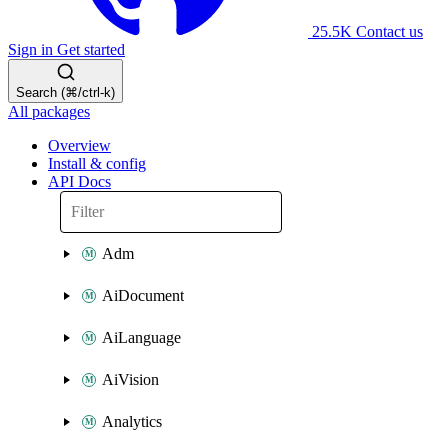
25.5K
Contact us
Sign in
Get started
Search (⌘/ctrl-k)
All packages
Overview
Install & config
API Docs
Adm
AiDocument
AiLanguage
AiVision
Analytics