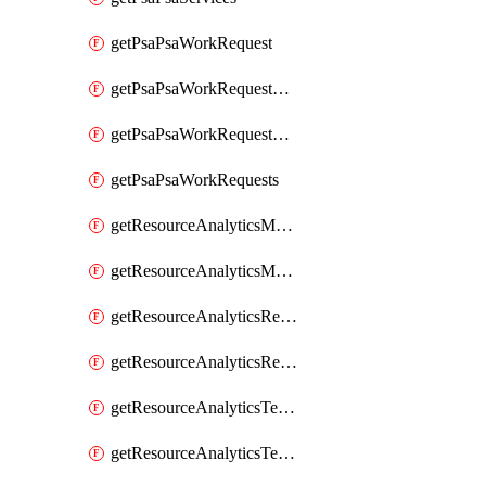
getPsaPsaWorkRequest
getPsaPsaWorkRequestErrors
getPsaPsaWorkRequestLogs
getPsaPsaWorkRequests
getResourceAnalyticsMonitoredRegion
getResourceAnalyticsMonitoredRegions
getResourceAnalyticsResourceAnalyticsInstance
getResourceAnalyticsResourceAnalyticsInstances
getResourceAnalyticsTenancyAttachment
getResourceAnalyticsTenancyAttachments