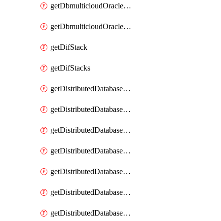
getDbmulticloudOracleDbGcpKeyRings
getDbmulticloudOracleDbGcpKeys
getDifStack
getDifStacks
getDistributedDatabaseDistributedAutonomousDatabase
getDistributedDatabaseDistributedAutonomousDatabaseRaftMetric
getDistributedDatabaseDistributedAutonomousDatabases
getDistributedDatabaseDistributedDatabase
getDistributedDatabaseDistributedDatabasePrivateEndpoint
getDistributedDatabaseDistributedDatabasePrivateEndpoints
getDistributedDatabaseDistributedDatabaseRaftMetric