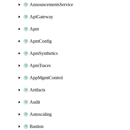
AnnouncementsService
ApiGateway
Apm
ApmConfig
ApmSynthetics
ApmTraces
AppMgmtControl
Artifacts
Audit
Autoscaling
Bastion