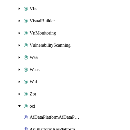
Vbs
VisualBuilder
VnMonitoring
VulnerabilityScanning
Waa
Waas
Waf
Zpr
oci
AiDataPlatformAiDataPlatform
ApiPlatformApiPlatformInstance