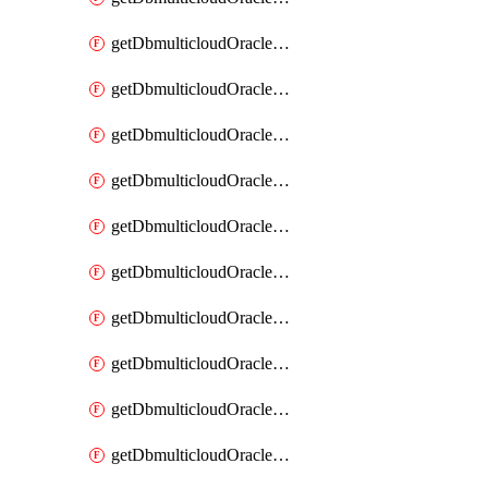
getDbmulticloudOracleDbAzureKey
getDbmulticloudOracleDbAzureKeys
getDbmulticloudOracleDbAzureVault
getDbmulticloudOracleDbAzureVaultAssociation
getDbmulticloudOracleDbAzureVaultAssociations
getDbmulticloudOracleDbAzureVaults
getDbmulticloudOracleDbGcpIdentityConnector
getDbmulticloudOracleDbGcpIdentityConnectors
getDbmulticloudOracleDbGcpKey
getDbmulticloudOracleDbGcpKeyRing