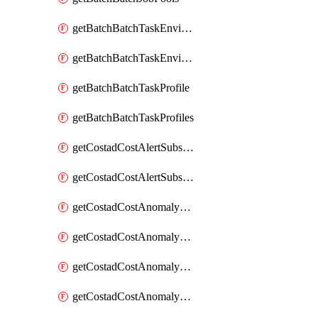
getBatchBatchTaskEnvironment
getBatchBatchTaskEnvironments
getBatchBatchTaskProfile
getBatchBatchTaskProfiles
getCostadCostAlertSubscription
getCostadCostAlertSubscriptions
getCostadCostAnomalyEvent
getCostadCostAnomalyEventAnalytics
getCostadCostAnomalyEvents
getCostadCostAnomalyMonitor