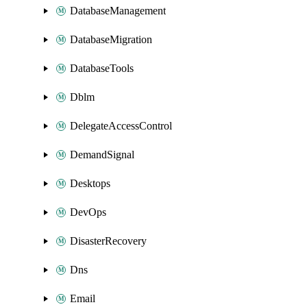
DatabaseManagement
DatabaseMigration
DatabaseTools
Dblm
DelegateAccessControl
DemandSignal
Desktops
DevOps
DisasterRecovery
Dns
Email