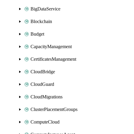
BigDataService
Blockchain
Budget
CapacityManagement
CertificatesManagement
CloudBridge
CloudGuard
CloudMigrations
ClusterPlacementGroups
ComputeCloud