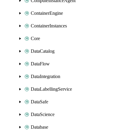
ComputeInstanceAgent
ContainerEngine
ContainerInstances
Core
DataCatalog
DataFlow
DataIntegration
DataLabellingService
DataSafe
DataScience
Database