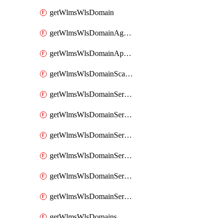
getWlmsWlsDomain
getWlmsWlsDomainAgreementRecords
getWlmsWlsDomainApplicablePatches
getWlmsWlsDomainScanResults
getWlmsWlsDomainServer
getWlmsWlsDomainServerBackup
getWlmsWlsDomainServerBackupContent
getWlmsWlsDomainServerBackups
getWlmsWlsDomainServerInstalledPatches
getWlmsWlsDomainServers
getWlmsWlsDomains