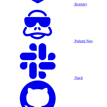
Registry
Pulumi Neo
Slack