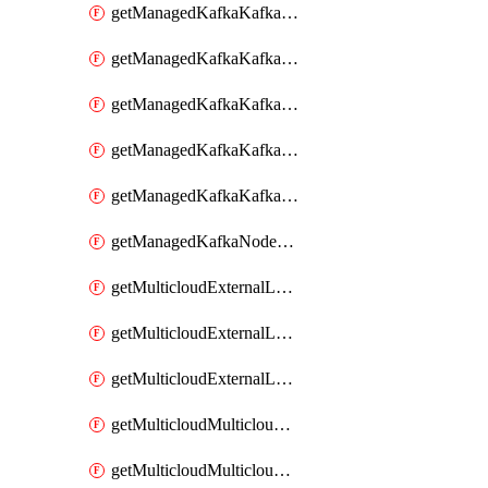
getManagedKafkaKafkaClusterConfig
getManagedKafkaKafkaClusterConfigVersion
getManagedKafkaKafkaClusterConfigVersions
getManagedKafkaKafkaClusterConfigs
getManagedKafkaKafkaClusters
getManagedKafkaNodeShapes
getMulticloudExternalLocationMappingMetadata
getMulticloudExternalLocationSummariesMetadata
getMulticloudExternalLocationsMetadata
getMulticloudMulticloudalerts
getMulticloudMulticloudpolicies