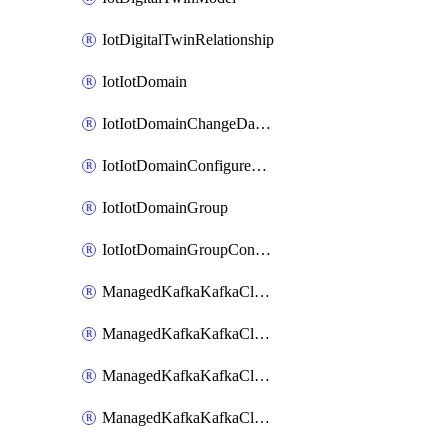
IotDigitalTwinRelationship
IotIotDomain
IotIotDomainChangeDataRetentionPeriod
IotIotDomainConfigureDataAccess
IotIotDomainGroup
IotIotDomainGroupConfigureDataAccess
ManagedKafkaKafkaCluster
ManagedKafkaKafkaClusterAddon
ManagedKafkaKafkaClusterConfig
ManagedKafkaKafkaClusterSuperusersManagement