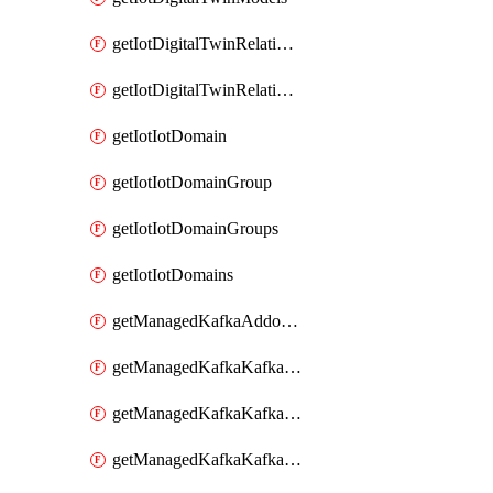
getIotDigitalTwinRelationship
getIotDigitalTwinRelationships
getIotIotDomain
getIotIotDomainGroup
getIotIotDomainGroups
getIotIotDomains
getManagedKafkaAddonOptions
getManagedKafkaKafkaCluster
getManagedKafkaKafkaClusterAddon
getManagedKafkaKafkaClusterAddons