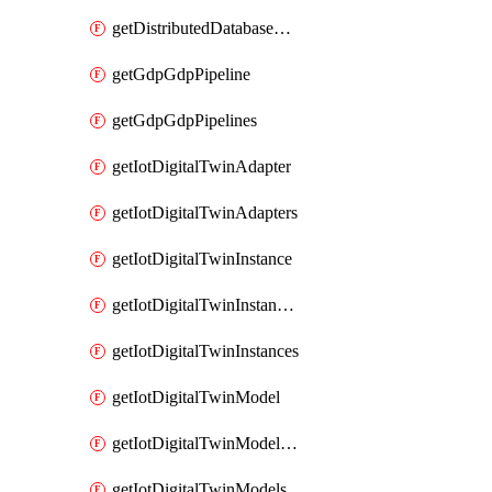
getDistributedDatabaseDistributedDatabases
getGdpGdpPipeline
getGdpGdpPipelines
getIotDigitalTwinAdapter
getIotDigitalTwinAdapters
getIotDigitalTwinInstance
getIotDigitalTwinInstanceContent
getIotDigitalTwinInstances
getIotDigitalTwinModel
getIotDigitalTwinModelSpec
getIotDigitalTwinModels