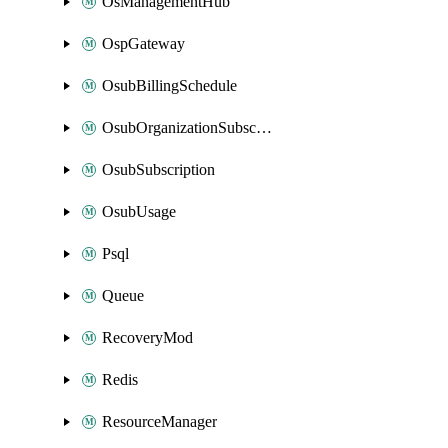
OsManagementHub
OspGateway
OsubBillingSchedule
OsubOrganizationSubscription
OsubSubscription
OsubUsage
Psql
Queue
RecoveryMod
Redis
ResourceManager