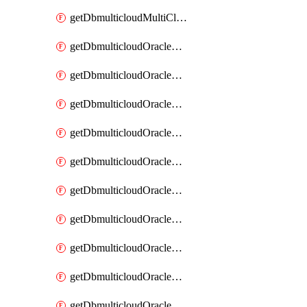
getDbmulticloudMultiCloudResourceDiscovery
getDbmulticloudOracleDbAwsIdentityConnector
getDbmulticloudOracleDbAwsIdentityConnectors
getDbmulticloudOracleDbAwsKey
getDbmulticloudOracleDbAwsKeys
getDbmulticloudOracleDbAzureBlobContainer
getDbmulticloudOracleDbAzureBlobContainers
getDbmulticloudOracleDbAzureBlobMount
getDbmulticloudOracleDbAzureBlobMounts
getDbmulticloudOracleDbAzureConnector
getDbmulticloudOracleDbAzureConnectors