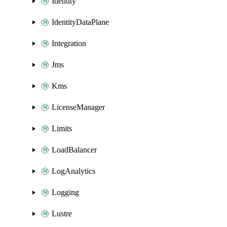
Identity
IdentityDataPlane
Integration
Jms
Kms
LicenseManager
Limits
LoadBalancer
LogAnalytics
Logging
Lustre