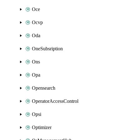
Oce
Ocvp
Oda
OneSubsription
Ons
Opa
Opensearch
OperatorAccessControl
Opsi
Optimizer