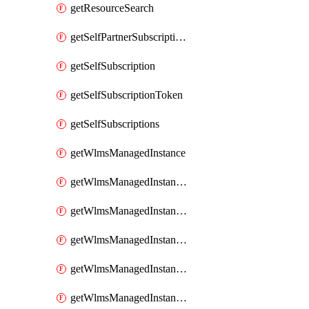
getResourceSearch
getSelfPartnerSubscriptions
getSelfSubscription
getSelfSubscriptionToken
getSelfSubscriptions
getWlmsManagedInstance
getWlmsManagedInstanceScanResults
getWlmsManagedInstanceServer
getWlmsManagedInstanceServerInstalledPatches
getWlmsManagedInstanceServers
getWlmsManagedInstances