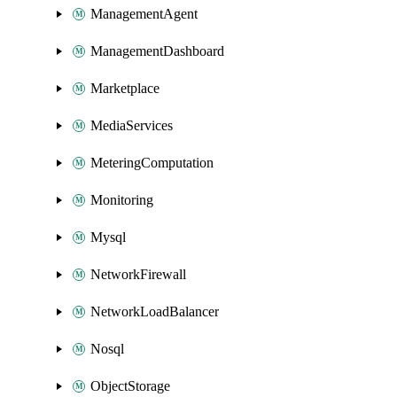
ManagementAgent
ManagementDashboard
Marketplace
MediaServices
MeteringComputation
Monitoring
Mysql
NetworkFirewall
NetworkLoadBalancer
Nosql
ObjectStorage