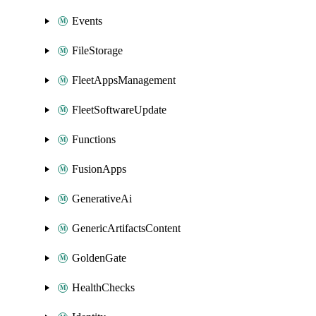
Events
FileStorage
FleetAppsManagement
FleetSoftwareUpdate
Functions
FusionApps
GenerativeAi
GenericArtifactsContent
GoldenGate
HealthChecks