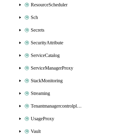
ResourceScheduler
Sch
Secrets
SecurityAttribute
ServiceCatalog
ServiceManagerProxy
StackMonitoring
Streaming
Tenantmanagercontrolplane
UsageProxy
Vault