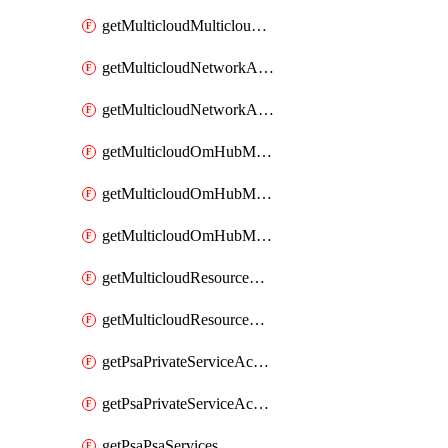
getMulticloudMulticloudsubscriptions
getMulticloudNetworkAnchor
getMulticloudNetworkAnchors
getMulticloudOmHubMultiCloudMetadata
getMulticloudOmHubMultiCloudsMetadata
getMulticloudOmHubMulticloudResources
getMulticloudResourceAnchor
getMulticloudResourceAnchors
getPsaPrivateServiceAccess
getPsaPrivateServiceAccesses
getPsaPsaServices