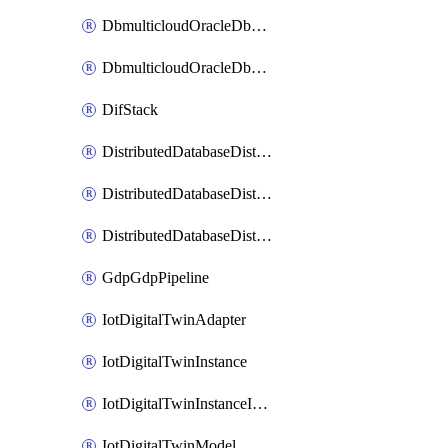
DbmulticloudOracleDbGcpIdentityConnector
DbmulticloudOracleDbGcpKeyRing
DifStack
DistributedDatabaseDistributedAutonomousDatabase
DistributedDatabaseDistributedDatabase
DistributedDatabaseDistributedDatabasePrivateEndpoint
GdpGdpPipeline
IotDigitalTwinAdapter
IotDigitalTwinInstance
IotDigitalTwinInstanceInvokeRawCommand
IotDigitalTwinModel