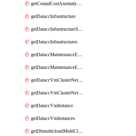
getCostadCostAnomalyMonitors
getDataccInfrastructure
getDataccInfrastructureScaleOption
getDataccInfrastructures
getDataccMaintenanceExecution
getDataccMaintenanceExecutions
getDataccVmClusterNetwork
getDataccVmClusterNetworks
getDataccVmInstance
getDataccVmInstances
getDbmulticloudMultiCloudResourceDiscoveries