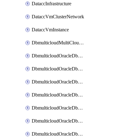
DataccInfrastructure
DataccVmClusterNetwork
DataccVmInstance
DbmulticloudMultiCloudResourceDiscovery
DbmulticloudOracleDbAwsIdentityConnector
DbmulticloudOracleDbAwsKey
DbmulticloudOracleDbAzureBlobContainer
DbmulticloudOracleDbAzureBlobMount
DbmulticloudOracleDbAzureConnector
DbmulticloudOracleDbAzureVault
DbmulticloudOracleDbAzureVaultAssociation