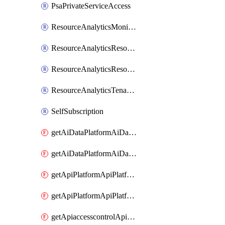
PsaPrivateServiceAccess
ResourceAnalyticsMonitoredRegion
ResourceAnalyticsResourceAnalyticsInstance
ResourceAnalyticsResourceAnalyticsInstanceOacManagement
ResourceAnalyticsTenancyAttachment
SelfSubscription
getAiDataPlatformAiDataPlatform
getAiDataPlatformAiDataPlatforms
getApiPlatformApiPlatformInstance
getApiPlatformApiPlatformInstances
getApiaccesscontrolApiMetadata