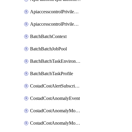
ApiaccesscontrolPrivilegedApiControl
ApiaccesscontrolPrivilegedApiRequest
BatchBatchContext
BatchBatchJobPool
BatchBatchTaskEnvironment
BatchBatchTaskProfile
CostadCostAlertSubscription
CostadCostAnomalyEvent
CostadCostAnomalyMonitor
CostadCostAnomalyMonitorCostanomalymonitorenabletogglesManagement