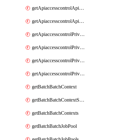
getApiaccesscontrolApiMetadataByEntityTypes
getApiaccesscontrolApiMetadatas
getApiaccesscontrolPrivilegedApiControl
getApiaccesscontrolPrivilegedApiControls
getApiaccesscontrolPrivilegedApiRequest
getApiaccesscontrolPrivilegedApiRequests
getBatchBatchContext
getBatchBatchContextShapes
getBatchBatchContexts
getBatchBatchJobPool
getBatchBatchJobPools