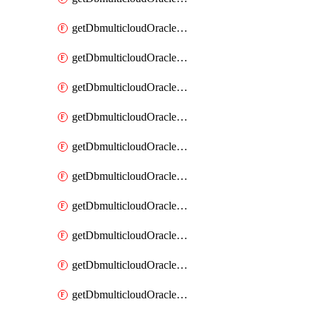
getDbmulticloudOracleDbAzureKey
getDbmulticloudOracleDbAzureKeys
getDbmulticloudOracleDbAzureVault
getDbmulticloudOracleDbAzureVaultAssociation
getDbmulticloudOracleDbAzureVaultAssociations
getDbmulticloudOracleDbAzureVaults
getDbmulticloudOracleDbGcpIdentityConnector
getDbmulticloudOracleDbGcpIdentityConnectors
getDbmulticloudOracleDbGcpKey
getDbmulticloudOracleDbGcpKeyRing