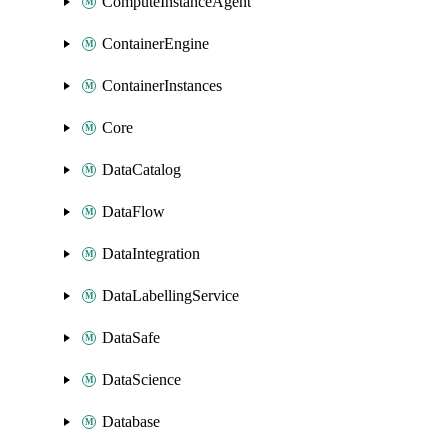
ComputeInstanceAgent
ContainerEngine
ContainerInstances
Core
DataCatalog
DataFlow
DataIntegration
DataLabellingService
DataSafe
DataScience
Database