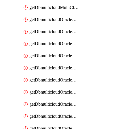
getDbmulticloudMultiCloudResourceDiscovery
getDbmulticloudOracleDbAwsIdentityConnector
getDbmulticloudOracleDbAwsIdentityConnectors
getDbmulticloudOracleDbAwsKey
getDbmulticloudOracleDbAwsKeys
getDbmulticloudOracleDbAzureBlobContainer
getDbmulticloudOracleDbAzureBlobContainers
getDbmulticloudOracleDbAzureBlobMount
getDbmulticloudOracleDbAzureBlobMounts
getDbmulticloudOracleDbAzureConnector
getDbmulticloudOracleDbAzureConnectors