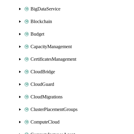
BigDataService
Blockchain
Budget
CapacityManagement
CertificatesManagement
CloudBridge
CloudGuard
CloudMigrations
ClusterPlacementGroups
ComputeCloud