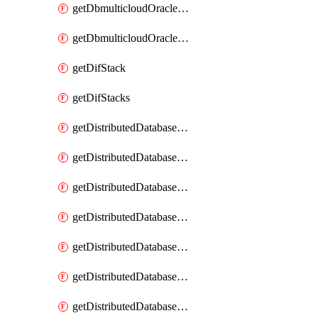
getDbmulticloudOracleDbGcpKeyRings
getDbmulticloudOracleDbGcpKeys
getDifStack
getDifStacks
getDistributedDatabaseDistributedAutonomousDatabase
getDistributedDatabaseDistributedAutonomousDatabaseRaftMetric
getDistributedDatabaseDistributedAutonomousDatabases
getDistributedDatabaseDistributedDatabase
getDistributedDatabaseDistributedDatabasePrivateEndpoint
getDistributedDatabaseDistributedDatabasePrivateEndpoints
getDistributedDatabaseDistributedDatabaseRaftMetric