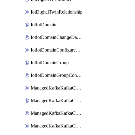
IotDigitalTwinRelationship
IotIotDomain
IotIotDomainChangeDataRetentionPeriod
IotIotDomainConfigureDataAccess
IotIotDomainGroup
IotIotDomainGroupConfigureDataAccess
ManagedKafkaKafkaCluster
ManagedKafkaKafkaClusterAddon
ManagedKafkaKafkaClusterConfig
ManagedKafkaKafkaClusterSuperusersManagement