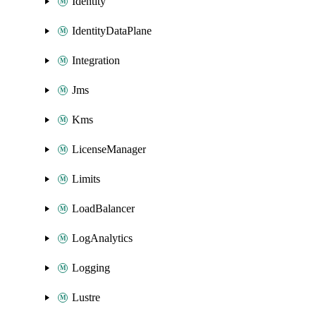
Identity
IdentityDataPlane
Integration
Jms
Kms
LicenseManager
Limits
LoadBalancer
LogAnalytics
Logging
Lustre