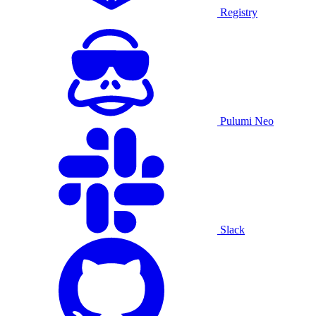
Registry
Pulumi Neo
Slack