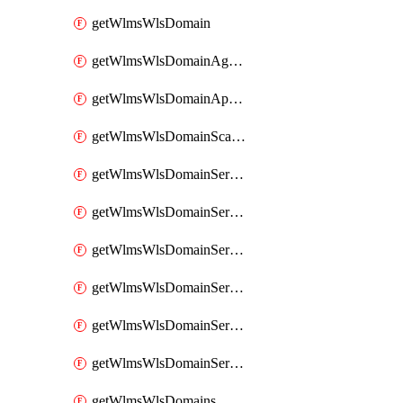
getWlmsWlsDomain
getWlmsWlsDomainAgreementRecords
getWlmsWlsDomainApplicablePatches
getWlmsWlsDomainScanResults
getWlmsWlsDomainServer
getWlmsWlsDomainServerBackup
getWlmsWlsDomainServerBackupContent
getWlmsWlsDomainServerBackups
getWlmsWlsDomainServerInstalledPatches
getWlmsWlsDomainServers
getWlmsWlsDomains