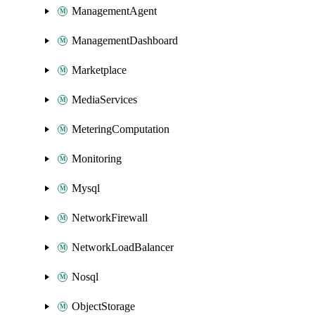
ManagementAgent
ManagementDashboard
Marketplace
MediaServices
MeteringComputation
Monitoring
Mysql
NetworkFirewall
NetworkLoadBalancer
Nosql
ObjectStorage