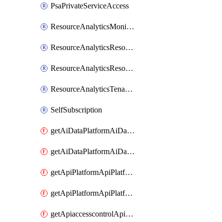
PsaPrivateServiceAccess
ResourceAnalyticsMonitoredRegion
ResourceAnalyticsResourceAnalyticsInstance
ResourceAnalyticsResourceAnalyticsInstanceOacManagement
ResourceAnalyticsTenancyAttachment
SelfSubscription
getAiDataPlatformAiDataPlatform
getAiDataPlatformAiDataPlatforms
getApiPlatformApiPlatformInstance
getApiPlatformApiPlatformInstances
getApiaccesscontrolApiMetadata