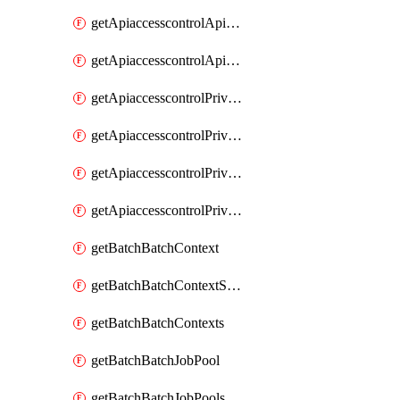
getApiaccesscontrolApiMetadataByEntityTypes
getApiaccesscontrolApiMetadatas
getApiaccesscontrolPrivilegedApiControl
getApiaccesscontrolPrivilegedApiControls
getApiaccesscontrolPrivilegedApiRequest
getApiaccesscontrolPrivilegedApiRequests
getBatchBatchContext
getBatchBatchContextShapes
getBatchBatchContexts
getBatchBatchJobPool
getBatchBatchJobPools