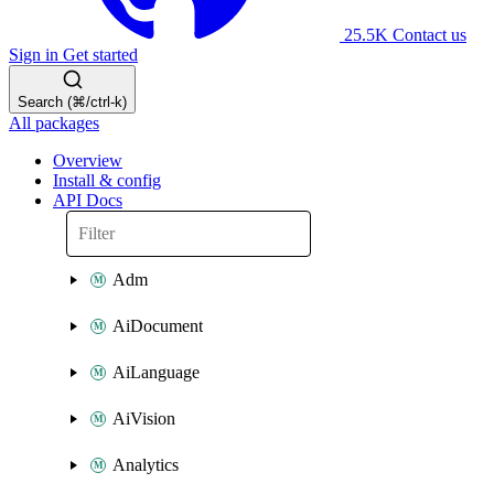
25.5K
Contact us
Sign in
Get started
Search (⌘/ctrl-k)
All packages
Overview
Install & config
API Docs
Adm
AiDocument
AiLanguage
AiVision
Analytics