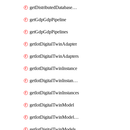
getDistributedDatabaseDistributedDatabases
getGdpGdpPipeline
getGdpGdpPipelines
getIotDigitalTwinAdapter
getIotDigitalTwinAdapters
getIotDigitalTwinInstance
getIotDigitalTwinInstanceContent
getIotDigitalTwinInstances
getIotDigitalTwinModel
getIotDigitalTwinModelSpec
getIotDigitalTwinModels