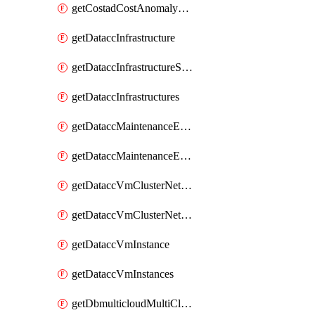
getCostadCostAnomalyMonitors
getDataccInfrastructure
getDataccInfrastructureScaleOption
getDataccInfrastructures
getDataccMaintenanceExecution
getDataccMaintenanceExecutions
getDataccVmClusterNetwork
getDataccVmClusterNetworks
getDataccVmInstance
getDataccVmInstances
getDbmulticloudMultiCloudResourceDiscoveries