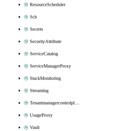
ResourceScheduler
Sch
Secrets
SecurityAttribute
ServiceCatalog
ServiceManagerProxy
StackMonitoring
Streaming
Tenantmanagercontrolplane
UsageProxy
Vault