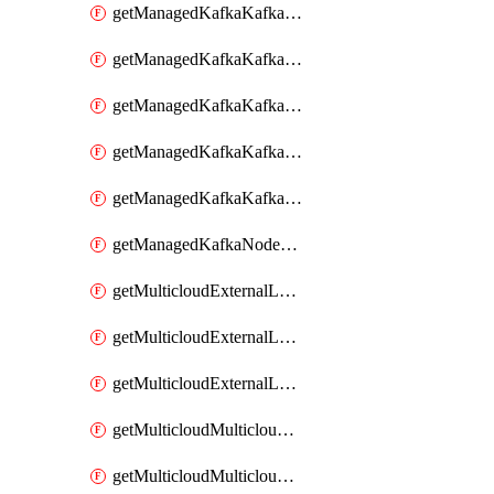
getManagedKafkaKafkaClusterConfig
getManagedKafkaKafkaClusterConfigVersion
getManagedKafkaKafkaClusterConfigVersions
getManagedKafkaKafkaClusterConfigs
getManagedKafkaKafkaClusters
getManagedKafkaNodeShapes
getMulticloudExternalLocationMappingMetadata
getMulticloudExternalLocationSummariesMetadata
getMulticloudExternalLocationsMetadata
getMulticloudMulticloudalerts
getMulticloudMulticloudpolicies