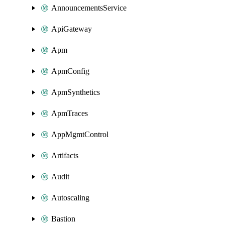
AnnouncementsService
ApiGateway
Apm
ApmConfig
ApmSynthetics
ApmTraces
AppMgmtControl
Artifacts
Audit
Autoscaling
Bastion