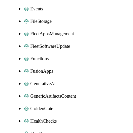
Events
FileStorage
FleetAppsManagement
FleetSoftwareUpdate
Functions
FusionApps
GenerativeAi
GenericArtifactsContent
GoldenGate
HealthChecks