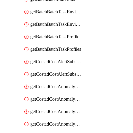
getBatchBatchTaskEnvironment
getBatchBatchTaskEnvironments
getBatchBatchTaskProfile
getBatchBatchTaskProfiles
getCostadCostAlertSubscription
getCostadCostAlertSubscriptions
getCostadCostAnomalyEvent
getCostadCostAnomalyEventAnalytics
getCostadCostAnomalyEvents
getCostadCostAnomalyMonitor