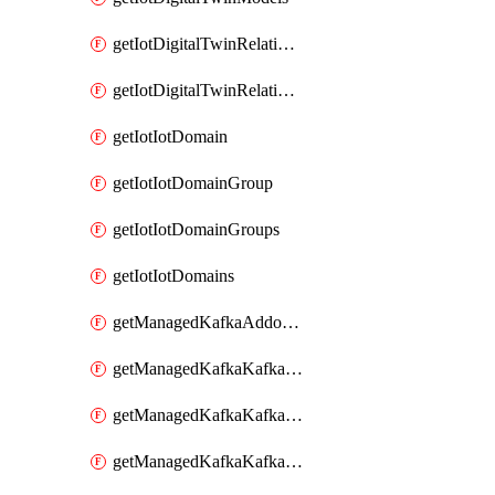
getIotDigitalTwinRelationship
getIotDigitalTwinRelationships
getIotIotDomain
getIotIotDomainGroup
getIotIotDomainGroups
getIotIotDomains
getManagedKafkaAddonOptions
getManagedKafkaKafkaCluster
getManagedKafkaKafkaClusterAddon
getManagedKafkaKafkaClusterAddons