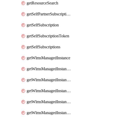
getResourceSearch
getSelfPartnerSubscriptions
getSelfSubscription
getSelfSubscriptionToken
getSelfSubscriptions
getWlmsManagedInstance
getWlmsManagedInstanceScanResults
getWlmsManagedInstanceServer
getWlmsManagedInstanceServerInstalledPatches
getWlmsManagedInstanceServers
getWlmsManagedInstances