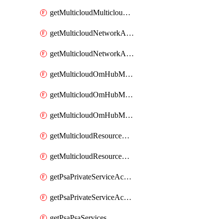
getMulticloudMulticloudsubscriptions
getMulticloudNetworkAnchor
getMulticloudNetworkAnchors
getMulticloudOmHubMultiCloudMetadata
getMulticloudOmHubMultiCloudsMetadata
getMulticloudOmHubMulticloudResources
getMulticloudResourceAnchor
getMulticloudResourceAnchors
getPsaPrivateServiceAccess
getPsaPrivateServiceAccesses
getPsaPsaServices