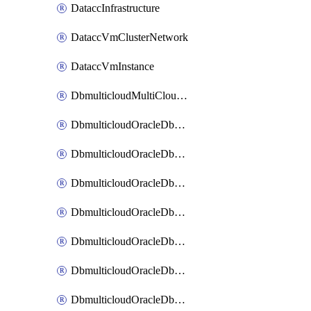
DataccInfrastructure
DataccVmClusterNetwork
DataccVmInstance
DbmulticloudMultiCloudResourceDiscovery
DbmulticloudOracleDbAwsIdentityConnector
DbmulticloudOracleDbAwsKey
DbmulticloudOracleDbAzureBlobContainer
DbmulticloudOracleDbAzureBlobMount
DbmulticloudOracleDbAzureConnector
DbmulticloudOracleDbAzureVault
DbmulticloudOracleDbAzureVaultAssociation