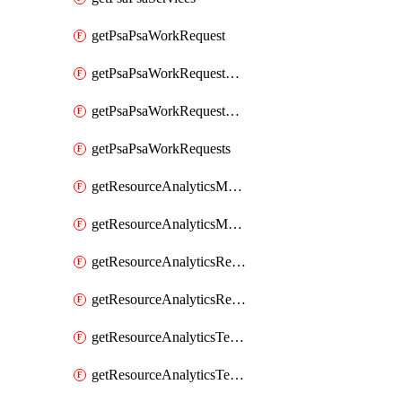
getPsaPsaWorkRequest
getPsaPsaWorkRequestErrors
getPsaPsaWorkRequestLogs
getPsaPsaWorkRequests
getResourceAnalyticsMonitoredRegion
getResourceAnalyticsMonitoredRegions
getResourceAnalyticsResourceAnalyticsInstance
getResourceAnalyticsResourceAnalyticsInstances
getResourceAnalyticsTenancyAttachment
getResourceAnalyticsTenancyAttachments