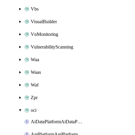
Vbs
VisualBuilder
VnMonitoring
VulnerabilityScanning
Waa
Waas
Waf
Zpr
oci
AiDataPlatformAiDataPlatform
ApiPlatformApiPlatformInstance