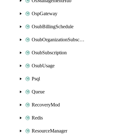
OsManagementHub
OspGateway
OsubBillingSchedule
OsubOrganizationSubscription
OsubSubscription
OsubUsage
Psql
Queue
RecoveryMod
Redis
ResourceManager