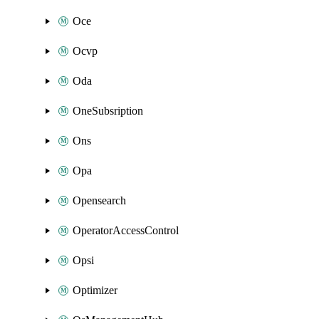
Oce
Ocvp
Oda
OneSubsription
Ons
Opa
Opensearch
OperatorAccessControl
Opsi
Optimizer