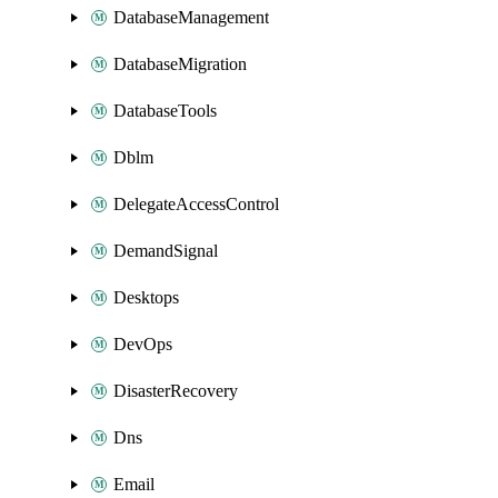
DatabaseManagement
DatabaseMigration
DatabaseTools
Dblm
DelegateAccessControl
DemandSignal
Desktops
DevOps
DisasterRecovery
Dns
Email