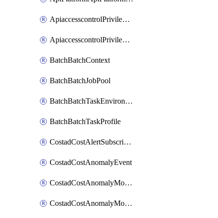
ApiaccesscontrolPrivilegedApiControl
ApiaccesscontrolPrivilegedApiRequest
BatchBatchContext
BatchBatchJobPool
BatchBatchTaskEnvironment
BatchBatchTaskProfile
CostadCostAlertSubscription
CostadCostAnomalyEvent
CostadCostAnomalyMonitor
CostadCostAnomalyMonitorCostanomalymonitorenabletogglesManagement