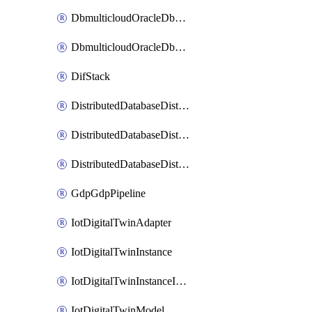
DbmulticloudOracleDbGcpIdentityConnector
DbmulticloudOracleDbGcpKeyRing
DifStack
DistributedDatabaseDistributedAutonomousDatabase
DistributedDatabaseDistributedDatabase
DistributedDatabaseDistributedDatabasePrivateEndpoint
GdpGdpPipeline
IotDigitalTwinAdapter
IotDigitalTwinInstance
IotDigitalTwinInstanceInvokeRawCommand
IotDigitalTwinModel