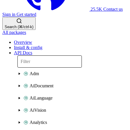
25.5K
Contact us
Sign in
Get started
Search (⌘/ctrl-k)
All packages
Overview
Install & config
API Docs
Adm
AiDocument
AiLanguage
AiVision
Analytics