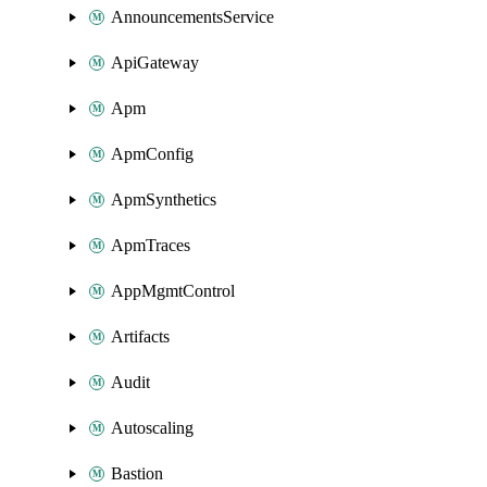
AnnouncementsService
ApiGateway
Apm
ApmConfig
ApmSynthetics
ApmTraces
AppMgmtControl
Artifacts
Audit
Autoscaling
Bastion