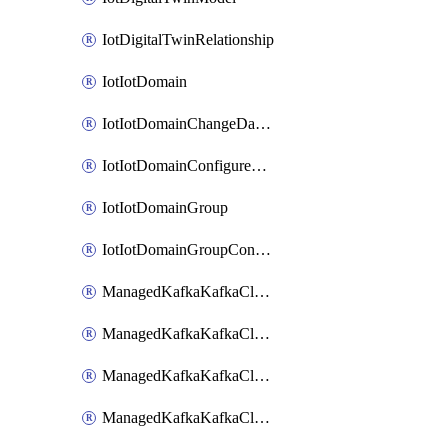
IotDigitalTwinRelationship
IotIotDomain
IotIotDomainChangeDataRetentionPeriod
IotIotDomainConfigureDataAccess
IotIotDomainGroup
IotIotDomainGroupConfigureDataAccess
ManagedKafkaKafkaCluster
ManagedKafkaKafkaClusterAddon
ManagedKafkaKafkaClusterConfig
ManagedKafkaKafkaClusterSuperusersManagement