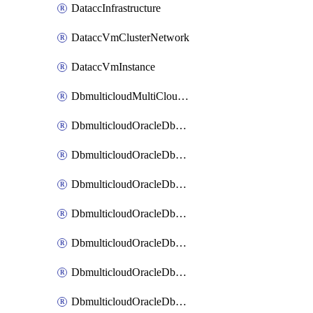
DataccInfrastructure
DataccVmClusterNetwork
DataccVmInstance
DbmulticloudMultiCloudResourceDiscovery
DbmulticloudOracleDbAwsIdentityConnector
DbmulticloudOracleDbAwsKey
DbmulticloudOracleDbAzureBlobContainer
DbmulticloudOracleDbAzureBlobMount
DbmulticloudOracleDbAzureConnector
DbmulticloudOracleDbAzureVault
DbmulticloudOracleDbAzureVaultAssociation