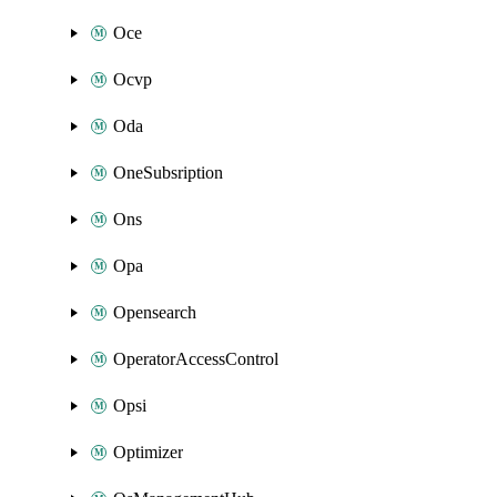
Oce
Ocvp
Oda
OneSubsription
Ons
Opa
Opensearch
OperatorAccessControl
Opsi
Optimizer