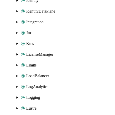
Identity
IdentityDataPlane
Integration
Jms
Kms
LicenseManager
Limits
LoadBalancer
LogAnalytics
Logging
Lustre