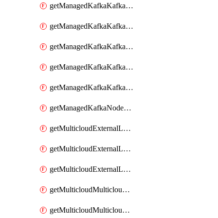
getManagedKafkaKafkaClusterConfig
getManagedKafkaKafkaClusterConfigVersion
getManagedKafkaKafkaClusterConfigVersions
getManagedKafkaKafkaClusterConfigs
getManagedKafkaKafkaClusters
getManagedKafkaNodeShapes
getMulticloudExternalLocationMappingMetadata
getMulticloudExternalLocationSummariesMetadata
getMulticloudExternalLocationsMetadata
getMulticloudMulticloudalerts
getMulticloudMulticloudpolicies