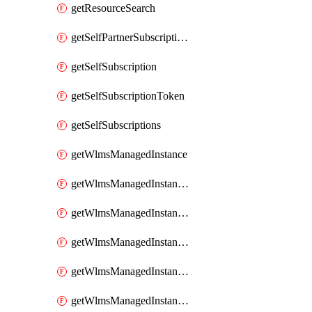
getResourceSearch
getSelfPartnerSubscriptions
getSelfSubscription
getSelfSubscriptionToken
getSelfSubscriptions
getWlmsManagedInstance
getWlmsManagedInstanceScanResults
getWlmsManagedInstanceServer
getWlmsManagedInstanceServerInstalledPatches
getWlmsManagedInstanceServers
getWlmsManagedInstances