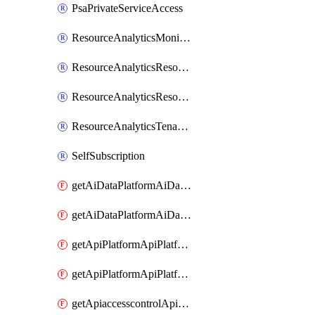
PsaPrivateServiceAccess
ResourceAnalyticsMonitoredRegion
ResourceAnalyticsResourceAnalyticsInstance
ResourceAnalyticsResourceAnalyticsInstanceOacManagement
ResourceAnalyticsTenancyAttachment
SelfSubscription
getAiDataPlatformAiDataPlatform
getAiDataPlatformAiDataPlatforms
getApiPlatformApiPlatformInstance
getApiPlatformApiPlatformInstances
getApiaccesscontrolApiMetadata