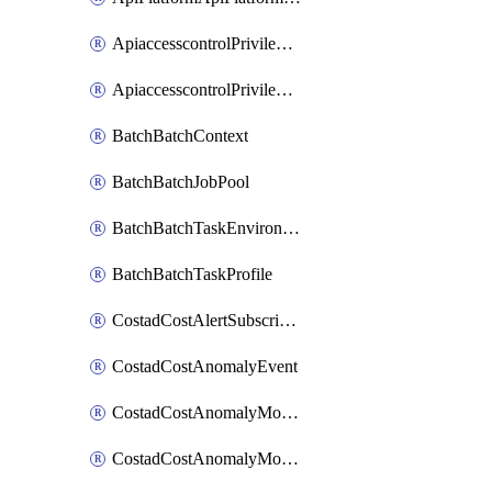
ApiaccesscontrolPrivilegedApiControl
ApiaccesscontrolPrivilegedApiRequest
BatchBatchContext
BatchBatchJobPool
BatchBatchTaskEnvironment
BatchBatchTaskProfile
CostadCostAlertSubscription
CostadCostAnomalyEvent
CostadCostAnomalyMonitor
CostadCostAnomalyMonitorCostanomalymonitorenabletogglesManagement