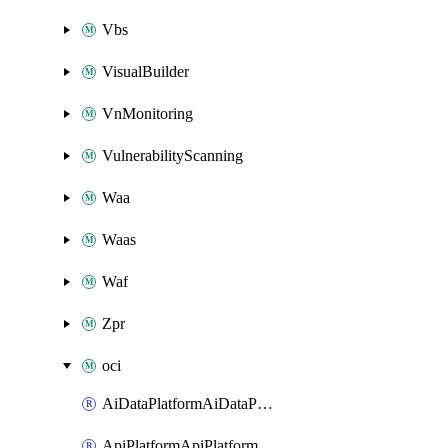
Vbs
VisualBuilder
VnMonitoring
VulnerabilityScanning
Waa
Waas
Waf
Zpr
oci
AiDataPlatformAiDataPlatform
ApiPlatformApiPlatformInstance