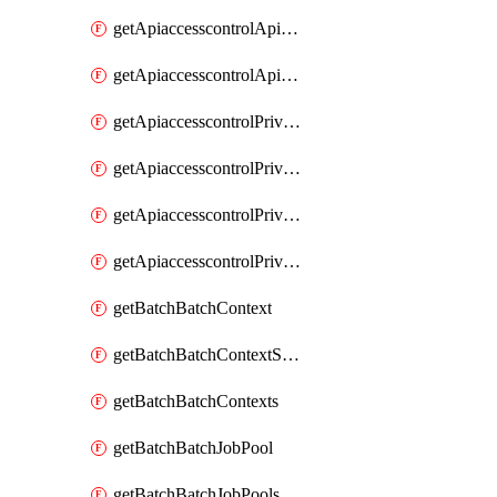
getApiaccesscontrolApiMetadataByEntityTypes
getApiaccesscontrolApiMetadatas
getApiaccesscontrolPrivilegedApiControl
getApiaccesscontrolPrivilegedApiControls
getApiaccesscontrolPrivilegedApiRequest
getApiaccesscontrolPrivilegedApiRequests
getBatchBatchContext
getBatchBatchContextShapes
getBatchBatchContexts
getBatchBatchJobPool
getBatchBatchJobPools