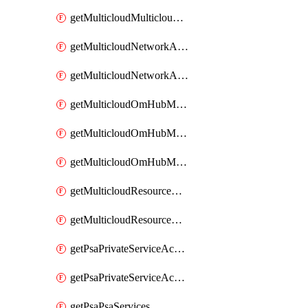
getMulticloudMulticloudsubscriptions
getMulticloudNetworkAnchor
getMulticloudNetworkAnchors
getMulticloudOmHubMultiCloudMetadata
getMulticloudOmHubMultiCloudsMetadata
getMulticloudOmHubMulticloudResources
getMulticloudResourceAnchor
getMulticloudResourceAnchors
getPsaPrivateServiceAccess
getPsaPrivateServiceAccesses
getPsaPsaServices