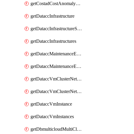
getCostadCostAnomalyMonitors
getDataccInfrastructure
getDataccInfrastructureScaleOption
getDataccInfrastructures
getDataccMaintenanceExecution
getDataccMaintenanceExecutions
getDataccVmClusterNetwork
getDataccVmClusterNetworks
getDataccVmInstance
getDataccVmInstances
getDbmulticloudMultiCloudResourceDiscoveries