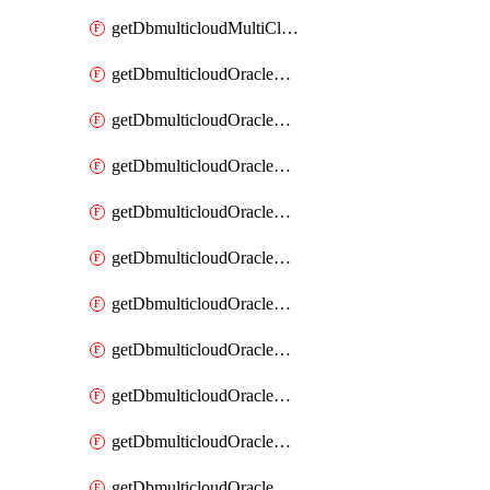
getDbmulticloudMultiCloudResourceDiscovery
getDbmulticloudOracleDbAwsIdentityConnector
getDbmulticloudOracleDbAwsIdentityConnectors
getDbmulticloudOracleDbAwsKey
getDbmulticloudOracleDbAwsKeys
getDbmulticloudOracleDbAzureBlobContainer
getDbmulticloudOracleDbAzureBlobContainers
getDbmulticloudOracleDbAzureBlobMount
getDbmulticloudOracleDbAzureBlobMounts
getDbmulticloudOracleDbAzureConnector
getDbmulticloudOracleDbAzureConnectors