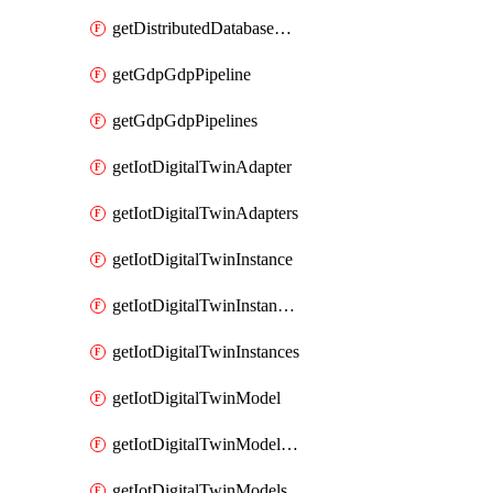
getDistributedDatabaseDistributedDatabases
getGdpGdpPipeline
getGdpGdpPipelines
getIotDigitalTwinAdapter
getIotDigitalTwinAdapters
getIotDigitalTwinInstance
getIotDigitalTwinInstanceContent
getIotDigitalTwinInstances
getIotDigitalTwinModel
getIotDigitalTwinModelSpec
getIotDigitalTwinModels