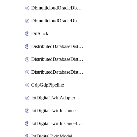
DbmulticloudOracleDbGcpIdentityConnector
DbmulticloudOracleDbGcpKeyRing
DifStack
DistributedDatabaseDistributedAutonomousDatabase
DistributedDatabaseDistributedDatabase
DistributedDatabaseDistributedDatabasePrivateEndpoint
GdpGdpPipeline
IotDigitalTwinAdapter
IotDigitalTwinInstance
IotDigitalTwinInstanceInvokeRawCommand
IotDigitalTwinModel