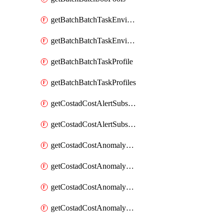
getBatchBatchTaskEnvironment
getBatchBatchTaskEnvironments
getBatchBatchTaskProfile
getBatchBatchTaskProfiles
getCostadCostAlertSubscription
getCostadCostAlertSubscriptions
getCostadCostAnomalyEvent
getCostadCostAnomalyEventAnalytics
getCostadCostAnomalyEvents
getCostadCostAnomalyMonitor