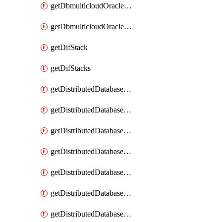
getDbmulticloudOracleDbGcpKeyRings
getDbmulticloudOracleDbGcpKeys
getDifStack
getDifStacks
getDistributedDatabaseDistributedAutonomousDatabase
getDistributedDatabaseDistributedAutonomousDatabaseRaftMetric
getDistributedDatabaseDistributedAutonomousDatabases
getDistributedDatabaseDistributedDatabase
getDistributedDatabaseDistributedDatabasePrivateEndpoint
getDistributedDatabaseDistributedDatabasePrivateEndpoints
getDistributedDatabaseDistributedDatabaseRaftMetric