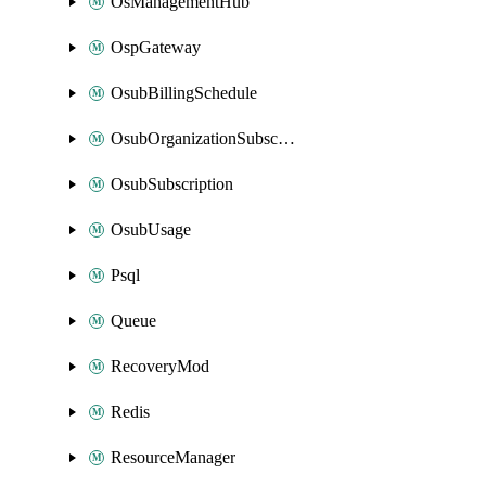
OsManagementHub
OspGateway
OsubBillingSchedule
OsubOrganizationSubscription
OsubSubscription
OsubUsage
Psql
Queue
RecoveryMod
Redis
ResourceManager