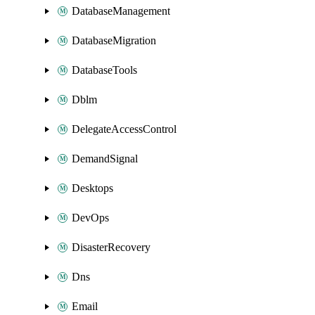
DatabaseManagement
DatabaseMigration
DatabaseTools
Dblm
DelegateAccessControl
DemandSignal
Desktops
DevOps
DisasterRecovery
Dns
Email