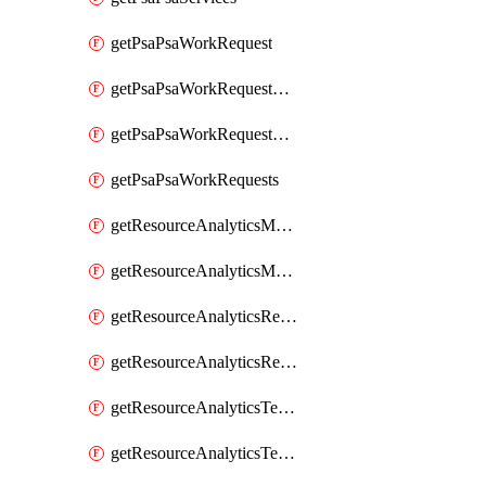
getPsaPsaWorkRequest
getPsaPsaWorkRequestErrors
getPsaPsaWorkRequestLogs
getPsaPsaWorkRequests
getResourceAnalyticsMonitoredRegion
getResourceAnalyticsMonitoredRegions
getResourceAnalyticsResourceAnalyticsInstance
getResourceAnalyticsResourceAnalyticsInstances
getResourceAnalyticsTenancyAttachment
getResourceAnalyticsTenancyAttachments