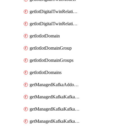
getIotDigitalTwinRelationship
getIotDigitalTwinRelationships
getIotIotDomain
getIotIotDomainGroup
getIotIotDomainGroups
getIotIotDomains
getManagedKafkaAddonOptions
getManagedKafkaKafkaCluster
getManagedKafkaKafkaClusterAddon
getManagedKafkaKafkaClusterAddons