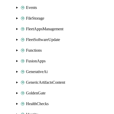
Events
FileStorage
FleetAppsManagement
FleetSoftwareUpdate
Functions
FusionApps
GenerativeAi
GenericArtifactsContent
GoldenGate
HealthChecks