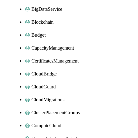
BigDataService
Blockchain
Budget
CapacityManagement
CertificatesManagement
CloudBridge
CloudGuard
CloudMigrations
ClusterPlacementGroups
ComputeCloud