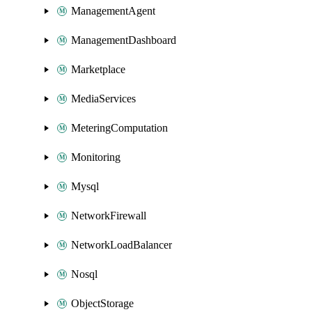
ManagementAgent
ManagementDashboard
Marketplace
MediaServices
MeteringComputation
Monitoring
Mysql
NetworkFirewall
NetworkLoadBalancer
Nosql
ObjectStorage