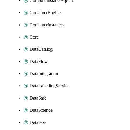
ComputeInstanceAgent
ContainerEngine
ContainerInstances
Core
DataCatalog
DataFlow
DataIntegration
DataLabellingService
DataSafe
DataScience
Database