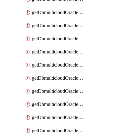
getDbmulticloudOracleDbAzureKey
getDbmulticloudOracleDbAzureKeys
getDbmulticloudOracleDbAzureVault
getDbmulticloudOracleDbAzureVaultAssociation
getDbmulticloudOracleDbAzureVaultAssociations
getDbmulticloudOracleDbAzureVaults
getDbmulticloudOracleDbGcpIdentityConnector
getDbmulticloudOracleDbGcpIdentityConnectors
getDbmulticloudOracleDbGcpKey
getDbmulticloudOracleDbGcpKeyRing