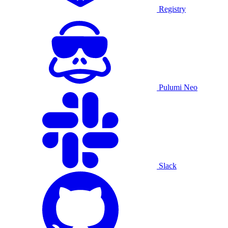
Registry
Pulumi Neo
Slack