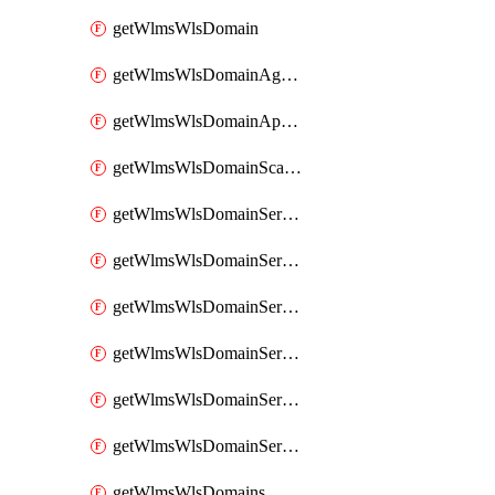
getWlmsWlsDomain
getWlmsWlsDomainAgreementRecords
getWlmsWlsDomainApplicablePatches
getWlmsWlsDomainScanResults
getWlmsWlsDomainServer
getWlmsWlsDomainServerBackup
getWlmsWlsDomainServerBackupContent
getWlmsWlsDomainServerBackups
getWlmsWlsDomainServerInstalledPatches
getWlmsWlsDomainServers
getWlmsWlsDomains