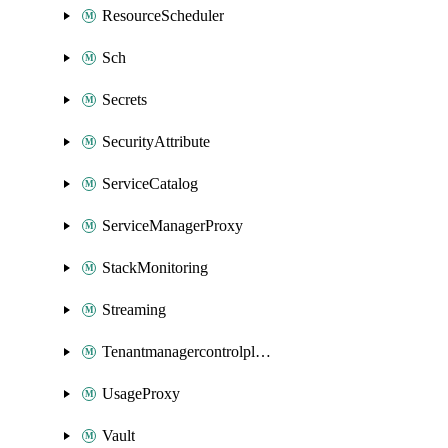
ResourceScheduler
Sch
Secrets
SecurityAttribute
ServiceCatalog
ServiceManagerProxy
StackMonitoring
Streaming
Tenantmanagercontrolplane
UsageProxy
Vault