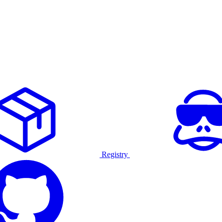
Registry