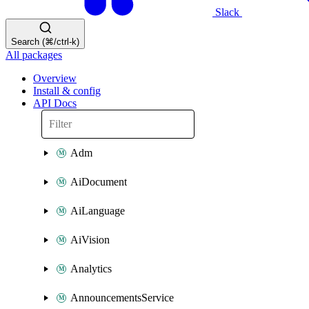
Slack
Search (⌘/ctrl-k)
All packages
Overview
Install & config
API Docs
Adm
AiDocument
AiLanguage
AiVision
Analytics
AnnouncementsService