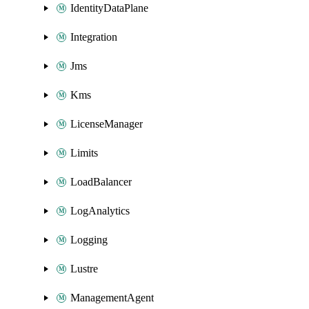
IdentityDataPlane
Integration
Jms
Kms
LicenseManager
Limits
LoadBalancer
LogAnalytics
Logging
Lustre
ManagementAgent