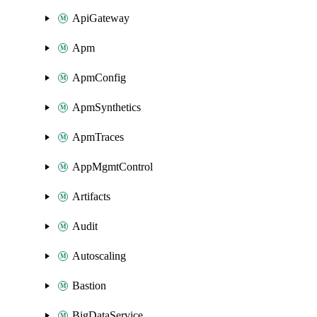
ApiGateway
Apm
ApmConfig
ApmSynthetics
ApmTraces
AppMgmtControl
Artifacts
Audit
Autoscaling
Bastion
BigDataService