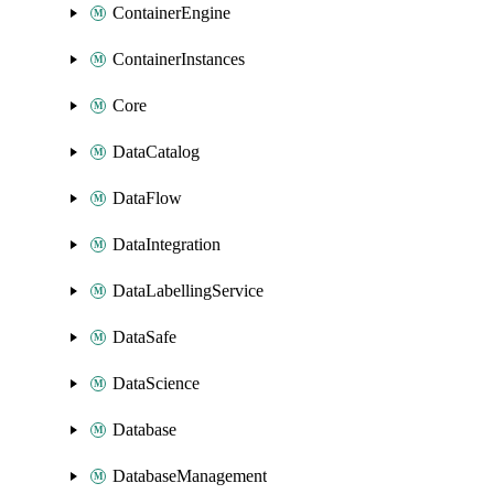
ContainerEngine
ContainerInstances
Core
DataCatalog
DataFlow
DataIntegration
DataLabellingService
DataSafe
DataScience
Database
DatabaseManagement