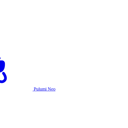
Pulumi Neo