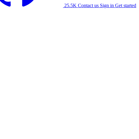
25.5K
Contact us
Sign in
Get started