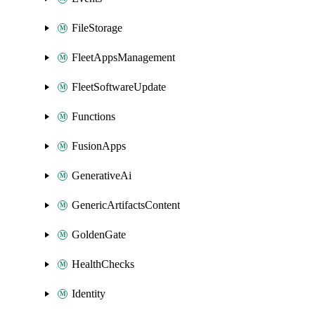
FileStorage
FleetAppsManagement
FleetSoftwareUpdate
Functions
FusionApps
GenerativeAi
GenericArtifactsContent
GoldenGate
HealthChecks
Identity