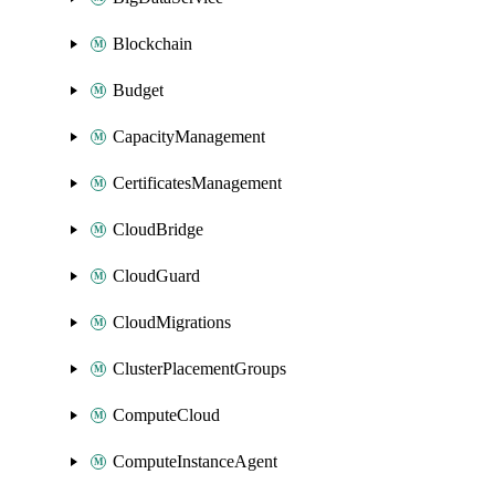
Blockchain
Budget
CapacityManagement
CertificatesManagement
CloudBridge
CloudGuard
CloudMigrations
ClusterPlacementGroups
ComputeCloud
ComputeInstanceAgent