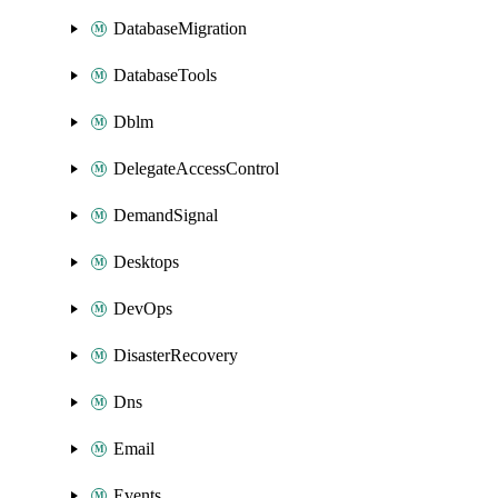
DatabaseMigration
DatabaseTools
Dblm
DelegateAccessControl
DemandSignal
Desktops
DevOps
DisasterRecovery
Dns
Email
Events