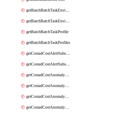
getBatchBatchTaskEnvironment
getBatchBatchTaskEnvironments
getBatchBatchTaskProfile
getBatchBatchTaskProfiles
getCostadCostAlertSubscription
getCostadCostAlertSubscriptions
getCostadCostAnomalyEvent
getCostadCostAnomalyEventAnalytics
getCostadCostAnomalyEvents
getCostadCostAnomalyMonitor