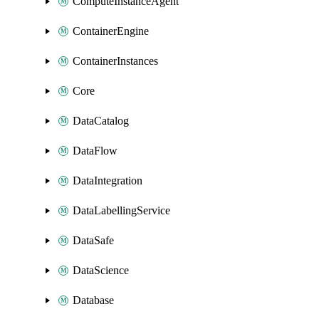
ComputeInstanceAgent
ContainerEngine
ContainerInstances
Core
DataCatalog
DataFlow
DataIntegration
DataLabellingService
DataSafe
DataScience
Database