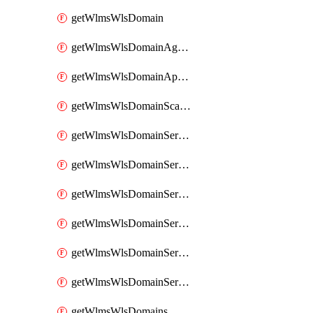
getWlmsWlsDomain
getWlmsWlsDomainAgreementRecords
getWlmsWlsDomainApplicablePatches
getWlmsWlsDomainScanResults
getWlmsWlsDomainServer
getWlmsWlsDomainServerBackup
getWlmsWlsDomainServerBackupContent
getWlmsWlsDomainServerBackups
getWlmsWlsDomainServerInstalledPatches
getWlmsWlsDomainServers
getWlmsWlsDomains