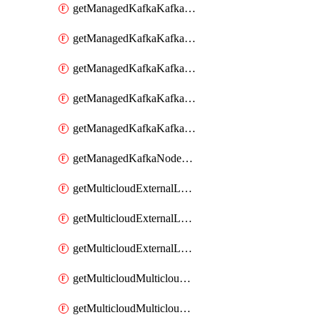
getManagedKafkaKafkaClusterConfig
getManagedKafkaKafkaClusterConfigVersion
getManagedKafkaKafkaClusterConfigVersions
getManagedKafkaKafkaClusterConfigs
getManagedKafkaKafkaClusters
getManagedKafkaNodeShapes
getMulticloudExternalLocationMappingMetadata
getMulticloudExternalLocationSummariesMetadata
getMulticloudExternalLocationsMetadata
getMulticloudMulticloudalerts
getMulticloudMulticloudpolicies