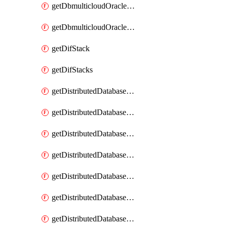
getDbmulticloudOracleDbGcpKeyRings
getDbmulticloudOracleDbGcpKeys
getDifStack
getDifStacks
getDistributedDatabaseDistributedAutonomousDatabase
getDistributedDatabaseDistributedAutonomousDatabaseRaftMetric
getDistributedDatabaseDistributedAutonomousDatabases
getDistributedDatabaseDistributedDatabase
getDistributedDatabaseDistributedDatabasePrivateEndpoint
getDistributedDatabaseDistributedDatabasePrivateEndpoints
getDistributedDatabaseDistributedDatabaseRaftMetric