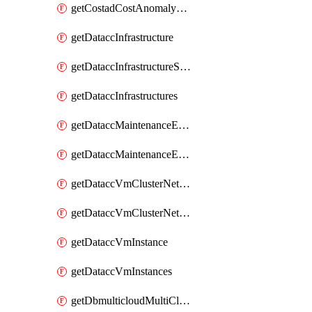
getCostadCostAnomalyMonitors
getDataccInfrastructure
getDataccInfrastructureScaleOption
getDataccInfrastructures
getDataccMaintenanceExecution
getDataccMaintenanceExecutions
getDataccVmClusterNetwork
getDataccVmClusterNetworks
getDataccVmInstance
getDataccVmInstances
getDbmulticloudMultiCloudResourceDiscoveries