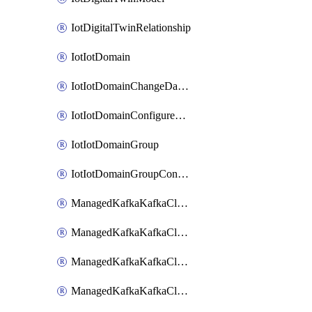
IotDigitalTwinRelationship
IotIotDomain
IotIotDomainChangeDataRetentionPeriod
IotIotDomainConfigureDataAccess
IotIotDomainGroup
IotIotDomainGroupConfigureDataAccess
ManagedKafkaKafkaCluster
ManagedKafkaKafkaClusterAddon
ManagedKafkaKafkaClusterConfig
ManagedKafkaKafkaClusterSuperusersManagement