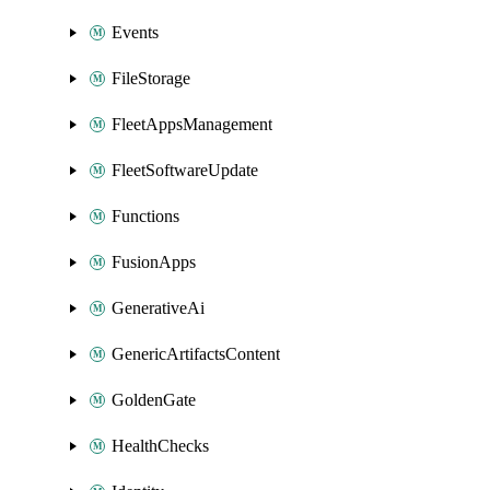
Events
FileStorage
FleetAppsManagement
FleetSoftwareUpdate
Functions
FusionApps
GenerativeAi
GenericArtifactsContent
GoldenGate
HealthChecks