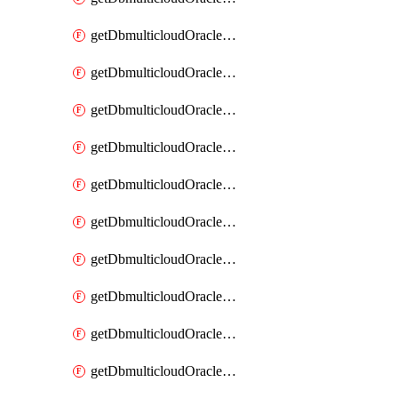
getDbmulticloudOracleDbAzureKey
getDbmulticloudOracleDbAzureKeys
getDbmulticloudOracleDbAzureVault
getDbmulticloudOracleDbAzureVaultAssociation
getDbmulticloudOracleDbAzureVaultAssociations
getDbmulticloudOracleDbAzureVaults
getDbmulticloudOracleDbGcpIdentityConnector
getDbmulticloudOracleDbGcpIdentityConnectors
getDbmulticloudOracleDbGcpKey
getDbmulticloudOracleDbGcpKeyRing