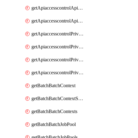
getApiaccesscontrolApiMetadataByEntityTypes
getApiaccesscontrolApiMetadatas
getApiaccesscontrolPrivilegedApiControl
getApiaccesscontrolPrivilegedApiControls
getApiaccesscontrolPrivilegedApiRequest
getApiaccesscontrolPrivilegedApiRequests
getBatchBatchContext
getBatchBatchContextShapes
getBatchBatchContexts
getBatchBatchJobPool
getBatchBatchJobPools