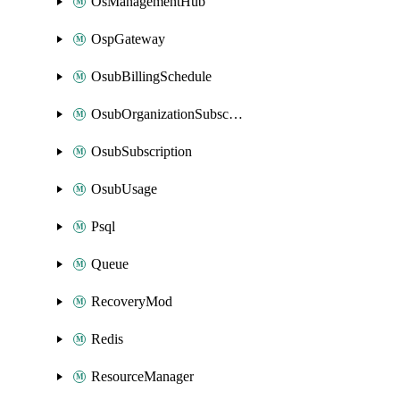
OsManagementHub
OspGateway
OsubBillingSchedule
OsubOrganizationSubscription
OsubSubscription
OsubUsage
Psql
Queue
RecoveryMod
Redis
ResourceManager