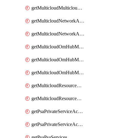
getMulticloudMulticloudsubscriptions
getMulticloudNetworkAnchor
getMulticloudNetworkAnchors
getMulticloudOmHubMultiCloudMetadata
getMulticloudOmHubMultiCloudsMetadata
getMulticloudOmHubMulticloudResources
getMulticloudResourceAnchor
getMulticloudResourceAnchors
getPsaPrivateServiceAccess
getPsaPrivateServiceAccesses
getPsaPsaServices