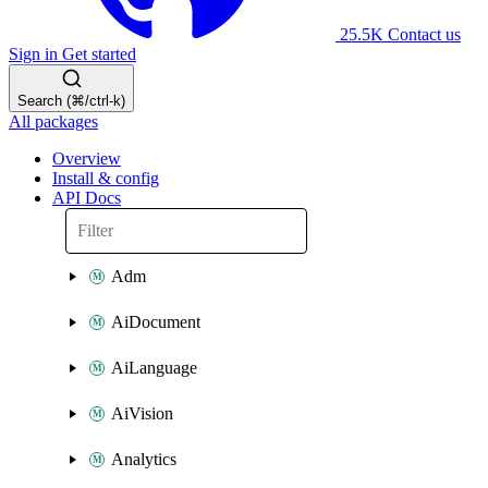
25.5K
Contact us
Sign in
Get started
Search (⌘/ctrl-k)
All packages
Overview
Install & config
API Docs
Adm
AiDocument
AiLanguage
AiVision
Analytics