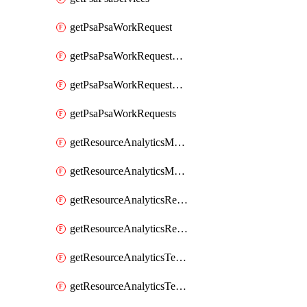
getPsaPsaWorkRequest
getPsaPsaWorkRequestErrors
getPsaPsaWorkRequestLogs
getPsaPsaWorkRequests
getResourceAnalyticsMonitoredRegion
getResourceAnalyticsMonitoredRegions
getResourceAnalyticsResourceAnalyticsInstance
getResourceAnalyticsResourceAnalyticsInstances
getResourceAnalyticsTenancyAttachment
getResourceAnalyticsTenancyAttachments