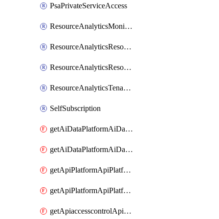
PsaPrivateServiceAccess
ResourceAnalyticsMonitoredRegion
ResourceAnalyticsResourceAnalyticsInstance
ResourceAnalyticsResourceAnalyticsInstanceOacManagement
ResourceAnalyticsTenancyAttachment
SelfSubscription
getAiDataPlatformAiDataPlatform
getAiDataPlatformAiDataPlatforms
getApiPlatformApiPlatformInstance
getApiPlatformApiPlatformInstances
getApiaccesscontrolApiMetadata