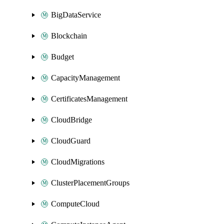
BigDataService
Blockchain
Budget
CapacityManagement
CertificatesManagement
CloudBridge
CloudGuard
CloudMigrations
ClusterPlacementGroups
ComputeCloud