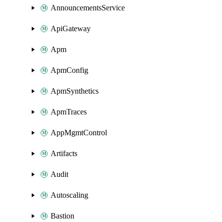
AnnouncementsService
ApiGateway
Apm
ApmConfig
ApmSynthetics
ApmTraces
AppMgmtControl
Artifacts
Audit
Autoscaling
Bastion