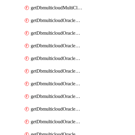
getDbmulticloudMultiCloudResourceDiscovery
getDbmulticloudOracleDbAwsIdentityConnector
getDbmulticloudOracleDbAwsIdentityConnectors
getDbmulticloudOracleDbAwsKey
getDbmulticloudOracleDbAwsKeys
getDbmulticloudOracleDbAzureBlobContainer
getDbmulticloudOracleDbAzureBlobContainers
getDbmulticloudOracleDbAzureBlobMount
getDbmulticloudOracleDbAzureBlobMounts
getDbmulticloudOracleDbAzureConnector
getDbmulticloudOracleDbAzureConnectors