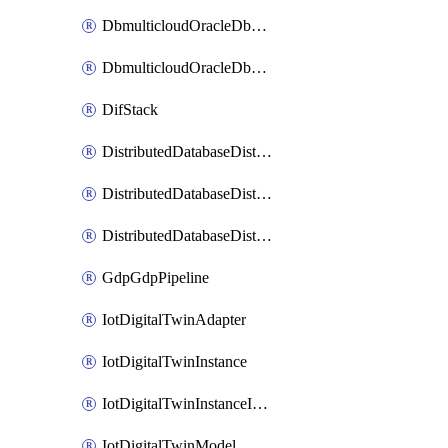
DbmulticloudOracleDbGcpIdentityConnector
DbmulticloudOracleDbGcpKeyRing
DifStack
DistributedDatabaseDistributedAutonomousDatabase
DistributedDatabaseDistributedDatabase
DistributedDatabaseDistributedDatabasePrivateEndpoint
GdpGdpPipeline
IotDigitalTwinAdapter
IotDigitalTwinInstance
IotDigitalTwinInstanceInvokeRawCommand
IotDigitalTwinModel