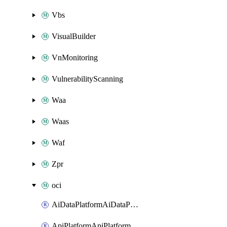
Vbs
VisualBuilder
VnMonitoring
VulnerabilityScanning
Waa
Waas
Waf
Zpr
oci
AiDataPlatformAiDataPlatform
ApiPlatformApiPlatformInstance