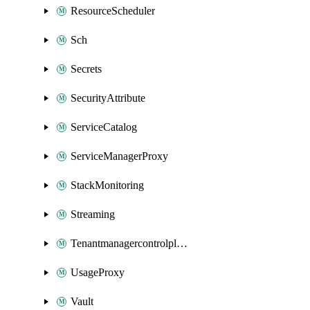
ResourceScheduler
Sch
Secrets
SecurityAttribute
ServiceCatalog
ServiceManagerProxy
StackMonitoring
Streaming
Tenantmanagercontrolplane
UsageProxy
Vault