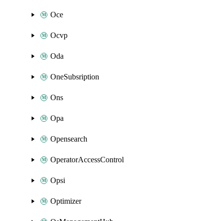
Oce
Ocvp
Oda
OneSubsription
Ons
Opa
Opensearch
OperatorAccessControl
Opsi
Optimizer