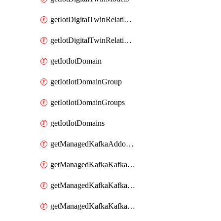
getIotDigitalTwinRelationship
getIotDigitalTwinRelationships
getIotIotDomain
getIotIotDomainGroup
getIotIotDomainGroups
getIotIotDomains
getManagedKafkaAddonOptions
getManagedKafkaKafkaCluster
getManagedKafkaKafkaClusterAddon
getManagedKafkaKafkaClusterAddons