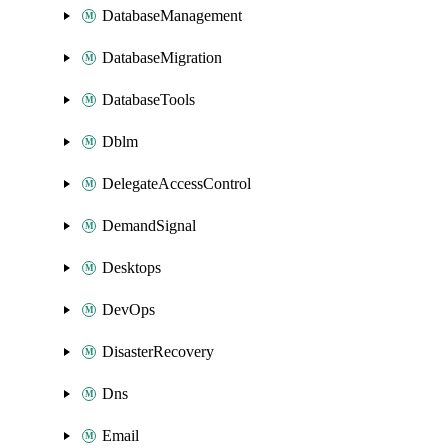
DatabaseManagement
DatabaseMigration
DatabaseTools
Dblm
DelegateAccessControl
DemandSignal
Desktops
DevOps
DisasterRecovery
Dns
Email