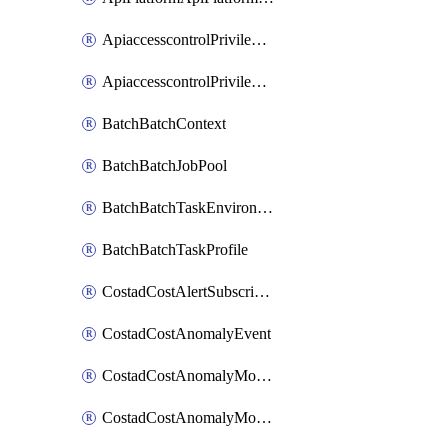
ApiaccesscontrolPrivilegedApiControl
ApiaccesscontrolPrivilegedApiRequest
BatchBatchContext
BatchBatchJobPool
BatchBatchTaskEnvironment
BatchBatchTaskProfile
CostadCostAlertSubscription
CostadCostAnomalyEvent
CostadCostAnomalyMonitor
CostadCostAnomalyMonitorCostanomalymonitorenabletogglesManagement