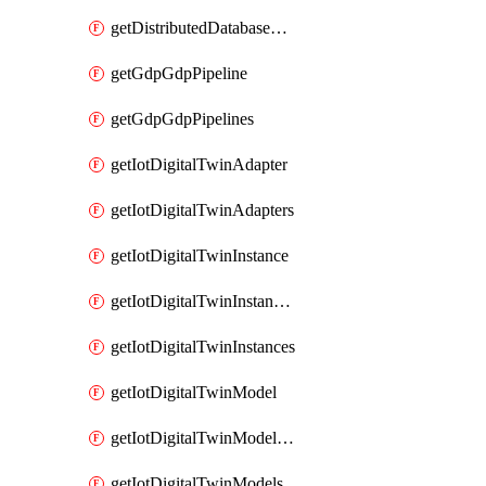
getDistributedDatabaseDistributedDatabases
getGdpGdpPipeline
getGdpGdpPipelines
getIotDigitalTwinAdapter
getIotDigitalTwinAdapters
getIotDigitalTwinInstance
getIotDigitalTwinInstanceContent
getIotDigitalTwinInstances
getIotDigitalTwinModel
getIotDigitalTwinModelSpec
getIotDigitalTwinModels