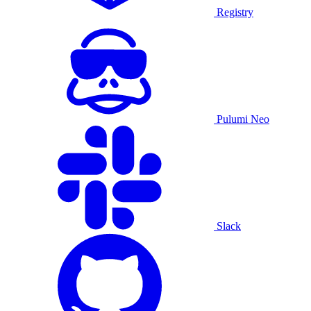
Registry
Pulumi Neo
Slack