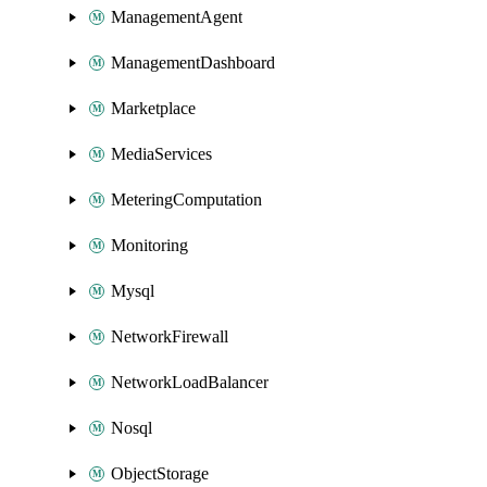
ManagementAgent
ManagementDashboard
Marketplace
MediaServices
MeteringComputation
Monitoring
Mysql
NetworkFirewall
NetworkLoadBalancer
Nosql
ObjectStorage