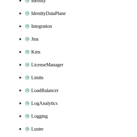
Identity
IdentityDataPlane
Integration
Jms
Kms
LicenseManager
Limits
LoadBalancer
LogAnalytics
Logging
Lustre