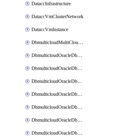
DataccInfrastructure
DataccVmClusterNetwork
DataccVmInstance
DbmulticloudMultiCloudResourceDiscovery
DbmulticloudOracleDbAwsIdentityConnector
DbmulticloudOracleDbAwsKey
DbmulticloudOracleDbAzureBlobContainer
DbmulticloudOracleDbAzureBlobMount
DbmulticloudOracleDbAzureConnector
DbmulticloudOracleDbAzureVault
DbmulticloudOracleDbAzureVaultAssociation