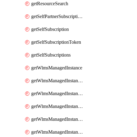
getResourceSearch
getSelfPartnerSubscriptions
getSelfSubscription
getSelfSubscriptionToken
getSelfSubscriptions
getWlmsManagedInstance
getWlmsManagedInstanceScanResults
getWlmsManagedInstanceServer
getWlmsManagedInstanceServerInstalledPatches
getWlmsManagedInstanceServers
getWlmsManagedInstances