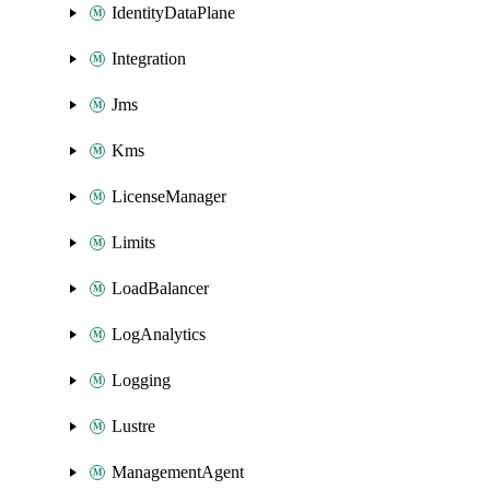
IdentityDataPlane
Integration
Jms
Kms
LicenseManager
Limits
LoadBalancer
LogAnalytics
Logging
Lustre
ManagementAgent