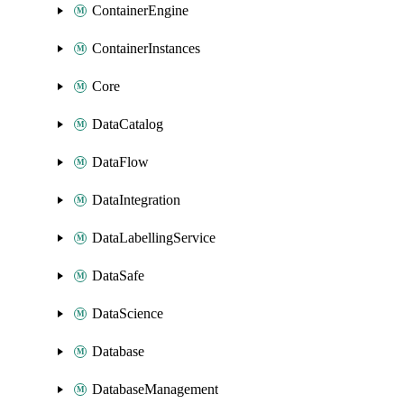
ContainerEngine
ContainerInstances
Core
DataCatalog
DataFlow
DataIntegration
DataLabellingService
DataSafe
DataScience
Database
DatabaseManagement