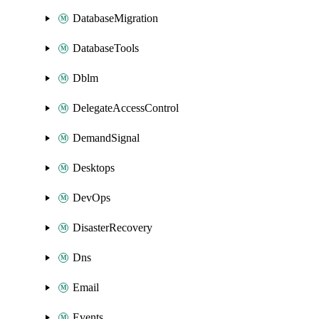
DatabaseMigration
DatabaseTools
Dblm
DelegateAccessControl
DemandSignal
Desktops
DevOps
DisasterRecovery
Dns
Email
Events