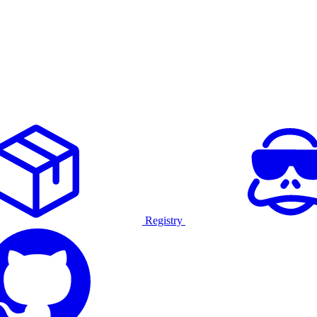
Registry