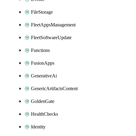
FileStorage
FleetAppsManagement
FleetSoftwareUpdate
Functions
FusionApps
GenerativeAi
GenericArtifactsContent
GoldenGate
HealthChecks
Identity