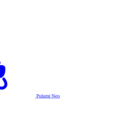
Pulumi Neo