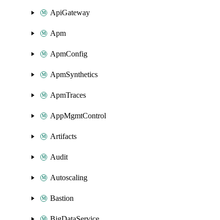
ApiGateway
Apm
ApmConfig
ApmSynthetics
ApmTraces
AppMgmtControl
Artifacts
Audit
Autoscaling
Bastion
BigDataService