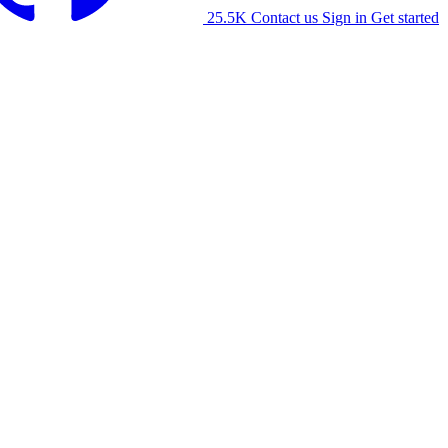
25.5K
Contact us
Sign in
Get started