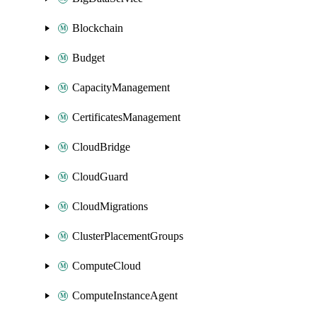
Blockchain
Budget
CapacityManagement
CertificatesManagement
CloudBridge
CloudGuard
CloudMigrations
ClusterPlacementGroups
ComputeCloud
ComputeInstanceAgent