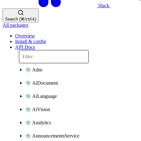
Slack
Search (⌘/ctrl-k)
All packages
Overview
Install & config
API Docs
Adm
AiDocument
AiLanguage
AiVision
Analytics
AnnouncementsService