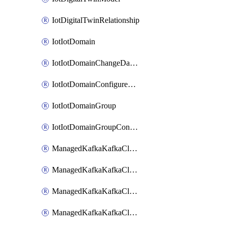
IotDigitalTwinRelationship
IotIotDomain
IotIotDomainChangeDataRetentionPeriod
IotIotDomainConfigureDataAccess
IotIotDomainGroup
IotIotDomainGroupConfigureDataAccess
ManagedKafkaKafkaCluster
ManagedKafkaKafkaClusterAddon
ManagedKafkaKafkaClusterConfig
ManagedKafkaKafkaClusterSuperusersManagement