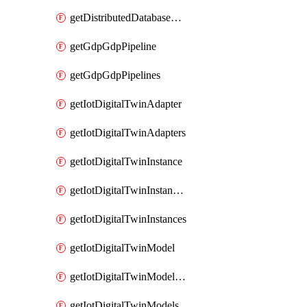
getDistributedDatabaseDistributedDatabases
getGdpGdpPipeline
getGdpGdpPipelines
getIotDigitalTwinAdapter
getIotDigitalTwinAdapters
getIotDigitalTwinInstance
getIotDigitalTwinInstanceContent
getIotDigitalTwinInstances
getIotDigitalTwinModel
getIotDigitalTwinModelSpec
getIotDigitalTwinModels