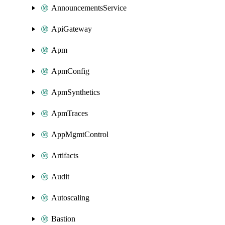
AnnouncementsService
ApiGateway
Apm
ApmConfig
ApmSynthetics
ApmTraces
AppMgmtControl
Artifacts
Audit
Autoscaling
Bastion