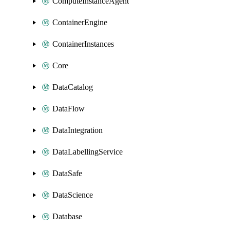
ComputeInstanceAgent
ContainerEngine
ContainerInstances
Core
DataCatalog
DataFlow
DataIntegration
DataLabellingService
DataSafe
DataScience
Database