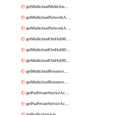
getMulticloudMulticloudsubscriptions
getMulticloudNetworkAnchor
getMulticloudNetworkAnchors
getMulticloudOmHubMultiCloudMetadata
getMulticloudOmHubMultiCloudsMetadata
getMulticloudOmHubMulticloudResources
getMulticloudResourceAnchor
getMulticloudResourceAnchors
getPsaPrivateServiceAccess
getPsaPrivateServiceAccesses
getPsaPsaServices