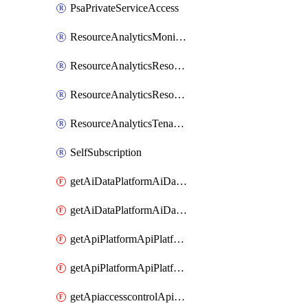
PsaPrivateServiceAccess
ResourceAnalyticsMonitoredRegion
ResourceAnalyticsResourceAnalyticsInstance
ResourceAnalyticsResourceAnalyticsInstanceOacManagement
ResourceAnalyticsTenancyAttachment
SelfSubscription
getAiDataPlatformAiDataPlatform
getAiDataPlatformAiDataPlatforms
getApiPlatformApiPlatformInstance
getApiPlatformApiPlatformInstances
getApiaccesscontrolApiMetadata