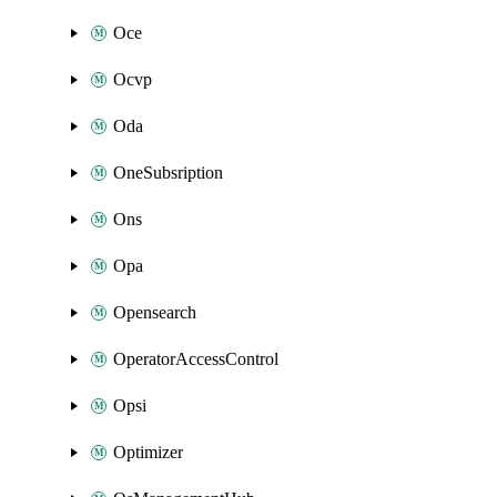
Oce
Ocvp
Oda
OneSubsription
Ons
Opa
Opensearch
OperatorAccessControl
Opsi
Optimizer