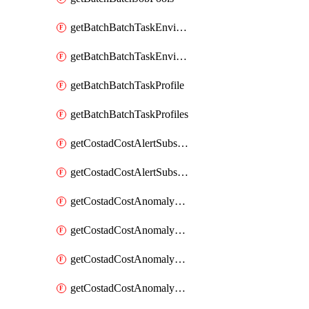
getBatchBatchTaskEnvironment
getBatchBatchTaskEnvironments
getBatchBatchTaskProfile
getBatchBatchTaskProfiles
getCostadCostAlertSubscription
getCostadCostAlertSubscriptions
getCostadCostAnomalyEvent
getCostadCostAnomalyEventAnalytics
getCostadCostAnomalyEvents
getCostadCostAnomalyMonitor