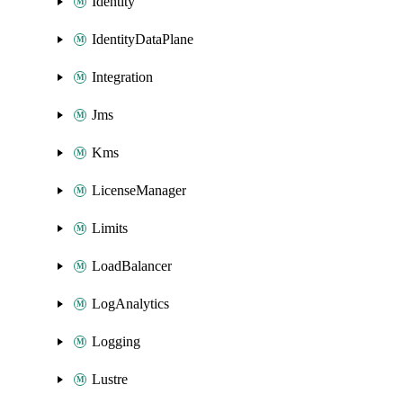
Identity
IdentityDataPlane
Integration
Jms
Kms
LicenseManager
Limits
LoadBalancer
LogAnalytics
Logging
Lustre