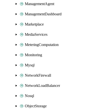
ManagementAgent
ManagementDashboard
Marketplace
MediaServices
MeteringComputation
Monitoring
Mysql
NetworkFirewall
NetworkLoadBalancer
Nosql
ObjectStorage