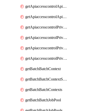
getApiaccesscontrolApiMetadataByEntityTypes
getApiaccesscontrolApiMetadatas
getApiaccesscontrolPrivilegedApiControl
getApiaccesscontrolPrivilegedApiControls
getApiaccesscontrolPrivilegedApiRequest
getApiaccesscontrolPrivilegedApiRequests
getBatchBatchContext
getBatchBatchContextShapes
getBatchBatchContexts
getBatchBatchJobPool
getBatchBatchJobPools