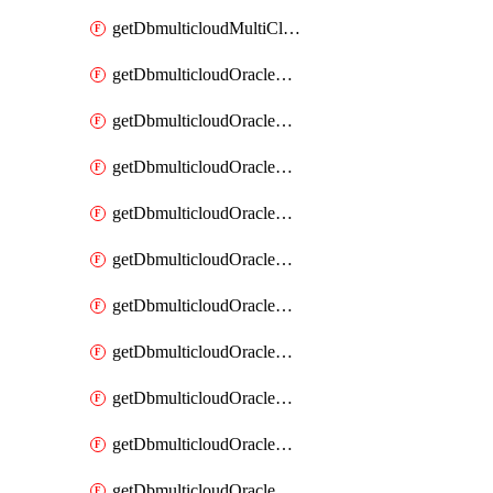
getDbmulticloudMultiCloudResourceDiscovery
getDbmulticloudOracleDbAwsIdentityConnector
getDbmulticloudOracleDbAwsIdentityConnectors
getDbmulticloudOracleDbAwsKey
getDbmulticloudOracleDbAwsKeys
getDbmulticloudOracleDbAzureBlobContainer
getDbmulticloudOracleDbAzureBlobContainers
getDbmulticloudOracleDbAzureBlobMount
getDbmulticloudOracleDbAzureBlobMounts
getDbmulticloudOracleDbAzureConnector
getDbmulticloudOracleDbAzureConnectors