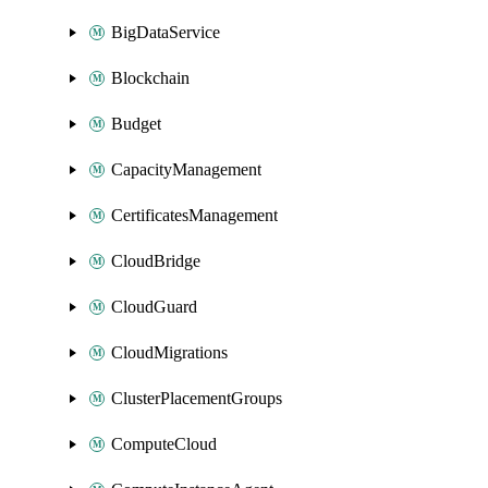
BigDataService
Blockchain
Budget
CapacityManagement
CertificatesManagement
CloudBridge
CloudGuard
CloudMigrations
ClusterPlacementGroups
ComputeCloud