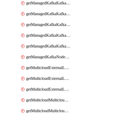
getManagedKafkaKafkaClusterConfig
getManagedKafkaKafkaClusterConfigVersion
getManagedKafkaKafkaClusterConfigVersions
getManagedKafkaKafkaClusterConfigs
getManagedKafkaKafkaClusters
getManagedKafkaNodeShapes
getMulticloudExternalLocationMappingMetadata
getMulticloudExternalLocationSummariesMetadata
getMulticloudExternalLocationsMetadata
getMulticloudMulticloudalerts
getMulticloudMulticloudpolicies