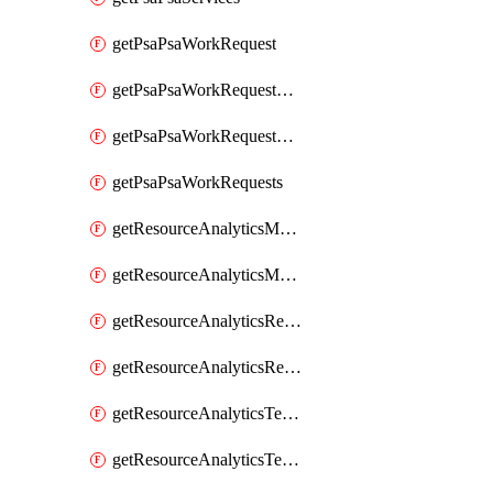
getPsaPsaWorkRequest
getPsaPsaWorkRequestErrors
getPsaPsaWorkRequestLogs
getPsaPsaWorkRequests
getResourceAnalyticsMonitoredRegion
getResourceAnalyticsMonitoredRegions
getResourceAnalyticsResourceAnalyticsInstance
getResourceAnalyticsResourceAnalyticsInstances
getResourceAnalyticsTenancyAttachment
getResourceAnalyticsTenancyAttachments