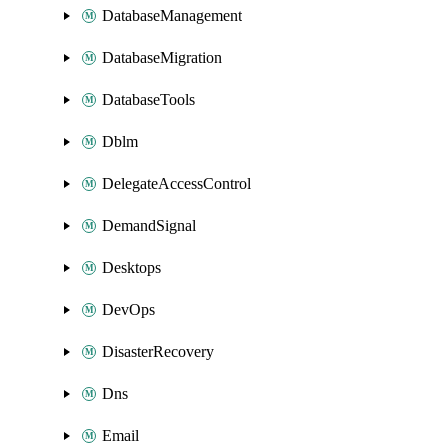
DatabaseManagement
DatabaseMigration
DatabaseTools
Dblm
DelegateAccessControl
DemandSignal
Desktops
DevOps
DisasterRecovery
Dns
Email