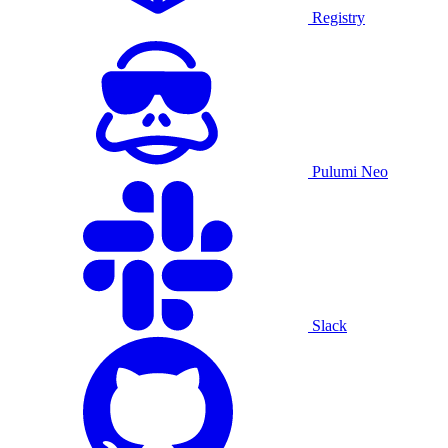
Registry
Pulumi Neo
Slack