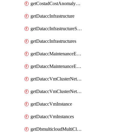
getCostadCostAnomalyMonitors
getDataccInfrastructure
getDataccInfrastructureScaleOption
getDataccInfrastructures
getDataccMaintenanceExecution
getDataccMaintenanceExecutions
getDataccVmClusterNetwork
getDataccVmClusterNetworks
getDataccVmInstance
getDataccVmInstances
getDbmulticloudMultiCloudResourceDiscoveries