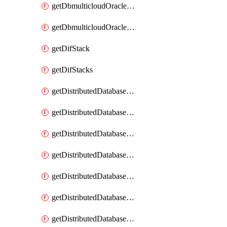
getDbmulticloudOracleDbGcpKeyRings
getDbmulticloudOracleDbGcpKeys
getDifStack
getDifStacks
getDistributedDatabaseDistributedAutonomousDatabase
getDistributedDatabaseDistributedAutonomousDatabaseRaftMetric
getDistributedDatabaseDistributedAutonomousDatabases
getDistributedDatabaseDistributedDatabase
getDistributedDatabaseDistributedDatabasePrivateEndpoint
getDistributedDatabaseDistributedDatabasePrivateEndpoints
getDistributedDatabaseDistributedDatabaseRaftMetric