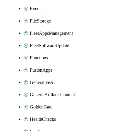
Events
FileStorage
FleetAppsManagement
FleetSoftwareUpdate
Functions
FusionApps
GenerativeAi
GenericArtifactsContent
GoldenGate
HealthChecks