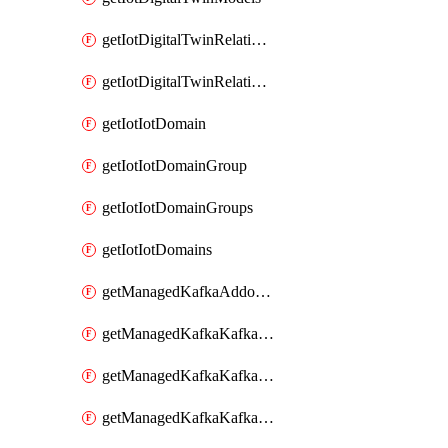
getIotDigitalTwinRelationship
getIotDigitalTwinRelationships
getIotIotDomain
getIotIotDomainGroup
getIotIotDomainGroups
getIotIotDomains
getManagedKafkaAddonOptions
getManagedKafkaKafkaCluster
getManagedKafkaKafkaClusterAddon
getManagedKafkaKafkaClusterAddons