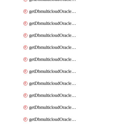
getDbmulticloudOracleDbAzureKey
getDbmulticloudOracleDbAzureKeys
getDbmulticloudOracleDbAzureVault
getDbmulticloudOracleDbAzureVaultAssociation
getDbmulticloudOracleDbAzureVaultAssociations
getDbmulticloudOracleDbAzureVaults
getDbmulticloudOracleDbGcpIdentityConnector
getDbmulticloudOracleDbGcpIdentityConnectors
getDbmulticloudOracleDbGcpKey
getDbmulticloudOracleDbGcpKeyRing