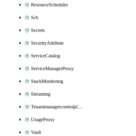
ResourceScheduler
Sch
Secrets
SecurityAttribute
ServiceCatalog
ServiceManagerProxy
StackMonitoring
Streaming
Tenantmanagercontrolplane
UsageProxy
Vault