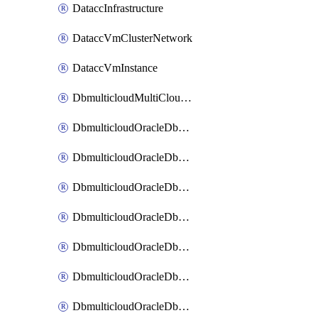
DataccInfrastructure
DataccVmClusterNetwork
DataccVmInstance
DbmulticloudMultiCloudResourceDiscovery
DbmulticloudOracleDbAwsIdentityConnector
DbmulticloudOracleDbAwsKey
DbmulticloudOracleDbAzureBlobContainer
DbmulticloudOracleDbAzureBlobMount
DbmulticloudOracleDbAzureConnector
DbmulticloudOracleDbAzureVault
DbmulticloudOracleDbAzureVaultAssociation