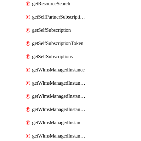
getResourceSearch
getSelfPartnerSubscriptions
getSelfSubscription
getSelfSubscriptionToken
getSelfSubscriptions
getWlmsManagedInstance
getWlmsManagedInstanceScanResults
getWlmsManagedInstanceServer
getWlmsManagedInstanceServerInstalledPatches
getWlmsManagedInstanceServers
getWlmsManagedInstances