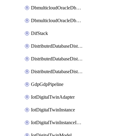
DbmulticloudOracleDbGcpIdentityConnector
DbmulticloudOracleDbGcpKeyRing
DifStack
DistributedDatabaseDistributedAutonomousDatabase
DistributedDatabaseDistributedDatabase
DistributedDatabaseDistributedDatabasePrivateEndpoint
GdpGdpPipeline
IotDigitalTwinAdapter
IotDigitalTwinInstance
IotDigitalTwinInstanceInvokeRawCommand
IotDigitalTwinModel