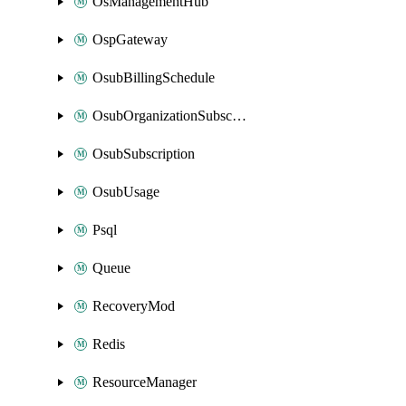
OsManagementHub
OspGateway
OsubBillingSchedule
OsubOrganizationSubscription
OsubSubscription
OsubUsage
Psql
Queue
RecoveryMod
Redis
ResourceManager