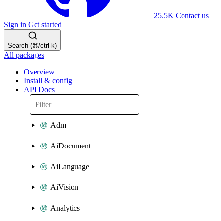
25.5K
Contact us
Sign in
Get started
Search (⌘/ctrl-k)
All packages
Overview
Install & config
API Docs
Adm
AiDocument
AiLanguage
AiVision
Analytics