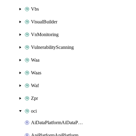
Vbs
VisualBuilder
VnMonitoring
VulnerabilityScanning
Waa
Waas
Waf
Zpr
oci
AiDataPlatformAiDataPlatform
ApiPlatformApiPlatformInstance