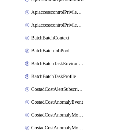
ApiaccesscontrolPrivilegedApiControl
ApiaccesscontrolPrivilegedApiRequest
BatchBatchContext
BatchBatchJobPool
BatchBatchTaskEnvironment
BatchBatchTaskProfile
CostadCostAlertSubscription
CostadCostAnomalyEvent
CostadCostAnomalyMonitor
CostadCostAnomalyMonitorCostanomalymonitorenabletogglesManagement