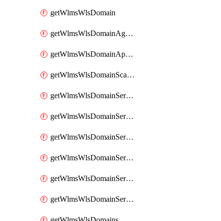
getWlmsWlsDomain
getWlmsWlsDomainAgreementRecords
getWlmsWlsDomainApplicablePatches
getWlmsWlsDomainScanResults
getWlmsWlsDomainServer
getWlmsWlsDomainServerBackup
getWlmsWlsDomainServerBackupContent
getWlmsWlsDomainServerBackups
getWlmsWlsDomainServerInstalledPatches
getWlmsWlsDomainServers
getWlmsWlsDomains