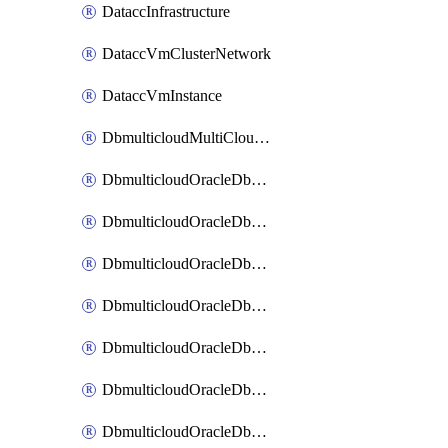
DataccInfrastructure
DataccVmClusterNetwork
DataccVmInstance
DbmulticloudMultiCloudResourceDiscovery
DbmulticloudOracleDbAwsIdentityConnector
DbmulticloudOracleDbAwsKey
DbmulticloudOracleDbAzureBlobContainer
DbmulticloudOracleDbAzureBlobMount
DbmulticloudOracleDbAzureConnector
DbmulticloudOracleDbAzureVault
DbmulticloudOracleDbAzureVaultAssociation