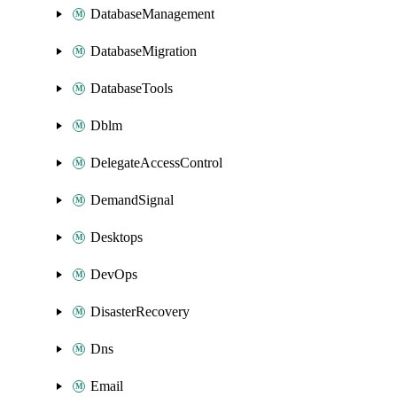
DatabaseManagement
DatabaseMigration
DatabaseTools
Dblm
DelegateAccessControl
DemandSignal
Desktops
DevOps
DisasterRecovery
Dns
Email