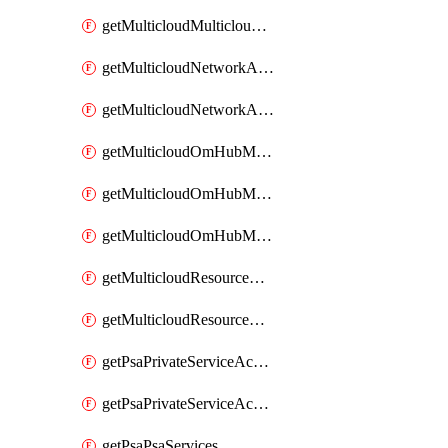
getMulticloudMulticloudsubscriptions
getMulticloudNetworkAnchor
getMulticloudNetworkAnchors
getMulticloudOmHubMultiCloudMetadata
getMulticloudOmHubMultiCloudsMetadata
getMulticloudOmHubMulticloudResources
getMulticloudResourceAnchor
getMulticloudResourceAnchors
getPsaPrivateServiceAccess
getPsaPrivateServiceAccesses
getPsaPsaServices