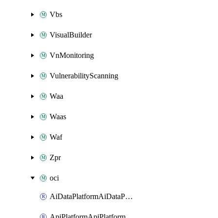
Vbs
VisualBuilder
VnMonitoring
VulnerabilityScanning
Waa
Waas
Waf
Zpr
oci
AiDataPlatformAiDataPlatform
ApiPlatformApiPlatformInstance