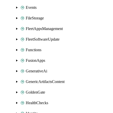
Events
FileStorage
FleetAppsManagement
FleetSoftwareUpdate
Functions
FusionApps
GenerativeAi
GenericArtifactsContent
GoldenGate
HealthChecks