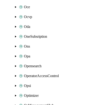
Oce
Ocvp
Oda
OneSubsription
Ons
Opa
Opensearch
OperatorAccessControl
Opsi
Optimizer