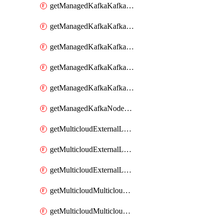
getManagedKafkaKafkaClusterConfig
getManagedKafkaKafkaClusterConfigVersion
getManagedKafkaKafkaClusterConfigVersions
getManagedKafkaKafkaClusterConfigs
getManagedKafkaKafkaClusters
getManagedKafkaNodeShapes
getMulticloudExternalLocationMappingMetadata
getMulticloudExternalLocationSummariesMetadata
getMulticloudExternalLocationsMetadata
getMulticloudMulticloudalerts
getMulticloudMulticloudpolicies