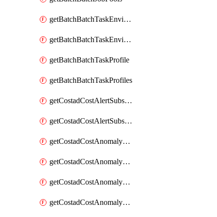
getBatchBatchTaskEnvironment
getBatchBatchTaskEnvironments
getBatchBatchTaskProfile
getBatchBatchTaskProfiles
getCostadCostAlertSubscription
getCostadCostAlertSubscriptions
getCostadCostAnomalyEvent
getCostadCostAnomalyEventAnalytics
getCostadCostAnomalyEvents
getCostadCostAnomalyMonitor