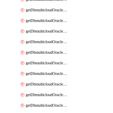
getDbmulticloudOracleDbAzureKey
getDbmulticloudOracleDbAzureKeys
getDbmulticloudOracleDbAzureVault
getDbmulticloudOracleDbAzureVaultAssociation
getDbmulticloudOracleDbAzureVaultAssociations
getDbmulticloudOracleDbAzureVaults
getDbmulticloudOracleDbGcpIdentityConnector
getDbmulticloudOracleDbGcpIdentityConnectors
getDbmulticloudOracleDbGcpKey
getDbmulticloudOracleDbGcpKeyRing