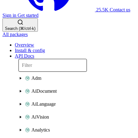
25.5K
Contact us
Sign in
Get started
Search (⌘/ctrl-k)
All packages
Overview
Install & config
API Docs
Adm
AiDocument
AiLanguage
AiVision
Analytics