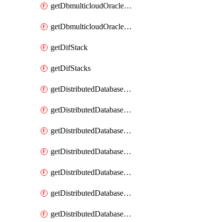
getDbmulticloudOracleDbGcpKeyRings
getDbmulticloudOracleDbGcpKeys
getDifStack
getDifStacks
getDistributedDatabaseDistributedAutonomousDatabase
getDistributedDatabaseDistributedAutonomousDatabaseRaftMetric
getDistributedDatabaseDistributedAutonomousDatabases
getDistributedDatabaseDistributedDatabase
getDistributedDatabaseDistributedDatabasePrivateEndpoint
getDistributedDatabaseDistributedDatabasePrivateEndpoints
getDistributedDatabaseDistributedDatabaseRaftMetric