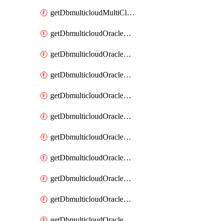
getDbmulticloudMultiCloudResourceDiscovery
getDbmulticloudOracleDbAwsIdentityConnector
getDbmulticloudOracleDbAwsIdentityConnectors
getDbmulticloudOracleDbAwsKey
getDbmulticloudOracleDbAwsKeys
getDbmulticloudOracleDbAzureBlobContainer
getDbmulticloudOracleDbAzureBlobContainers
getDbmulticloudOracleDbAzureBlobMount
getDbmulticloudOracleDbAzureBlobMounts
getDbmulticloudOracleDbAzureConnector
getDbmulticloudOracleDbAzureConnectors