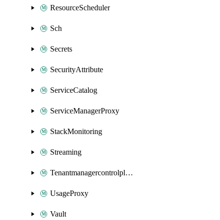
ResourceScheduler
Sch
Secrets
SecurityAttribute
ServiceCatalog
ServiceManagerProxy
StackMonitoring
Streaming
Tenantmanagercontrolplane
UsageProxy
Vault