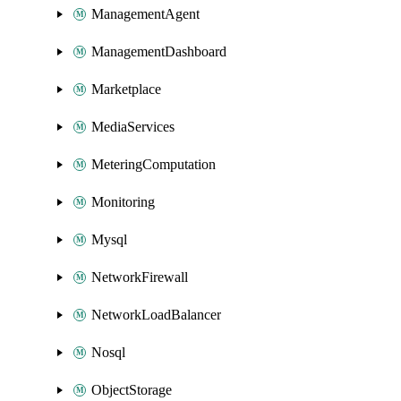
ManagementAgent
ManagementDashboard
Marketplace
MediaServices
MeteringComputation
Monitoring
Mysql
NetworkFirewall
NetworkLoadBalancer
Nosql
ObjectStorage