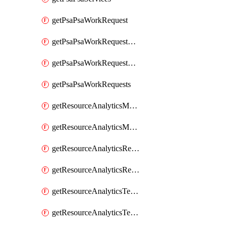
getPsaPsaWorkRequest
getPsaPsaWorkRequestErrors
getPsaPsaWorkRequestLogs
getPsaPsaWorkRequests
getResourceAnalyticsMonitoredRegion
getResourceAnalyticsMonitoredRegions
getResourceAnalyticsResourceAnalyticsInstance
getResourceAnalyticsResourceAnalyticsInstances
getResourceAnalyticsTenancyAttachment
getResourceAnalyticsTenancyAttachments