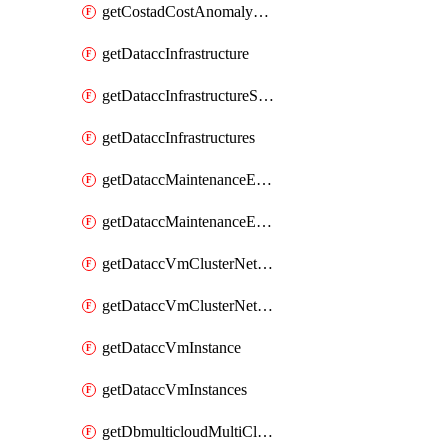
getCostadCostAnomalyMonitors
getDataccInfrastructure
getDataccInfrastructureScaleOption
getDataccInfrastructures
getDataccMaintenanceExecution
getDataccMaintenanceExecutions
getDataccVmClusterNetwork
getDataccVmClusterNetworks
getDataccVmInstance
getDataccVmInstances
getDbmulticloudMultiCloudResourceDiscoveries