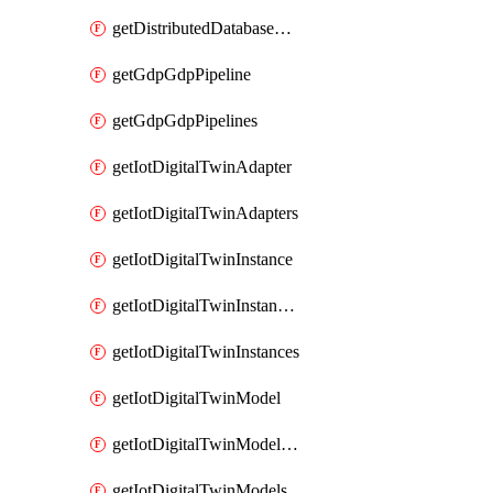
getDistributedDatabaseDistributedDatabases
getGdpGdpPipeline
getGdpGdpPipelines
getIotDigitalTwinAdapter
getIotDigitalTwinAdapters
getIotDigitalTwinInstance
getIotDigitalTwinInstanceContent
getIotDigitalTwinInstances
getIotDigitalTwinModel
getIotDigitalTwinModelSpec
getIotDigitalTwinModels