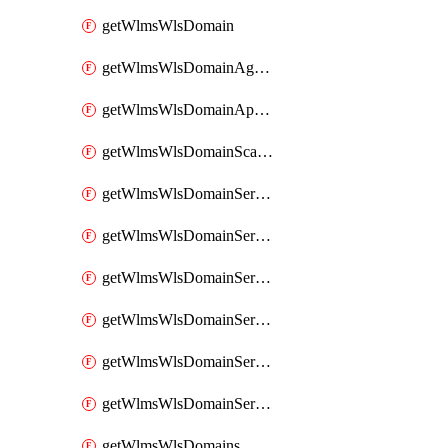
getWlmsWlsDomain
getWlmsWlsDomainAgreementRecords
getWlmsWlsDomainApplicablePatches
getWlmsWlsDomainScanResults
getWlmsWlsDomainServer
getWlmsWlsDomainServerBackup
getWlmsWlsDomainServerBackupContent
getWlmsWlsDomainServerBackups
getWlmsWlsDomainServerInstalledPatches
getWlmsWlsDomainServers
getWlmsWlsDomains