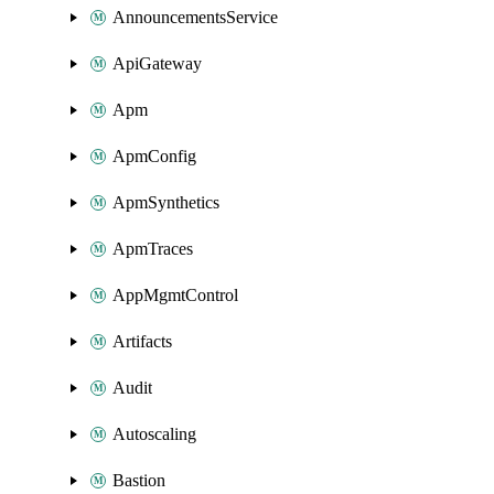
AnnouncementsService
ApiGateway
Apm
ApmConfig
ApmSynthetics
ApmTraces
AppMgmtControl
Artifacts
Audit
Autoscaling
Bastion