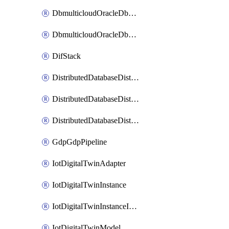
DbmulticloudOracleDbGcpIdentityConnector
DbmulticloudOracleDbGcpKeyRing
DifStack
DistributedDatabaseDistributedAutonomousDatabase
DistributedDatabaseDistributedDatabase
DistributedDatabaseDistributedDatabasePrivateEndpoint
GdpGdpPipeline
IotDigitalTwinAdapter
IotDigitalTwinInstance
IotDigitalTwinInstanceInvokeRawCommand
IotDigitalTwinModel