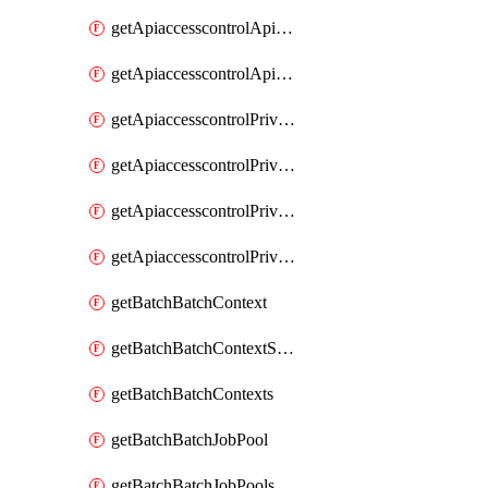
getApiaccesscontrolApiMetadataByEntityTypes
getApiaccesscontrolApiMetadatas
getApiaccesscontrolPrivilegedApiControl
getApiaccesscontrolPrivilegedApiControls
getApiaccesscontrolPrivilegedApiRequest
getApiaccesscontrolPrivilegedApiRequests
getBatchBatchContext
getBatchBatchContextShapes
getBatchBatchContexts
getBatchBatchJobPool
getBatchBatchJobPools