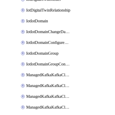
IotDigitalTwinRelationship
IotIotDomain
IotIotDomainChangeDataRetentionPeriod
IotIotDomainConfigureDataAccess
IotIotDomainGroup
IotIotDomainGroupConfigureDataAccess
ManagedKafkaKafkaCluster
ManagedKafkaKafkaClusterAddon
ManagedKafkaKafkaClusterConfig
ManagedKafkaKafkaClusterSuperusersManagement