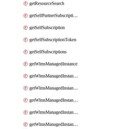
getResourceSearch
getSelfPartnerSubscriptions
getSelfSubscription
getSelfSubscriptionToken
getSelfSubscriptions
getWlmsManagedInstance
getWlmsManagedInstanceScanResults
getWlmsManagedInstanceServer
getWlmsManagedInstanceServerInstalledPatches
getWlmsManagedInstanceServers
getWlmsManagedInstances