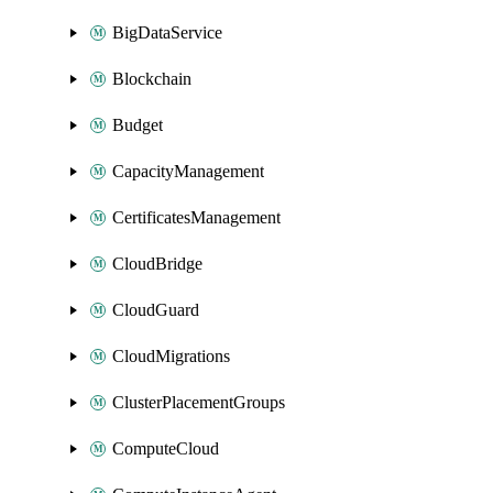
BigDataService
Blockchain
Budget
CapacityManagement
CertificatesManagement
CloudBridge
CloudGuard
CloudMigrations
ClusterPlacementGroups
ComputeCloud