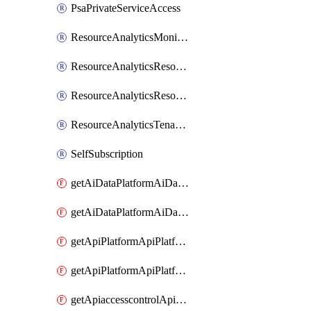
PsaPrivateServiceAccess
ResourceAnalyticsMonitoredRegion
ResourceAnalyticsResourceAnalyticsInstance
ResourceAnalyticsResourceAnalyticsInstanceOacManagement
ResourceAnalyticsTenancyAttachment
SelfSubscription
getAiDataPlatformAiDataPlatform
getAiDataPlatformAiDataPlatforms
getApiPlatformApiPlatformInstance
getApiPlatformApiPlatformInstances
getApiaccesscontrolApiMetadata