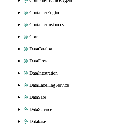
ComputeInstanceAgent
ContainerEngine
ContainerInstances
Core
DataCatalog
DataFlow
DataIntegration
DataLabellingService
DataSafe
DataScience
Database