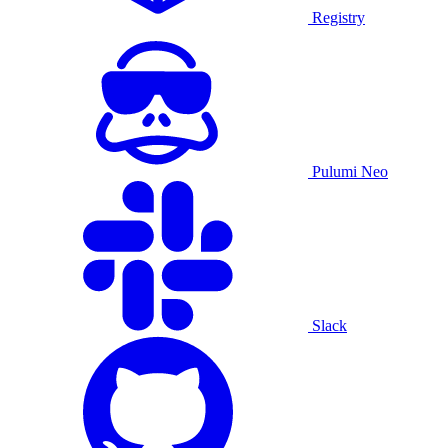
Registry
Pulumi Neo
Slack