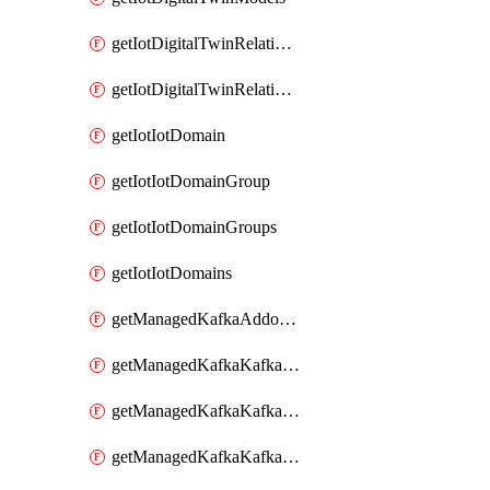
getIotDigitalTwinRelationship
getIotDigitalTwinRelationships
getIotIotDomain
getIotIotDomainGroup
getIotIotDomainGroups
getIotIotDomains
getManagedKafkaAddonOptions
getManagedKafkaKafkaCluster
getManagedKafkaKafkaClusterAddon
getManagedKafkaKafkaClusterAddons