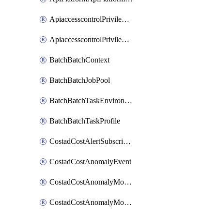
ApiaccesscontrolPrivilegedApiControl
ApiaccesscontrolPrivilegedApiRequest
BatchBatchContext
BatchBatchJobPool
BatchBatchTaskEnvironment
BatchBatchTaskProfile
CostadCostAlertSubscription
CostadCostAnomalyEvent
CostadCostAnomalyMonitor
CostadCostAnomalyMonitorCostanomalymonitorenabletogglesManagement