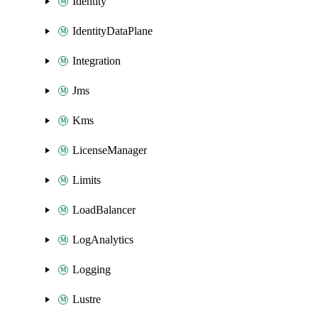
Identity
IdentityDataPlane
Integration
Jms
Kms
LicenseManager
Limits
LoadBalancer
LogAnalytics
Logging
Lustre