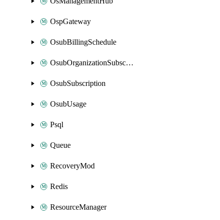
OsManagementHub
OspGateway
OsubBillingSchedule
OsubOrganizationSubscription
OsubSubscription
OsubUsage
Psql
Queue
RecoveryMod
Redis
ResourceManager