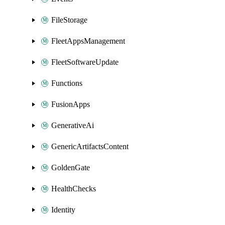
FileStorage
FleetAppsManagement
FleetSoftwareUpdate
Functions
FusionApps
GenerativeAi
GenericArtifactsContent
GoldenGate
HealthChecks
Identity