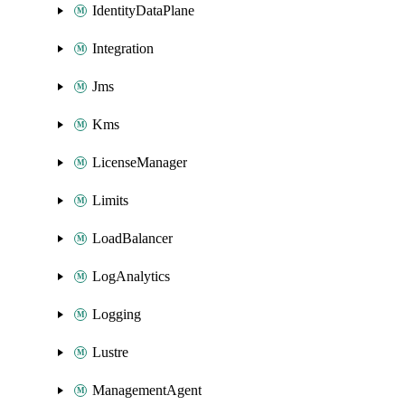
IdentityDataPlane
Integration
Jms
Kms
LicenseManager
Limits
LoadBalancer
LogAnalytics
Logging
Lustre
ManagementAgent