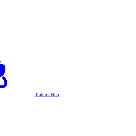
Pulumi Neo