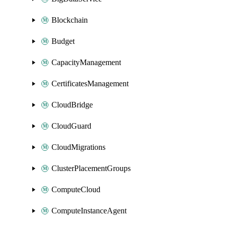
Blockchain
Budget
CapacityManagement
CertificatesManagement
CloudBridge
CloudGuard
CloudMigrations
ClusterPlacementGroups
ComputeCloud
ComputeInstanceAgent