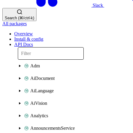
Slack
Search (⌘/ctrl-k)
All packages
Overview
Install & config
API Docs
Adm
AiDocument
AiLanguage
AiVision
Analytics
AnnouncementsService