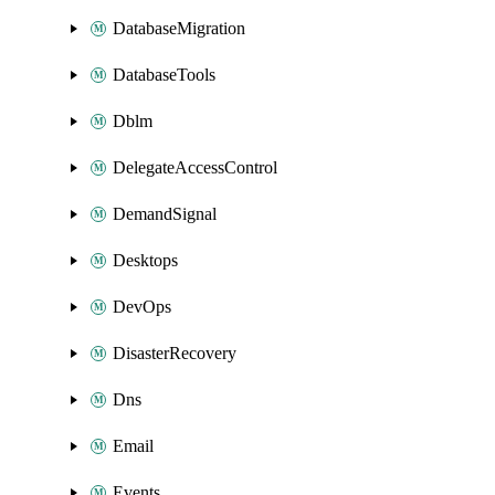
DatabaseMigration
DatabaseTools
Dblm
DelegateAccessControl
DemandSignal
Desktops
DevOps
DisasterRecovery
Dns
Email
Events