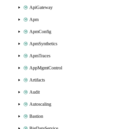
ApiGateway
Apm
ApmConfig
ApmSynthetics
ApmTraces
AppMgmtControl
Artifacts
Audit
Autoscaling
Bastion
BigDataService