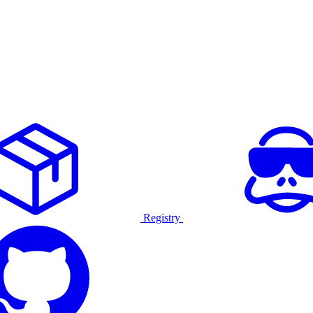
Registry