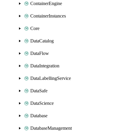
ContainerEngine
ContainerInstances
Core
DataCatalog
DataFlow
DataIntegration
DataLabellingService
DataSafe
DataScience
Database
DatabaseManagement