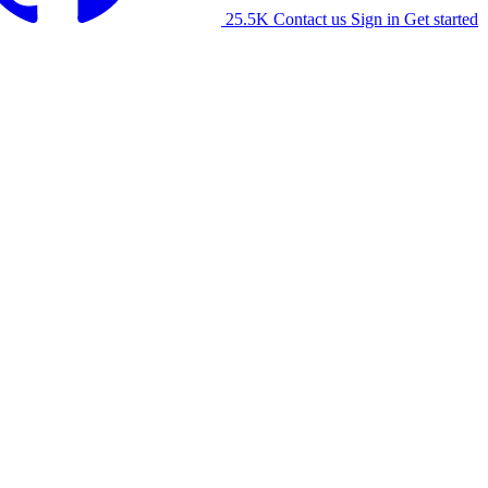
25.5K
Contact us
Sign in
Get started