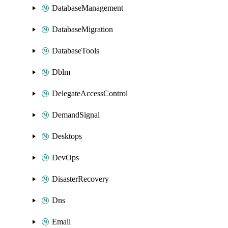
DatabaseManagement
DatabaseMigration
DatabaseTools
Dblm
DelegateAccessControl
DemandSignal
Desktops
DevOps
DisasterRecovery
Dns
Email