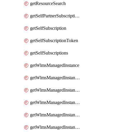
getResourceSearch
getSelfPartnerSubscriptions
getSelfSubscription
getSelfSubscriptionToken
getSelfSubscriptions
getWlmsManagedInstance
getWlmsManagedInstanceScanResults
getWlmsManagedInstanceServer
getWlmsManagedInstanceServerInstalledPatches
getWlmsManagedInstanceServers
getWlmsManagedInstances