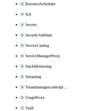
ResourceScheduler
Sch
Secrets
SecurityAttribute
ServiceCatalog
ServiceManagerProxy
StackMonitoring
Streaming
Tenantmanagercontrolplane
UsageProxy
Vault