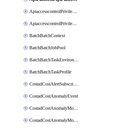
ApiaccesscontrolPrivilegedApiControl
ApiaccesscontrolPrivilegedApiRequest
BatchBatchContext
BatchBatchJobPool
BatchBatchTaskEnvironment
BatchBatchTaskProfile
CostadCostAlertSubscription
CostadCostAnomalyEvent
CostadCostAnomalyMonitor
CostadCostAnomalyMonitorCostanomalymonitorenabletogglesManagement