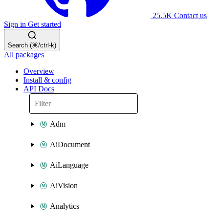
25.5K
Contact us
Sign in
Get started
Search (⌘/ctrl-k)
All packages
Overview
Install & config
API Docs
Adm
AiDocument
AiLanguage
AiVision
Analytics