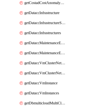
getCostadCostAnomalyMonitors
getDataccInfrastructure
getDataccInfrastructureScaleOption
getDataccInfrastructures
getDataccMaintenanceExecution
getDataccMaintenanceExecutions
getDataccVmClusterNetwork
getDataccVmClusterNetworks
getDataccVmInstance
getDataccVmInstances
getDbmulticloudMultiCloudResourceDiscoveries