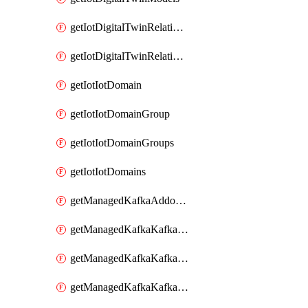
getIotDigitalTwinRelationship
getIotDigitalTwinRelationships
getIotIotDomain
getIotIotDomainGroup
getIotIotDomainGroups
getIotIotDomains
getManagedKafkaAddonOptions
getManagedKafkaKafkaCluster
getManagedKafkaKafkaClusterAddon
getManagedKafkaKafkaClusterAddons