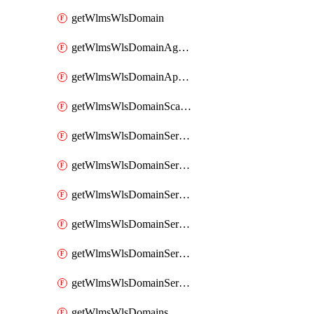
getWlmsWlsDomain
getWlmsWlsDomainAgreementRecords
getWlmsWlsDomainApplicablePatches
getWlmsWlsDomainScanResults
getWlmsWlsDomainServer
getWlmsWlsDomainServerBackup
getWlmsWlsDomainServerBackupContent
getWlmsWlsDomainServerBackups
getWlmsWlsDomainServerInstalledPatches
getWlmsWlsDomainServers
getWlmsWlsDomains