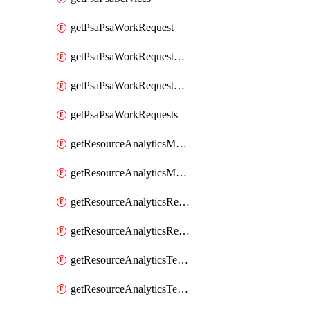
getPsaPsaWorkRequest
getPsaPsaWorkRequestErrors
getPsaPsaWorkRequestLogs
getPsaPsaWorkRequests
getResourceAnalyticsMonitoredRegion
getResourceAnalyticsMonitoredRegions
getResourceAnalyticsResourceAnalyticsInstance
getResourceAnalyticsResourceAnalyticsInstances
getResourceAnalyticsTenancyAttachment
getResourceAnalyticsTenancyAttachments