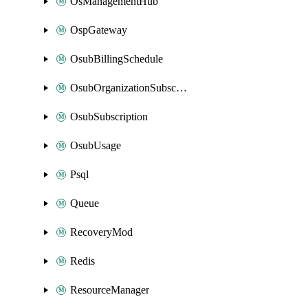
OsManagementHub
OspGateway
OsubBillingSchedule
OsubOrganizationSubscription
OsubSubscription
OsubUsage
Psql
Queue
RecoveryMod
Redis
ResourceManager