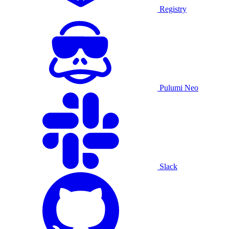
Registry
Pulumi Neo
Slack