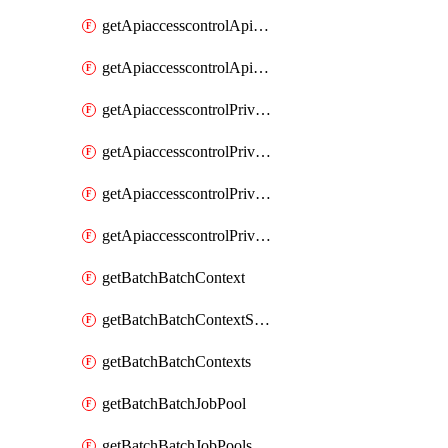
getApiaccesscontrolApiMetadataByEntityTypes
getApiaccesscontrolApiMetadatas
getApiaccesscontrolPrivilegedApiControl
getApiaccesscontrolPrivilegedApiControls
getApiaccesscontrolPrivilegedApiRequest
getApiaccesscontrolPrivilegedApiRequests
getBatchBatchContext
getBatchBatchContextShapes
getBatchBatchContexts
getBatchBatchJobPool
getBatchBatchJobPools