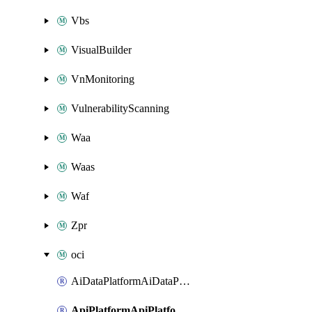
Vbs
VisualBuilder
VnMonitoring
VulnerabilityScanning
Waa
Waas
Waf
Zpr
oci
AiDataPlatformAiDataPlatform
ApiPlatformApiPlatformInstance