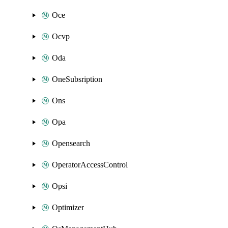
Oce
Ocvp
Oda
OneSubsription
Ons
Opa
Opensearch
OperatorAccessControl
Opsi
Optimizer