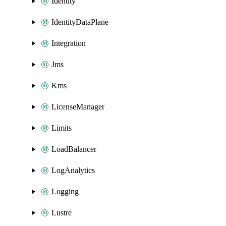
Identity
IdentityDataPlane
Integration
Jms
Kms
LicenseManager
Limits
LoadBalancer
LogAnalytics
Logging
Lustre