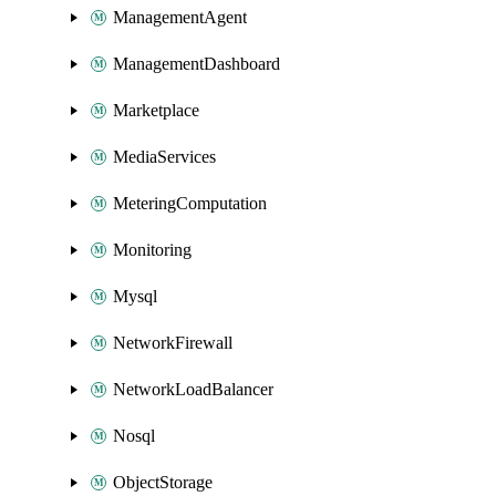
ManagementAgent
ManagementDashboard
Marketplace
MediaServices
MeteringComputation
Monitoring
Mysql
NetworkFirewall
NetworkLoadBalancer
Nosql
ObjectStorage