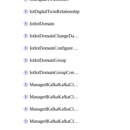
IotDigitalTwinRelationship
IotIotDomain
IotIotDomainChangeDataRetentionPeriod
IotIotDomainConfigureDataAccess
IotIotDomainGroup
IotIotDomainGroupConfigureDataAccess
ManagedKafkaKafkaCluster
ManagedKafkaKafkaClusterAddon
ManagedKafkaKafkaClusterConfig
ManagedKafkaKafkaClusterSuperusersManagement