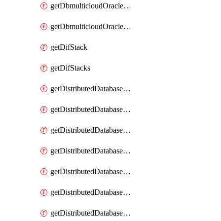
getDbmulticloudOracleDbGcpKeyRings
getDbmulticloudOracleDbGcpKeys
getDifStack
getDifStacks
getDistributedDatabaseDistributedAutonomousDatabase
getDistributedDatabaseDistributedAutonomousDatabaseRaftMetric
getDistributedDatabaseDistributedAutonomousDatabases
getDistributedDatabaseDistributedDatabase
getDistributedDatabaseDistributedDatabasePrivateEndpoint
getDistributedDatabaseDistributedDatabasePrivateEndpoints
getDistributedDatabaseDistributedDatabaseRaftMetric