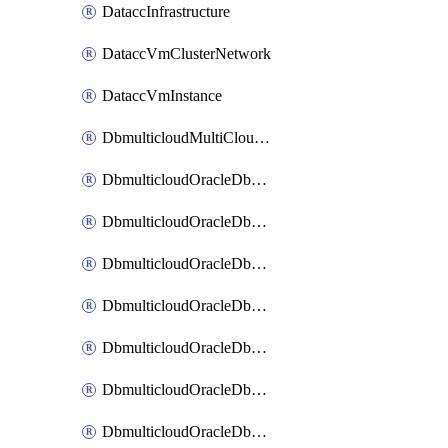
DataccInfrastructure
DataccVmClusterNetwork
DataccVmInstance
DbmulticloudMultiCloudResourceDiscovery
DbmulticloudOracleDbAwsIdentityConnector
DbmulticloudOracleDbAwsKey
DbmulticloudOracleDbAzureBlobContainer
DbmulticloudOracleDbAzureBlobMount
DbmulticloudOracleDbAzureConnector
DbmulticloudOracleDbAzureVault
DbmulticloudOracleDbAzureVaultAssociation