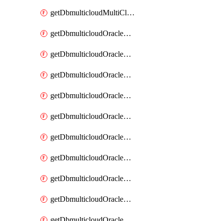
getDbmulticloudMultiCloudResourceDiscovery
getDbmulticloudOracleDbAwsIdentityConnector
getDbmulticloudOracleDbAwsIdentityConnectors
getDbmulticloudOracleDbAwsKey
getDbmulticloudOracleDbAwsKeys
getDbmulticloudOracleDbAzureBlobContainer
getDbmulticloudOracleDbAzureBlobContainers
getDbmulticloudOracleDbAzureBlobMount
getDbmulticloudOracleDbAzureBlobMounts
getDbmulticloudOracleDbAzureConnector
getDbmulticloudOracleDbAzureConnectors