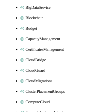
BigDataService
Blockchain
Budget
CapacityManagement
CertificatesManagement
CloudBridge
CloudGuard
CloudMigrations
ClusterPlacementGroups
ComputeCloud