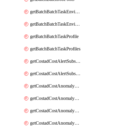
getBatchBatchTaskEnvironment
getBatchBatchTaskEnvironments
getBatchBatchTaskProfile
getBatchBatchTaskProfiles
getCostadCostAlertSubscription
getCostadCostAlertSubscriptions
getCostadCostAnomalyEvent
getCostadCostAnomalyEventAnalytics
getCostadCostAnomalyEvents
getCostadCostAnomalyMonitor