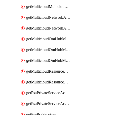
getMulticloudMulticloudsubscriptions
getMulticloudNetworkAnchor
getMulticloudNetworkAnchors
getMulticloudOmHubMultiCloudMetadata
getMulticloudOmHubMultiCloudsMetadata
getMulticloudOmHubMulticloudResources
getMulticloudResourceAnchor
getMulticloudResourceAnchors
getPsaPrivateServiceAccess
getPsaPrivateServiceAccesses
getPsaPsaServices