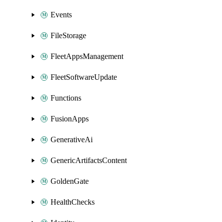
Events
FileStorage
FleetAppsManagement
FleetSoftwareUpdate
Functions
FusionApps
GenerativeAi
GenericArtifactsContent
GoldenGate
HealthChecks