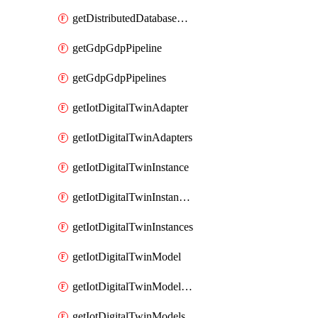
getDistributedDatabaseDistributedDatabases
getGdpGdpPipeline
getGdpGdpPipelines
getIotDigitalTwinAdapter
getIotDigitalTwinAdapters
getIotDigitalTwinInstance
getIotDigitalTwinInstanceContent
getIotDigitalTwinInstances
getIotDigitalTwinModel
getIotDigitalTwinModelSpec
getIotDigitalTwinModels