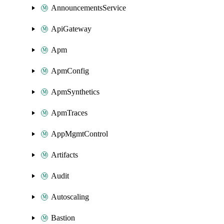
AnnouncementsService
ApiGateway
Apm
ApmConfig
ApmSynthetics
ApmTraces
AppMgmtControl
Artifacts
Audit
Autoscaling
Bastion