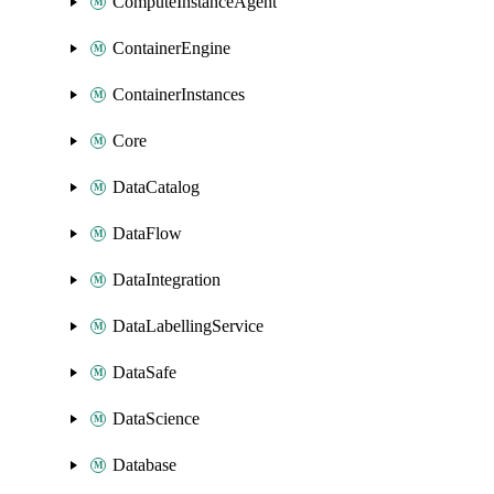
ComputeInstanceAgent
ContainerEngine
ContainerInstances
Core
DataCatalog
DataFlow
DataIntegration
DataLabellingService
DataSafe
DataScience
Database