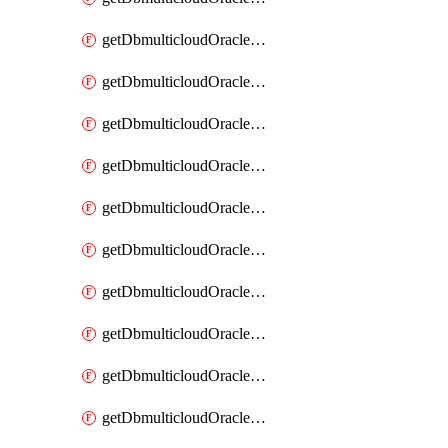
getDbmulticloudOracleDbAzureKey
getDbmulticloudOracleDbAzureKeys
getDbmulticloudOracleDbAzureVault
getDbmulticloudOracleDbAzureVaultAssociation
getDbmulticloudOracleDbAzureVaultAssociations
getDbmulticloudOracleDbAzureVaults
getDbmulticloudOracleDbGcpIdentityConnector
getDbmulticloudOracleDbGcpIdentityConnectors
getDbmulticloudOracleDbGcpKey
getDbmulticloudOracleDbGcpKeyRing