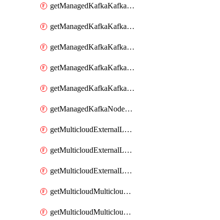
getManagedKafkaKafkaClusterConfig
getManagedKafkaKafkaClusterConfigVersion
getManagedKafkaKafkaClusterConfigVersions
getManagedKafkaKafkaClusterConfigs
getManagedKafkaKafkaClusters
getManagedKafkaNodeShapes
getMulticloudExternalLocationMappingMetadata
getMulticloudExternalLocationSummariesMetadata
getMulticloudExternalLocationsMetadata
getMulticloudMulticloudalerts
getMulticloudMulticloudpolicies