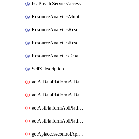
PsaPrivateServiceAccess
ResourceAnalyticsMonitoredRegion
ResourceAnalyticsResourceAnalyticsInstance
ResourceAnalyticsResourceAnalyticsInstanceOacManagement
ResourceAnalyticsTenancyAttachment
SelfSubscription
getAiDataPlatformAiDataPlatform
getAiDataPlatformAiDataPlatforms
getApiPlatformApiPlatformInstance
getApiPlatformApiPlatformInstances
getApiaccesscontrolApiMetadata