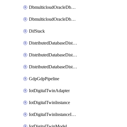
DbmulticloudOracleDbGcpIdentityConnector
DbmulticloudOracleDbGcpKeyRing
DifStack
DistributedDatabaseDistributedAutonomousDatabase
DistributedDatabaseDistributedDatabase
DistributedDatabaseDistributedDatabasePrivateEndpoint
GdpGdpPipeline
IotDigitalTwinAdapter
IotDigitalTwinInstance
IotDigitalTwinInstanceInvokeRawCommand
IotDigitalTwinModel