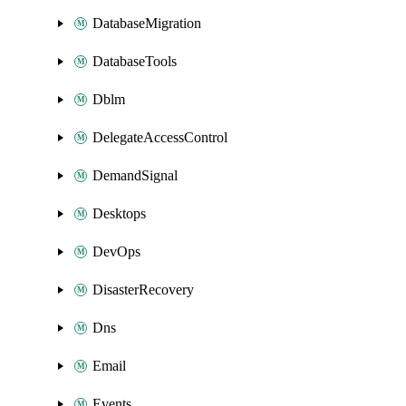
DatabaseMigration
DatabaseTools
Dblm
DelegateAccessControl
DemandSignal
Desktops
DevOps
DisasterRecovery
Dns
Email
Events