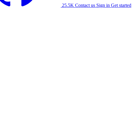
25.5K
Contact us
Sign in
Get started