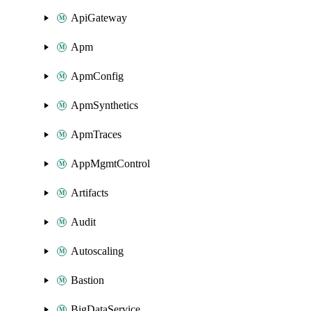
ApiGateway
Apm
ApmConfig
ApmSynthetics
ApmTraces
AppMgmtControl
Artifacts
Audit
Autoscaling
Bastion
BigDataService