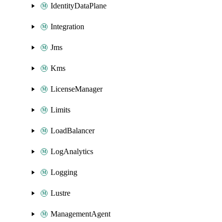
IdentityDataPlane
Integration
Jms
Kms
LicenseManager
Limits
LoadBalancer
LogAnalytics
Logging
Lustre
ManagementAgent