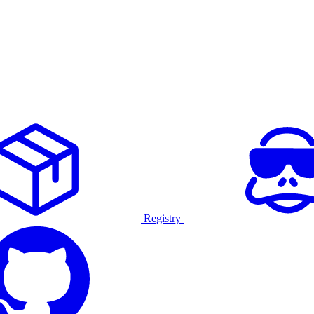
Registry