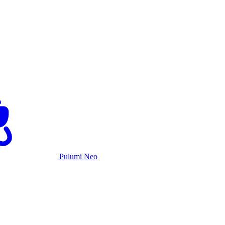
Pulumi Neo