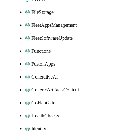
FileStorage
FleetAppsManagement
FleetSoftwareUpdate
Functions
FusionApps
GenerativeAi
GenericArtifactsContent
GoldenGate
HealthChecks
Identity