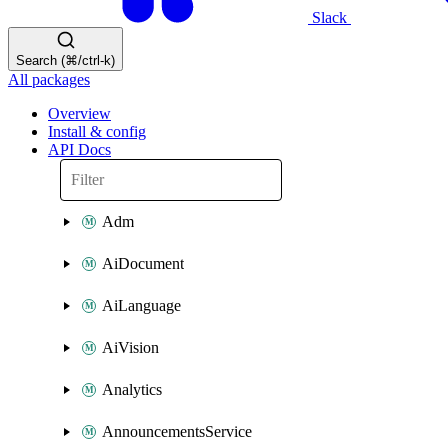
Slack
Search (⌘/ctrl-k)
All packages
Overview
Install & config
API Docs
Adm
AiDocument
AiLanguage
AiVision
Analytics
AnnouncementsService