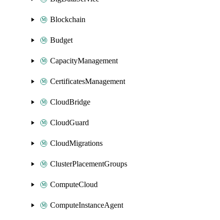
Blockchain
Budget
CapacityManagement
CertificatesManagement
CloudBridge
CloudGuard
CloudMigrations
ClusterPlacementGroups
ComputeCloud
ComputeInstanceAgent