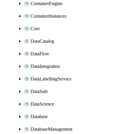
ContainerEngine
ContainerInstances
Core
DataCatalog
DataFlow
DataIntegration
DataLabellingService
DataSafe
DataScience
Database
DatabaseManagement