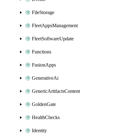
FileStorage
FleetAppsManagement
FleetSoftwareUpdate
Functions
FusionApps
GenerativeAi
GenericArtifactsContent
GoldenGate
HealthChecks
Identity