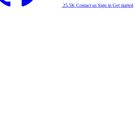
25.5K
Contact us
Sign in
Get started