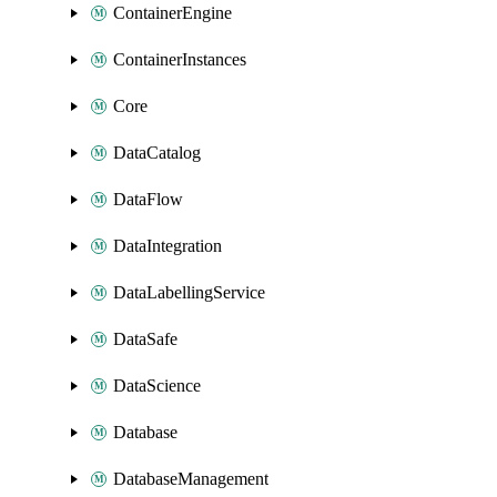
ContainerEngine
ContainerInstances
Core
DataCatalog
DataFlow
DataIntegration
DataLabellingService
DataSafe
DataScience
Database
DatabaseManagement