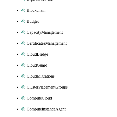
Blockchain
Budget
CapacityManagement
CertificatesManagement
CloudBridge
CloudGuard
CloudMigrations
ClusterPlacementGroups
ComputeCloud
ComputeInstanceAgent