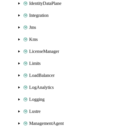
IdentityDataPlane
Integration
Jms
Kms
LicenseManager
Limits
LoadBalancer
LogAnalytics
Logging
Lustre
ManagementAgent