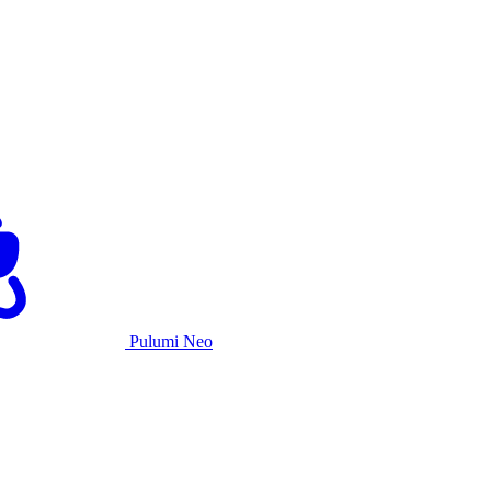
Pulumi Neo