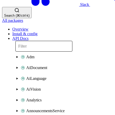
Slack
Search (⌘/ctrl-k)
All packages
Overview
Install & config
API Docs
Adm
AiDocument
AiLanguage
AiVision
Analytics
AnnouncementsService