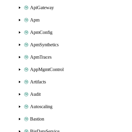
ApiGateway
Apm
ApmConfig
ApmSynthetics
ApmTraces
AppMgmtControl
Artifacts
Audit
Autoscaling
Bastion
BigDataService