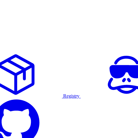
Registry