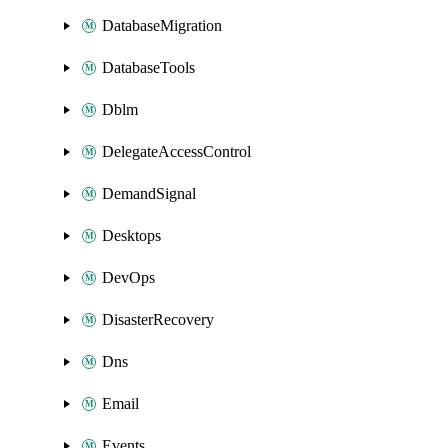
DatabaseMigration
DatabaseTools
Dblm
DelegateAccessControl
DemandSignal
Desktops
DevOps
DisasterRecovery
Dns
Email
Events