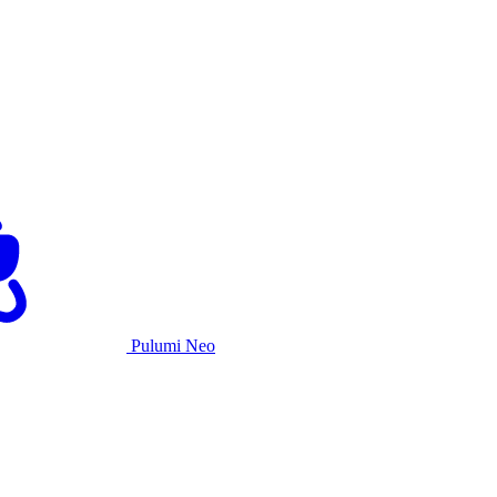
Pulumi Neo