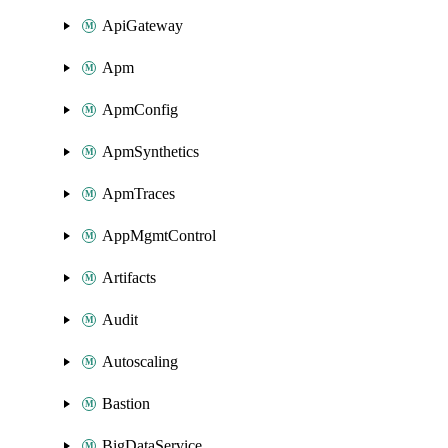
ApiGateway
Apm
ApmConfig
ApmSynthetics
ApmTraces
AppMgmtControl
Artifacts
Audit
Autoscaling
Bastion
BigDataService