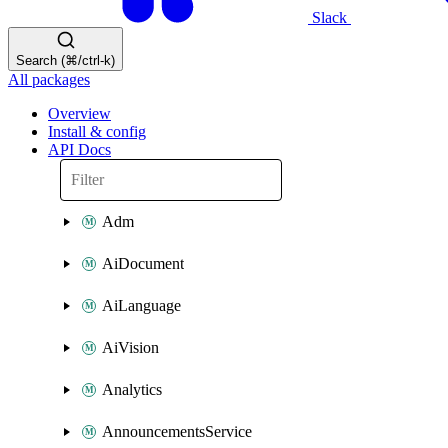
Slack
Search (⌘/ctrl-k)
All packages
Overview
Install & config
API Docs
Adm
AiDocument
AiLanguage
AiVision
Analytics
AnnouncementsService