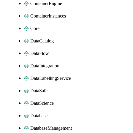
ContainerEngine
ContainerInstances
Core
DataCatalog
DataFlow
DataIntegration
DataLabellingService
DataSafe
DataScience
Database
DatabaseManagement