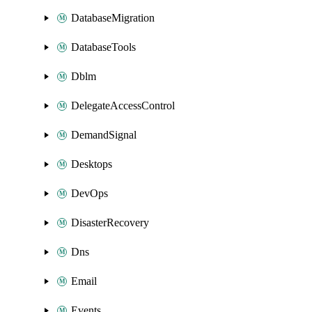
DatabaseMigration
DatabaseTools
Dblm
DelegateAccessControl
DemandSignal
Desktops
DevOps
DisasterRecovery
Dns
Email
Events