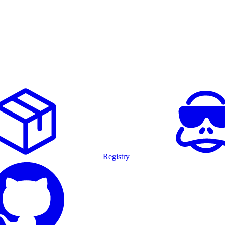
Registry