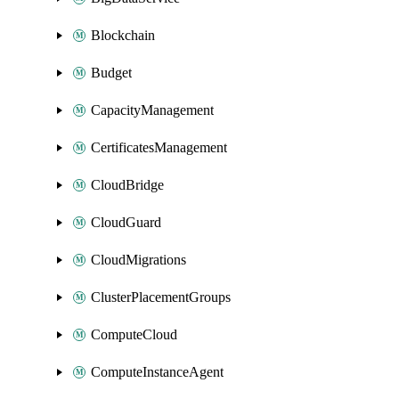
Blockchain
Budget
CapacityManagement
CertificatesManagement
CloudBridge
CloudGuard
CloudMigrations
ClusterPlacementGroups
ComputeCloud
ComputeInstanceAgent