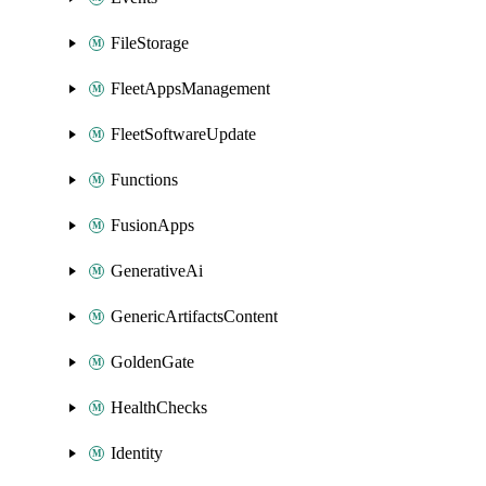
FileStorage
FleetAppsManagement
FleetSoftwareUpdate
Functions
FusionApps
GenerativeAi
GenericArtifactsContent
GoldenGate
HealthChecks
Identity