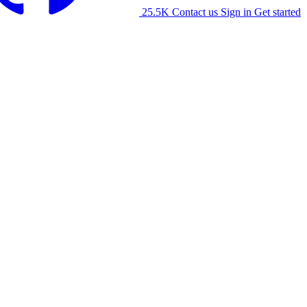
25.5K
Contact us
Sign in
Get started