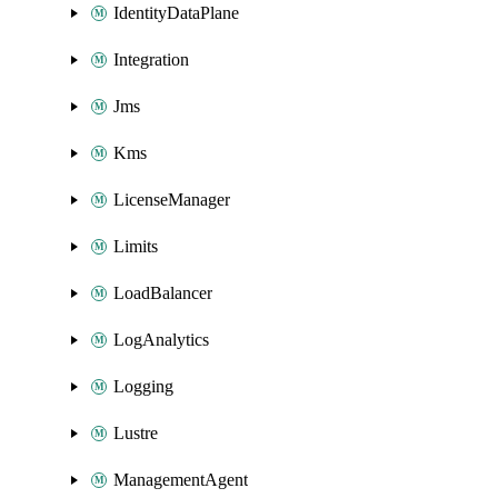
IdentityDataPlane
Integration
Jms
Kms
LicenseManager
Limits
LoadBalancer
LogAnalytics
Logging
Lustre
ManagementAgent