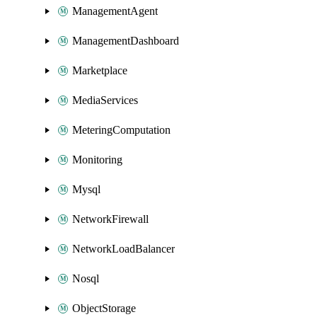
ManagementAgent
ManagementDashboard
Marketplace
MediaServices
MeteringComputation
Monitoring
Mysql
NetworkFirewall
NetworkLoadBalancer
Nosql
ObjectStorage