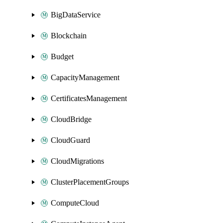
BigDataService
Blockchain
Budget
CapacityManagement
CertificatesManagement
CloudBridge
CloudGuard
CloudMigrations
ClusterPlacementGroups
ComputeCloud