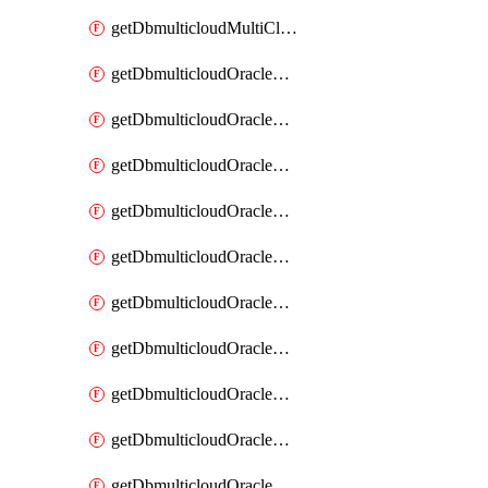
getDbmulticloudMultiCloudResourceDiscovery
getDbmulticloudOracleDbAwsIdentityConnector
getDbmulticloudOracleDbAwsIdentityConnectors
getDbmulticloudOracleDbAwsKey
getDbmulticloudOracleDbAwsKeys
getDbmulticloudOracleDbAzureBlobContainer
getDbmulticloudOracleDbAzureBlobContainers
getDbmulticloudOracleDbAzureBlobMount
getDbmulticloudOracleDbAzureBlobMounts
getDbmulticloudOracleDbAzureConnector
getDbmulticloudOracleDbAzureConnectors