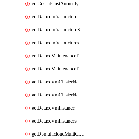
getCostadCostAnomalyMonitors
getDataccInfrastructure
getDataccInfrastructureScaleOption
getDataccInfrastructures
getDataccMaintenanceExecution
getDataccMaintenanceExecutions
getDataccVmClusterNetwork
getDataccVmClusterNetworks
getDataccVmInstance
getDataccVmInstances
getDbmulticloudMultiCloudResourceDiscoveries