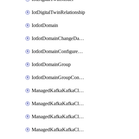
IotDigitalTwinRelationship
IotIotDomain
IotIotDomainChangeDataRetentionPeriod
IotIotDomainConfigureDataAccess
IotIotDomainGroup
IotIotDomainGroupConfigureDataAccess
ManagedKafkaKafkaCluster
ManagedKafkaKafkaClusterAddon
ManagedKafkaKafkaClusterConfig
ManagedKafkaKafkaClusterSuperusersManagement