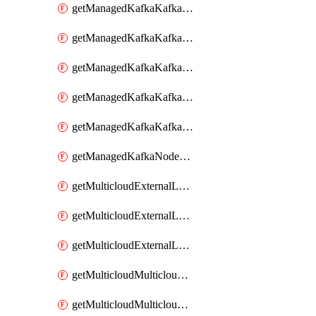
getManagedKafkaKafkaClusterConfig
getManagedKafkaKafkaClusterConfigVersion
getManagedKafkaKafkaClusterConfigVersions
getManagedKafkaKafkaClusterConfigs
getManagedKafkaKafkaClusters
getManagedKafkaNodeShapes
getMulticloudExternalLocationMappingMetadata
getMulticloudExternalLocationSummariesMetadata
getMulticloudExternalLocationsMetadata
getMulticloudMulticloudalerts
getMulticloudMulticloudpolicies