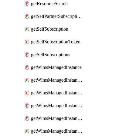
getResourceSearch
getSelfPartnerSubscriptions
getSelfSubscription
getSelfSubscriptionToken
getSelfSubscriptions
getWlmsManagedInstance
getWlmsManagedInstanceScanResults
getWlmsManagedInstanceServer
getWlmsManagedInstanceServerInstalledPatches
getWlmsManagedInstanceServers
getWlmsManagedInstances