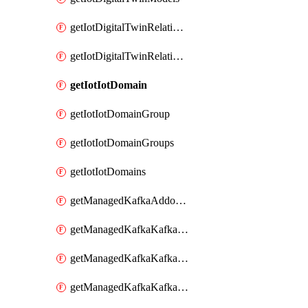
getIotDigitalTwinRelationship
getIotDigitalTwinRelationships
getIotIotDomain
getIotIotDomainGroup
getIotIotDomainGroups
getIotIotDomains
getManagedKafkaAddonOptions
getManagedKafkaKafkaCluster
getManagedKafkaKafkaClusterAddon
getManagedKafkaKafkaClusterAddons