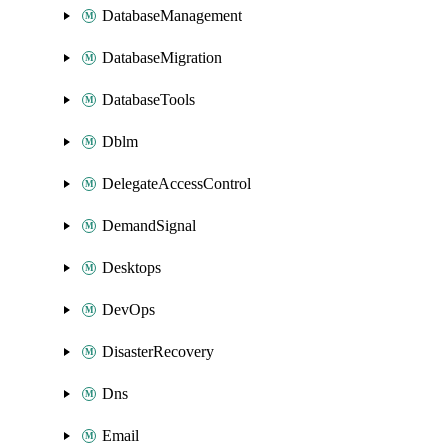
DatabaseManagement
DatabaseMigration
DatabaseTools
Dblm
DelegateAccessControl
DemandSignal
Desktops
DevOps
DisasterRecovery
Dns
Email