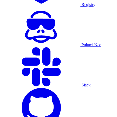
Registry
Pulumi Neo
Slack