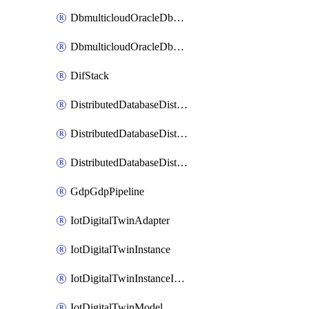
DbmulticloudOracleDbGcpIdentityConnector
DbmulticloudOracleDbGcpKeyRing
DifStack
DistributedDatabaseDistributedAutonomousDatabase
DistributedDatabaseDistributedDatabase
DistributedDatabaseDistributedDatabasePrivateEndpoint
GdpGdpPipeline
IotDigitalTwinAdapter
IotDigitalTwinInstance
IotDigitalTwinInstanceInvokeRawCommand
IotDigitalTwinModel