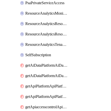
PsaPrivateServiceAccess
ResourceAnalyticsMonitoredRegion
ResourceAnalyticsResourceAnalyticsInstance
ResourceAnalyticsResourceAnalyticsInstanceOacManagement
ResourceAnalyticsTenancyAttachment
SelfSubscription
getAiDataPlatformAiDataPlatform
getAiDataPlatformAiDataPlatforms
getApiPlatformApiPlatformInstance
getApiPlatformApiPlatformInstances
getApiaccesscontrolApiMetadata