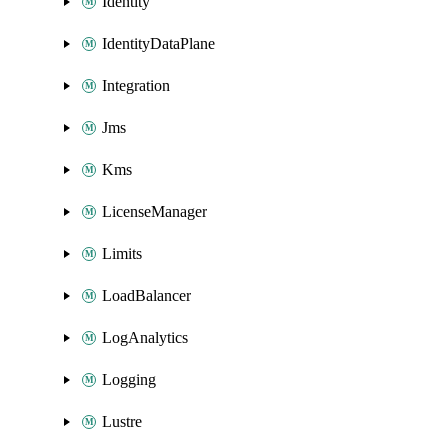
Identity
IdentityDataPlane
Integration
Jms
Kms
LicenseManager
Limits
LoadBalancer
LogAnalytics
Logging
Lustre