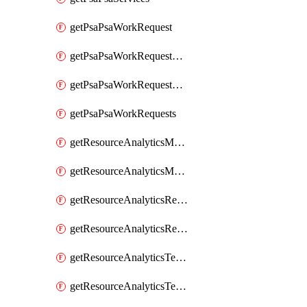
getPsaPsaWorkRequest
getPsaPsaWorkRequestErrors
getPsaPsaWorkRequestLogs
getPsaPsaWorkRequests
getResourceAnalyticsMonitoredRegion
getResourceAnalyticsMonitoredRegions
getResourceAnalyticsResourceAnalyticsInstance
getResourceAnalyticsResourceAnalyticsInstances
getResourceAnalyticsTenancyAttachment
getResourceAnalyticsTenancyAttachments