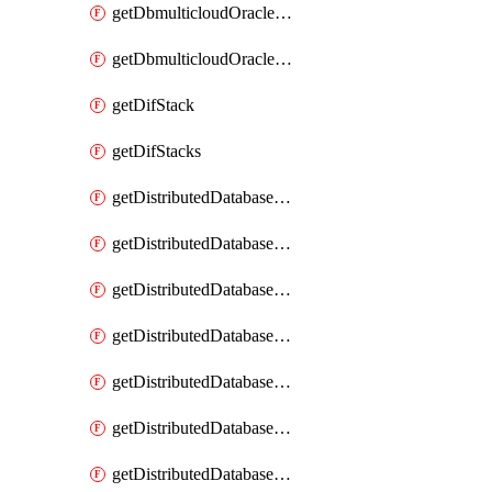
getDbmulticloudOracleDbGcpKeyRings
getDbmulticloudOracleDbGcpKeys
getDifStack
getDifStacks
getDistributedDatabaseDistributedAutonomousDatabase
getDistributedDatabaseDistributedAutonomousDatabaseRaftMetric
getDistributedDatabaseDistributedAutonomousDatabases
getDistributedDatabaseDistributedDatabase
getDistributedDatabaseDistributedDatabasePrivateEndpoint
getDistributedDatabaseDistributedDatabasePrivateEndpoints
getDistributedDatabaseDistributedDatabaseRaftMetric