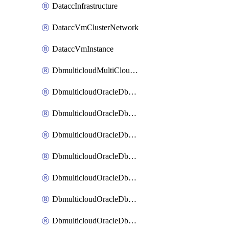
DataccInfrastructure
DataccVmClusterNetwork
DataccVmInstance
DbmulticloudMultiCloudResourceDiscovery
DbmulticloudOracleDbAwsIdentityConnector
DbmulticloudOracleDbAwsKey
DbmulticloudOracleDbAzureBlobContainer
DbmulticloudOracleDbAzureBlobMount
DbmulticloudOracleDbAzureConnector
DbmulticloudOracleDbAzureVault
DbmulticloudOracleDbAzureVaultAssociation