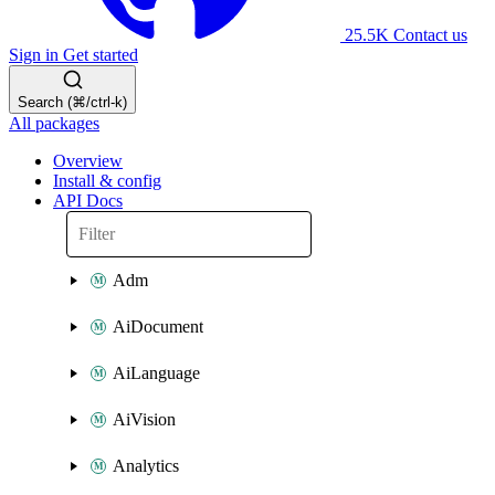
25.5K
Contact us
Sign in
Get started
Search (⌘/ctrl-k)
All packages
Overview
Install & config
API Docs
Adm
AiDocument
AiLanguage
AiVision
Analytics