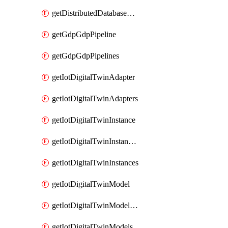
getDistributedDatabaseDistributedDatabases
getGdpGdpPipeline
getGdpGdpPipelines
getIotDigitalTwinAdapter
getIotDigitalTwinAdapters
getIotDigitalTwinInstance
getIotDigitalTwinInstanceContent
getIotDigitalTwinInstances
getIotDigitalTwinModel
getIotDigitalTwinModelSpec
getIotDigitalTwinModels