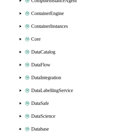
ComputeInstanceAgent
ContainerEngine
ContainerInstances
Core
DataCatalog
DataFlow
DataIntegration
DataLabellingService
DataSafe
DataScience
Database