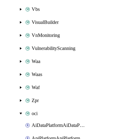
Vbs
VisualBuilder
VnMonitoring
VulnerabilityScanning
Waa
Waas
Waf
Zpr
oci
AiDataPlatformAiDataPlatform
ApiPlatformApiPlatformInstance