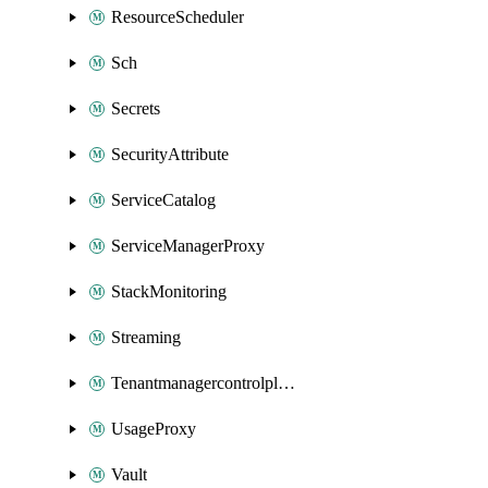
ResourceScheduler
Sch
Secrets
SecurityAttribute
ServiceCatalog
ServiceManagerProxy
StackMonitoring
Streaming
Tenantmanagercontrolplane
UsageProxy
Vault