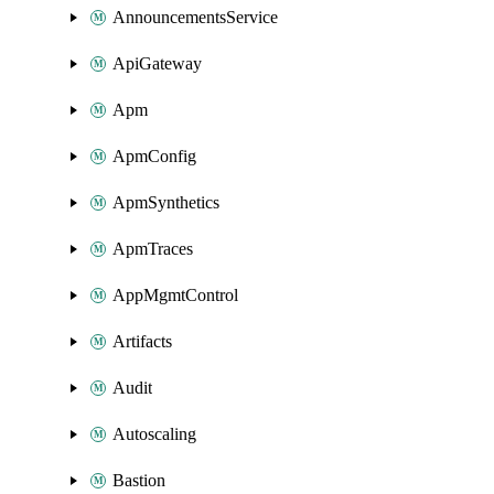
AnnouncementsService
ApiGateway
Apm
ApmConfig
ApmSynthetics
ApmTraces
AppMgmtControl
Artifacts
Audit
Autoscaling
Bastion