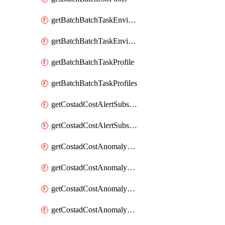
getBatchBatchTaskEnvironment
getBatchBatchTaskEnvironments
getBatchBatchTaskProfile
getBatchBatchTaskProfiles
getCostadCostAlertSubscription
getCostadCostAlertSubscriptions
getCostadCostAnomalyEvent
getCostadCostAnomalyEventAnalytics
getCostadCostAnomalyEvents
getCostadCostAnomalyMonitor