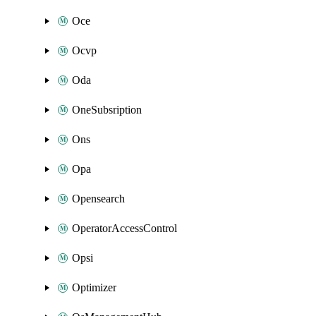
Oce
Ocvp
Oda
OneSubsription
Ons
Opa
Opensearch
OperatorAccessControl
Opsi
Optimizer