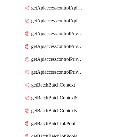
getApiaccesscontrolApiMetadataByEntityTypes
getApiaccesscontrolApiMetadatas
getApiaccesscontrolPrivilegedApiControl
getApiaccesscontrolPrivilegedApiControls
getApiaccesscontrolPrivilegedApiRequest
getApiaccesscontrolPrivilegedApiRequests
getBatchBatchContext
getBatchBatchContextShapes
getBatchBatchContexts
getBatchBatchJobPool
getBatchBatchJobPools