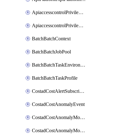
ApiaccesscontrolPrivilegedApiControl
ApiaccesscontrolPrivilegedApiRequest
BatchBatchContext
BatchBatchJobPool
BatchBatchTaskEnvironment
BatchBatchTaskProfile
CostadCostAlertSubscription
CostadCostAnomalyEvent
CostadCostAnomalyMonitor
CostadCostAnomalyMonitorCostanomalymonitorenabletogglesManagement