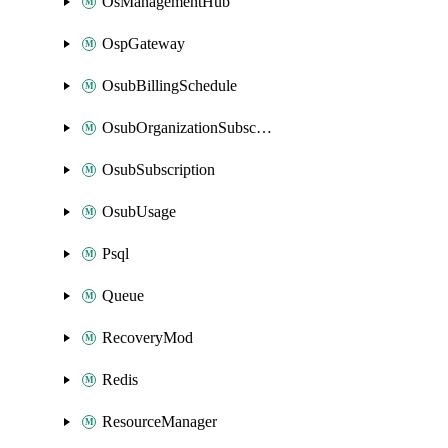
OsManagementHub
OspGateway
OsubBillingSchedule
OsubOrganizationSubscription
OsubSubscription
OsubUsage
Psql
Queue
RecoveryMod
Redis
ResourceManager