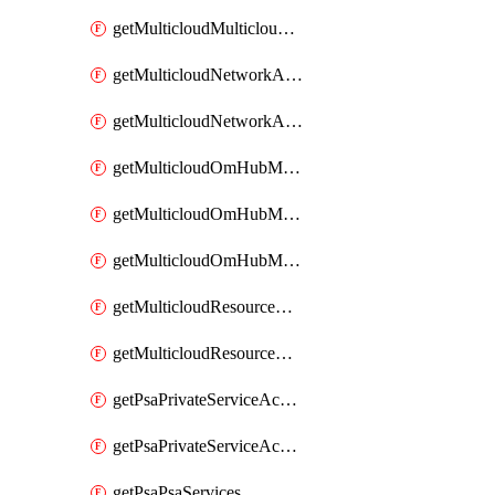
getMulticloudMulticloudsubscriptions
getMulticloudNetworkAnchor
getMulticloudNetworkAnchors
getMulticloudOmHubMultiCloudMetadata
getMulticloudOmHubMultiCloudsMetadata
getMulticloudOmHubMulticloudResources
getMulticloudResourceAnchor
getMulticloudResourceAnchors
getPsaPrivateServiceAccess
getPsaPrivateServiceAccesses
getPsaPsaServices