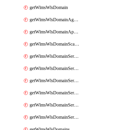
getWlmsWlsDomain
getWlmsWlsDomainAgreementRecords
getWlmsWlsDomainApplicablePatches
getWlmsWlsDomainScanResults
getWlmsWlsDomainServer
getWlmsWlsDomainServerBackup
getWlmsWlsDomainServerBackupContent
getWlmsWlsDomainServerBackups
getWlmsWlsDomainServerInstalledPatches
getWlmsWlsDomainServers
getWlmsWlsDomains