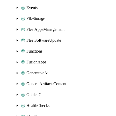
Events
FileStorage
FleetAppsManagement
FleetSoftwareUpdate
Functions
FusionApps
GenerativeAi
GenericArtifactsContent
GoldenGate
HealthChecks