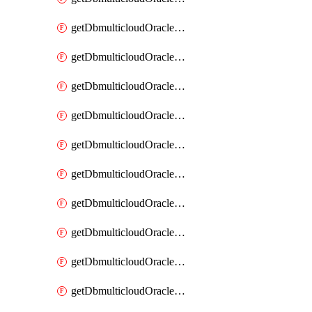
getDbmulticloudOracleDbAzureKey
getDbmulticloudOracleDbAzureKeys
getDbmulticloudOracleDbAzureVault
getDbmulticloudOracleDbAzureVaultAssociation
getDbmulticloudOracleDbAzureVaultAssociations
getDbmulticloudOracleDbAzureVaults
getDbmulticloudOracleDbGcpIdentityConnector
getDbmulticloudOracleDbGcpIdentityConnectors
getDbmulticloudOracleDbGcpKey
getDbmulticloudOracleDbGcpKeyRing