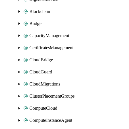
Blockchain
Budget
CapacityManagement
CertificatesManagement
CloudBridge
CloudGuard
CloudMigrations
ClusterPlacementGroups
ComputeCloud
ComputeInstanceAgent