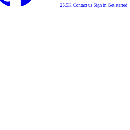
25.5K
Contact us
Sign in
Get started