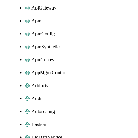
ApiGateway
Apm
ApmConfig
ApmSynthetics
ApmTraces
AppMgmtControl
Artifacts
Audit
Autoscaling
Bastion
BigDataService