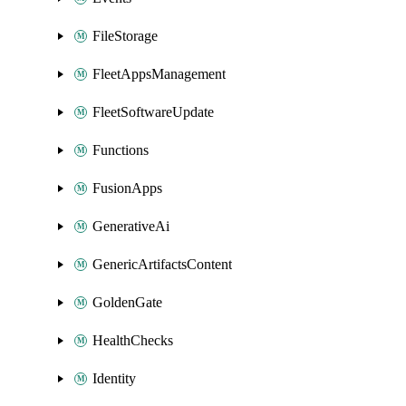
FileStorage
FleetAppsManagement
FleetSoftwareUpdate
Functions
FusionApps
GenerativeAi
GenericArtifactsContent
GoldenGate
HealthChecks
Identity