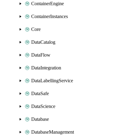
ContainerEngine
ContainerInstances
Core
DataCatalog
DataFlow
DataIntegration
DataLabellingService
DataSafe
DataScience
Database
DatabaseManagement