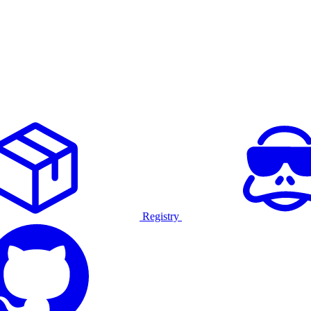
Registry