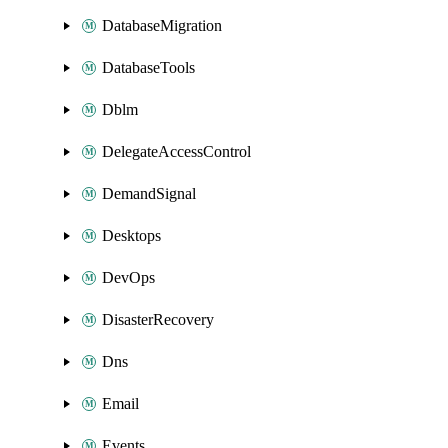
DatabaseMigration
DatabaseTools
Dblm
DelegateAccessControl
DemandSignal
Desktops
DevOps
DisasterRecovery
Dns
Email
Events