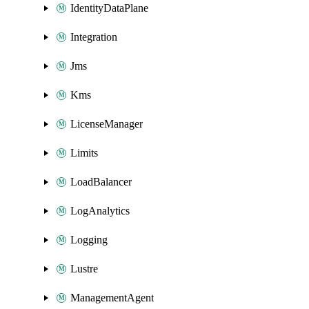
IdentityDataPlane
Integration
Jms
Kms
LicenseManager
Limits
LoadBalancer
LogAnalytics
Logging
Lustre
ManagementAgent