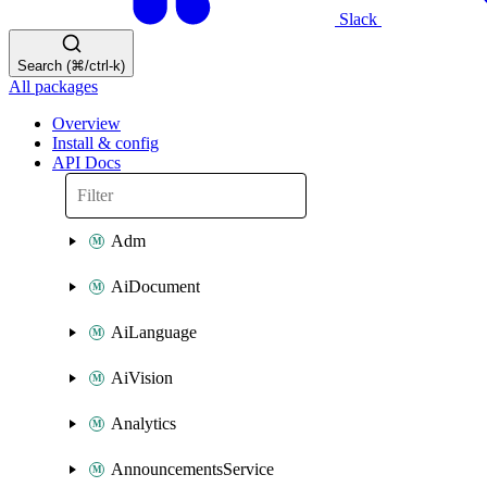
Slack
Search (⌘/ctrl-k)
All packages
Overview
Install & config
API Docs
Adm
AiDocument
AiLanguage
AiVision
Analytics
AnnouncementsService