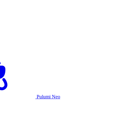
Pulumi Neo