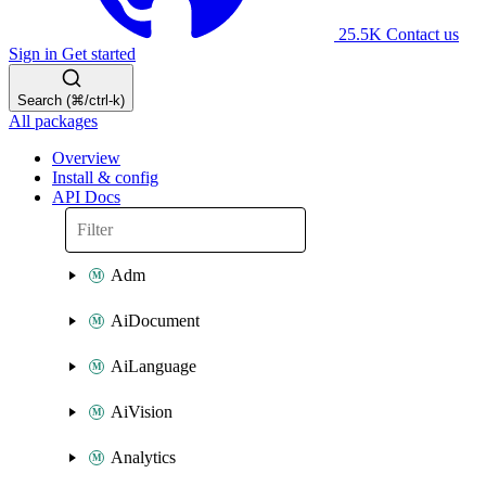
25.5K
Contact us
Sign in
Get started
Search (⌘/ctrl-k)
All packages
Overview
Install & config
API Docs
Adm
AiDocument
AiLanguage
AiVision
Analytics