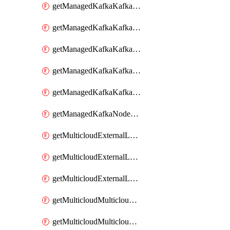
getManagedKafkaKafkaClusterConfig
getManagedKafkaKafkaClusterConfigVersion
getManagedKafkaKafkaClusterConfigVersions
getManagedKafkaKafkaClusterConfigs
getManagedKafkaKafkaClusters
getManagedKafkaNodeShapes
getMulticloudExternalLocationMappingMetadata
getMulticloudExternalLocationSummariesMetadata
getMulticloudExternalLocationsMetadata
getMulticloudMulticloudalerts
getMulticloudMulticloudpolicies