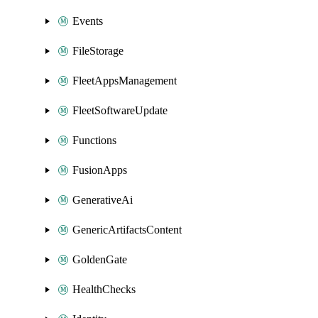
Events
FileStorage
FleetAppsManagement
FleetSoftwareUpdate
Functions
FusionApps
GenerativeAi
GenericArtifactsContent
GoldenGate
HealthChecks