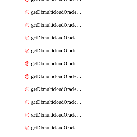
getDbmulticloudOracleDbAzureKey
getDbmulticloudOracleDbAzureKeys
getDbmulticloudOracleDbAzureVault
getDbmulticloudOracleDbAzureVaultAssociation
getDbmulticloudOracleDbAzureVaultAssociations
getDbmulticloudOracleDbAzureVaults
getDbmulticloudOracleDbGcpIdentityConnector
getDbmulticloudOracleDbGcpIdentityConnectors
getDbmulticloudOracleDbGcpKey
getDbmulticloudOracleDbGcpKeyRing