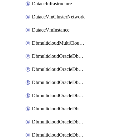
DataccInfrastructure
DataccVmClusterNetwork
DataccVmInstance
DbmulticloudMultiCloudResourceDiscovery
DbmulticloudOracleDbAwsIdentityConnector
DbmulticloudOracleDbAwsKey
DbmulticloudOracleDbAzureBlobContainer
DbmulticloudOracleDbAzureBlobMount
DbmulticloudOracleDbAzureConnector
DbmulticloudOracleDbAzureVault
DbmulticloudOracleDbAzureVaultAssociation