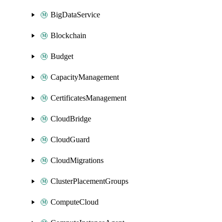
BigDataService
Blockchain
Budget
CapacityManagement
CertificatesManagement
CloudBridge
CloudGuard
CloudMigrations
ClusterPlacementGroups
ComputeCloud