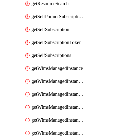
getResourceSearch
getSelfPartnerSubscriptions
getSelfSubscription
getSelfSubscriptionToken
getSelfSubscriptions
getWlmsManagedInstance
getWlmsManagedInstanceScanResults
getWlmsManagedInstanceServer
getWlmsManagedInstanceServerInstalledPatches
getWlmsManagedInstanceServers
getWlmsManagedInstances