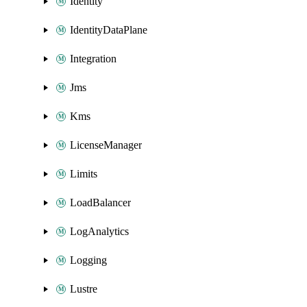
Identity
IdentityDataPlane
Integration
Jms
Kms
LicenseManager
Limits
LoadBalancer
LogAnalytics
Logging
Lustre