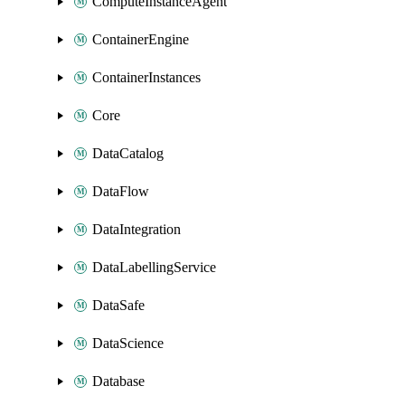
ComputeInstanceAgent
ContainerEngine
ContainerInstances
Core
DataCatalog
DataFlow
DataIntegration
DataLabellingService
DataSafe
DataScience
Database