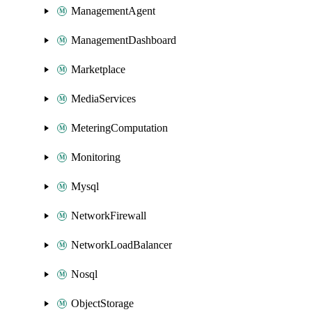
ManagementAgent
ManagementDashboard
Marketplace
MediaServices
MeteringComputation
Monitoring
Mysql
NetworkFirewall
NetworkLoadBalancer
Nosql
ObjectStorage