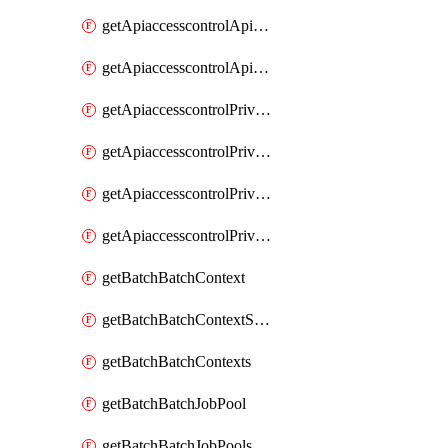
getApiaccesscontrolApiMetadataByEntityTypes
getApiaccesscontrolApiMetadatas
getApiaccesscontrolPrivilegedApiControl
getApiaccesscontrolPrivilegedApiControls
getApiaccesscontrolPrivilegedApiRequest
getApiaccesscontrolPrivilegedApiRequests
getBatchBatchContext
getBatchBatchContextShapes
getBatchBatchContexts
getBatchBatchJobPool
getBatchBatchJobPools