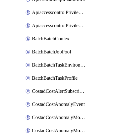
ApiaccesscontrolPrivilegedApiControl
ApiaccesscontrolPrivilegedApiRequest
BatchBatchContext
BatchBatchJobPool
BatchBatchTaskEnvironment
BatchBatchTaskProfile
CostadCostAlertSubscription
CostadCostAnomalyEvent
CostadCostAnomalyMonitor
CostadCostAnomalyMonitorCostanomalymonitorenabletogglesManagement