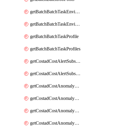
getBatchBatchTaskEnvironment
getBatchBatchTaskEnvironments
getBatchBatchTaskProfile
getBatchBatchTaskProfiles
getCostadCostAlertSubscription
getCostadCostAlertSubscriptions
getCostadCostAnomalyEvent
getCostadCostAnomalyEventAnalytics
getCostadCostAnomalyEvents
getCostadCostAnomalyMonitor