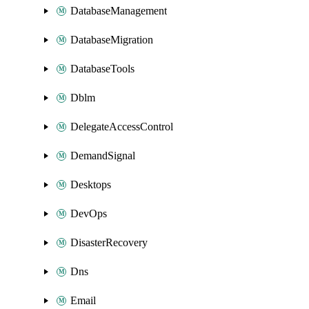
DatabaseManagement
DatabaseMigration
DatabaseTools
Dblm
DelegateAccessControl
DemandSignal
Desktops
DevOps
DisasterRecovery
Dns
Email