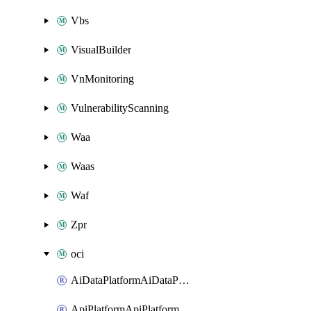
Vbs
VisualBuilder
VnMonitoring
VulnerabilityScanning
Waa
Waas
Waf
Zpr
oci
AiDataPlatformAiDataPlatform
ApiPlatformApiPlatformInstance