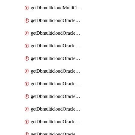
getDbmulticloudMultiCloudResourceDiscovery
getDbmulticloudOracleDbAwsIdentityConnector
getDbmulticloudOracleDbAwsIdentityConnectors
getDbmulticloudOracleDbAwsKey
getDbmulticloudOracleDbAwsKeys
getDbmulticloudOracleDbAzureBlobContainer
getDbmulticloudOracleDbAzureBlobContainers
getDbmulticloudOracleDbAzureBlobMount
getDbmulticloudOracleDbAzureBlobMounts
getDbmulticloudOracleDbAzureConnector
getDbmulticloudOracleDbAzureConnectors