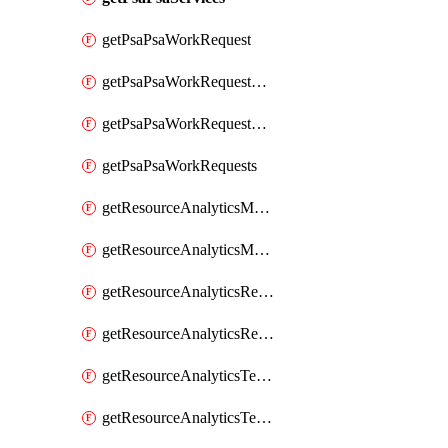
getPsaPsaWorkRequest
getPsaPsaWorkRequestErrors
getPsaPsaWorkRequestLogs
getPsaPsaWorkRequests
getResourceAnalyticsMonitoredRegion
getResourceAnalyticsMonitoredRegions
getResourceAnalyticsResourceAnalyticsInstance
getResourceAnalyticsResourceAnalyticsInstances
getResourceAnalyticsTenancyAttachment
getResourceAnalyticsTenancyAttachments