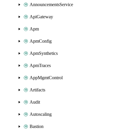
AnnouncementsService
ApiGateway
Apm
ApmConfig
ApmSynthetics
ApmTraces
AppMgmtControl
Artifacts
Audit
Autoscaling
Bastion