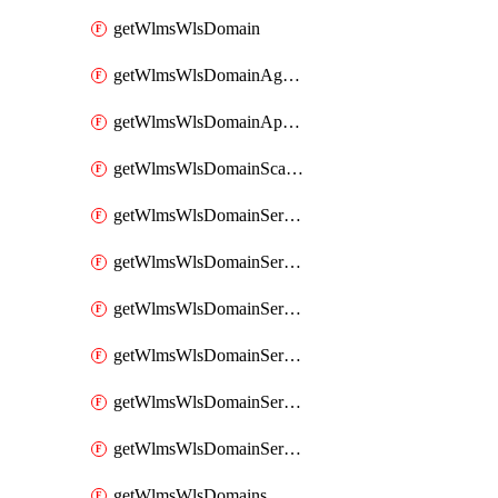
getWlmsWlsDomain
getWlmsWlsDomainAgreementRecords
getWlmsWlsDomainApplicablePatches
getWlmsWlsDomainScanResults
getWlmsWlsDomainServer
getWlmsWlsDomainServerBackup
getWlmsWlsDomainServerBackupContent
getWlmsWlsDomainServerBackups
getWlmsWlsDomainServerInstalledPatches
getWlmsWlsDomainServers
getWlmsWlsDomains