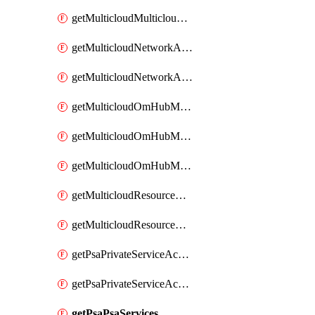
getMulticloudMulticloudsubscriptions
getMulticloudNetworkAnchor
getMulticloudNetworkAnchors
getMulticloudOmHubMultiCloudMetadata
getMulticloudOmHubMultiCloudsMetadata
getMulticloudOmHubMulticloudResources
getMulticloudResourceAnchor
getMulticloudResourceAnchors
getPsaPrivateServiceAccess
getPsaPrivateServiceAccesses
getPsaPsaServices