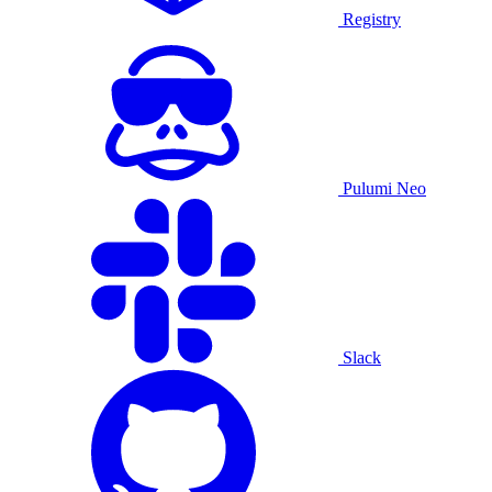
Registry
Pulumi Neo
Slack