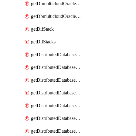
getDbmulticloudOracleDbGcpKeyRings
getDbmulticloudOracleDbGcpKeys
getDifStack
getDifStacks
getDistributedDatabaseDistributedAutonomousDatabase
getDistributedDatabaseDistributedAutonomousDatabaseRaftMetric
getDistributedDatabaseDistributedAutonomousDatabases
getDistributedDatabaseDistributedDatabase
getDistributedDatabaseDistributedDatabasePrivateEndpoint
getDistributedDatabaseDistributedDatabasePrivateEndpoints
getDistributedDatabaseDistributedDatabaseRaftMetric