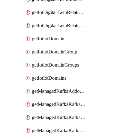
getIotDigitalTwinRelationship
getIotDigitalTwinRelationships
getIotIotDomain
getIotIotDomainGroup
getIotIotDomainGroups
getIotIotDomains
getManagedKafkaAddonOptions
getManagedKafkaKafkaCluster
getManagedKafkaKafkaClusterAddon
getManagedKafkaKafkaClusterAddons