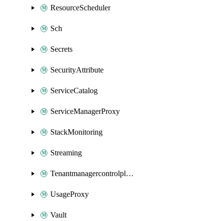
ResourceScheduler
Sch
Secrets
SecurityAttribute
ServiceCatalog
ServiceManagerProxy
StackMonitoring
Streaming
Tenantmanagercontrolplane
UsageProxy
Vault