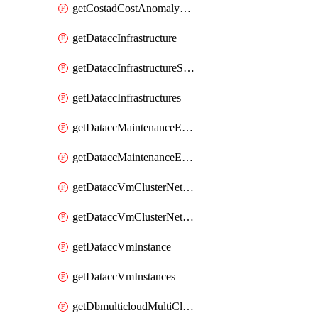
getCostadCostAnomalyMonitors
getDataccInfrastructure
getDataccInfrastructureScaleOption
getDataccInfrastructures
getDataccMaintenanceExecution
getDataccMaintenanceExecutions
getDataccVmClusterNetwork
getDataccVmClusterNetworks
getDataccVmInstance
getDataccVmInstances
getDbmulticloudMultiCloudResourceDiscoveries