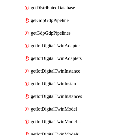
getDistributedDatabaseDistributedDatabases
getGdpGdpPipeline
getGdpGdpPipelines
getIotDigitalTwinAdapter
getIotDigitalTwinAdapters
getIotDigitalTwinInstance
getIotDigitalTwinInstanceContent
getIotDigitalTwinInstances
getIotDigitalTwinModel
getIotDigitalTwinModelSpec
getIotDigitalTwinModels