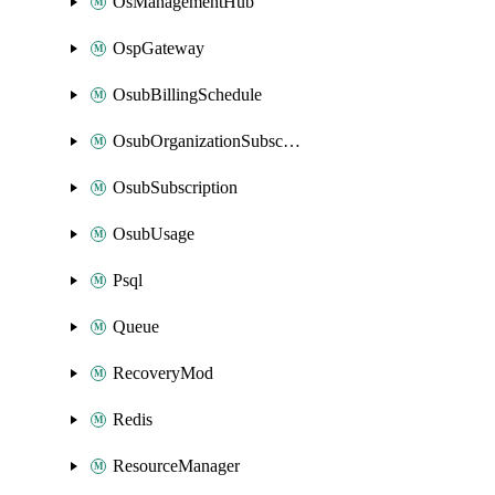
OsManagementHub
OspGateway
OsubBillingSchedule
OsubOrganizationSubscription
OsubSubscription
OsubUsage
Psql
Queue
RecoveryMod
Redis
ResourceManager