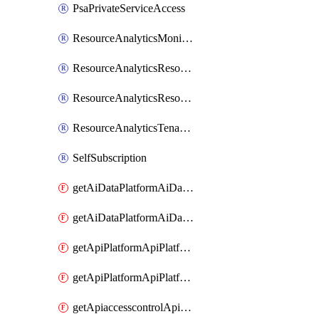
PsaPrivateServiceAccess
ResourceAnalyticsMonitoredRegion
ResourceAnalyticsResourceAnalyticsInstance
ResourceAnalyticsResourceAnalyticsInstanceOacManagement
ResourceAnalyticsTenancyAttachment
SelfSubscription
getAiDataPlatformAiDataPlatform
getAiDataPlatformAiDataPlatforms
getApiPlatformApiPlatformInstance
getApiPlatformApiPlatformInstances
getApiaccesscontrolApiMetadata