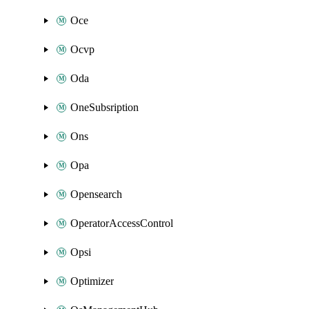
Oce
Ocvp
Oda
OneSubsription
Ons
Opa
Opensearch
OperatorAccessControl
Opsi
Optimizer