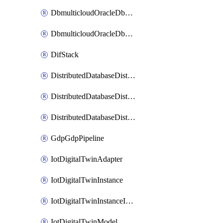
DbmulticloudOracleDbGcpIdentityConnector
DbmulticloudOracleDbGcpKeyRing
DifStack
DistributedDatabaseDistributedAutonomousDatabase
DistributedDatabaseDistributedDatabase
DistributedDatabaseDistributedDatabasePrivateEndpoint
GdpGdpPipeline
IotDigitalTwinAdapter
IotDigitalTwinInstance
IotDigitalTwinInstanceInvokeRawCommand
IotDigitalTwinModel