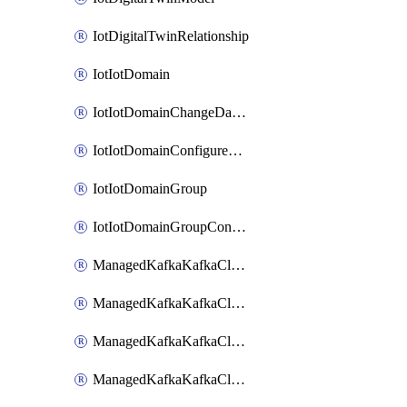
IotDigitalTwinRelationship
IotIotDomain
IotIotDomainChangeDataRetentionPeriod
IotIotDomainConfigureDataAccess
IotIotDomainGroup
IotIotDomainGroupConfigureDataAccess
ManagedKafkaKafkaCluster
ManagedKafkaKafkaClusterAddon
ManagedKafkaKafkaClusterConfig
ManagedKafkaKafkaClusterSuperusersManagement