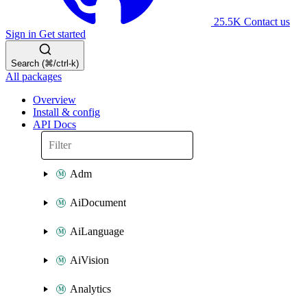
25.5K
Contact us
Sign in
Get started
Search (⌘/ctrl-k)
All packages
Overview
Install & config
API Docs
Adm
AiDocument
AiLanguage
AiVision
Analytics