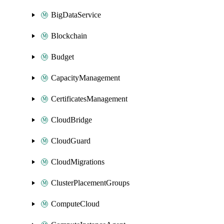
BigDataService
Blockchain
Budget
CapacityManagement
CertificatesManagement
CloudBridge
CloudGuard
CloudMigrations
ClusterPlacementGroups
ComputeCloud