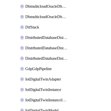
DbmulticloudOracleDbGcpIdentityConnector
DbmulticloudOracleDbGcpKeyRing
DifStack
DistributedDatabaseDistributedAutonomousDatabase
DistributedDatabaseDistributedDatabase
DistributedDatabaseDistributedDatabasePrivateEndpoint
GdpGdpPipeline
IotDigitalTwinAdapter
IotDigitalTwinInstance
IotDigitalTwinInstanceInvokeRawCommand
IotDigitalTwinModel