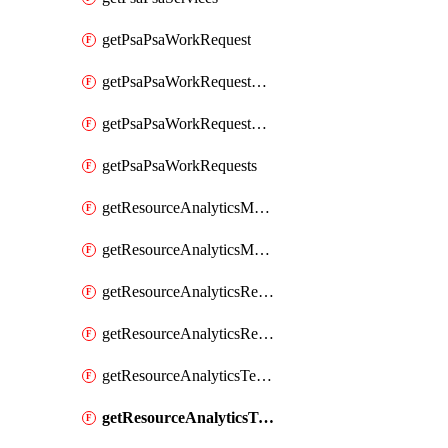
getPsaPsaWorkRequest
getPsaPsaWorkRequestErrors
getPsaPsaWorkRequestLogs
getPsaPsaWorkRequests
getResourceAnalyticsMonitoredRegion
getResourceAnalyticsMonitoredRegions
getResourceAnalyticsResourceAnalyticsInstance
getResourceAnalyticsResourceAnalyticsInstances
getResourceAnalyticsTenancyAttachment
getResourceAnalyticsTenancyAttachments