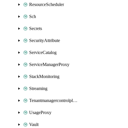
ResourceScheduler
Sch
Secrets
SecurityAttribute
ServiceCatalog
ServiceManagerProxy
StackMonitoring
Streaming
Tenantmanagercontrolplane
UsageProxy
Vault