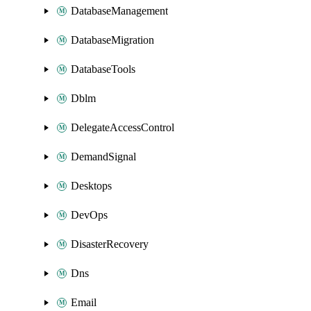
DatabaseManagement
DatabaseMigration
DatabaseTools
Dblm
DelegateAccessControl
DemandSignal
Desktops
DevOps
DisasterRecovery
Dns
Email