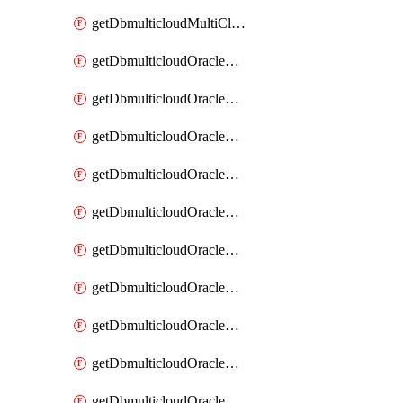
getDbmulticloudMultiCloudResourceDiscovery
getDbmulticloudOracleDbAwsIdentityConnector
getDbmulticloudOracleDbAwsIdentityConnectors
getDbmulticloudOracleDbAwsKey
getDbmulticloudOracleDbAwsKeys
getDbmulticloudOracleDbAzureBlobContainer
getDbmulticloudOracleDbAzureBlobContainers
getDbmulticloudOracleDbAzureBlobMount
getDbmulticloudOracleDbAzureBlobMounts
getDbmulticloudOracleDbAzureConnector
getDbmulticloudOracleDbAzureConnectors