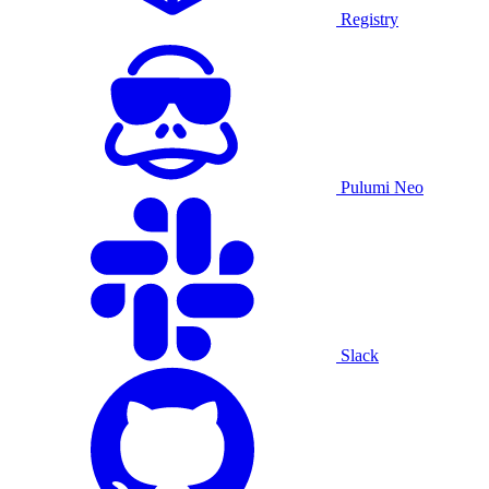
Registry
Pulumi Neo
Slack