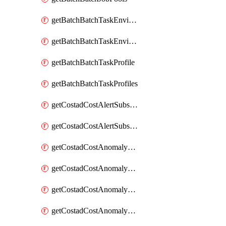
getBatchBatchTaskEnvironment
getBatchBatchTaskEnvironments
getBatchBatchTaskProfile
getBatchBatchTaskProfiles
getCostadCostAlertSubscription
getCostadCostAlertSubscriptions
getCostadCostAnomalyEvent
getCostadCostAnomalyEventAnalytics
getCostadCostAnomalyEvents
getCostadCostAnomalyMonitor