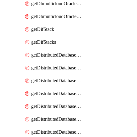
getDbmulticloudOracleDbGcpKeyRings
getDbmulticloudOracleDbGcpKeys
getDifStack
getDifStacks
getDistributedDatabaseDistributedAutonomousDatabase
getDistributedDatabaseDistributedAutonomousDatabaseRaftMetric
getDistributedDatabaseDistributedAutonomousDatabases
getDistributedDatabaseDistributedDatabase
getDistributedDatabaseDistributedDatabasePrivateEndpoint
getDistributedDatabaseDistributedDatabasePrivateEndpoints
getDistributedDatabaseDistributedDatabaseRaftMetric