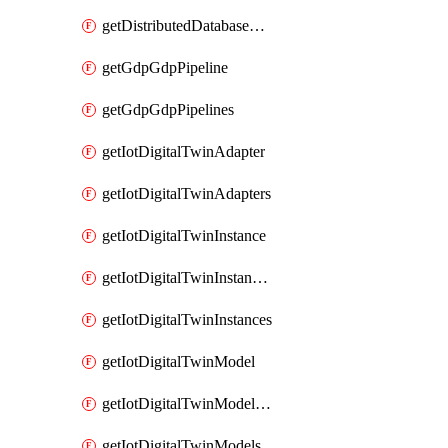
getDistributedDatabaseDistributedDatabases
getGdpGdpPipeline
getGdpGdpPipelines
getIotDigitalTwinAdapter
getIotDigitalTwinAdapters
getIotDigitalTwinInstance
getIotDigitalTwinInstanceContent
getIotDigitalTwinInstances
getIotDigitalTwinModel
getIotDigitalTwinModelSpec
getIotDigitalTwinModels