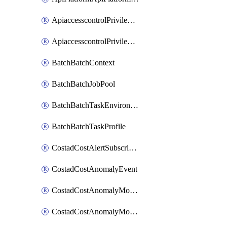
ApiaccesscontrolPrivilegedApiControl
ApiaccesscontrolPrivilegedApiRequest
BatchBatchContext
BatchBatchJobPool
BatchBatchTaskEnvironment
BatchBatchTaskProfile
CostadCostAlertSubscription
CostadCostAnomalyEvent
CostadCostAnomalyMonitor
CostadCostAnomalyMonitorCostanomalymonitorenabletogglesManagement