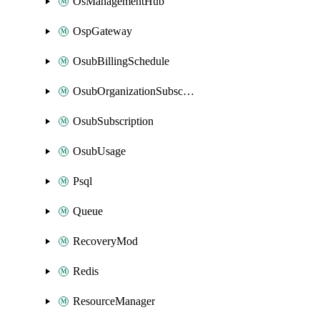
OsManagementHub
OspGateway
OsubBillingSchedule
OsubOrganizationSubscription
OsubSubscription
OsubUsage
Psql
Queue
RecoveryMod
Redis
ResourceManager