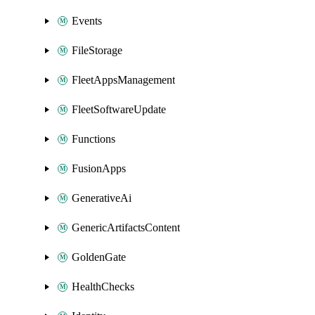
Events
FileStorage
FleetAppsManagement
FleetSoftwareUpdate
Functions
FusionApps
GenerativeAi
GenericArtifactsContent
GoldenGate
HealthChecks