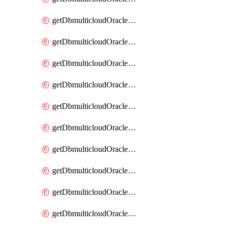
getDbmulticloudOracleDbAzureKey
getDbmulticloudOracleDbAzureKeys
getDbmulticloudOracleDbAzureVault
getDbmulticloudOracleDbAzureVaultAssociation
getDbmulticloudOracleDbAzureVaultAssociations
getDbmulticloudOracleDbAzureVaults
getDbmulticloudOracleDbGcpIdentityConnector
getDbmulticloudOracleDbGcpIdentityConnectors
getDbmulticloudOracleDbGcpKey
getDbmulticloudOracleDbGcpKeyRing