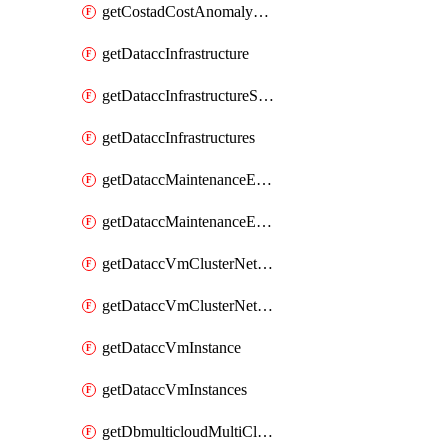
getCostadCostAnomalyMonitors
getDataccInfrastructure
getDataccInfrastructureScaleOption
getDataccInfrastructures
getDataccMaintenanceExecution
getDataccMaintenanceExecutions
getDataccVmClusterNetwork
getDataccVmClusterNetworks
getDataccVmInstance
getDataccVmInstances
getDbmulticloudMultiCloudResourceDiscoveries