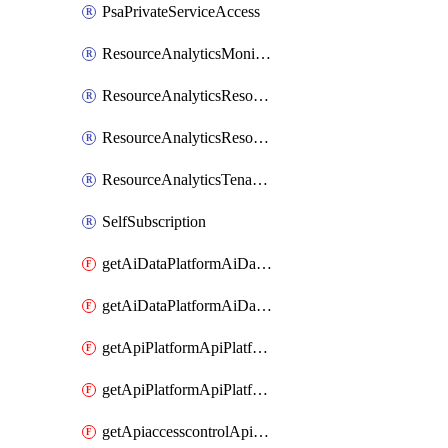
PsaPrivateServiceAccess
ResourceAnalyticsMonitoredRegion
ResourceAnalyticsResourceAnalyticsInstance
ResourceAnalyticsResourceAnalyticsInstanceOacManagement
ResourceAnalyticsTenancyAttachment
SelfSubscription
getAiDataPlatformAiDataPlatform
getAiDataPlatformAiDataPlatforms
getApiPlatformApiPlatformInstance
getApiPlatformApiPlatformInstances
getApiaccesscontrolApiMetadata