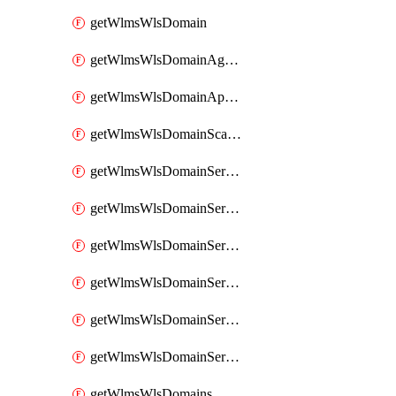
getWlmsWlsDomain
getWlmsWlsDomainAgreementRecords
getWlmsWlsDomainApplicablePatches
getWlmsWlsDomainScanResults
getWlmsWlsDomainServer
getWlmsWlsDomainServerBackup
getWlmsWlsDomainServerBackupContent
getWlmsWlsDomainServerBackups
getWlmsWlsDomainServerInstalledPatches
getWlmsWlsDomainServers
getWlmsWlsDomains