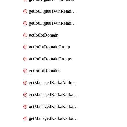
getIotDigitalTwinRelationship
getIotDigitalTwinRelationships
getIotIotDomain
getIotIotDomainGroup
getIotIotDomainGroups
getIotIotDomains
getManagedKafkaAddonOptions
getManagedKafkaKafkaCluster
getManagedKafkaKafkaClusterAddon
getManagedKafkaKafkaClusterAddons