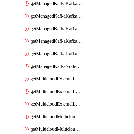
getManagedKafkaKafkaClusterConfig
getManagedKafkaKafkaClusterConfigVersion
getManagedKafkaKafkaClusterConfigVersions
getManagedKafkaKafkaClusterConfigs
getManagedKafkaKafkaClusters
getManagedKafkaNodeShapes
getMulticloudExternalLocationMappingMetadata
getMulticloudExternalLocationSummariesMetadata
getMulticloudExternalLocationsMetadata
getMulticloudMulticloudalerts
getMulticloudMulticloudpolicies