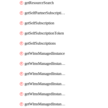
getResourceSearch
getSelfPartnerSubscriptions
getSelfSubscription
getSelfSubscriptionToken
getSelfSubscriptions
getWlmsManagedInstance
getWlmsManagedInstanceScanResults
getWlmsManagedInstanceServer
getWlmsManagedInstanceServerInstalledPatches
getWlmsManagedInstanceServers
getWlmsManagedInstances