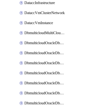
DataccInfrastructure
DataccVmClusterNetwork
DataccVmInstance
DbmulticloudMultiCloudResourceDiscovery
DbmulticloudOracleDbAwsIdentityConnector
DbmulticloudOracleDbAwsKey
DbmulticloudOracleDbAzureBlobContainer
DbmulticloudOracleDbAzureBlobMount
DbmulticloudOracleDbAzureConnector
DbmulticloudOracleDbAzureVault
DbmulticloudOracleDbAzureVaultAssociation