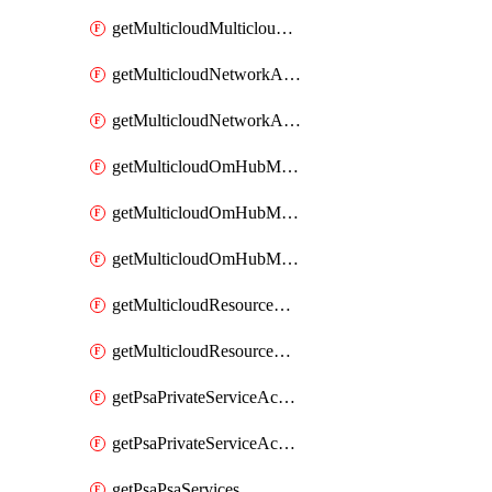
getMulticloudMulticloudsubscriptions
getMulticloudNetworkAnchor
getMulticloudNetworkAnchors
getMulticloudOmHubMultiCloudMetadata
getMulticloudOmHubMultiCloudsMetadata
getMulticloudOmHubMulticloudResources
getMulticloudResourceAnchor
getMulticloudResourceAnchors
getPsaPrivateServiceAccess
getPsaPrivateServiceAccesses
getPsaPsaServices