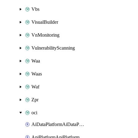
Vbs
VisualBuilder
VnMonitoring
VulnerabilityScanning
Waa
Waas
Waf
Zpr
oci
AiDataPlatformAiDataPlatform
ApiPlatformApiPlatformInstance