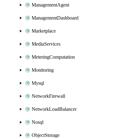
ManagementAgent
ManagementDashboard
Marketplace
MediaServices
MeteringComputation
Monitoring
Mysql
NetworkFirewall
NetworkLoadBalancer
Nosql
ObjectStorage