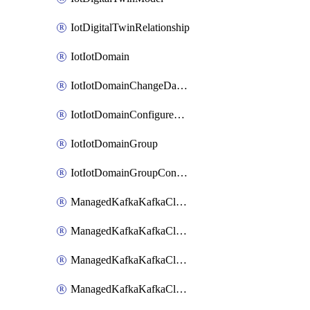
IotDigitalTwinRelationship
IotIotDomain
IotIotDomainChangeDataRetentionPeriod
IotIotDomainConfigureDataAccess
IotIotDomainGroup
IotIotDomainGroupConfigureDataAccess
ManagedKafkaKafkaCluster
ManagedKafkaKafkaClusterAddon
ManagedKafkaKafkaClusterConfig
ManagedKafkaKafkaClusterSuperusersManagement