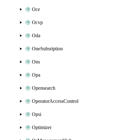
Oce
Ocvp
Oda
OneSubsription
Ons
Opa
Opensearch
OperatorAccessControl
Opsi
Optimizer