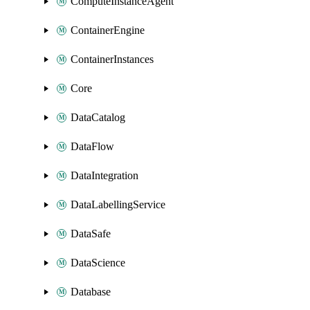
ComputeInstanceAgent
ContainerEngine
ContainerInstances
Core
DataCatalog
DataFlow
DataIntegration
DataLabellingService
DataSafe
DataScience
Database