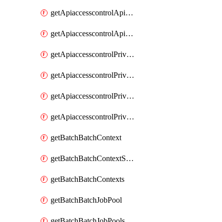
getApiaccesscontrolApiMetadataByEntityTypes
getApiaccesscontrolApiMetadatas
getApiaccesscontrolPrivilegedApiControl
getApiaccesscontrolPrivilegedApiControls
getApiaccesscontrolPrivilegedApiRequest
getApiaccesscontrolPrivilegedApiRequests
getBatchBatchContext
getBatchBatchContextShapes
getBatchBatchContexts
getBatchBatchJobPool
getBatchBatchJobPools