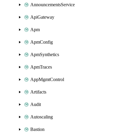
AnnouncementsService
ApiGateway
Apm
ApmConfig
ApmSynthetics
ApmTraces
AppMgmtControl
Artifacts
Audit
Autoscaling
Bastion