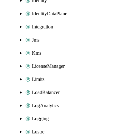
Identity
IdentityDataPlane
Integration
Jms
Kms
LicenseManager
Limits
LoadBalancer
LogAnalytics
Logging
Lustre