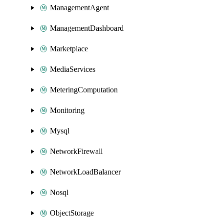
ManagementAgent
ManagementDashboard
Marketplace
MediaServices
MeteringComputation
Monitoring
Mysql
NetworkFirewall
NetworkLoadBalancer
Nosql
ObjectStorage