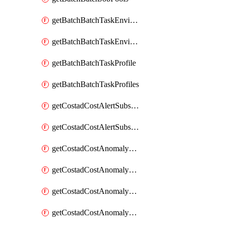
getBatchBatchTaskEnvironment
getBatchBatchTaskEnvironments
getBatchBatchTaskProfile
getBatchBatchTaskProfiles
getCostadCostAlertSubscription
getCostadCostAlertSubscriptions
getCostadCostAnomalyEvent
getCostadCostAnomalyEventAnalytics
getCostadCostAnomalyEvents
getCostadCostAnomalyMonitor