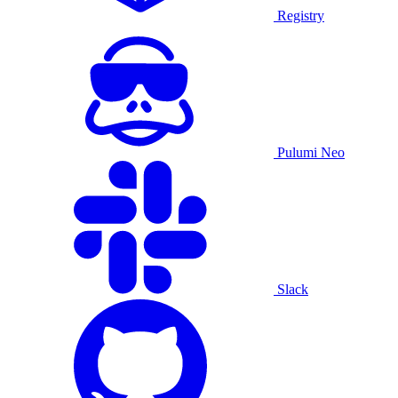
Registry
Pulumi Neo
Slack