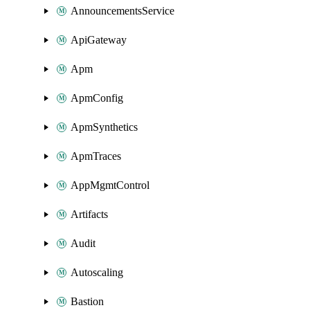
AnnouncementsService
ApiGateway
Apm
ApmConfig
ApmSynthetics
ApmTraces
AppMgmtControl
Artifacts
Audit
Autoscaling
Bastion