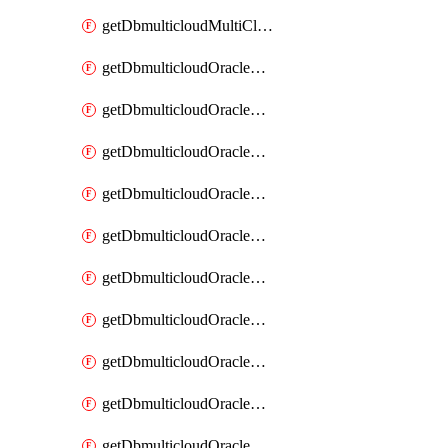
getDbmulticloudMultiCloudResourceDiscovery
getDbmulticloudOracleDbAwsIdentityConnector
getDbmulticloudOracleDbAwsIdentityConnectors
getDbmulticloudOracleDbAwsKey
getDbmulticloudOracleDbAwsKeys
getDbmulticloudOracleDbAzureBlobContainer
getDbmulticloudOracleDbAzureBlobContainers
getDbmulticloudOracleDbAzureBlobMount
getDbmulticloudOracleDbAzureBlobMounts
getDbmulticloudOracleDbAzureConnector
getDbmulticloudOracleDbAzureConnectors