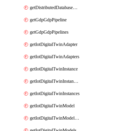
getDistributedDatabaseDistributedDatabases
getGdpGdpPipeline
getGdpGdpPipelines
getIotDigitalTwinAdapter
getIotDigitalTwinAdapters
getIotDigitalTwinInstance
getIotDigitalTwinInstanceContent
getIotDigitalTwinInstances
getIotDigitalTwinModel
getIotDigitalTwinModelSpec
getIotDigitalTwinModels