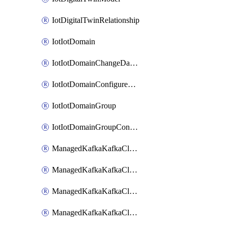
IotDigitalTwinRelationship
IotIotDomain
IotIotDomainChangeDataRetentionPeriod
IotIotDomainConfigureDataAccess
IotIotDomainGroup
IotIotDomainGroupConfigureDataAccess
ManagedKafkaKafkaCluster
ManagedKafkaKafkaClusterAddon
ManagedKafkaKafkaClusterConfig
ManagedKafkaKafkaClusterSuperusersManagement