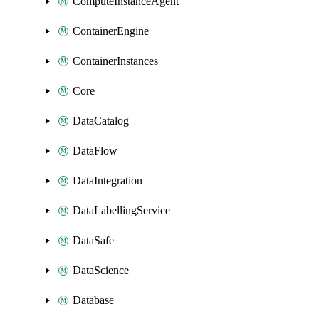
ComputeInstanceAgent
ContainerEngine
ContainerInstances
Core
DataCatalog
DataFlow
DataIntegration
DataLabellingService
DataSafe
DataScience
Database