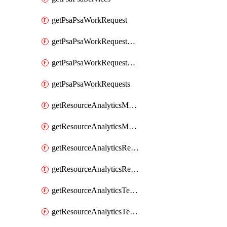
getPsaPsaWorkRequest
getPsaPsaWorkRequestErrors
getPsaPsaWorkRequestLogs
getPsaPsaWorkRequests
getResourceAnalyticsMonitoredRegion
getResourceAnalyticsMonitoredRegions
getResourceAnalyticsResourceAnalyticsInstance
getResourceAnalyticsResourceAnalyticsInstances
getResourceAnalyticsTenancyAttachment
getResourceAnalyticsTenancyAttachments