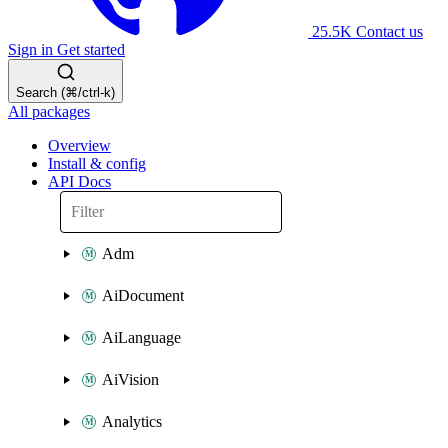
25.5K
Contact us
Sign in
Get started
Search (⌘/ctrl-k)
All packages
Overview
Install & config
API Docs
Adm
AiDocument
AiLanguage
AiVision
Analytics