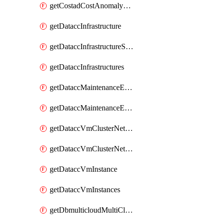
getCostadCostAnomalyMonitors
getDataccInfrastructure
getDataccInfrastructureScaleOption
getDataccInfrastructures
getDataccMaintenanceExecution
getDataccMaintenanceExecutions
getDataccVmClusterNetwork
getDataccVmClusterNetworks
getDataccVmInstance
getDataccVmInstances
getDbmulticloudMultiCloudResourceDiscoveries