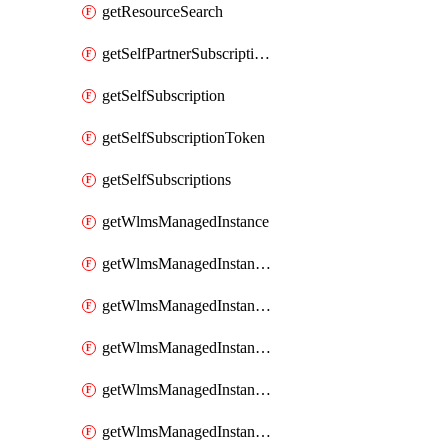
getResourceSearch
getSelfPartnerSubscriptions
getSelfSubscription
getSelfSubscriptionToken
getSelfSubscriptions
getWlmsManagedInstance
getWlmsManagedInstanceScanResults
getWlmsManagedInstanceServer
getWlmsManagedInstanceServerInstalledPatches
getWlmsManagedInstanceServers
getWlmsManagedInstances