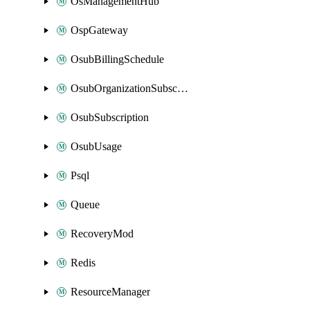
OsManagementHub
OspGateway
OsubBillingSchedule
OsubOrganizationSubscription
OsubSubscription
OsubUsage
Psql
Queue
RecoveryMod
Redis
ResourceManager