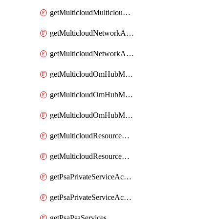
getMulticloudMulticloudsubscriptions
getMulticloudNetworkAnchor
getMulticloudNetworkAnchors
getMulticloudOmHubMultiCloudMetadata
getMulticloudOmHubMultiCloudsMetadata
getMulticloudOmHubMulticloudResources
getMulticloudResourceAnchor
getMulticloudResourceAnchors
getPsaPrivateServiceAccess
getPsaPrivateServiceAccesses
getPsaPsaServices