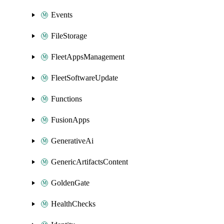
Events
FileStorage
FleetAppsManagement
FleetSoftwareUpdate
Functions
FusionApps
GenerativeAi
GenericArtifactsContent
GoldenGate
HealthChecks