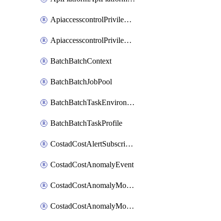
ApiaccesscontrolPrivilegedApiControl
ApiaccesscontrolPrivilegedApiRequest
BatchBatchContext
BatchBatchJobPool
BatchBatchTaskEnvironment
BatchBatchTaskProfile
CostadCostAlertSubscription
CostadCostAnomalyEvent
CostadCostAnomalyMonitor
CostadCostAnomalyMonitorCostanomalymonitorenabletogglesManagement