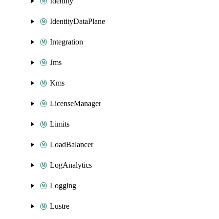
Identity
IdentityDataPlane
Integration
Jms
Kms
LicenseManager
Limits
LoadBalancer
LogAnalytics
Logging
Lustre