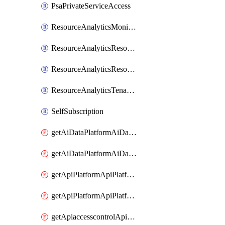
PsaPrivateServiceAccess
ResourceAnalyticsMonitoredRegion
ResourceAnalyticsResourceAnalyticsInstance
ResourceAnalyticsResourceAnalyticsInstanceOacManagement
ResourceAnalyticsTenancyAttachment
SelfSubscription
getAiDataPlatformAiDataPlatform
getAiDataPlatformAiDataPlatforms
getApiPlatformApiPlatformInstance
getApiPlatformApiPlatformInstances
getApiaccesscontrolApiMetadata