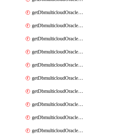
getDbmulticloudOracleDbAzureKey
getDbmulticloudOracleDbAzureKeys
getDbmulticloudOracleDbAzureVault
getDbmulticloudOracleDbAzureVaultAssociation
getDbmulticloudOracleDbAzureVaultAssociations
getDbmulticloudOracleDbAzureVaults
getDbmulticloudOracleDbGcpIdentityConnector
getDbmulticloudOracleDbGcpIdentityConnectors
getDbmulticloudOracleDbGcpKey
getDbmulticloudOracleDbGcpKeyRing