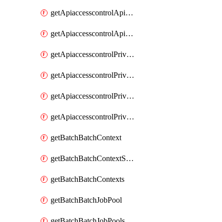
getApiaccesscontrolApiMetadataByEntityTypes
getApiaccesscontrolApiMetadatas
getApiaccesscontrolPrivilegedApiControl
getApiaccesscontrolPrivilegedApiControls
getApiaccesscontrolPrivilegedApiRequest
getApiaccesscontrolPrivilegedApiRequests
getBatchBatchContext
getBatchBatchContextShapes
getBatchBatchContexts
getBatchBatchJobPool
getBatchBatchJobPools