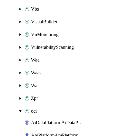
Vbs
VisualBuilder
VnMonitoring
VulnerabilityScanning
Waa
Waas
Waf
Zpr
oci
AiDataPlatformAiDataPlatform
ApiPlatformApiPlatformInstance