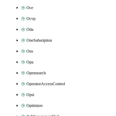
Oce
Ocvp
Oda
OneSubsription
Ons
Opa
Opensearch
OperatorAccessControl
Opsi
Optimizer