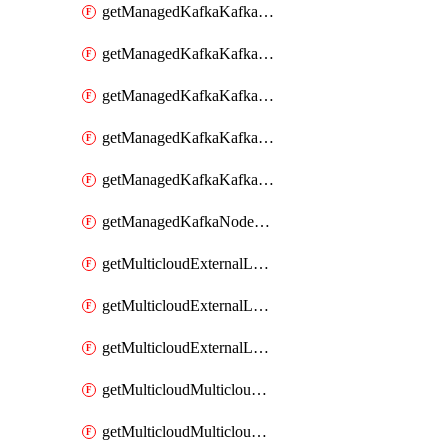
getManagedKafkaKafkaClusterConfig
getManagedKafkaKafkaClusterConfigVersion
getManagedKafkaKafkaClusterConfigVersions
getManagedKafkaKafkaClusterConfigs
getManagedKafkaKafkaClusters
getManagedKafkaNodeShapes
getMulticloudExternalLocationMappingMetadata
getMulticloudExternalLocationSummariesMetadata
getMulticloudExternalLocationsMetadata
getMulticloudMulticloudalerts
getMulticloudMulticloudpolicies