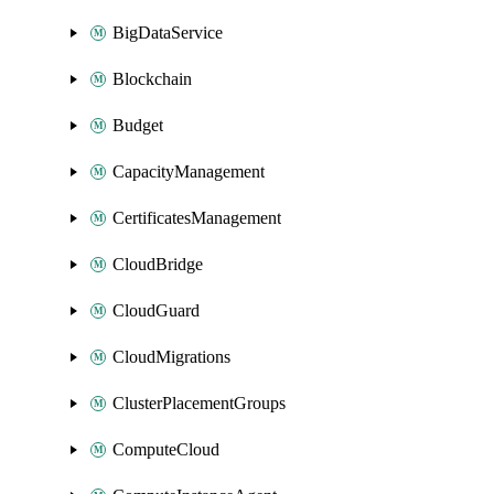
BigDataService
Blockchain
Budget
CapacityManagement
CertificatesManagement
CloudBridge
CloudGuard
CloudMigrations
ClusterPlacementGroups
ComputeCloud