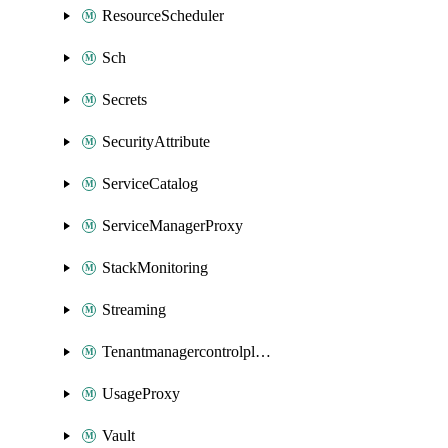
ResourceScheduler
Sch
Secrets
SecurityAttribute
ServiceCatalog
ServiceManagerProxy
StackMonitoring
Streaming
Tenantmanagercontrolplane
UsageProxy
Vault