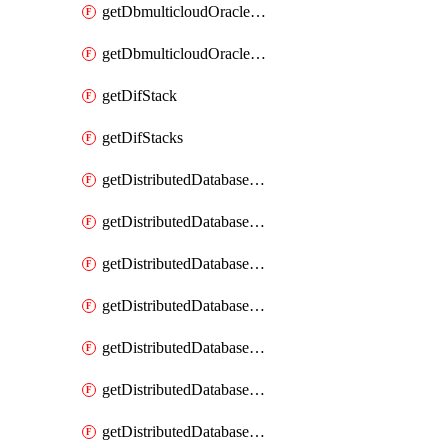
getDbmulticloudOracleDbGcpKeyRings
getDbmulticloudOracleDbGcpKeys
getDifStack
getDifStacks
getDistributedDatabaseDistributedAutonomousDatabase
getDistributedDatabaseDistributedAutonomousDatabaseRaftMetric
getDistributedDatabaseDistributedAutonomousDatabases
getDistributedDatabaseDistributedDatabase
getDistributedDatabaseDistributedDatabasePrivateEndpoint
getDistributedDatabaseDistributedDatabasePrivateEndpoints
getDistributedDatabaseDistributedDatabaseRaftMetric