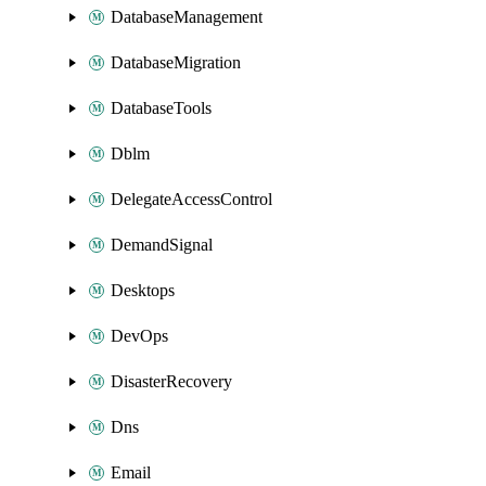
DatabaseManagement
DatabaseMigration
DatabaseTools
Dblm
DelegateAccessControl
DemandSignal
Desktops
DevOps
DisasterRecovery
Dns
Email