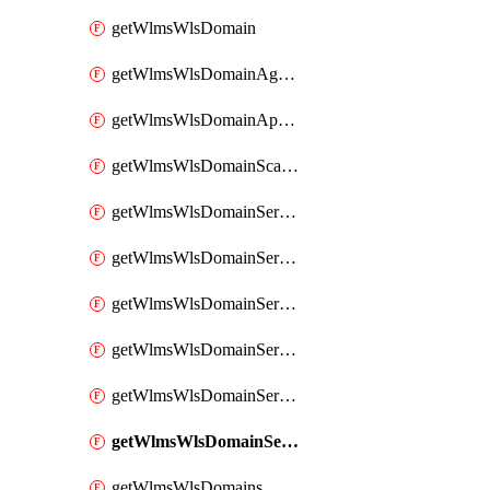
getWlmsWlsDomain
getWlmsWlsDomainAgreementRecords
getWlmsWlsDomainApplicablePatches
getWlmsWlsDomainScanResults
getWlmsWlsDomainServer
getWlmsWlsDomainServerBackup
getWlmsWlsDomainServerBackupContent
getWlmsWlsDomainServerBackups
getWlmsWlsDomainServerInstalledPatches
getWlmsWlsDomainServers
getWlmsWlsDomains