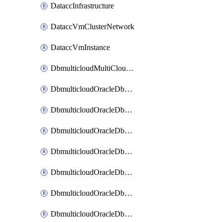
DataccInfrastructure
DataccVmClusterNetwork
DataccVmInstance
DbmulticloudMultiCloudResourceDiscovery
DbmulticloudOracleDbAwsIdentityConnector
DbmulticloudOracleDbAwsKey
DbmulticloudOracleDbAzureBlobContainer
DbmulticloudOracleDbAzureBlobMount
DbmulticloudOracleDbAzureConnector
DbmulticloudOracleDbAzureVault
DbmulticloudOracleDbAzureVaultAssociation