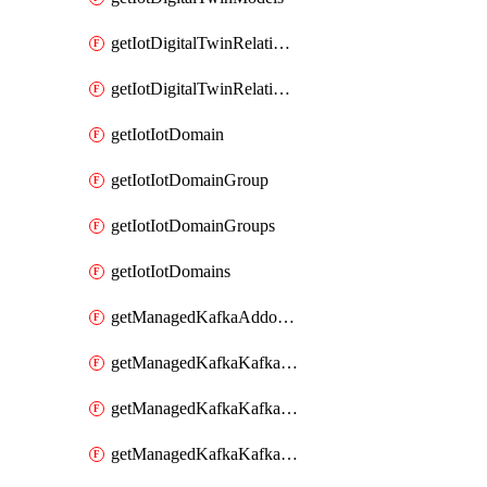
getIotDigitalTwinRelationship
getIotDigitalTwinRelationships
getIotIotDomain
getIotIotDomainGroup
getIotIotDomainGroups
getIotIotDomains
getManagedKafkaAddonOptions
getManagedKafkaKafkaCluster
getManagedKafkaKafkaClusterAddon
getManagedKafkaKafkaClusterAddons