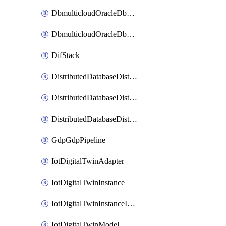
DbmulticloudOracleDbGcpIdentityConnector
DbmulticloudOracleDbGcpKeyRing
DifStack
DistributedDatabaseDistributedAutonomousDatabase
DistributedDatabaseDistributedDatabase
DistributedDatabaseDistributedDatabasePrivateEndpoint
GdpGdpPipeline
IotDigitalTwinAdapter
IotDigitalTwinInstance
IotDigitalTwinInstanceInvokeRawCommand
IotDigitalTwinModel