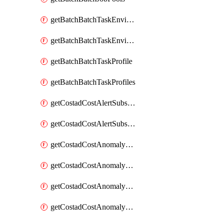
getBatchBatchTaskEnvironment
getBatchBatchTaskEnvironments
getBatchBatchTaskProfile
getBatchBatchTaskProfiles
getCostadCostAlertSubscription
getCostadCostAlertSubscriptions
getCostadCostAnomalyEvent
getCostadCostAnomalyEventAnalytics
getCostadCostAnomalyEvents
getCostadCostAnomalyMonitor