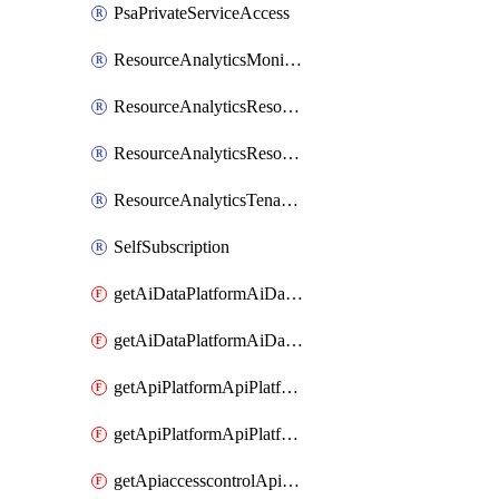
PsaPrivateServiceAccess
ResourceAnalyticsMonitoredRegion
ResourceAnalyticsResourceAnalyticsInstance
ResourceAnalyticsResourceAnalyticsInstanceOacManagement
ResourceAnalyticsTenancyAttachment
SelfSubscription
getAiDataPlatformAiDataPlatform
getAiDataPlatformAiDataPlatforms
getApiPlatformApiPlatformInstance
getApiPlatformApiPlatformInstances
getApiaccesscontrolApiMetadata