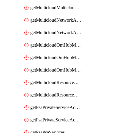
getMulticloudMulticloudsubscriptions
getMulticloudNetworkAnchor
getMulticloudNetworkAnchors
getMulticloudOmHubMultiCloudMetadata
getMulticloudOmHubMultiCloudsMetadata
getMulticloudOmHubMulticloudResources
getMulticloudResourceAnchor
getMulticloudResourceAnchors
getPsaPrivateServiceAccess
getPsaPrivateServiceAccesses
getPsaPsaServices