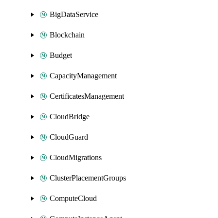
BigDataService
Blockchain
Budget
CapacityManagement
CertificatesManagement
CloudBridge
CloudGuard
CloudMigrations
ClusterPlacementGroups
ComputeCloud