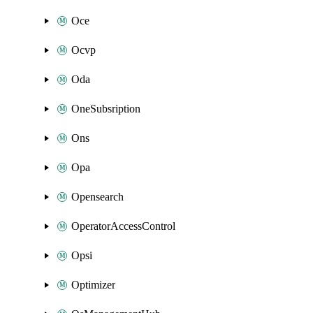
Oce
Ocvp
Oda
OneSubsription
Ons
Opa
Opensearch
OperatorAccessControl
Opsi
Optimizer