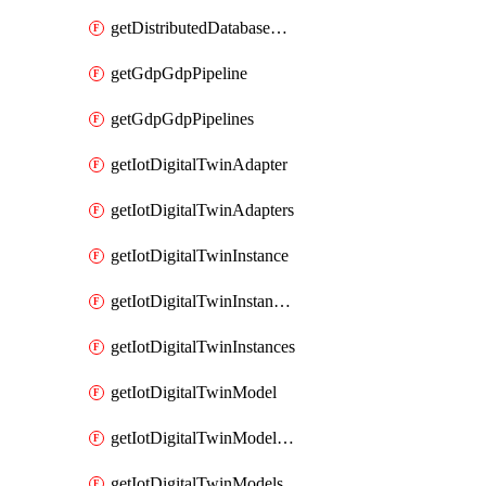
getDistributedDatabaseDistributedDatabases
getGdpGdpPipeline
getGdpGdpPipelines
getIotDigitalTwinAdapter
getIotDigitalTwinAdapters
getIotDigitalTwinInstance
getIotDigitalTwinInstanceContent
getIotDigitalTwinInstances
getIotDigitalTwinModel
getIotDigitalTwinModelSpec
getIotDigitalTwinModels