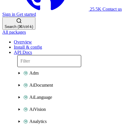
25.5K
Contact us
Sign in
Get started
Search (⌘/ctrl-k)
All packages
Overview
Install & config
API Docs
Adm
AiDocument
AiLanguage
AiVision
Analytics