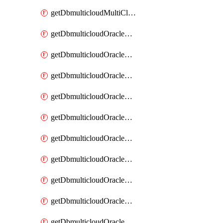
getDbmulticloudMultiCloudResourceDiscovery
getDbmulticloudOracleDbAwsIdentityConnector
getDbmulticloudOracleDbAwsIdentityConnectors
getDbmulticloudOracleDbAwsKey
getDbmulticloudOracleDbAwsKeys
getDbmulticloudOracleDbAzureBlobContainer
getDbmulticloudOracleDbAzureBlobContainers
getDbmulticloudOracleDbAzureBlobMount
getDbmulticloudOracleDbAzureBlobMounts
getDbmulticloudOracleDbAzureConnector
getDbmulticloudOracleDbAzureConnectors