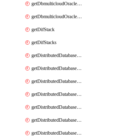
getDbmulticloudOracleDbGcpKeyRings
getDbmulticloudOracleDbGcpKeys
getDifStack
getDifStacks
getDistributedDatabaseDistributedAutonomousDatabase
getDistributedDatabaseDistributedAutonomousDatabaseRaftMetric
getDistributedDatabaseDistributedAutonomousDatabases
getDistributedDatabaseDistributedDatabase
getDistributedDatabaseDistributedDatabasePrivateEndpoint
getDistributedDatabaseDistributedDatabasePrivateEndpoints
getDistributedDatabaseDistributedDatabaseRaftMetric