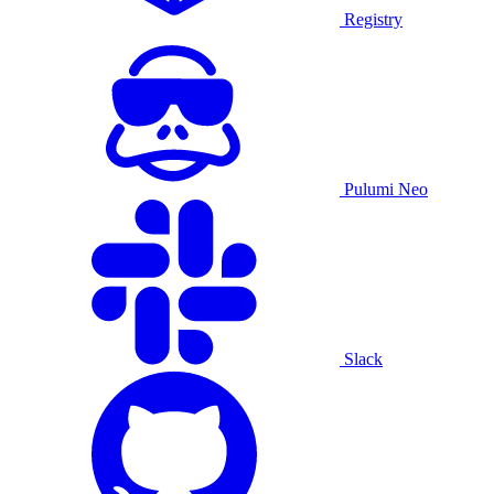
Registry
Pulumi Neo
Slack