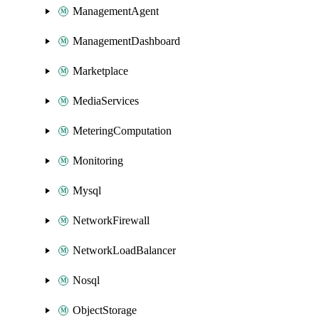
ManagementAgent
ManagementDashboard
Marketplace
MediaServices
MeteringComputation
Monitoring
Mysql
NetworkFirewall
NetworkLoadBalancer
Nosql
ObjectStorage