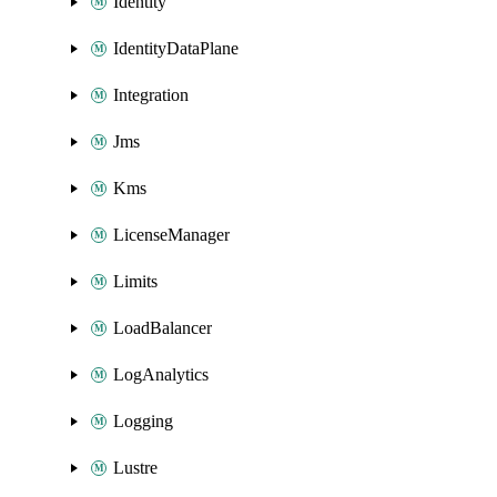
Identity
IdentityDataPlane
Integration
Jms
Kms
LicenseManager
Limits
LoadBalancer
LogAnalytics
Logging
Lustre