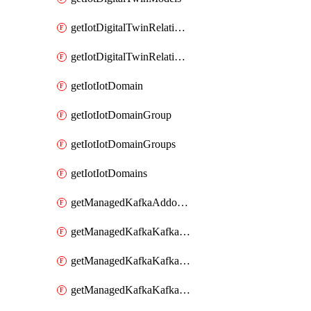
getIotDigitalTwinRelationship
getIotDigitalTwinRelationships
getIotIotDomain
getIotIotDomainGroup
getIotIotDomainGroups
getIotIotDomains
getManagedKafkaAddonOptions
getManagedKafkaKafkaCluster
getManagedKafkaKafkaClusterAddon
getManagedKafkaKafkaClusterAddons