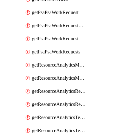
getPsaPsaWorkRequest
getPsaPsaWorkRequestErrors
getPsaPsaWorkRequestLogs
getPsaPsaWorkRequests
getResourceAnalyticsMonitoredRegion
getResourceAnalyticsMonitoredRegions
getResourceAnalyticsResourceAnalyticsInstance
getResourceAnalyticsResourceAnalyticsInstances
getResourceAnalyticsTenancyAttachment
getResourceAnalyticsTenancyAttachments