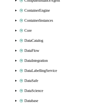
ComputeInstanceAgent
ContainerEngine
ContainerInstances
Core
DataCatalog
DataFlow
DataIntegration
DataLabellingService
DataSafe
DataScience
Database