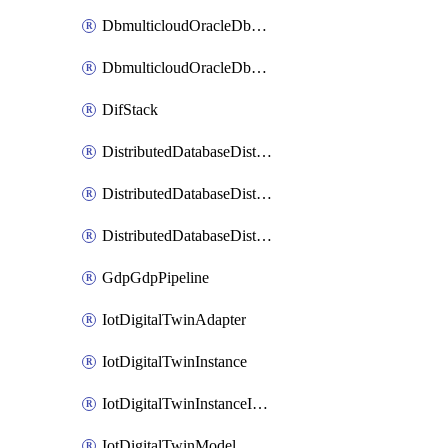
DbmulticloudOracleDbGcpIdentityConnector
DbmulticloudOracleDbGcpKeyRing
DifStack
DistributedDatabaseDistributedAutonomousDatabase
DistributedDatabaseDistributedDatabase
DistributedDatabaseDistributedDatabasePrivateEndpoint
GdpGdpPipeline
IotDigitalTwinAdapter
IotDigitalTwinInstance
IotDigitalTwinInstanceInvokeRawCommand
IotDigitalTwinModel