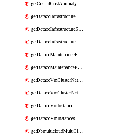
getCostadCostAnomalyMonitors
getDataccInfrastructure
getDataccInfrastructureScaleOption
getDataccInfrastructures
getDataccMaintenanceExecution
getDataccMaintenanceExecutions
getDataccVmClusterNetwork
getDataccVmClusterNetworks
getDataccVmInstance
getDataccVmInstances
getDbmulticloudMultiCloudResourceDiscoveries