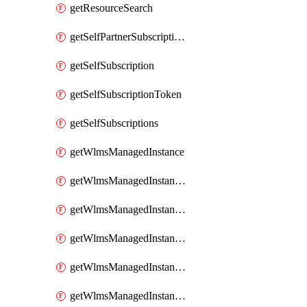
getResourceSearch
getSelfPartnerSubscriptions
getSelfSubscription
getSelfSubscriptionToken
getSelfSubscriptions
getWlmsManagedInstance
getWlmsManagedInstanceScanResults
getWlmsManagedInstanceServer
getWlmsManagedInstanceServerInstalledPatches
getWlmsManagedInstanceServers
getWlmsManagedInstances