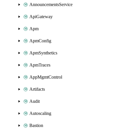
AnnouncementsService
ApiGateway
Apm
ApmConfig
ApmSynthetics
ApmTraces
AppMgmtControl
Artifacts
Audit
Autoscaling
Bastion