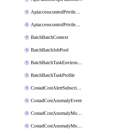
ApiaccesscontrolPrivilegedApiControl
ApiaccesscontrolPrivilegedApiRequest
BatchBatchContext
BatchBatchJobPool
BatchBatchTaskEnvironment
BatchBatchTaskProfile
CostadCostAlertSubscription
CostadCostAnomalyEvent
CostadCostAnomalyMonitor
CostadCostAnomalyMonitorCostanomalymonitorenabletogglesManagement