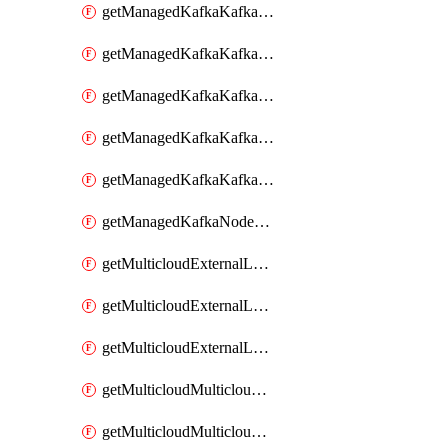
getManagedKafkaKafkaClusterConfig
getManagedKafkaKafkaClusterConfigVersion
getManagedKafkaKafkaClusterConfigVersions
getManagedKafkaKafkaClusterConfigs
getManagedKafkaKafkaClusters
getManagedKafkaNodeShapes
getMulticloudExternalLocationMappingMetadata
getMulticloudExternalLocationSummariesMetadata
getMulticloudExternalLocationsMetadata
getMulticloudMulticloudalerts
getMulticloudMulticloudpolicies