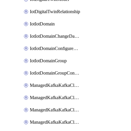
IotDigitalTwinRelationship
IotIotDomain
IotIotDomainChangeDataRetentionPeriod
IotIotDomainConfigureDataAccess
IotIotDomainGroup
IotIotDomainGroupConfigureDataAccess
ManagedKafkaKafkaCluster
ManagedKafkaKafkaClusterAddon
ManagedKafkaKafkaClusterConfig
ManagedKafkaKafkaClusterSuperusersManagement