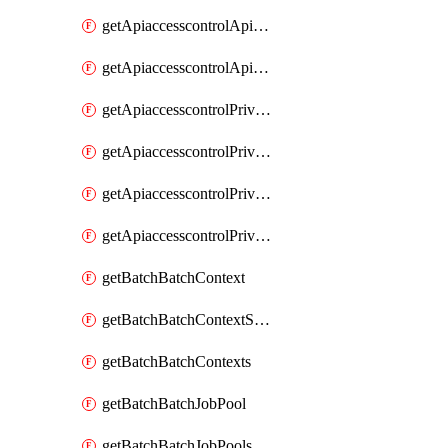
getApiaccesscontrolApiMetadataByEntityTypes
getApiaccesscontrolApiMetadatas
getApiaccesscontrolPrivilegedApiControl
getApiaccesscontrolPrivilegedApiControls
getApiaccesscontrolPrivilegedApiRequest
getApiaccesscontrolPrivilegedApiRequests
getBatchBatchContext
getBatchBatchContextShapes
getBatchBatchContexts
getBatchBatchJobPool
getBatchBatchJobPools