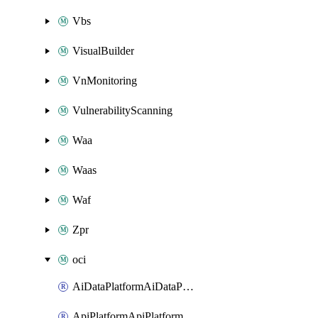
Vbs
VisualBuilder
VnMonitoring
VulnerabilityScanning
Waa
Waas
Waf
Zpr
oci
AiDataPlatformAiDataPlatform
ApiPlatformApiPlatformInstance