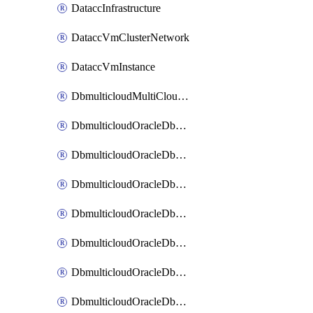
DataccInfrastructure
DataccVmClusterNetwork
DataccVmInstance
DbmulticloudMultiCloudResourceDiscovery
DbmulticloudOracleDbAwsIdentityConnector
DbmulticloudOracleDbAwsKey
DbmulticloudOracleDbAzureBlobContainer
DbmulticloudOracleDbAzureBlobMount
DbmulticloudOracleDbAzureConnector
DbmulticloudOracleDbAzureVault
DbmulticloudOracleDbAzureVaultAssociation