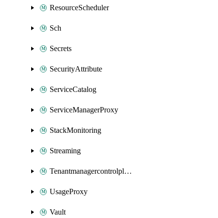
ResourceScheduler
Sch
Secrets
SecurityAttribute
ServiceCatalog
ServiceManagerProxy
StackMonitoring
Streaming
Tenantmanagercontrolplane
UsageProxy
Vault