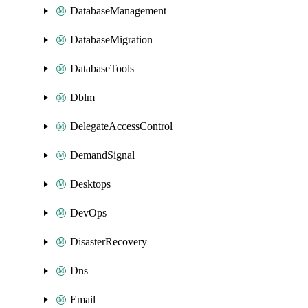
DatabaseManagement
DatabaseMigration
DatabaseTools
Dblm
DelegateAccessControl
DemandSignal
Desktops
DevOps
DisasterRecovery
Dns
Email