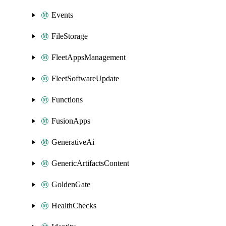
Events
FileStorage
FleetAppsManagement
FleetSoftwareUpdate
Functions
FusionApps
GenerativeAi
GenericArtifactsContent
GoldenGate
HealthChecks