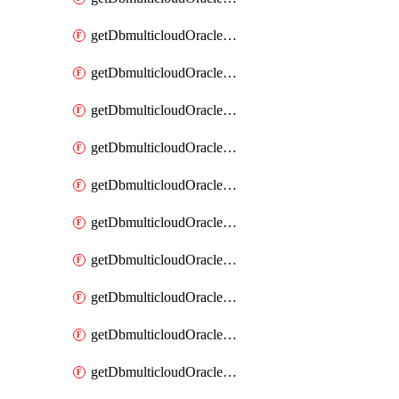
getDbmulticloudOracleDbAzureKey
getDbmulticloudOracleDbAzureKeys
getDbmulticloudOracleDbAzureVault
getDbmulticloudOracleDbAzureVaultAssociation
getDbmulticloudOracleDbAzureVaultAssociations
getDbmulticloudOracleDbAzureVaults
getDbmulticloudOracleDbGcpIdentityConnector
getDbmulticloudOracleDbGcpIdentityConnectors
getDbmulticloudOracleDbGcpKey
getDbmulticloudOracleDbGcpKeyRing