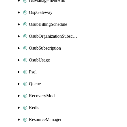
OsManagementHub
OspGateway
OsubBillingSchedule
OsubOrganizationSubscription
OsubSubscription
OsubUsage
Psql
Queue
RecoveryMod
Redis
ResourceManager