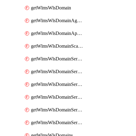
getWlmsWlsDomain
getWlmsWlsDomainAgreementRecords
getWlmsWlsDomainApplicablePatches
getWlmsWlsDomainScanResults
getWlmsWlsDomainServer
getWlmsWlsDomainServerBackup
getWlmsWlsDomainServerBackupContent
getWlmsWlsDomainServerBackups
getWlmsWlsDomainServerInstalledPatches
getWlmsWlsDomainServers
getWlmsWlsDomains