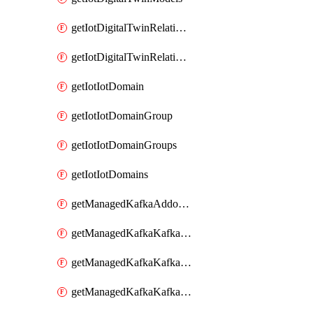
getIotDigitalTwinRelationship
getIotDigitalTwinRelationships
getIotIotDomain
getIotIotDomainGroup
getIotIotDomainGroups
getIotIotDomains
getManagedKafkaAddonOptions
getManagedKafkaKafkaCluster
getManagedKafkaKafkaClusterAddon
getManagedKafkaKafkaClusterAddons