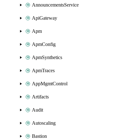
AnnouncementsService
ApiGateway
Apm
ApmConfig
ApmSynthetics
ApmTraces
AppMgmtControl
Artifacts
Audit
Autoscaling
Bastion