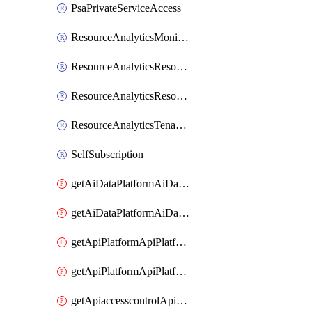
PsaPrivateServiceAccess
ResourceAnalyticsMonitoredRegion
ResourceAnalyticsResourceAnalyticsInstance
ResourceAnalyticsResourceAnalyticsInstanceOacManagement
ResourceAnalyticsTenancyAttachment
SelfSubscription
getAiDataPlatformAiDataPlatform
getAiDataPlatformAiDataPlatforms
getApiPlatformApiPlatformInstance
getApiPlatformApiPlatformInstances
getApiaccesscontrolApiMetadata