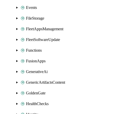
Events
FileStorage
FleetAppsManagement
FleetSoftwareUpdate
Functions
FusionApps
GenerativeAi
GenericArtifactsContent
GoldenGate
HealthChecks