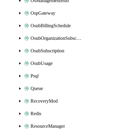
OsManagementHub
OspGateway
OsubBillingSchedule
OsubOrganizationSubscription
OsubSubscription
OsubUsage
Psql
Queue
RecoveryMod
Redis
ResourceManager