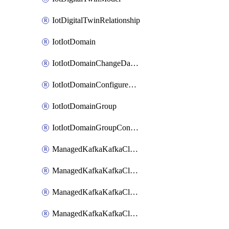
IotDigitalTwinRelationship
IotIotDomain
IotIotDomainChangeDataRetentionPeriod
IotIotDomainConfigureDataAccess
IotIotDomainGroup
IotIotDomainGroupConfigureDataAccess
ManagedKafkaKafkaCluster
ManagedKafkaKafkaClusterAddon
ManagedKafkaKafkaClusterConfig
ManagedKafkaKafkaClusterSuperusersManagement