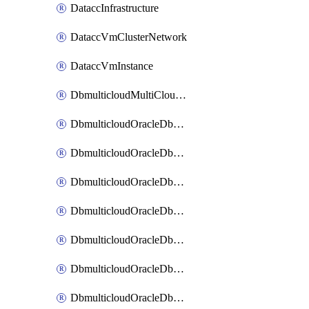
DataccInfrastructure
DataccVmClusterNetwork
DataccVmInstance
DbmulticloudMultiCloudResourceDiscovery
DbmulticloudOracleDbAwsIdentityConnector
DbmulticloudOracleDbAwsKey
DbmulticloudOracleDbAzureBlobContainer
DbmulticloudOracleDbAzureBlobMount
DbmulticloudOracleDbAzureConnector
DbmulticloudOracleDbAzureVault
DbmulticloudOracleDbAzureVaultAssociation