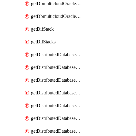
getDbmulticloudOracleDbGcpKeyRings
getDbmulticloudOracleDbGcpKeys
getDifStack
getDifStacks
getDistributedDatabaseDistributedAutonomousDatabase
getDistributedDatabaseDistributedAutonomousDatabaseRaftMetric
getDistributedDatabaseDistributedAutonomousDatabases
getDistributedDatabaseDistributedDatabase
getDistributedDatabaseDistributedDatabasePrivateEndpoint
getDistributedDatabaseDistributedDatabasePrivateEndpoints
getDistributedDatabaseDistributedDatabaseRaftMetric