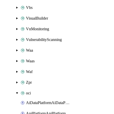
Vbs
VisualBuilder
VnMonitoring
VulnerabilityScanning
Waa
Waas
Waf
Zpr
oci
AiDataPlatformAiDataPlatform
ApiPlatformApiPlatformInstance