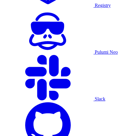
Registry
Pulumi Neo
Slack