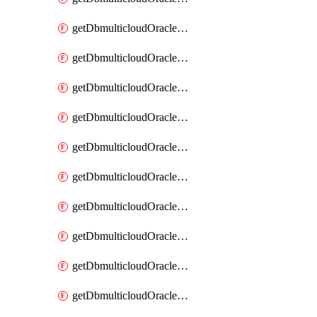
getDbmulticloudOracleDbAzureKey
getDbmulticloudOracleDbAzureKeys
getDbmulticloudOracleDbAzureVault
getDbmulticloudOracleDbAzureVaultAssociation
getDbmulticloudOracleDbAzureVaultAssociations
getDbmulticloudOracleDbAzureVaults
getDbmulticloudOracleDbGcpIdentityConnector
getDbmulticloudOracleDbGcpIdentityConnectors
getDbmulticloudOracleDbGcpKey
getDbmulticloudOracleDbGcpKeyRing