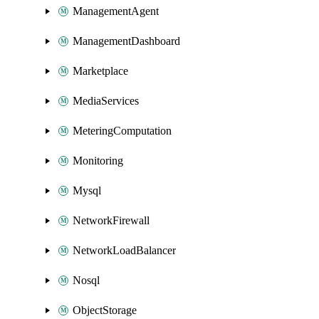
ManagementAgent
ManagementDashboard
Marketplace
MediaServices
MeteringComputation
Monitoring
Mysql
NetworkFirewall
NetworkLoadBalancer
Nosql
ObjectStorage