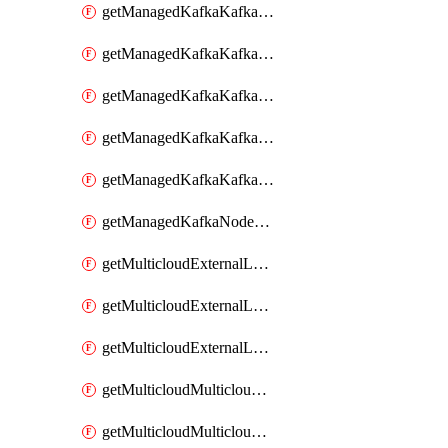
getManagedKafkaKafkaClusterConfig
getManagedKafkaKafkaClusterConfigVersion
getManagedKafkaKafkaClusterConfigVersions
getManagedKafkaKafkaClusterConfigs
getManagedKafkaKafkaClusters
getManagedKafkaNodeShapes
getMulticloudExternalLocationMappingMetadata
getMulticloudExternalLocationSummariesMetadata
getMulticloudExternalLocationsMetadata
getMulticloudMulticloudalerts
getMulticloudMulticloudpolicies