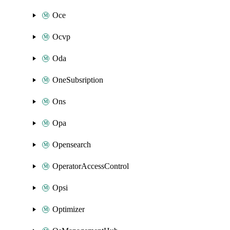
Oce
Ocvp
Oda
OneSubsription
Ons
Opa
Opensearch
OperatorAccessControl
Opsi
Optimizer