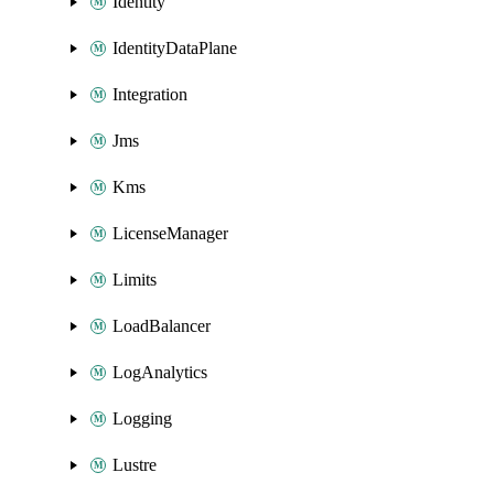
Identity
IdentityDataPlane
Integration
Jms
Kms
LicenseManager
Limits
LoadBalancer
LogAnalytics
Logging
Lustre