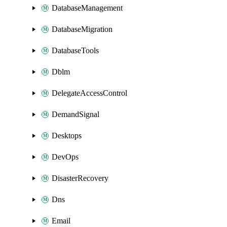
DatabaseManagement
DatabaseMigration
DatabaseTools
Dblm
DelegateAccessControl
DemandSignal
Desktops
DevOps
DisasterRecovery
Dns
Email