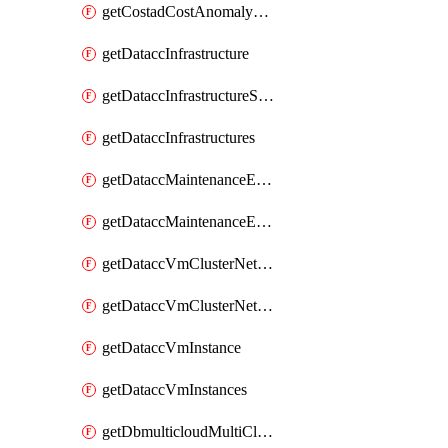
getCostadCostAnomalyMonitors
getDataccInfrastructure
getDataccInfrastructureScaleOption
getDataccInfrastructures
getDataccMaintenanceExecution
getDataccMaintenanceExecutions
getDataccVmClusterNetwork
getDataccVmClusterNetworks
getDataccVmInstance
getDataccVmInstances
getDbmulticloudMultiCloudResourceDiscoveries