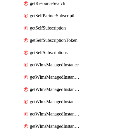
getResourceSearch
getSelfPartnerSubscriptions
getSelfSubscription
getSelfSubscriptionToken
getSelfSubscriptions
getWlmsManagedInstance
getWlmsManagedInstanceScanResults
getWlmsManagedInstanceServer
getWlmsManagedInstanceServerInstalledPatches
getWlmsManagedInstanceServers
getWlmsManagedInstances