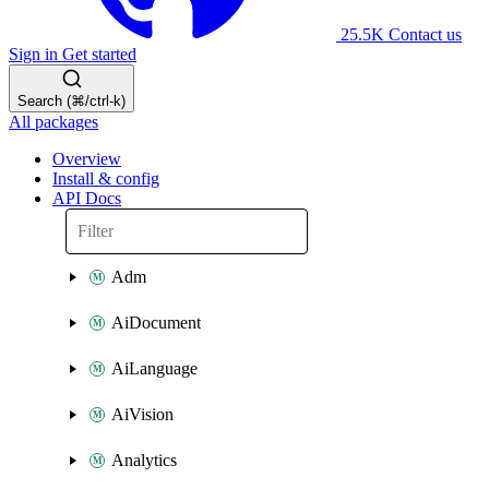
25.5K
Contact us
Sign in
Get started
Search (⌘/ctrl-k)
All packages
Overview
Install & config
API Docs
Adm
AiDocument
AiLanguage
AiVision
Analytics