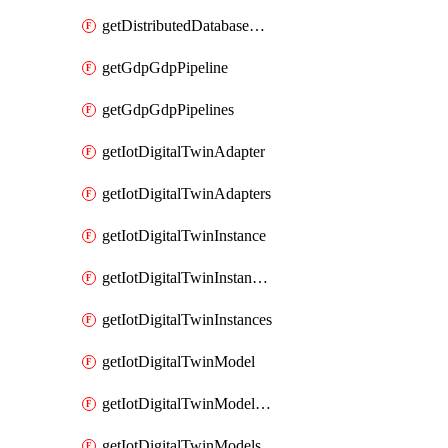
getDistributedDatabaseDistributedDatabases
getGdpGdpPipeline
getGdpGdpPipelines
getIotDigitalTwinAdapter
getIotDigitalTwinAdapters
getIotDigitalTwinInstance
getIotDigitalTwinInstanceContent
getIotDigitalTwinInstances
getIotDigitalTwinModel
getIotDigitalTwinModelSpec
getIotDigitalTwinModels