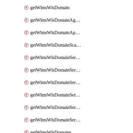
getWlmsWlsDomain
getWlmsWlsDomainAgreementRecords
getWlmsWlsDomainApplicablePatches
getWlmsWlsDomainScanResults
getWlmsWlsDomainServer
getWlmsWlsDomainServerBackup
getWlmsWlsDomainServerBackupContent
getWlmsWlsDomainServerBackups
getWlmsWlsDomainServerInstalledPatches
getWlmsWlsDomainServers
getWlmsWlsDomains