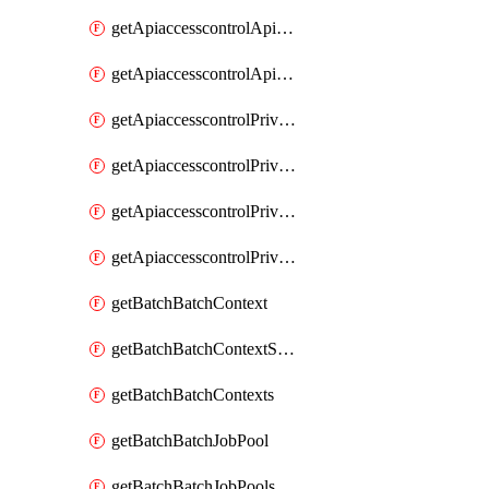
getApiaccesscontrolApiMetadataByEntityTypes
getApiaccesscontrolApiMetadatas
getApiaccesscontrolPrivilegedApiControl
getApiaccesscontrolPrivilegedApiControls
getApiaccesscontrolPrivilegedApiRequest
getApiaccesscontrolPrivilegedApiRequests
getBatchBatchContext
getBatchBatchContextShapes
getBatchBatchContexts
getBatchBatchJobPool
getBatchBatchJobPools