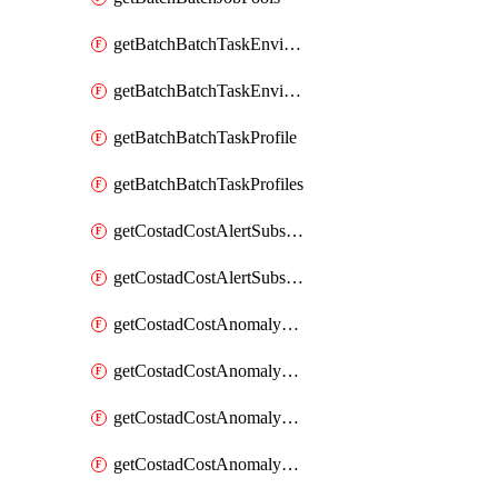
getBatchBatchTaskEnvironment
getBatchBatchTaskEnvironments
getBatchBatchTaskProfile
getBatchBatchTaskProfiles
getCostadCostAlertSubscription
getCostadCostAlertSubscriptions
getCostadCostAnomalyEvent
getCostadCostAnomalyEventAnalytics
getCostadCostAnomalyEvents
getCostadCostAnomalyMonitor