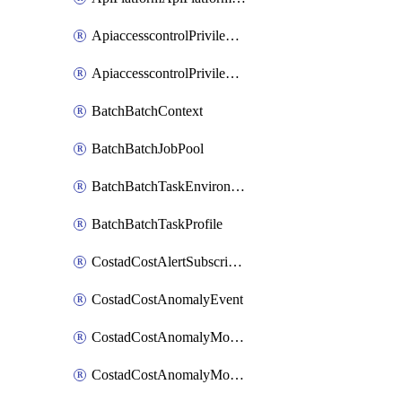
ApiaccesscontrolPrivilegedApiControl
ApiaccesscontrolPrivilegedApiRequest
BatchBatchContext
BatchBatchJobPool
BatchBatchTaskEnvironment
BatchBatchTaskProfile
CostadCostAlertSubscription
CostadCostAnomalyEvent
CostadCostAnomalyMonitor
CostadCostAnomalyMonitorCostanomalymonitorenabletogglesManagement