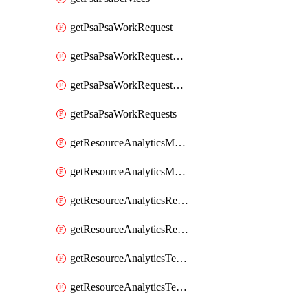
getPsaPsaWorkRequest
getPsaPsaWorkRequestErrors
getPsaPsaWorkRequestLogs
getPsaPsaWorkRequests
getResourceAnalyticsMonitoredRegion
getResourceAnalyticsMonitoredRegions
getResourceAnalyticsResourceAnalyticsInstance
getResourceAnalyticsResourceAnalyticsInstances
getResourceAnalyticsTenancyAttachment
getResourceAnalyticsTenancyAttachments