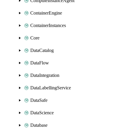
ComputeInstanceAgent
ContainerEngine
ContainerInstances
Core
DataCatalog
DataFlow
DataIntegration
DataLabellingService
DataSafe
DataScience
Database