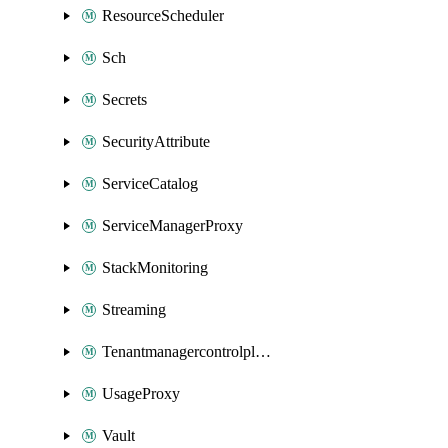
ResourceScheduler
Sch
Secrets
SecurityAttribute
ServiceCatalog
ServiceManagerProxy
StackMonitoring
Streaming
Tenantmanagercontrolplane
UsageProxy
Vault