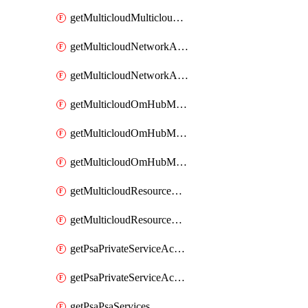
getMulticloudMulticloudsubscriptions
getMulticloudNetworkAnchor
getMulticloudNetworkAnchors
getMulticloudOmHubMultiCloudMetadata
getMulticloudOmHubMultiCloudsMetadata
getMulticloudOmHubMulticloudResources
getMulticloudResourceAnchor
getMulticloudResourceAnchors
getPsaPrivateServiceAccess
getPsaPrivateServiceAccesses
getPsaPsaServices