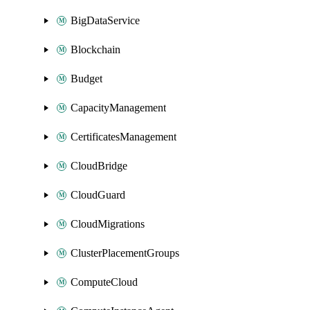
BigDataService
Blockchain
Budget
CapacityManagement
CertificatesManagement
CloudBridge
CloudGuard
CloudMigrations
ClusterPlacementGroups
ComputeCloud