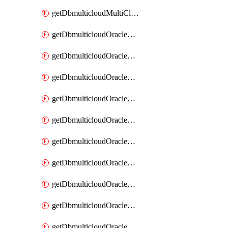
getDbmulticloudMultiCloudResourceDiscovery
getDbmulticloudOracleDbAwsIdentityConnector
getDbmulticloudOracleDbAwsIdentityConnectors
getDbmulticloudOracleDbAwsKey
getDbmulticloudOracleDbAwsKeys
getDbmulticloudOracleDbAzureBlobContainer
getDbmulticloudOracleDbAzureBlobContainers
getDbmulticloudOracleDbAzureBlobMount
getDbmulticloudOracleDbAzureBlobMounts
getDbmulticloudOracleDbAzureConnector
getDbmulticloudOracleDbAzureConnectors