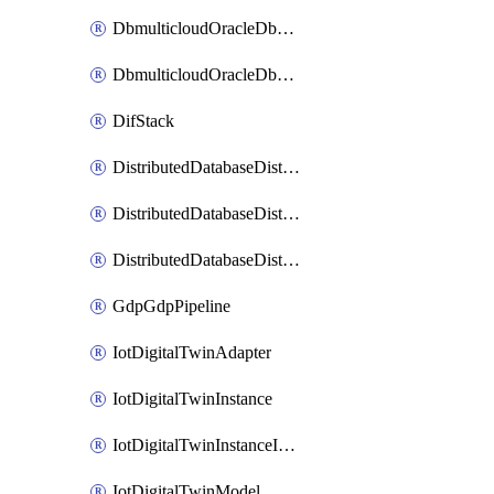
DbmulticloudOracleDbGcpIdentityConnector
DbmulticloudOracleDbGcpKeyRing
DifStack
DistributedDatabaseDistributedAutonomousDatabase
DistributedDatabaseDistributedDatabase
DistributedDatabaseDistributedDatabasePrivateEndpoint
GdpGdpPipeline
IotDigitalTwinAdapter
IotDigitalTwinInstance
IotDigitalTwinInstanceInvokeRawCommand
IotDigitalTwinModel