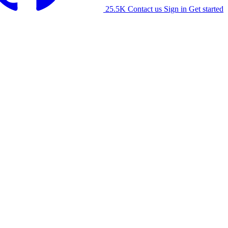
25.5K
Contact us
Sign in
Get started