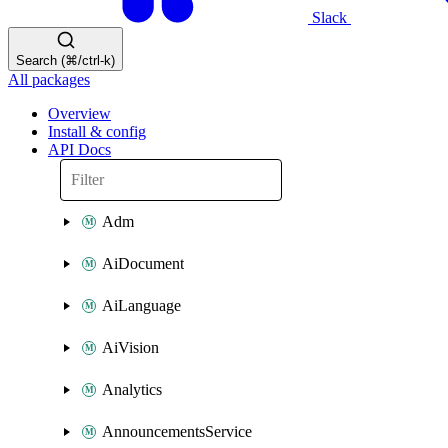
Slack
Search (⌘/ctrl-k)
All packages
Overview
Install & config
API Docs
Adm
AiDocument
AiLanguage
AiVision
Analytics
AnnouncementsService