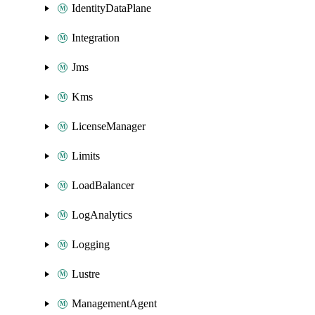
IdentityDataPlane
Integration
Jms
Kms
LicenseManager
Limits
LoadBalancer
LogAnalytics
Logging
Lustre
ManagementAgent