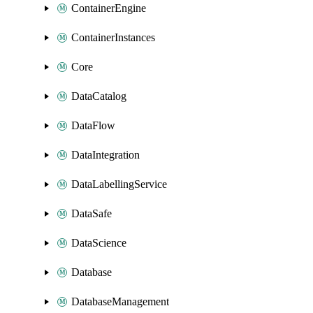
ContainerEngine
ContainerInstances
Core
DataCatalog
DataFlow
DataIntegration
DataLabellingService
DataSafe
DataScience
Database
DatabaseManagement