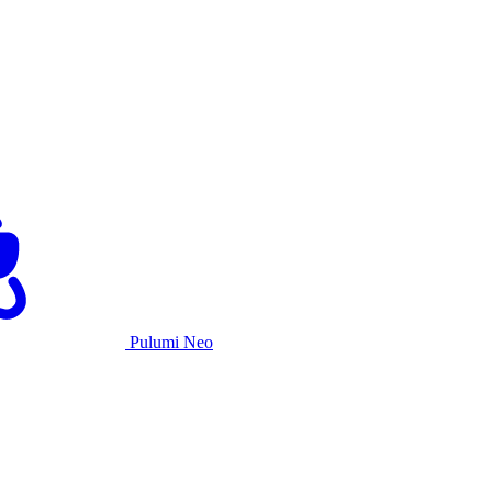
Pulumi Neo