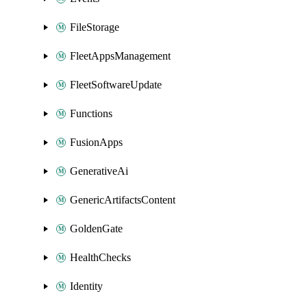
FileStorage
FleetAppsManagement
FleetSoftwareUpdate
Functions
FusionApps
GenerativeAi
GenericArtifactsContent
GoldenGate
HealthChecks
Identity