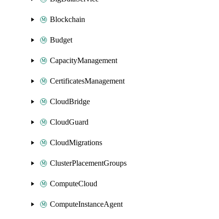
Blockchain
Budget
CapacityManagement
CertificatesManagement
CloudBridge
CloudGuard
CloudMigrations
ClusterPlacementGroups
ComputeCloud
ComputeInstanceAgent