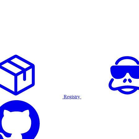
Registry