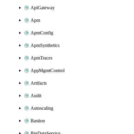
ApiGateway
Apm
ApmConfig
ApmSynthetics
ApmTraces
AppMgmtControl
Artifacts
Audit
Autoscaling
Bastion
BigDataService