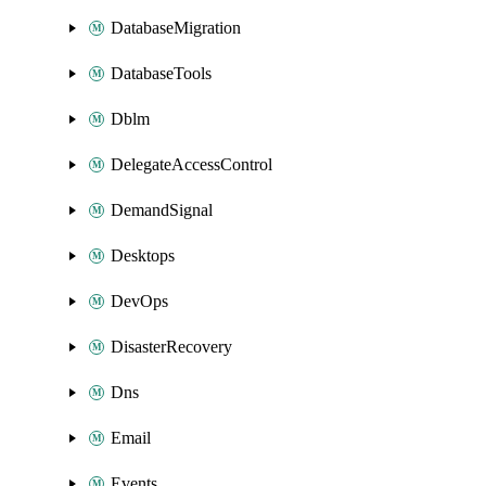
DatabaseMigration
DatabaseTools
Dblm
DelegateAccessControl
DemandSignal
Desktops
DevOps
DisasterRecovery
Dns
Email
Events