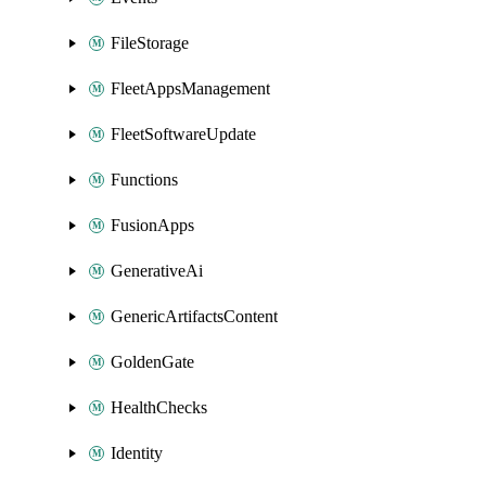
FileStorage
FleetAppsManagement
FleetSoftwareUpdate
Functions
FusionApps
GenerativeAi
GenericArtifactsContent
GoldenGate
HealthChecks
Identity