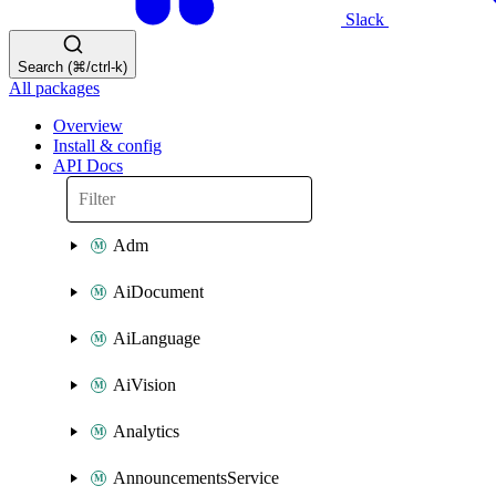
Slack
Search (⌘/ctrl-k)
All packages
Overview
Install & config
API Docs
Adm
AiDocument
AiLanguage
AiVision
Analytics
AnnouncementsService