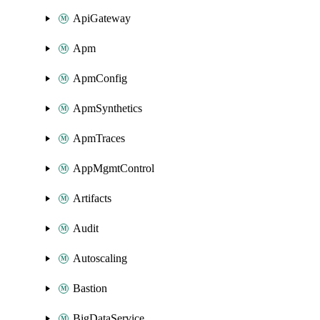
ApiGateway
Apm
ApmConfig
ApmSynthetics
ApmTraces
AppMgmtControl
Artifacts
Audit
Autoscaling
Bastion
BigDataService