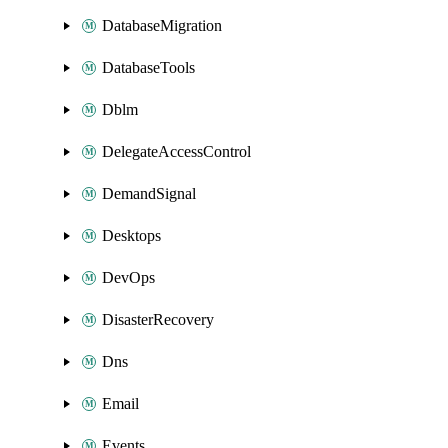
DatabaseMigration
DatabaseTools
Dblm
DelegateAccessControl
DemandSignal
Desktops
DevOps
DisasterRecovery
Dns
Email
Events