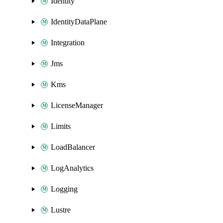
Identity
IdentityDataPlane
Integration
Jms
Kms
LicenseManager
Limits
LoadBalancer
LogAnalytics
Logging
Lustre