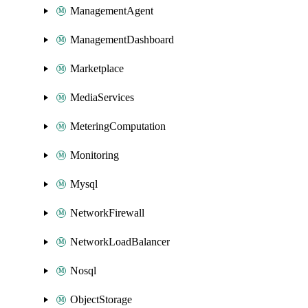
ManagementAgent
ManagementDashboard
Marketplace
MediaServices
MeteringComputation
Monitoring
Mysql
NetworkFirewall
NetworkLoadBalancer
Nosql
ObjectStorage