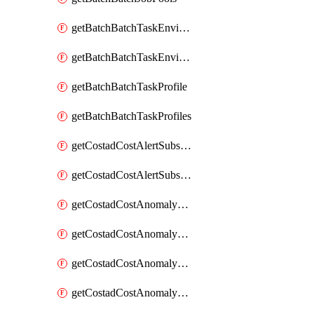
getBatchBatchTaskEnvironment
getBatchBatchTaskEnvironments
getBatchBatchTaskProfile
getBatchBatchTaskProfiles
getCostadCostAlertSubscription
getCostadCostAlertSubscriptions
getCostadCostAnomalyEvent
getCostadCostAnomalyEventAnalytics
getCostadCostAnomalyEvents
getCostadCostAnomalyMonitor