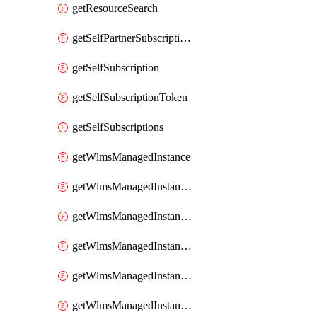
getResourceSearch
getSelfPartnerSubscriptions
getSelfSubscription
getSelfSubscriptionToken
getSelfSubscriptions
getWlmsManagedInstance
getWlmsManagedInstanceScanResults
getWlmsManagedInstanceServer
getWlmsManagedInstanceServerInstalledPatches
getWlmsManagedInstanceServers
getWlmsManagedInstances