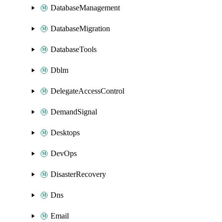
DatabaseManagement
DatabaseMigration
DatabaseTools
Dblm
DelegateAccessControl
DemandSignal
Desktops
DevOps
DisasterRecovery
Dns
Email