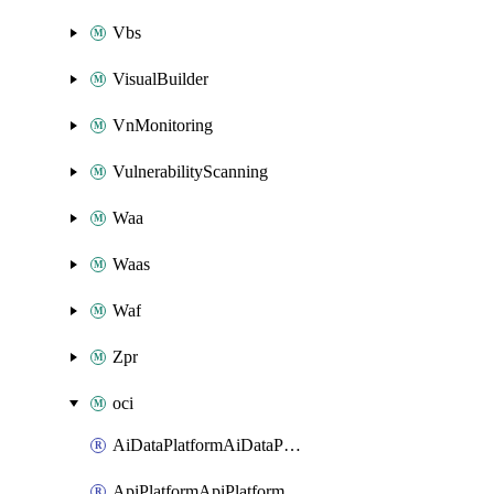
Vbs
VisualBuilder
VnMonitoring
VulnerabilityScanning
Waa
Waas
Waf
Zpr
oci
AiDataPlatformAiDataPlatform
ApiPlatformApiPlatformInstance