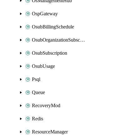
OsManagementHub
OspGateway
OsubBillingSchedule
OsubOrganizationSubscription
OsubSubscription
OsubUsage
Psql
Queue
RecoveryMod
Redis
ResourceManager