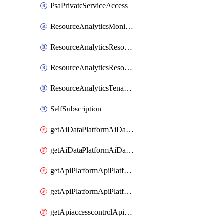
PsaPrivateServiceAccess
ResourceAnalyticsMonitoredRegion
ResourceAnalyticsResourceAnalyticsInstance
ResourceAnalyticsResourceAnalyticsInstanceOacManagement
ResourceAnalyticsTenancyAttachment
SelfSubscription
getAiDataPlatformAiDataPlatform
getAiDataPlatformAiDataPlatforms
getApiPlatformApiPlatformInstance
getApiPlatformApiPlatformInstances
getApiaccesscontrolApiMetadata