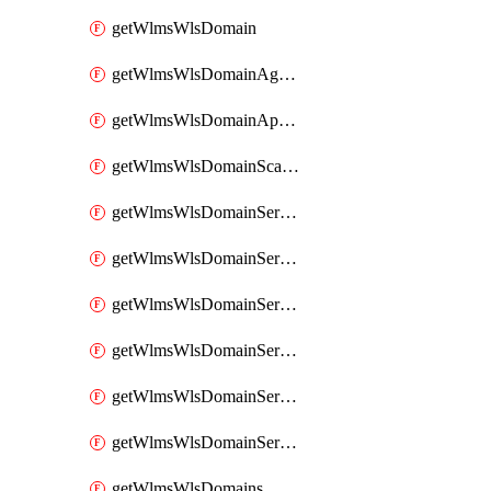
getWlmsWlsDomain
getWlmsWlsDomainAgreementRecords
getWlmsWlsDomainApplicablePatches
getWlmsWlsDomainScanResults
getWlmsWlsDomainServer
getWlmsWlsDomainServerBackup
getWlmsWlsDomainServerBackupContent
getWlmsWlsDomainServerBackups
getWlmsWlsDomainServerInstalledPatches
getWlmsWlsDomainServers
getWlmsWlsDomains