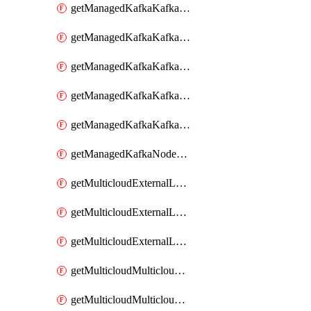
getManagedKafkaKafkaClusterConfig
getManagedKafkaKafkaClusterConfigVersion
getManagedKafkaKafkaClusterConfigVersions
getManagedKafkaKafkaClusterConfigs
getManagedKafkaKafkaClusters
getManagedKafkaNodeShapes
getMulticloudExternalLocationMappingMetadata
getMulticloudExternalLocationSummariesMetadata
getMulticloudExternalLocationsMetadata
getMulticloudMulticloudalerts
getMulticloudMulticloudpolicies