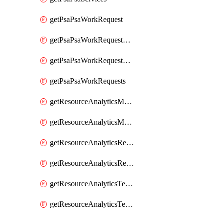
getPsaPsaWorkRequest
getPsaPsaWorkRequestErrors
getPsaPsaWorkRequestLogs
getPsaPsaWorkRequests
getResourceAnalyticsMonitoredRegion
getResourceAnalyticsMonitoredRegions
getResourceAnalyticsResourceAnalyticsInstance
getResourceAnalyticsResourceAnalyticsInstances
getResourceAnalyticsTenancyAttachment
getResourceAnalyticsTenancyAttachments