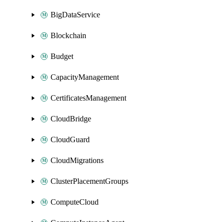
BigDataService
Blockchain
Budget
CapacityManagement
CertificatesManagement
CloudBridge
CloudGuard
CloudMigrations
ClusterPlacementGroups
ComputeCloud