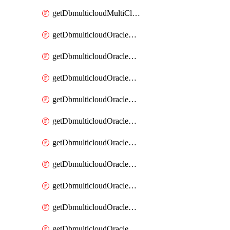
getDbmulticloudMultiCloudResourceDiscovery
getDbmulticloudOracleDbAwsIdentityConnector
getDbmulticloudOracleDbAwsIdentityConnectors
getDbmulticloudOracleDbAwsKey
getDbmulticloudOracleDbAwsKeys
getDbmulticloudOracleDbAzureBlobContainer
getDbmulticloudOracleDbAzureBlobContainers
getDbmulticloudOracleDbAzureBlobMount
getDbmulticloudOracleDbAzureBlobMounts
getDbmulticloudOracleDbAzureConnector
getDbmulticloudOracleDbAzureConnectors