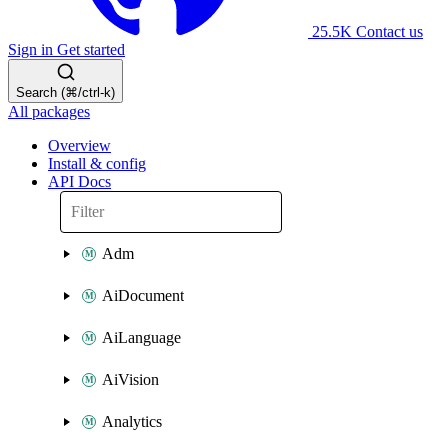
25.5K
Contact us
Sign in
Get started
Search (⌘/ctrl-k)
All packages
Overview
Install & config
API Docs
Adm
AiDocument
AiLanguage
AiVision
Analytics