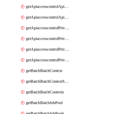
getApiaccesscontrolApiMetadataByEntityTypes
getApiaccesscontrolApiMetadatas
getApiaccesscontrolPrivilegedApiControl
getApiaccesscontrolPrivilegedApiControls
getApiaccesscontrolPrivilegedApiRequest
getApiaccesscontrolPrivilegedApiRequests
getBatchBatchContext
getBatchBatchContextShapes
getBatchBatchContexts
getBatchBatchJobPool
getBatchBatchJobPools