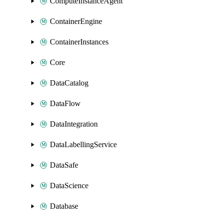
ComputeInstanceAgent
ContainerEngine
ContainerInstances
Core
DataCatalog
DataFlow
DataIntegration
DataLabellingService
DataSafe
DataScience
Database