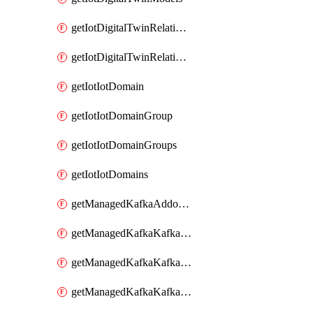
getIotDigitalTwinRelationship
getIotDigitalTwinRelationships
getIotIotDomain
getIotIotDomainGroup
getIotIotDomainGroups
getIotIotDomains
getManagedKafkaAddonOptions
getManagedKafkaKafkaCluster
getManagedKafkaKafkaClusterAddon
getManagedKafkaKafkaClusterAddons