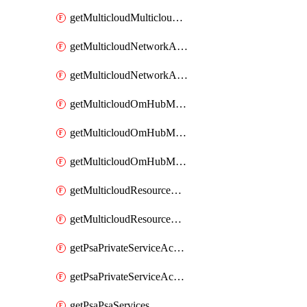
getMulticloudMulticloudsubscriptions
getMulticloudNetworkAnchor
getMulticloudNetworkAnchors
getMulticloudOmHubMultiCloudMetadata
getMulticloudOmHubMultiCloudsMetadata
getMulticloudOmHubMulticloudResources
getMulticloudResourceAnchor
getMulticloudResourceAnchors
getPsaPrivateServiceAccess
getPsaPrivateServiceAccesses
getPsaPsaServices