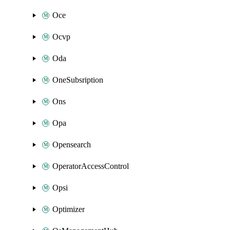
Oce
Ocvp
Oda
OneSubsription
Ons
Opa
Opensearch
OperatorAccessControl
Opsi
Optimizer