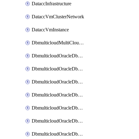
DataccInfrastructure
DataccVmClusterNetwork
DataccVmInstance
DbmulticloudMultiCloudResourceDiscovery
DbmulticloudOracleDbAwsIdentityConnector
DbmulticloudOracleDbAwsKey
DbmulticloudOracleDbAzureBlobContainer
DbmulticloudOracleDbAzureBlobMount
DbmulticloudOracleDbAzureConnector
DbmulticloudOracleDbAzureVault
DbmulticloudOracleDbAzureVaultAssociation