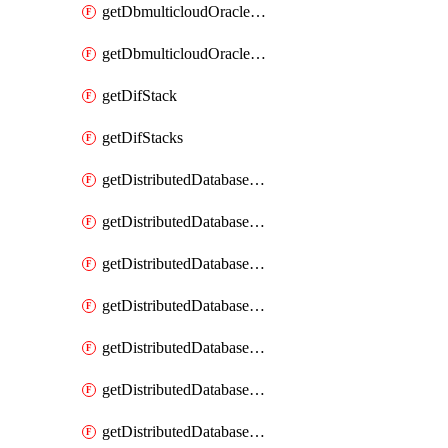
getDbmulticloudOracleDbGcpKeyRings
getDbmulticloudOracleDbGcpKeys
getDifStack
getDifStacks
getDistributedDatabaseDistributedAutonomousDatabase
getDistributedDatabaseDistributedAutonomousDatabaseRaftMetric
getDistributedDatabaseDistributedAutonomousDatabases
getDistributedDatabaseDistributedDatabase
getDistributedDatabaseDistributedDatabasePrivateEndpoint
getDistributedDatabaseDistributedDatabasePrivateEndpoints
getDistributedDatabaseDistributedDatabaseRaftMetric