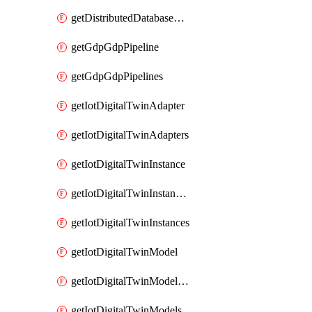
getDistributedDatabaseDistributedDatabases
getGdpGdpPipeline
getGdpGdpPipelines
getIotDigitalTwinAdapter
getIotDigitalTwinAdapters
getIotDigitalTwinInstance
getIotDigitalTwinInstanceContent
getIotDigitalTwinInstances
getIotDigitalTwinModel
getIotDigitalTwinModelSpec
getIotDigitalTwinModels