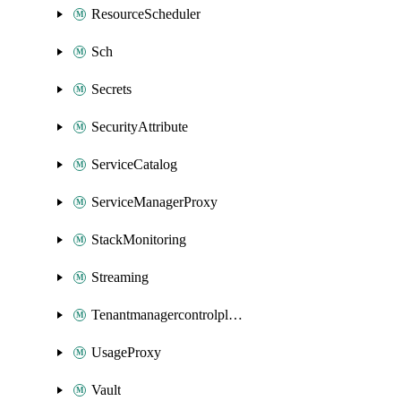
ResourceScheduler
Sch
Secrets
SecurityAttribute
ServiceCatalog
ServiceManagerProxy
StackMonitoring
Streaming
Tenantmanagercontrolplane
UsageProxy
Vault