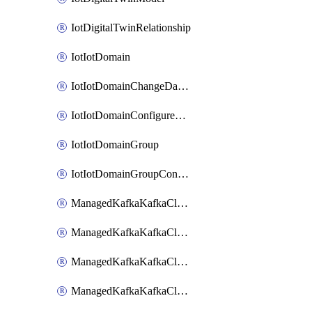
IotDigitalTwinRelationship
IotIotDomain
IotIotDomainChangeDataRetentionPeriod
IotIotDomainConfigureDataAccess
IotIotDomainGroup
IotIotDomainGroupConfigureDataAccess
ManagedKafkaKafkaCluster
ManagedKafkaKafkaClusterAddon
ManagedKafkaKafkaClusterConfig
ManagedKafkaKafkaClusterSuperusersManagement