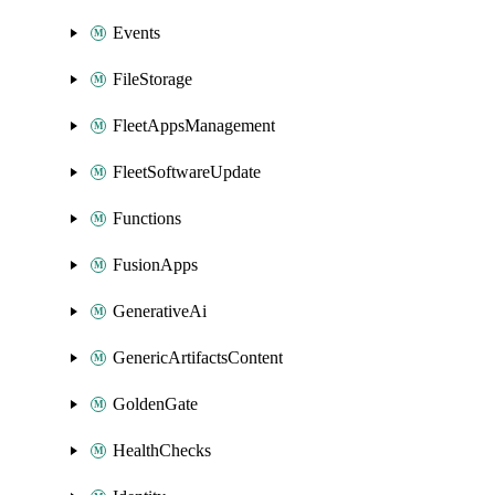
Events
FileStorage
FleetAppsManagement
FleetSoftwareUpdate
Functions
FusionApps
GenerativeAi
GenericArtifactsContent
GoldenGate
HealthChecks