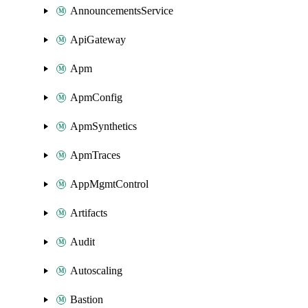
AnnouncementsService
ApiGateway
Apm
ApmConfig
ApmSynthetics
ApmTraces
AppMgmtControl
Artifacts
Audit
Autoscaling
Bastion