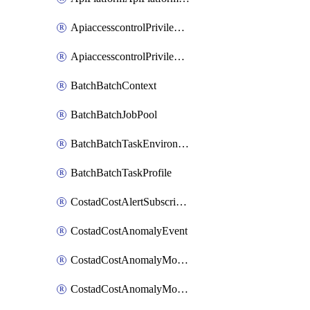
ApiaccesscontrolPrivilegedApiControl
ApiaccesscontrolPrivilegedApiRequest
BatchBatchContext
BatchBatchJobPool
BatchBatchTaskEnvironment
BatchBatchTaskProfile
CostadCostAlertSubscription
CostadCostAnomalyEvent
CostadCostAnomalyMonitor
CostadCostAnomalyMonitorCostanomalymonitorenabletogglesManagement