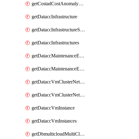
getCostadCostAnomalyMonitors
getDataccInfrastructure
getDataccInfrastructureScaleOption
getDataccInfrastructures
getDataccMaintenanceExecution
getDataccMaintenanceExecutions
getDataccVmClusterNetwork
getDataccVmClusterNetworks
getDataccVmInstance
getDataccVmInstances
getDbmulticloudMultiCloudResourceDiscoveries