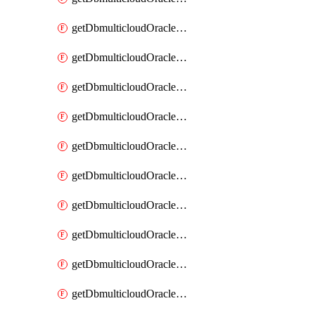
getDbmulticloudOracleDbAzureKey
getDbmulticloudOracleDbAzureKeys
getDbmulticloudOracleDbAzureVault
getDbmulticloudOracleDbAzureVaultAssociation
getDbmulticloudOracleDbAzureVaultAssociations
getDbmulticloudOracleDbAzureVaults
getDbmulticloudOracleDbGcpIdentityConnector
getDbmulticloudOracleDbGcpIdentityConnectors
getDbmulticloudOracleDbGcpKey
getDbmulticloudOracleDbGcpKeyRing