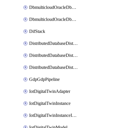
DbmulticloudOracleDbGcpIdentityConnector
DbmulticloudOracleDbGcpKeyRing
DifStack
DistributedDatabaseDistributedAutonomousDatabase
DistributedDatabaseDistributedDatabase
DistributedDatabaseDistributedDatabasePrivateEndpoint
GdpGdpPipeline
IotDigitalTwinAdapter
IotDigitalTwinInstance
IotDigitalTwinInstanceInvokeRawCommand
IotDigitalTwinModel