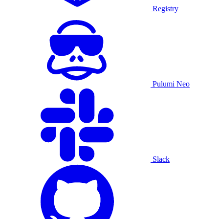
Registry
Pulumi Neo
Slack