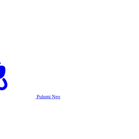
Pulumi Neo