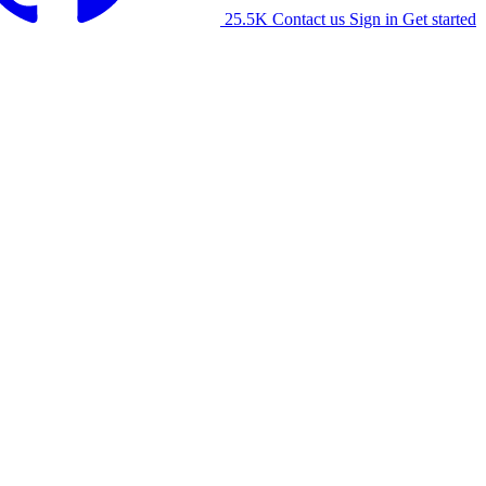
25.5K
Contact us
Sign in
Get started