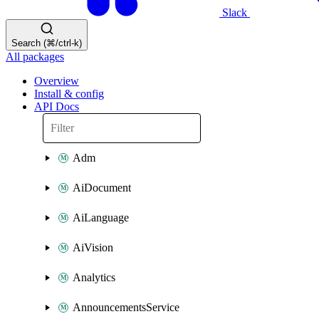
Slack
Search (⌘/ctrl-k)
All packages
Overview
Install & config
API Docs
Adm
AiDocument
AiLanguage
AiVision
Analytics
AnnouncementsService