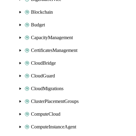
Blockchain
Budget
CapacityManagement
CertificatesManagement
CloudBridge
CloudGuard
CloudMigrations
ClusterPlacementGroups
ComputeCloud
ComputeInstanceAgent