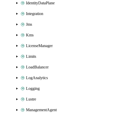
IdentityDataPlane
Integration
Jms
Kms
LicenseManager
Limits
LoadBalancer
LogAnalytics
Logging
Lustre
ManagementAgent