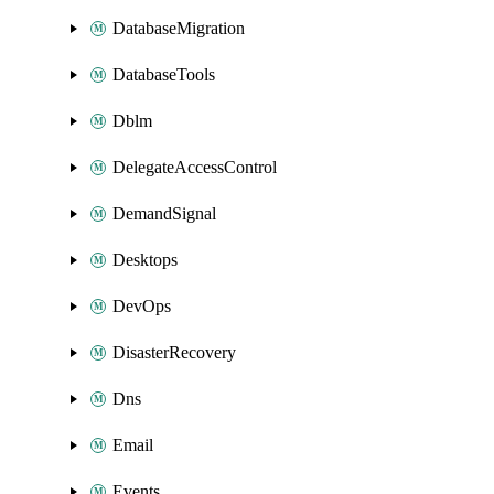
DatabaseMigration
DatabaseTools
Dblm
DelegateAccessControl
DemandSignal
Desktops
DevOps
DisasterRecovery
Dns
Email
Events