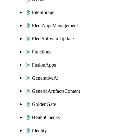
FileStorage
FleetAppsManagement
FleetSoftwareUpdate
Functions
FusionApps
GenerativeAi
GenericArtifactsContent
GoldenGate
HealthChecks
Identity