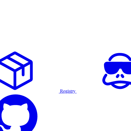
Registry