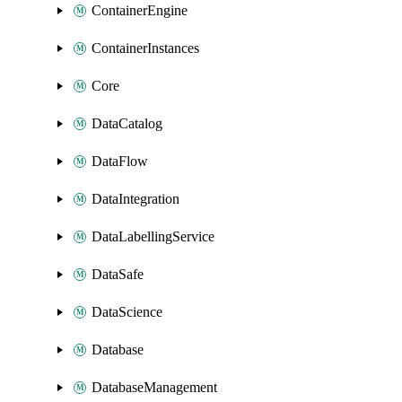
ContainerEngine
ContainerInstances
Core
DataCatalog
DataFlow
DataIntegration
DataLabellingService
DataSafe
DataScience
Database
DatabaseManagement