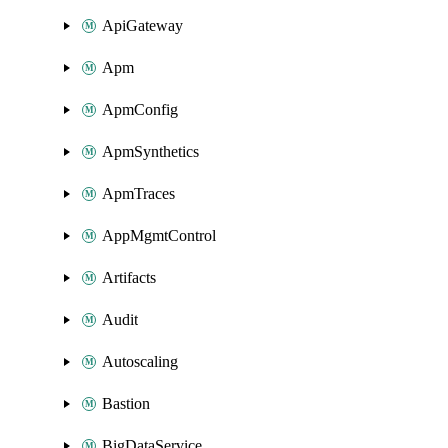
ApiGateway
Apm
ApmConfig
ApmSynthetics
ApmTraces
AppMgmtControl
Artifacts
Audit
Autoscaling
Bastion
BigDataService