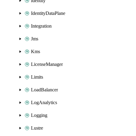
Identity
IdentityDataPlane
Integration
Jms
Kms
LicenseManager
Limits
LoadBalancer
LogAnalytics
Logging
Lustre