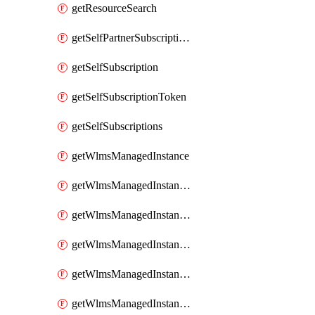
getResourceSearch
getSelfPartnerSubscriptions
getSelfSubscription
getSelfSubscriptionToken
getSelfSubscriptions
getWlmsManagedInstance
getWlmsManagedInstanceScanResults
getWlmsManagedInstanceServer
getWlmsManagedInstanceServerInstalledPatches
getWlmsManagedInstanceServers
getWlmsManagedInstances