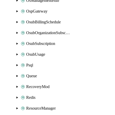
OsManagementHub
OspGateway
OsubBillingSchedule
OsubOrganizationSubscription
OsubSubscription
OsubUsage
Psql
Queue
RecoveryMod
Redis
ResourceManager