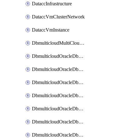
DataccInfrastructure
DataccVmClusterNetwork
DataccVmInstance
DbmulticloudMultiCloudResourceDiscovery
DbmulticloudOracleDbAwsIdentityConnector
DbmulticloudOracleDbAwsKey
DbmulticloudOracleDbAzureBlobContainer
DbmulticloudOracleDbAzureBlobMount
DbmulticloudOracleDbAzureConnector
DbmulticloudOracleDbAzureVault
DbmulticloudOracleDbAzureVaultAssociation