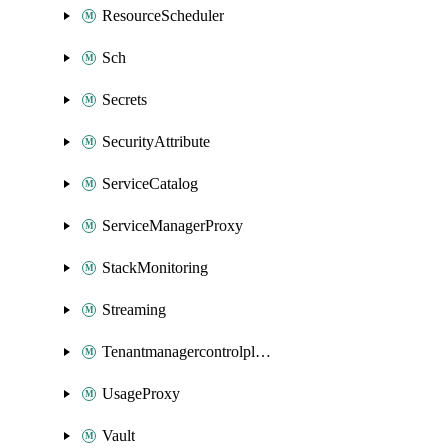
ResourceScheduler
Sch
Secrets
SecurityAttribute
ServiceCatalog
ServiceManagerProxy
StackMonitoring
Streaming
Tenantmanagercontrolplane
UsageProxy
Vault