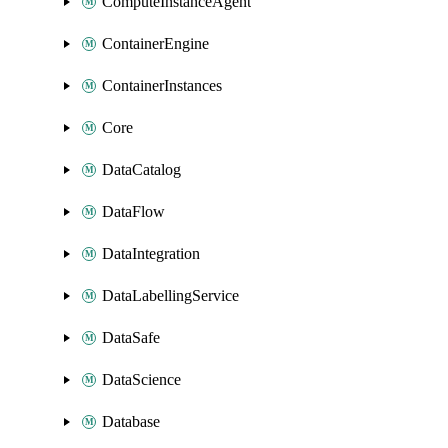
ComputeInstanceAgent
ContainerEngine
ContainerInstances
Core
DataCatalog
DataFlow
DataIntegration
DataLabellingService
DataSafe
DataScience
Database