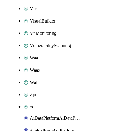
Vbs
VisualBuilder
VnMonitoring
VulnerabilityScanning
Waa
Waas
Waf
Zpr
oci
AiDataPlatformAiDataPlatform
ApiPlatformApiPlatformInstance