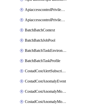
ApiaccesscontrolPrivilegedApiControl
ApiaccesscontrolPrivilegedApiRequest
BatchBatchContext
BatchBatchJobPool
BatchBatchTaskEnvironment
BatchBatchTaskProfile
CostadCostAlertSubscription
CostadCostAnomalyEvent
CostadCostAnomalyMonitor
CostadCostAnomalyMonitorCostanomalymonitorenabletogglesManagement