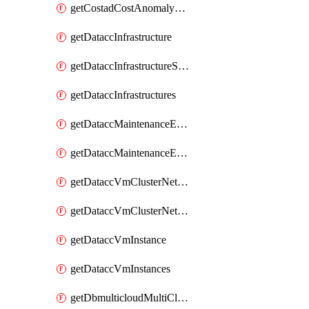
getCostadCostAnomalyMonitors
getDataccInfrastructure
getDataccInfrastructureScaleOption
getDataccInfrastructures
getDataccMaintenanceExecution
getDataccMaintenanceExecutions
getDataccVmClusterNetwork
getDataccVmClusterNetworks
getDataccVmInstance
getDataccVmInstances
getDbmulticloudMultiCloudResourceDiscoveries