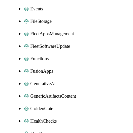
Events
FileStorage
FleetAppsManagement
FleetSoftwareUpdate
Functions
FusionApps
GenerativeAi
GenericArtifactsContent
GoldenGate
HealthChecks