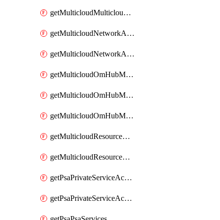
getMulticloudMulticloudsubscriptions
getMulticloudNetworkAnchor
getMulticloudNetworkAnchors
getMulticloudOmHubMultiCloudMetadata
getMulticloudOmHubMultiCloudsMetadata
getMulticloudOmHubMulticloudResources
getMulticloudResourceAnchor
getMulticloudResourceAnchors
getPsaPrivateServiceAccess
getPsaPrivateServiceAccesses
getPsaPsaServices