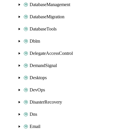
DatabaseManagement
DatabaseMigration
DatabaseTools
Dblm
DelegateAccessControl
DemandSignal
Desktops
DevOps
DisasterRecovery
Dns
Email