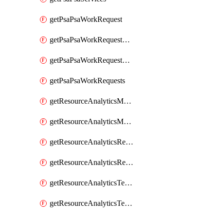
getPsaPsaWorkRequest
getPsaPsaWorkRequestErrors
getPsaPsaWorkRequestLogs
getPsaPsaWorkRequests
getResourceAnalyticsMonitoredRegion
getResourceAnalyticsMonitoredRegions
getResourceAnalyticsResourceAnalyticsInstance
getResourceAnalyticsResourceAnalyticsInstances
getResourceAnalyticsTenancyAttachment
getResourceAnalyticsTenancyAttachments