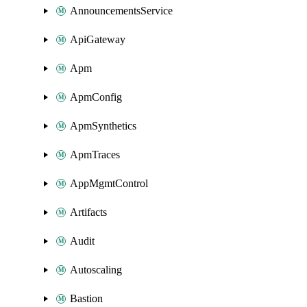
AnnouncementsService
ApiGateway
Apm
ApmConfig
ApmSynthetics
ApmTraces
AppMgmtControl
Artifacts
Audit
Autoscaling
Bastion