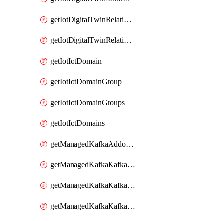
getIotDigitalTwinRelationship
getIotDigitalTwinRelationships
getIotIotDomain
getIotIotDomainGroup
getIotIotDomainGroups
getIotIotDomains
getManagedKafkaAddonOptions
getManagedKafkaKafkaCluster
getManagedKafkaKafkaClusterAddon
getManagedKafkaKafkaClusterAddons