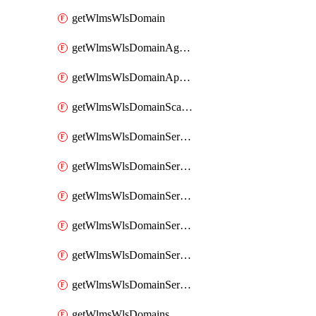
getWlmsWlsDomain
getWlmsWlsDomainAgreementRecords
getWlmsWlsDomainApplicablePatches
getWlmsWlsDomainScanResults
getWlmsWlsDomainServer
getWlmsWlsDomainServerBackup
getWlmsWlsDomainServerBackupContent
getWlmsWlsDomainServerBackups
getWlmsWlsDomainServerInstalledPatches
getWlmsWlsDomainServers
getWlmsWlsDomains