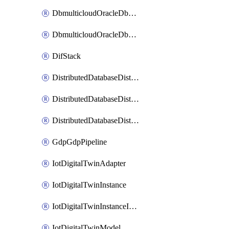
DbmulticloudOracleDbGcpIdentityConnector
DbmulticloudOracleDbGcpKeyRing
DifStack
DistributedDatabaseDistributedAutonomousDatabase
DistributedDatabaseDistributedDatabase
DistributedDatabaseDistributedDatabasePrivateEndpoint
GdpGdpPipeline
IotDigitalTwinAdapter
IotDigitalTwinInstance
IotDigitalTwinInstanceInvokeRawCommand
IotDigitalTwinModel