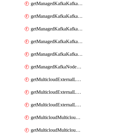
getManagedKafkaKafkaClusterConfig
getManagedKafkaKafkaClusterConfigVersion
getManagedKafkaKafkaClusterConfigVersions
getManagedKafkaKafkaClusterConfigs
getManagedKafkaKafkaClusters
getManagedKafkaNodeShapes
getMulticloudExternalLocationMappingMetadata
getMulticloudExternalLocationSummariesMetadata
getMulticloudExternalLocationsMetadata
getMulticloudMulticloudalerts
getMulticloudMulticloudpolicies