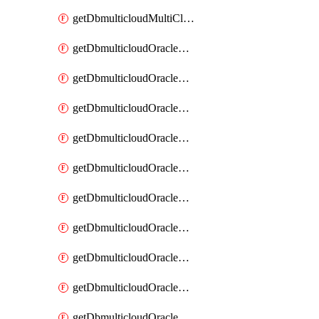
getDbmulticloudMultiCloudResourceDiscovery
getDbmulticloudOracleDbAwsIdentityConnector
getDbmulticloudOracleDbAwsIdentityConnectors
getDbmulticloudOracleDbAwsKey
getDbmulticloudOracleDbAwsKeys
getDbmulticloudOracleDbAzureBlobContainer
getDbmulticloudOracleDbAzureBlobContainers
getDbmulticloudOracleDbAzureBlobMount
getDbmulticloudOracleDbAzureBlobMounts
getDbmulticloudOracleDbAzureConnector
getDbmulticloudOracleDbAzureConnectors