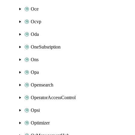
Oce
Ocvp
Oda
OneSubsription
Ons
Opa
Opensearch
OperatorAccessControl
Opsi
Optimizer