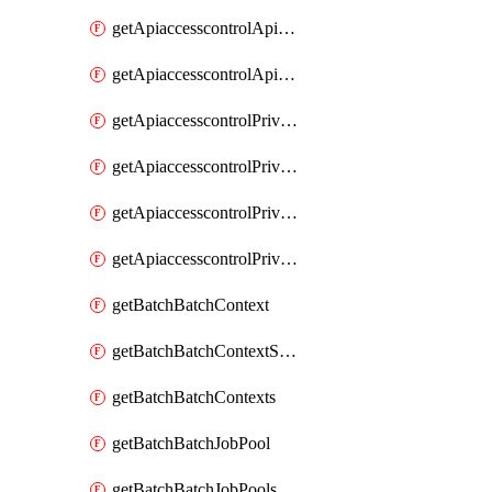
getApiaccesscontrolApiMetadataByEntityTypes
getApiaccesscontrolApiMetadatas
getApiaccesscontrolPrivilegedApiControl
getApiaccesscontrolPrivilegedApiControls
getApiaccesscontrolPrivilegedApiRequest
getApiaccesscontrolPrivilegedApiRequests
getBatchBatchContext
getBatchBatchContextShapes
getBatchBatchContexts
getBatchBatchJobPool
getBatchBatchJobPools