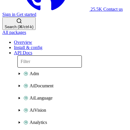
25.5K
Contact us
Sign in
Get started
Search (⌘/ctrl-k)
All packages
Overview
Install & config
API Docs
Adm
AiDocument
AiLanguage
AiVision
Analytics