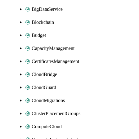
BigDataService
Blockchain
Budget
CapacityManagement
CertificatesManagement
CloudBridge
CloudGuard
CloudMigrations
ClusterPlacementGroups
ComputeCloud