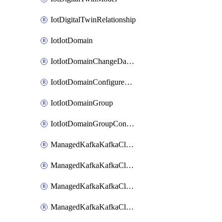
IotDigitalTwinRelationship
IotIotDomain
IotIotDomainChangeDataRetentionPeriod
IotIotDomainConfigureDataAccess
IotIotDomainGroup
IotIotDomainGroupConfigureDataAccess
ManagedKafkaKafkaCluster
ManagedKafkaKafkaClusterAddon
ManagedKafkaKafkaClusterConfig
ManagedKafkaKafkaClusterSuperusersManagement