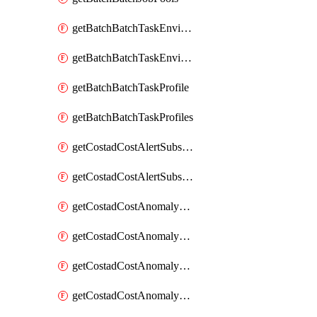
getBatchBatchTaskEnvironment
getBatchBatchTaskEnvironments
getBatchBatchTaskProfile
getBatchBatchTaskProfiles
getCostadCostAlertSubscription
getCostadCostAlertSubscriptions
getCostadCostAnomalyEvent
getCostadCostAnomalyEventAnalytics
getCostadCostAnomalyEvents
getCostadCostAnomalyMonitor