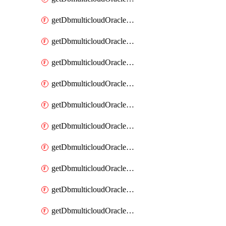
getDbmulticloudOracleDbAzureKey
getDbmulticloudOracleDbAzureKeys
getDbmulticloudOracleDbAzureVault
getDbmulticloudOracleDbAzureVaultAssociation
getDbmulticloudOracleDbAzureVaultAssociations
getDbmulticloudOracleDbAzureVaults
getDbmulticloudOracleDbGcpIdentityConnector
getDbmulticloudOracleDbGcpIdentityConnectors
getDbmulticloudOracleDbGcpKey
getDbmulticloudOracleDbGcpKeyRing