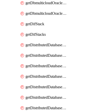
getDbmulticloudOracleDbGcpKeyRings
getDbmulticloudOracleDbGcpKeys
getDifStack
getDifStacks
getDistributedDatabaseDistributedAutonomousDatabase
getDistributedDatabaseDistributedAutonomousDatabaseRaftMetric
getDistributedDatabaseDistributedAutonomousDatabases
getDistributedDatabaseDistributedDatabase
getDistributedDatabaseDistributedDatabasePrivateEndpoint
getDistributedDatabaseDistributedDatabasePrivateEndpoints
getDistributedDatabaseDistributedDatabaseRaftMetric