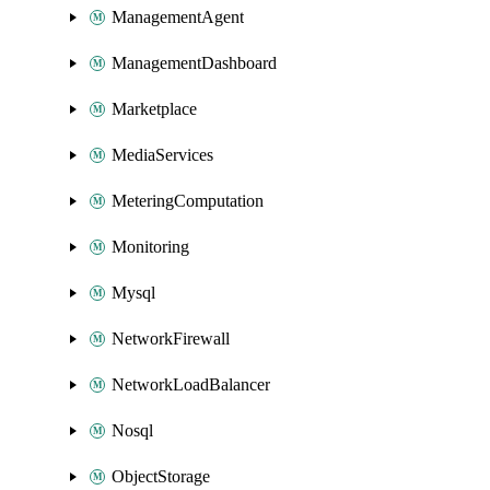
ManagementAgent
ManagementDashboard
Marketplace
MediaServices
MeteringComputation
Monitoring
Mysql
NetworkFirewall
NetworkLoadBalancer
Nosql
ObjectStorage