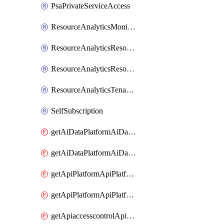
PsaPrivateServiceAccess
ResourceAnalyticsMonitoredRegion
ResourceAnalyticsResourceAnalyticsInstance
ResourceAnalyticsResourceAnalyticsInstanceOacManagement
ResourceAnalyticsTenancyAttachment
SelfSubscription
getAiDataPlatformAiDataPlatform
getAiDataPlatformAiDataPlatforms
getApiPlatformApiPlatformInstance
getApiPlatformApiPlatformInstances
getApiaccesscontrolApiMetadata