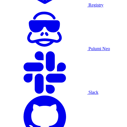
Registry
Pulumi Neo
Slack