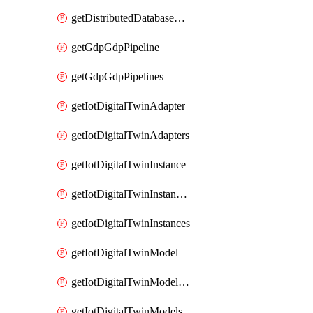
getDistributedDatabaseDistributedDatabases
getGdpGdpPipeline
getGdpGdpPipelines
getIotDigitalTwinAdapter
getIotDigitalTwinAdapters
getIotDigitalTwinInstance
getIotDigitalTwinInstanceContent
getIotDigitalTwinInstances
getIotDigitalTwinModel
getIotDigitalTwinModelSpec
getIotDigitalTwinModels