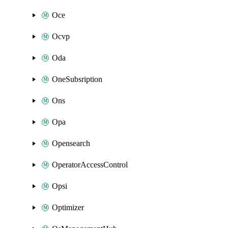
Oce
Ocvp
Oda
OneSubsription
Ons
Opa
Opensearch
OperatorAccessControl
Opsi
Optimizer