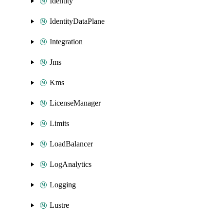
Identity
IdentityDataPlane
Integration
Jms
Kms
LicenseManager
Limits
LoadBalancer
LogAnalytics
Logging
Lustre