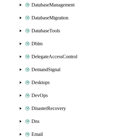
DatabaseManagement
DatabaseMigration
DatabaseTools
Dblm
DelegateAccessControl
DemandSignal
Desktops
DevOps
DisasterRecovery
Dns
Email