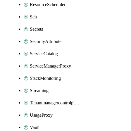
ResourceScheduler
Sch
Secrets
SecurityAttribute
ServiceCatalog
ServiceManagerProxy
StackMonitoring
Streaming
Tenantmanagercontrolplane
UsageProxy
Vault