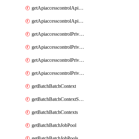
getApiaccesscontrolApiMetadataByEntityTypes
getApiaccesscontrolApiMetadatas
getApiaccesscontrolPrivilegedApiControl
getApiaccesscontrolPrivilegedApiControls
getApiaccesscontrolPrivilegedApiRequest
getApiaccesscontrolPrivilegedApiRequests
getBatchBatchContext
getBatchBatchContextShapes
getBatchBatchContexts
getBatchBatchJobPool
getBatchBatchJobPools