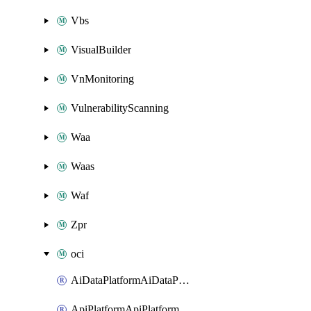
Vbs
VisualBuilder
VnMonitoring
VulnerabilityScanning
Waa
Waas
Waf
Zpr
oci
AiDataPlatformAiDataPlatform
ApiPlatformApiPlatformInstance