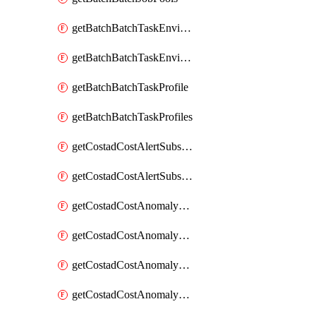
getBatchBatchTaskEnvironment
getBatchBatchTaskEnvironments
getBatchBatchTaskProfile
getBatchBatchTaskProfiles
getCostadCostAlertSubscription
getCostadCostAlertSubscriptions
getCostadCostAnomalyEvent
getCostadCostAnomalyEventAnalytics
getCostadCostAnomalyEvents
getCostadCostAnomalyMonitor