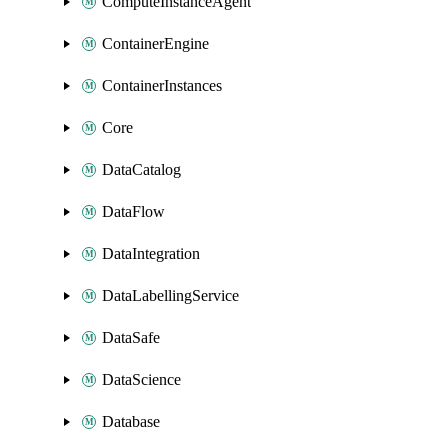
ComputeInstanceAgent
ContainerEngine
ContainerInstances
Core
DataCatalog
DataFlow
DataIntegration
DataLabellingService
DataSafe
DataScience
Database