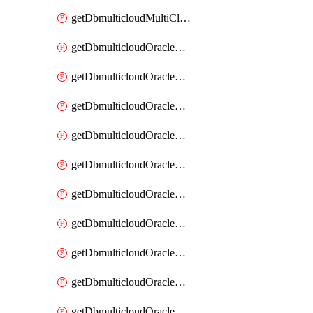
getDbmulticloudMultiCloudResourceDiscovery
getDbmulticloudOracleDbAwsIdentityConnector
getDbmulticloudOracleDbAwsIdentityConnectors
getDbmulticloudOracleDbAwsKey
getDbmulticloudOracleDbAwsKeys
getDbmulticloudOracleDbAzureBlobContainer
getDbmulticloudOracleDbAzureBlobContainers
getDbmulticloudOracleDbAzureBlobMount
getDbmulticloudOracleDbAzureBlobMounts
getDbmulticloudOracleDbAzureConnector
getDbmulticloudOracleDbAzureConnectors