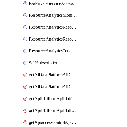
PsaPrivateServiceAccess
ResourceAnalyticsMonitoredRegion
ResourceAnalyticsResourceAnalyticsInstance
ResourceAnalyticsResourceAnalyticsInstanceOacManagement
ResourceAnalyticsTenancyAttachment
SelfSubscription
getAiDataPlatformAiDataPlatform
getAiDataPlatformAiDataPlatforms
getApiPlatformApiPlatformInstance
getApiPlatformApiPlatformInstances
getApiaccesscontrolApiMetadata