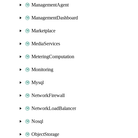
ManagementAgent
ManagementDashboard
Marketplace
MediaServices
MeteringComputation
Monitoring
Mysql
NetworkFirewall
NetworkLoadBalancer
Nosql
ObjectStorage