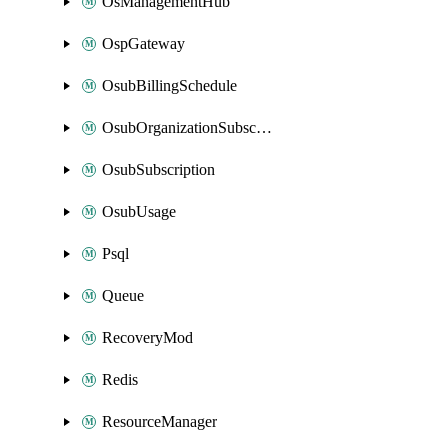
OsManagementHub
OspGateway
OsubBillingSchedule
OsubOrganizationSubscription
OsubSubscription
OsubUsage
Psql
Queue
RecoveryMod
Redis
ResourceManager