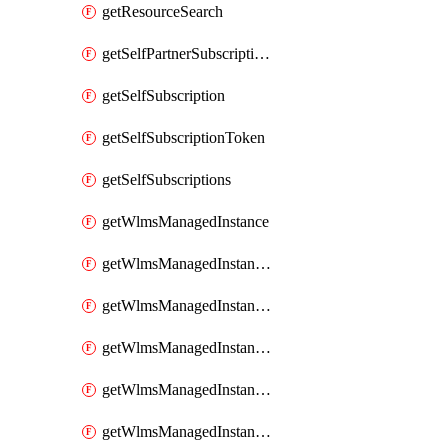
getResourceSearch
getSelfPartnerSubscriptions
getSelfSubscription
getSelfSubscriptionToken
getSelfSubscriptions
getWlmsManagedInstance
getWlmsManagedInstanceScanResults
getWlmsManagedInstanceServer
getWlmsManagedInstanceServerInstalledPatches
getWlmsManagedInstanceServers
getWlmsManagedInstances