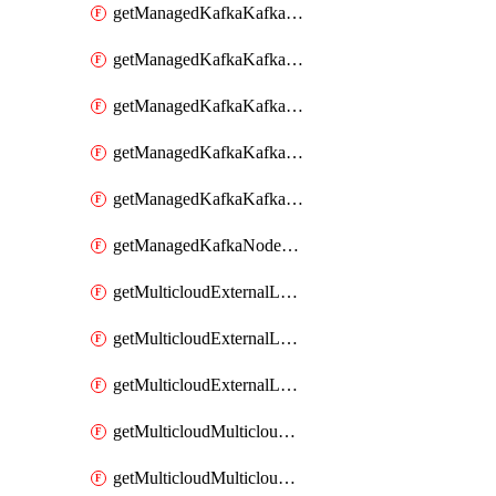
getManagedKafkaKafkaClusterConfig
getManagedKafkaKafkaClusterConfigVersion
getManagedKafkaKafkaClusterConfigVersions
getManagedKafkaKafkaClusterConfigs
getManagedKafkaKafkaClusters
getManagedKafkaNodeShapes
getMulticloudExternalLocationMappingMetadata
getMulticloudExternalLocationSummariesMetadata
getMulticloudExternalLocationsMetadata
getMulticloudMulticloudalerts
getMulticloudMulticloudpolicies