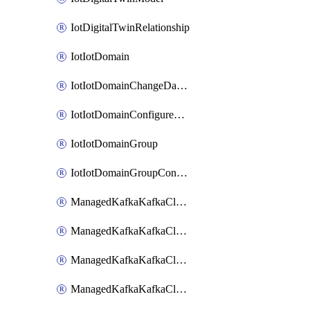
IotDigitalTwinRelationship
IotIotDomain
IotIotDomainChangeDataRetentionPeriod
IotIotDomainConfigureDataAccess
IotIotDomainGroup
IotIotDomainGroupConfigureDataAccess
ManagedKafkaKafkaCluster
ManagedKafkaKafkaClusterAddon
ManagedKafkaKafkaClusterConfig
ManagedKafkaKafkaClusterSuperusersManagement