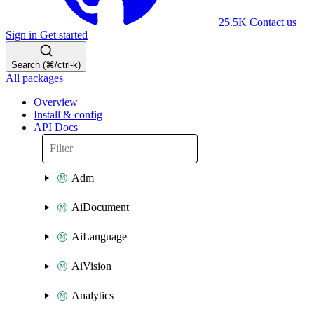
25.5K
Contact us
Sign in
Get started
Search (⌘/ctrl-k)
All packages
Overview
Install & config
API Docs
Adm
AiDocument
AiLanguage
AiVision
Analytics