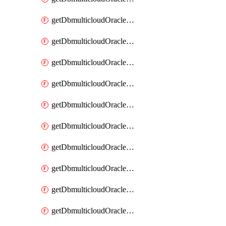
getDbmulticloudOracleDbAzureKey
getDbmulticloudOracleDbAzureKeys
getDbmulticloudOracleDbAzureVault
getDbmulticloudOracleDbAzureVaultAssociation
getDbmulticloudOracleDbAzureVaultAssociations
getDbmulticloudOracleDbAzureVaults
getDbmulticloudOracleDbGcpIdentityConnector
getDbmulticloudOracleDbGcpIdentityConnectors
getDbmulticloudOracleDbGcpKey
getDbmulticloudOracleDbGcpKeyRing