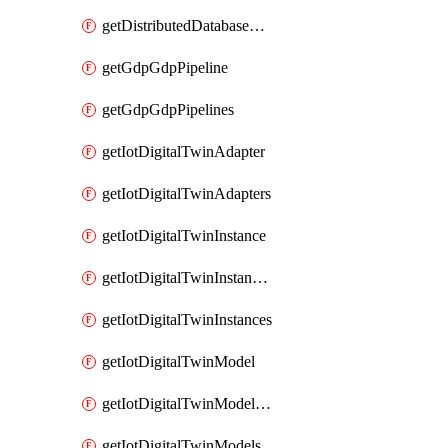
getDistributedDatabaseDistributedDatabases
getGdpGdpPipeline
getGdpGdpPipelines
getIotDigitalTwinAdapter
getIotDigitalTwinAdapters
getIotDigitalTwinInstance
getIotDigitalTwinInstanceContent
getIotDigitalTwinInstances
getIotDigitalTwinModel
getIotDigitalTwinModelSpec
getIotDigitalTwinModels