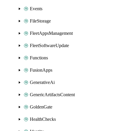
Events
FileStorage
FleetAppsManagement
FleetSoftwareUpdate
Functions
FusionApps
GenerativeAi
GenericArtifactsContent
GoldenGate
HealthChecks