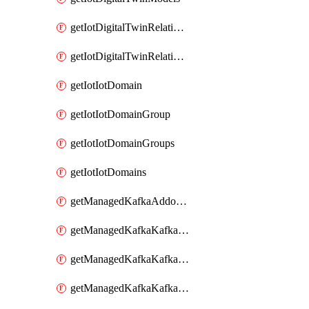
getIotDigitalTwinRelationship
getIotDigitalTwinRelationships
getIotIotDomain
getIotIotDomainGroup
getIotIotDomainGroups
getIotIotDomains
getManagedKafkaAddonOptions
getManagedKafkaKafkaCluster
getManagedKafkaKafkaClusterAddon
getManagedKafkaKafkaClusterAddons