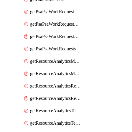
getPsaPsaWorkRequest
getPsaPsaWorkRequestErrors
getPsaPsaWorkRequestLogs
getPsaPsaWorkRequests
getResourceAnalyticsMonitoredRegion
getResourceAnalyticsMonitoredRegions
getResourceAnalyticsResourceAnalyticsInstance
getResourceAnalyticsResourceAnalyticsInstances
getResourceAnalyticsTenancyAttachment
getResourceAnalyticsTenancyAttachments