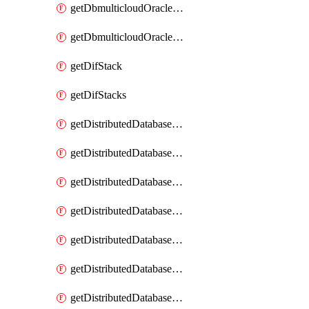
getDbmulticloudOracleDbGcpKeyRings
getDbmulticloudOracleDbGcpKeys
getDifStack
getDifStacks
getDistributedDatabaseDistributedAutonomousDatabase
getDistributedDatabaseDistributedAutonomousDatabaseRaftMetric
getDistributedDatabaseDistributedAutonomousDatabases
getDistributedDatabaseDistributedDatabase
getDistributedDatabaseDistributedDatabasePrivateEndpoint
getDistributedDatabaseDistributedDatabasePrivateEndpoints
getDistributedDatabaseDistributedDatabaseRaftMetric