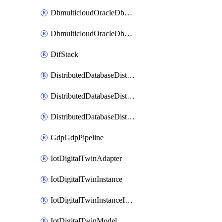
DbmulticloudOracleDbGcpIdentityConnector
DbmulticloudOracleDbGcpKeyRing
DifStack
DistributedDatabaseDistributedAutonomousDatabase
DistributedDatabaseDistributedDatabase
DistributedDatabaseDistributedDatabasePrivateEndpoint
GdpGdpPipeline
IotDigitalTwinAdapter
IotDigitalTwinInstance
IotDigitalTwinInstanceInvokeRawCommand
IotDigitalTwinModel