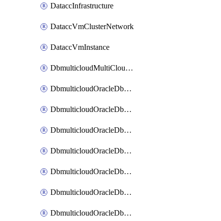
DataccInfrastructure
DataccVmClusterNetwork
DataccVmInstance
DbmulticloudMultiCloudResourceDiscovery
DbmulticloudOracleDbAwsIdentityConnector
DbmulticloudOracleDbAwsKey
DbmulticloudOracleDbAzureBlobContainer
DbmulticloudOracleDbAzureBlobMount
DbmulticloudOracleDbAzureConnector
DbmulticloudOracleDbAzureVault
DbmulticloudOracleDbAzureVaultAssociation