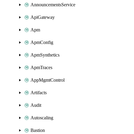
AnnouncementsService
ApiGateway
Apm
ApmConfig
ApmSynthetics
ApmTraces
AppMgmtControl
Artifacts
Audit
Autoscaling
Bastion