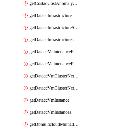
getCostadCostAnomalyMonitors
getDataccInfrastructure
getDataccInfrastructureScaleOption
getDataccInfrastructures
getDataccMaintenanceExecution
getDataccMaintenanceExecutions
getDataccVmClusterNetwork
getDataccVmClusterNetworks
getDataccVmInstance
getDataccVmInstances
getDbmulticloudMultiCloudResourceDiscoveries