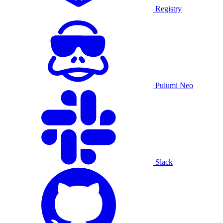
Registry
Pulumi Neo
Slack