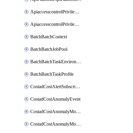
ApiaccesscontrolPrivilegedApiControl
ApiaccesscontrolPrivilegedApiRequest
BatchBatchContext
BatchBatchJobPool
BatchBatchTaskEnvironment
BatchBatchTaskProfile
CostadCostAlertSubscription
CostadCostAnomalyEvent
CostadCostAnomalyMonitor
CostadCostAnomalyMonitorCostanomalymonitorenabletogglesManagement