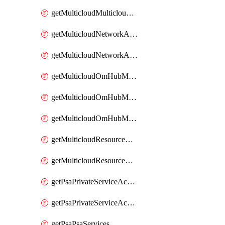
getMulticloudMulticloudsubscriptions
getMulticloudNetworkAnchor
getMulticloudNetworkAnchors
getMulticloudOmHubMultiCloudMetadata
getMulticloudOmHubMultiCloudsMetadata
getMulticloudOmHubMulticloudResources
getMulticloudResourceAnchor
getMulticloudResourceAnchors
getPsaPrivateServiceAccess
getPsaPrivateServiceAccesses
getPsaPsaServices