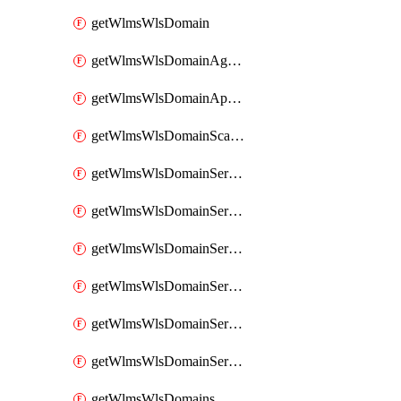
getWlmsWlsDomain
getWlmsWlsDomainAgreementRecords
getWlmsWlsDomainApplicablePatches
getWlmsWlsDomainScanResults
getWlmsWlsDomainServer
getWlmsWlsDomainServerBackup
getWlmsWlsDomainServerBackupContent
getWlmsWlsDomainServerBackups
getWlmsWlsDomainServerInstalledPatches
getWlmsWlsDomainServers
getWlmsWlsDomains