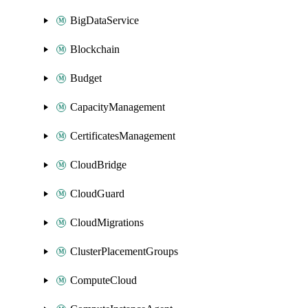
BigDataService
Blockchain
Budget
CapacityManagement
CertificatesManagement
CloudBridge
CloudGuard
CloudMigrations
ClusterPlacementGroups
ComputeCloud