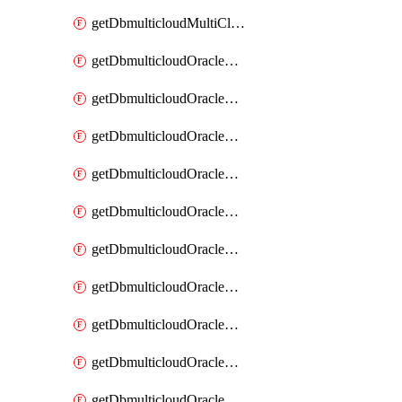
getDbmulticloudMultiCloudResourceDiscovery
getDbmulticloudOracleDbAwsIdentityConnector
getDbmulticloudOracleDbAwsIdentityConnectors
getDbmulticloudOracleDbAwsKey
getDbmulticloudOracleDbAwsKeys
getDbmulticloudOracleDbAzureBlobContainer
getDbmulticloudOracleDbAzureBlobContainers
getDbmulticloudOracleDbAzureBlobMount
getDbmulticloudOracleDbAzureBlobMounts
getDbmulticloudOracleDbAzureConnector
getDbmulticloudOracleDbAzureConnectors