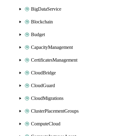
BigDataService
Blockchain
Budget
CapacityManagement
CertificatesManagement
CloudBridge
CloudGuard
CloudMigrations
ClusterPlacementGroups
ComputeCloud