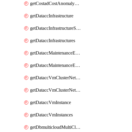
getCostadCostAnomalyMonitors
getDataccInfrastructure
getDataccInfrastructureScaleOption
getDataccInfrastructures
getDataccMaintenanceExecution
getDataccMaintenanceExecutions
getDataccVmClusterNetwork
getDataccVmClusterNetworks
getDataccVmInstance
getDataccVmInstances
getDbmulticloudMultiCloudResourceDiscoveries