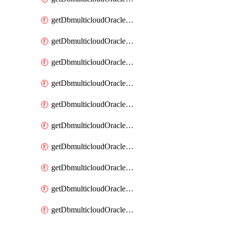
getDbmulticloudOracleDbAzureKey
getDbmulticloudOracleDbAzureKeys
getDbmulticloudOracleDbAzureVault
getDbmulticloudOracleDbAzureVaultAssociation
getDbmulticloudOracleDbAzureVaultAssociations
getDbmulticloudOracleDbAzureVaults
getDbmulticloudOracleDbGcpIdentityConnector
getDbmulticloudOracleDbGcpIdentityConnectors
getDbmulticloudOracleDbGcpKey
getDbmulticloudOracleDbGcpKeyRing