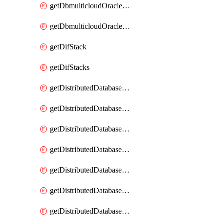
getDbmulticloudOracleDbGcpKeyRings
getDbmulticloudOracleDbGcpKeys
getDifStack
getDifStacks
getDistributedDatabaseDistributedAutonomousDatabase
getDistributedDatabaseDistributedAutonomousDatabaseRaftMetric
getDistributedDatabaseDistributedAutonomousDatabases
getDistributedDatabaseDistributedDatabase
getDistributedDatabaseDistributedDatabasePrivateEndpoint
getDistributedDatabaseDistributedDatabasePrivateEndpoints
getDistributedDatabaseDistributedDatabaseRaftMetric