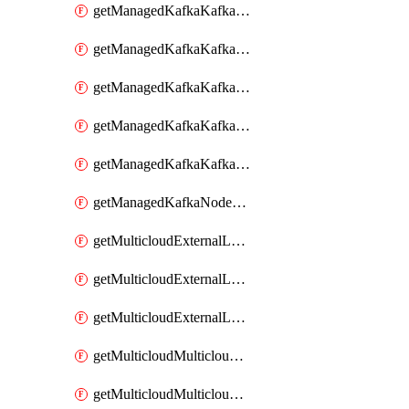
getManagedKafkaKafkaClusterConfig
getManagedKafkaKafkaClusterConfigVersion
getManagedKafkaKafkaClusterConfigVersions
getManagedKafkaKafkaClusterConfigs
getManagedKafkaKafkaClusters
getManagedKafkaNodeShapes
getMulticloudExternalLocationMappingMetadata
getMulticloudExternalLocationSummariesMetadata
getMulticloudExternalLocationsMetadata
getMulticloudMulticloudalerts
getMulticloudMulticloudpolicies