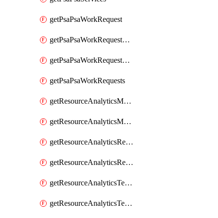
getPsaPsaWorkRequest
getPsaPsaWorkRequestErrors
getPsaPsaWorkRequestLogs
getPsaPsaWorkRequests
getResourceAnalyticsMonitoredRegion
getResourceAnalyticsMonitoredRegions
getResourceAnalyticsResourceAnalyticsInstance
getResourceAnalyticsResourceAnalyticsInstances
getResourceAnalyticsTenancyAttachment
getResourceAnalyticsTenancyAttachments