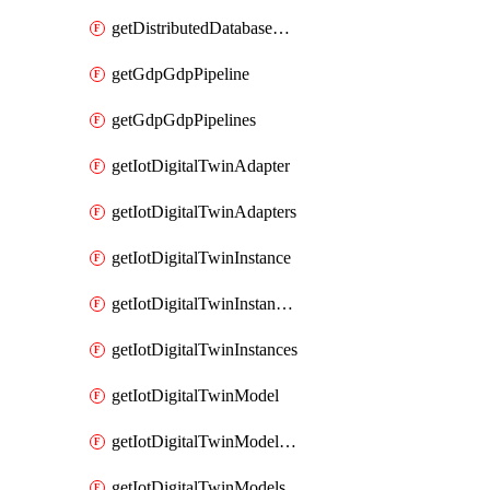
getDistributedDatabaseDistributedDatabases
getGdpGdpPipeline
getGdpGdpPipelines
getIotDigitalTwinAdapter
getIotDigitalTwinAdapters
getIotDigitalTwinInstance
getIotDigitalTwinInstanceContent
getIotDigitalTwinInstances
getIotDigitalTwinModel
getIotDigitalTwinModelSpec
getIotDigitalTwinModels