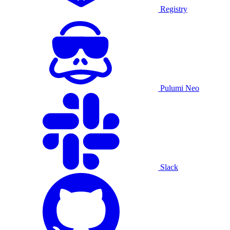
Registry
Pulumi Neo
Slack