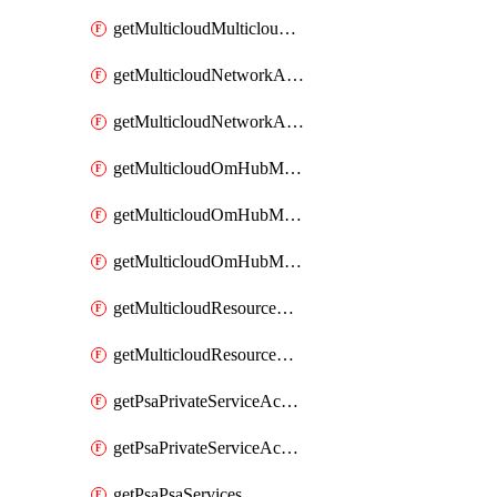
getMulticloudMulticloudsubscriptions
getMulticloudNetworkAnchor
getMulticloudNetworkAnchors
getMulticloudOmHubMultiCloudMetadata
getMulticloudOmHubMultiCloudsMetadata
getMulticloudOmHubMulticloudResources
getMulticloudResourceAnchor
getMulticloudResourceAnchors
getPsaPrivateServiceAccess
getPsaPrivateServiceAccesses
getPsaPsaServices