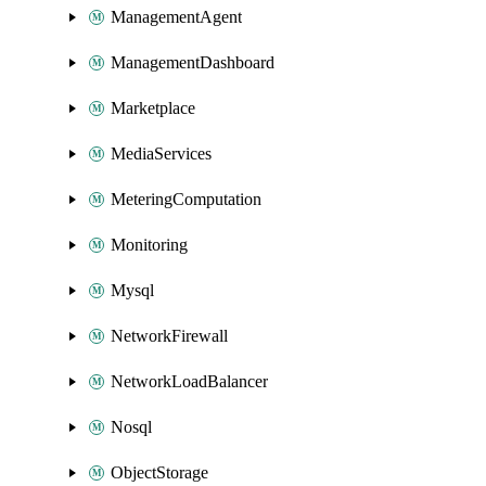
ManagementAgent
ManagementDashboard
Marketplace
MediaServices
MeteringComputation
Monitoring
Mysql
NetworkFirewall
NetworkLoadBalancer
Nosql
ObjectStorage