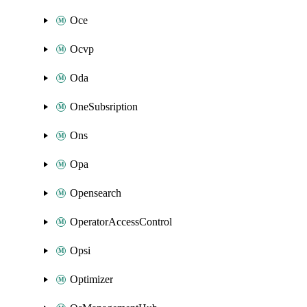
Oce
Ocvp
Oda
OneSubsription
Ons
Opa
Opensearch
OperatorAccessControl
Opsi
Optimizer