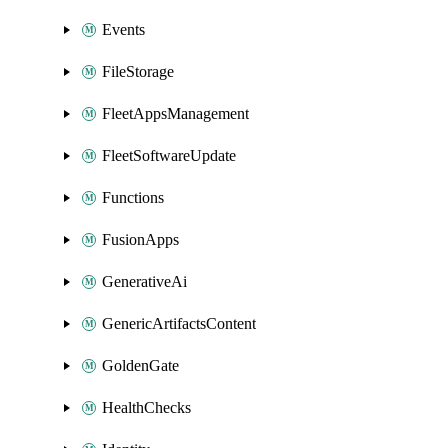
Events
FileStorage
FleetAppsManagement
FleetSoftwareUpdate
Functions
FusionApps
GenerativeAi
GenericArtifactsContent
GoldenGate
HealthChecks