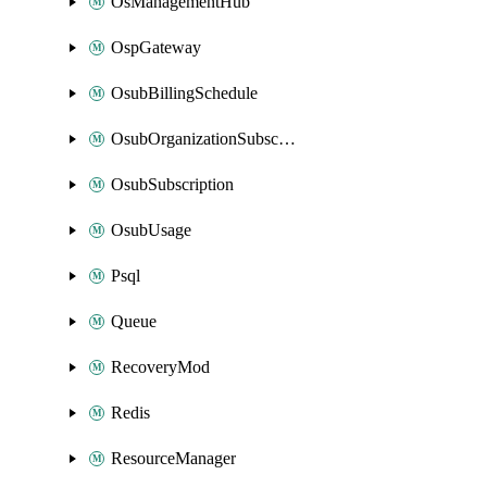
OsManagementHub
OspGateway
OsubBillingSchedule
OsubOrganizationSubscription
OsubSubscription
OsubUsage
Psql
Queue
RecoveryMod
Redis
ResourceManager