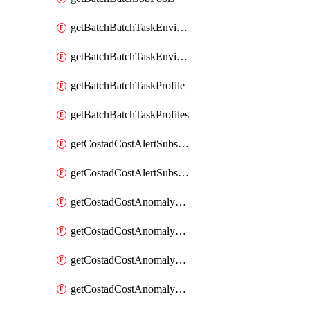
getBatchBatchTaskEnvironment
getBatchBatchTaskEnvironments
getBatchBatchTaskProfile
getBatchBatchTaskProfiles
getCostadCostAlertSubscription
getCostadCostAlertSubscriptions
getCostadCostAnomalyEvent
getCostadCostAnomalyEventAnalytics
getCostadCostAnomalyEvents
getCostadCostAnomalyMonitor