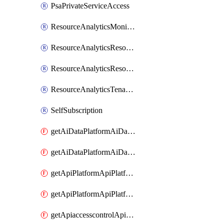
PsaPrivateServiceAccess
ResourceAnalyticsMonitoredRegion
ResourceAnalyticsResourceAnalyticsInstance
ResourceAnalyticsResourceAnalyticsInstanceOacManagement
ResourceAnalyticsTenancyAttachment
SelfSubscription
getAiDataPlatformAiDataPlatform
getAiDataPlatformAiDataPlatforms
getApiPlatformApiPlatformInstance
getApiPlatformApiPlatformInstances
getApiaccesscontrolApiMetadata