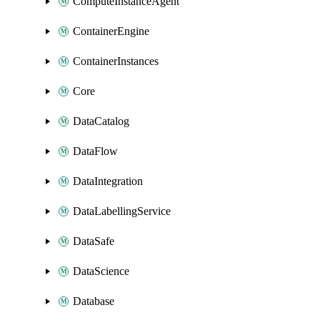
ComputeInstanceAgent
ContainerEngine
ContainerInstances
Core
DataCatalog
DataFlow
DataIntegration
DataLabellingService
DataSafe
DataScience
Database