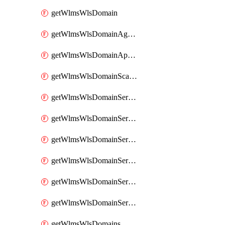
getWlmsWlsDomain
getWlmsWlsDomainAgreementRecords
getWlmsWlsDomainApplicablePatches
getWlmsWlsDomainScanResults
getWlmsWlsDomainServer
getWlmsWlsDomainServerBackup
getWlmsWlsDomainServerBackupContent
getWlmsWlsDomainServerBackups
getWlmsWlsDomainServerInstalledPatches
getWlmsWlsDomainServers
getWlmsWlsDomains