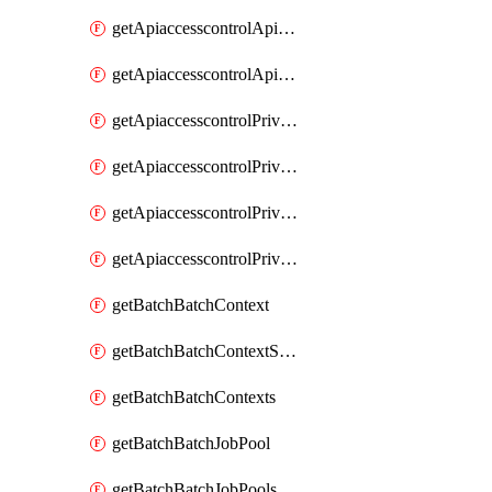
getApiaccesscontrolApiMetadataByEntityTypes
getApiaccesscontrolApiMetadatas
getApiaccesscontrolPrivilegedApiControl
getApiaccesscontrolPrivilegedApiControls
getApiaccesscontrolPrivilegedApiRequest
getApiaccesscontrolPrivilegedApiRequests
getBatchBatchContext
getBatchBatchContextShapes
getBatchBatchContexts
getBatchBatchJobPool
getBatchBatchJobPools