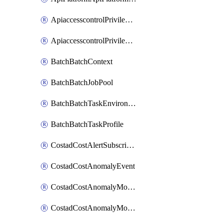
ApiaccesscontrolPrivilegedApiControl
ApiaccesscontrolPrivilegedApiRequest
BatchBatchContext
BatchBatchJobPool
BatchBatchTaskEnvironment
BatchBatchTaskProfile
CostadCostAlertSubscription
CostadCostAnomalyEvent
CostadCostAnomalyMonitor
CostadCostAnomalyMonitorCostanomalymonitorenabletogglesManagement