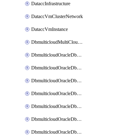
DataccInfrastructure
DataccVmClusterNetwork
DataccVmInstance
DbmulticloudMultiCloudResourceDiscovery
DbmulticloudOracleDbAwsIdentityConnector
DbmulticloudOracleDbAwsKey
DbmulticloudOracleDbAzureBlobContainer
DbmulticloudOracleDbAzureBlobMount
DbmulticloudOracleDbAzureConnector
DbmulticloudOracleDbAzureVault
DbmulticloudOracleDbAzureVaultAssociation