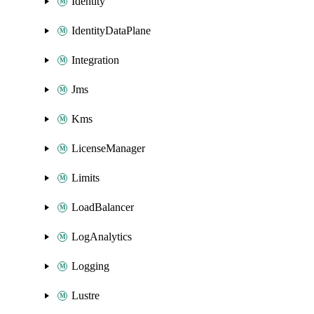
Identity
IdentityDataPlane
Integration
Jms
Kms
LicenseManager
Limits
LoadBalancer
LogAnalytics
Logging
Lustre