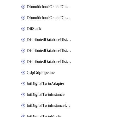
DbmulticloudOracleDbGcpIdentityConnector
DbmulticloudOracleDbGcpKeyRing
DifStack
DistributedDatabaseDistributedAutonomousDatabase
DistributedDatabaseDistributedDatabase
DistributedDatabaseDistributedDatabasePrivateEndpoint
GdpGdpPipeline
IotDigitalTwinAdapter
IotDigitalTwinInstance
IotDigitalTwinInstanceInvokeRawCommand
IotDigitalTwinModel