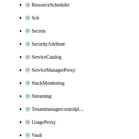
ResourceScheduler
Sch
Secrets
SecurityAttribute
ServiceCatalog
ServiceManagerProxy
StackMonitoring
Streaming
Tenantmanagercontrolplane
UsageProxy
Vault