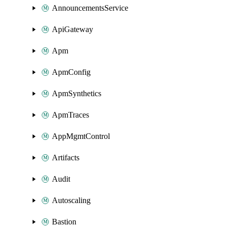
AnnouncementsService
ApiGateway
Apm
ApmConfig
ApmSynthetics
ApmTraces
AppMgmtControl
Artifacts
Audit
Autoscaling
Bastion