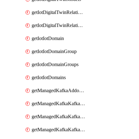
getIotDigitalTwinRelationship
getIotDigitalTwinRelationships
getIotIotDomain
getIotIotDomainGroup
getIotIotDomainGroups
getIotIotDomains
getManagedKafkaAddonOptions
getManagedKafkaKafkaCluster
getManagedKafkaKafkaClusterAddon
getManagedKafkaKafkaClusterAddons