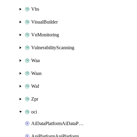
Vbs
VisualBuilder
VnMonitoring
VulnerabilityScanning
Waa
Waas
Waf
Zpr
oci
AiDataPlatformAiDataPlatform
ApiPlatformApiPlatformInstance