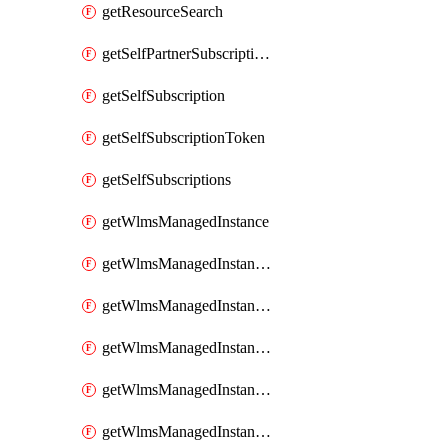
getResourceSearch
getSelfPartnerSubscriptions
getSelfSubscription
getSelfSubscriptionToken
getSelfSubscriptions
getWlmsManagedInstance
getWlmsManagedInstanceScanResults
getWlmsManagedInstanceServer
getWlmsManagedInstanceServerInstalledPatches
getWlmsManagedInstanceServers
getWlmsManagedInstances