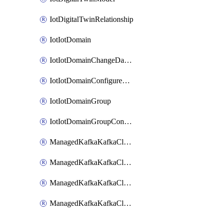
IotDigitalTwinRelationship
IotIotDomain
IotIotDomainChangeDataRetentionPeriod
IotIotDomainConfigureDataAccess
IotIotDomainGroup
IotIotDomainGroupConfigureDataAccess
ManagedKafkaKafkaCluster
ManagedKafkaKafkaClusterAddon
ManagedKafkaKafkaClusterConfig
ManagedKafkaKafkaClusterSuperusersManagement