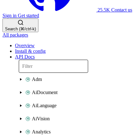
25.5K
Contact us
Sign in
Get started
Search (⌘/ctrl-k)
All packages
Overview
Install & config
API Docs
Adm
AiDocument
AiLanguage
AiVision
Analytics