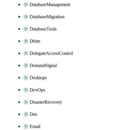
DatabaseManagement
DatabaseMigration
DatabaseTools
Dblm
DelegateAccessControl
DemandSignal
Desktops
DevOps
DisasterRecovery
Dns
Email